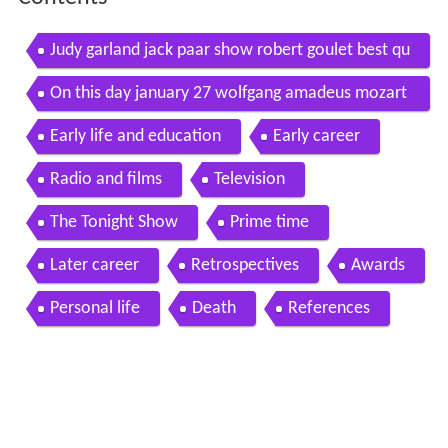
Judy garland jack paar show robert goulet best qu
ality judy s very first talk show appearance
On this day january 27 wolfgang amadeus mozart
mahalia jackson jack paar
Early life and education
Early career
Radio and films
Television
The Tonight Show
Prime time
Later career
Retrospectives
Awards
Personal life
Death
References