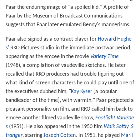
Paar the enduring image of "a spoiled kid." A profile of
Paar by the Museum of Broadcast Communications
suggests that Paar later emulated Benny's mannerisms.
Paar also signed as a contract player for
Howard Hughe
s
' RKO Pictures studio in the immediate postwar period,
appearing as the emcee in the movie
Variety Time
(1948), a compilation of vaudeville sketches. He later
recalled that RKO producers had trouble figuring out
what kind of screen characters he could play until one of
the executives dubbed him, "
Kay Kyser
[a popular
bandleader of the time], with warmth." Paar projected a
pleasant personality on film, and RKO called him back to
emcee another filmed vaudeville show,
Footlight Varietie
s
(1951). He also appeared in the 1950 film
Walk Softly, S
tranger
, starring
Joseph Cotten
. In 1951, he played
Maril