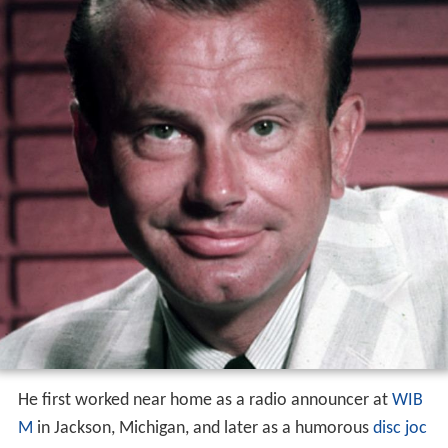
He first worked near home as a radio announcer at
WIB
M
in Jackson, Michigan, and later as a humorous
disc joc