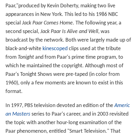
Paar,"produced by Kevin Doherty, making two live
appearances in New York. This led to his 1986 NBC
special
Jack Paar Comes Home
. The following year, a
second special,
Jack Paar Is Alive and Well
, was
broadcast by the network. Both were largely made up of
black-and-white
kinescoped
clips used at the tribute
from
Tonight
and from Paar's prime time program, to
which he maintained the copyright. Although most of
Paar's Tonight Shows were pre-taped (in color from
1960), only a few moments are known to exist in this
format.
In 1997, PBS television devoted an edition of the
Americ
an Masters
series to Paar's career, and in 2003 revisited
the topic with another hour-long examination of the
Paar phenomenon, entitled "Smart Television." That