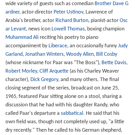
wide variety of guests such as comedian
Brother Dave G
ardner
, actor-director
Peter Ustinov
, Lawrence of
Arabia's brother, actor
Richard Burton
, pianist-actor
Osc
ar Levant
, news icon
Lowell Thomas
, boxing champion
Muhammad Ali
reciting his poetry to piano
accompaniment by
Liberace
, an occasionally funny
Judy
Garland
,
Jonathan Winters
,
Woody Allen
,
Bill Cosby
(whose nickname for Paar was "The Boss"),
Bette Davis
,
Robert Morley
,
Cliff Arquette
(as his Charley Weaver
character),
Dick Gregory
, and many others. The final
closing segment of the series, broadcast on June 25,
1965, featured Paar sitting alone on a stool, sharing a
discussion that he had with his daughter Randy, who
called Paar's departure a
sabbatical
. He said that his
own field was, though not completely used up, "a little
dry recently." Then he called to his German shepherd,