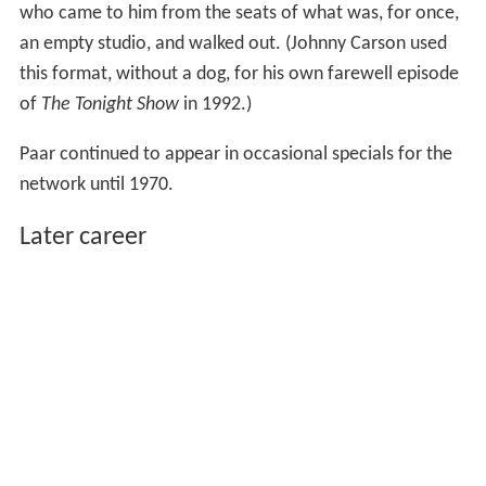
who came to him from the seats of what was, for once,
an empty studio, and walked out. (Johnny Carson used
this format, without a dog, for his own farewell episode
of
The Tonight Show
in 1992.)
Paar continued to appear in occasional specials for the
network until 1970.
Later career