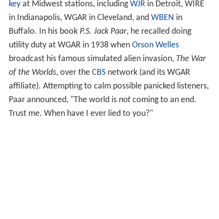
key
at Midwest stations, including
WJR
in Detroit, WIRE
in Indianapolis, WGAR in Cleveland, and
WBEN
in
Buffalo. In his book
P.S. Jack Paar
, he recalled doing
utility duty at WGAR in 1938 when
Orson Welles
broadcast his famous simulated alien invasion,
The War
of the Worlds,
over the
CBS
network (and its WGAR
affiliate). Attempting to calm possible panicked listeners,
Paar announced, "The world is
not
coming to an end.
Trust me. When have I ever lied to you?"