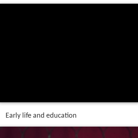
Early life and education