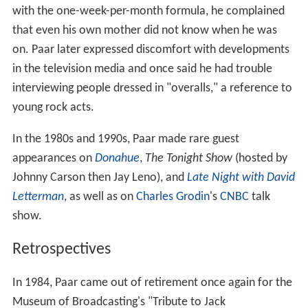
with the one-week-per-month formula, he complained
that even his own mother did not know when he was
on. Paar later expressed discomfort with developments
in the television media and once said he had trouble
interviewing people dressed in "overalls," a reference to
young rock acts.
In the 1980s and 1990s, Paar made rare guest
appearances on
Donahue
,
The Tonight Show
(hosted by
Johnny Carson then Jay Leno), and
Late Night with David
Letterman
, as well as on
Charles Grodin
's
CNBC
talk
show.
Retrospectives
In 1984, Paar came out of retirement once again for the
Museum of Broadcasting's "Tribute to Jack