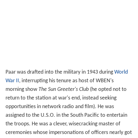
Paar was drafted into the military in 1943 during
World
War II
, interrupting his tenure as host of WBEN's
morning show
The Sun Greeter's Club
(he opted not to
return to the station at war's end, instead seeking
opportunities in network radio and film). He was
assigned to the U.S.O. in the South Pacific to entertain
the troops. He was a clever, wisecracking master of
ceremonies whose impersonations of officers nearly got