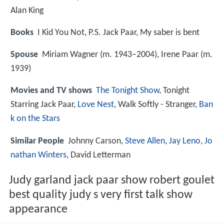
Alan King
Books
I Kid You Not, P.S. Jack Paar, My saber is bent
Spouse
Miriam Wagner (m. 1943–2004), Irene Paar (m.
1939)
Movies and TV shows
The Tonight Show
, Tonight
Starring Jack Paar,
Love Nest
, Walk Softly - Stranger,
Ban
k on the Stars
Similar People
Johnny Carson,
Steve Allen
,
Jay Leno
,
Jo
nathan Winters
, David Letterman
Judy garland jack paar show robert goulet
best quality judy s very first talk show
appearance