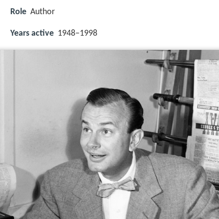
Role
Author
Years active
1948–1998