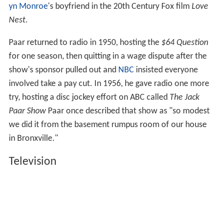
yn Monroe
's boyfriend in the 20th Century Fox film
Love
Nest
.
Paar returned to radio in 1950, hosting the
$64 Question
for one season, then quitting in a wage dispute after the
show's sponsor pulled out and
NBC
insisted everyone
involved take a pay cut. In 1956, he gave radio one more
try, hosting a disc jockey effort on ABC called
The Jack
Paar Show
Paar once described that show as "so modest
we did it from the basement rumpus room of our house
in Bronxville."
Television