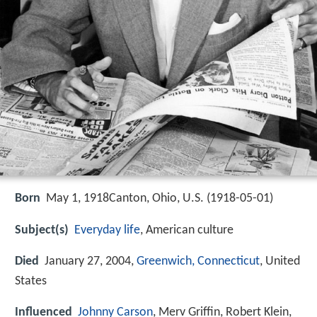
Born
May 1, 1918Canton, Ohio, U.S. (
1918-05-01
)
Subject(s)
Everyday life
, American culture
Died
January 27, 2004,
Greenwich, Connecticut
, United
States
Influenced
Johnny Carson
, Merv Griffin, Robert Klein,