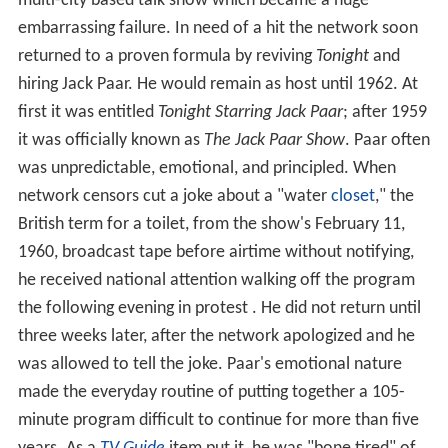
multi-city based talk show which became a huge
embarrassing failure. In need of a hit the network soon
returned to a proven formula by reviving
Tonight
and
hiring Jack Paar. He would remain as host until 1962. At
first it was entitled
Tonight Starring Jack Paar
; after 1959
it was officially known as
The Jack Paar Show
. Paar often
was unpredictable, emotional, and principled. When
network censors cut a joke about a "water
closet
," the
British term for a toilet, from the show's February 11,
1960, broadcast tape before airtime without notifying,
he received national attention walking off the program
the following evening in protest . He did not return until
three weeks later, after the network apologized and he
was allowed to tell the joke. Paar's emotional nature
made the everyday routine of putting together a 105-
minute program difficult to continue for more than five