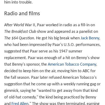
him into trouble.
Radio and films
After World War II, Paar worked in radio as a fill-in on
The Breakfast Club
show and appeared as a panelist on
The $64 Question
. He got his big break when
Jack Benny
,
who had been impressed by Paar's U.S.O. performances,
suggested that Paar serve as his 1947 summer
replacement. Paar was enough of a hit on Benny's show
that Benny's sponsor, the
American Tobacco Company
,
decided to keep him on the air, moving him to ABC for
the fall season. Paar later refused American Tobacco's
suggestion that he come up with a weekly running gag or
gimmick, saying he "wanted to get away from that kind
of old-hat comedy," the kind being practiced by Benny
and
Fred Allen
." The show was then terminated, earning