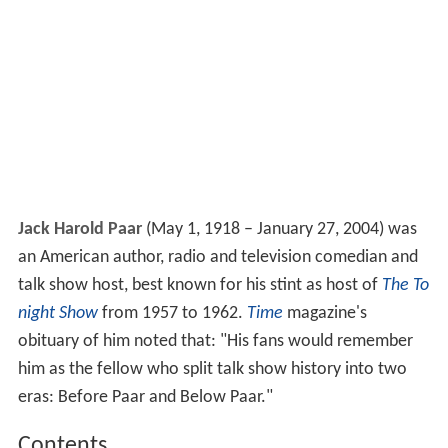
Jack Harold Paar
(May 1, 1918 – January 27, 2004) was
an American author, radio and television comedian and
talk show host, best known for his stint as host of
The To
night Show
from 1957 to 1962.
Time
magazine's
obituary of him noted that: "His fans would remember
him as the fellow who split talk show history into two
eras: Before Paar and Below Paar."
Contents