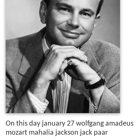
On this day january 27 wolfgang amadeus
mozart mahalia jackson jack paar