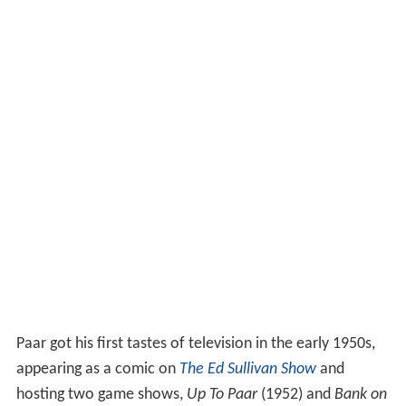
Paar got his first tastes of television in the early 1950s,
appearing as a comic on
The Ed Sullivan Show
and
hosting two game shows,
Up To Paar
(1952) and
Bank on