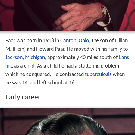
Paar was born in 1918 in
Canton, Ohio
, the son of Lillian
M. (Hein) and Howard Paar. He moved with his family to
Jackson, Michigan
, approximately 40 miles south of
Lans
ing
, as a child. As a child he had a stuttering problem
which he conquered. He contracted
tuberculosis
when
he was 14, and left school at 16.
Early career