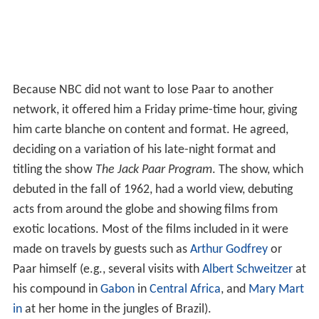
Because NBC did not want to lose Paar to another
network, it offered him a Friday prime-time hour, giving
him carte blanche on content and format. He agreed,
deciding on a variation of his late-night format and
titling the show
The Jack Paar Program
. The show, which
debuted in the fall of 1962, had a world view, debuting
acts from around the globe and showing films from
exotic locations. Most of the films included in it were
made on travels by guests such as
Arthur Godfrey
or
Paar himself (e.g., several visits with
Albert Schweitzer
at
his compound in
Gabon
in
Central Africa
, and
Mary Mart
in
at her home in the jungles of Brazil).