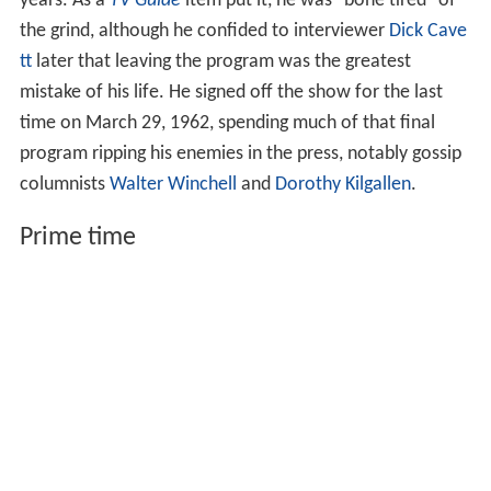
years. As a
TV Guide
item put it, he was "bone tired" of
the grind, although he confided to interviewer
Dick Cave
tt
later that leaving the program was the greatest
mistake of his life. He signed off the show for the last
time on March 29, 1962, spending much of that final
program ripping his enemies in the press, notably gossip
columnists
Walter Winchell
and
Dorothy Kilgallen
.
Prime time