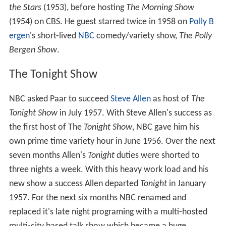
the Stars
(1953), before hosting
The Morning Show
(1954) on CBS. He guest starred twice in 1958 on
Polly B
ergen
's short-lived
NBC
comedy/variety show,
The Polly
Bergen Show
.
The Tonight Show
NBC asked Paar to succeed
Steve Allen
as host of
The
Tonight Show
in July 1957. With Steve Allen's success as
the first host of The
Tonight Show
, NBC gave him his
own prime time variety hour in June 1956. Over the next
seven months Allen's
Tonight
duties were shorted to
three nights a week. With this heavy work load and his
new show a success Allen departed
Tonight
in January
1957. For the next six months NBC renamed and
replaced it's late night programing with a multi-hosted