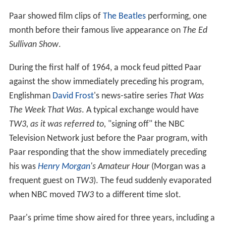
Paar showed film clips of
The Beatles
performing, one
month before their famous live appearance on
The Ed
Sullivan Show
.
During the first half of 1964, a mock feud pitted Paar
against the show immediately preceding his program,
Englishman
David Frost
's news-satire series
That Was
The Week That Was
. A typical exchange would have
TW3, as it was referred to,
"signing off" the NBC
Television Network just before the Paar program, with
Paar responding that the show immediately preceding
his was
Henry Morgan
's Amateur Hour
(Morgan was a
frequent guest on
TW3
). The feud suddenly evaporated
when NBC moved
TW3
to a different time slot.
Paar's prime time show aired for three years, including a