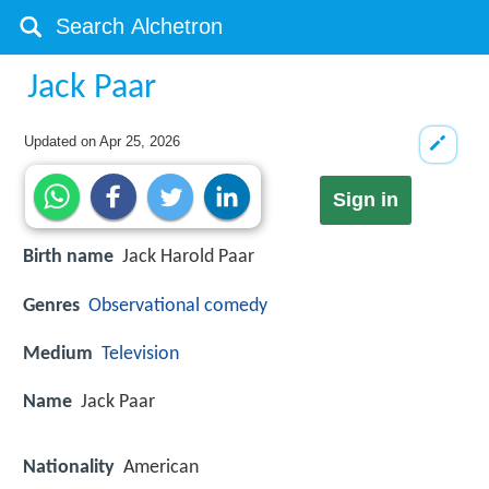
Jack Paar
Updated on
Apr 25, 2026
Sign in
Birth name
Jack Harold Paar
Genres
Observational comedy
Medium
Television
Name
Jack Paar
Nationality
American