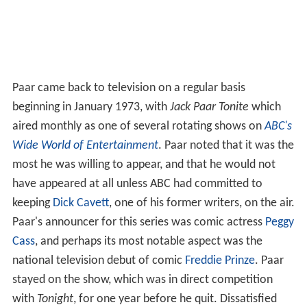
Paar came back to television on a regular basis
beginning in January 1973, with
Jack Paar Tonite
which
aired monthly as one of several rotating shows on
ABC's
Wide World of Entertainment
. Paar noted that it was the
most he was willing to appear, and that he would not
have appeared at all unless ABC had committed to
keeping
Dick Cavett
, one of his former writers, on the air.
Paar's announcer for this series was comic actress
Peggy
Cass
, and perhaps its most notable aspect was the
national television debut of comic
Freddie Prinze
. Paar
stayed on the show, which was in direct competition
with
Tonight
, for one year before he quit. Dissatisfied