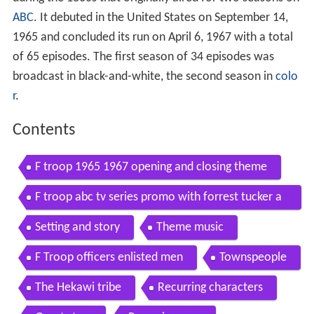
ABC
. It debuted in the United States on September 14,
1965 and concluded its run on April 6, 1967 with a total
of 65 episodes. The first season of 34 episodes was
broadcast in black-and-white, the second season in
colo
r
.
Contents
F troop 1965 1967 opening and closing theme
F troop abc tv series promo with forrest tucker a
nd larry storch
Setting and story
Theme music
F Troop officers enlisted men
Townspeople
The Hekawi tribe
Recurring characters