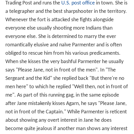
Trading Post and runs the
U.S. post office
in town. She is
a telegrapher and the best sharpshooter in the territory.
Whenever the fort is attacked she fights alongside
everyone else usually shooting more Indians than
everyone else. She is determined to marry the ever
romantically elusive and naïve Parmenter and is often
obliged to rescue him from his various predicaments.
When she kisses the very bashful Parmenter he usually
says "Please Jane, not in front of the men". In "The
Sergeant and the Kid" she replied back "But there're no
men here" to which he replied "Well then, not in front of
me". As part of this running gag, in the same episode
after Jane mistakenly kisses Agarn, he says "Please Jane,
not in front of the Captain." While Parmenter is reticent
about showing any overt interest in Jane he does
become quite jealous if another man shows any interest