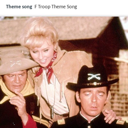
Theme song
F Troop Theme Song