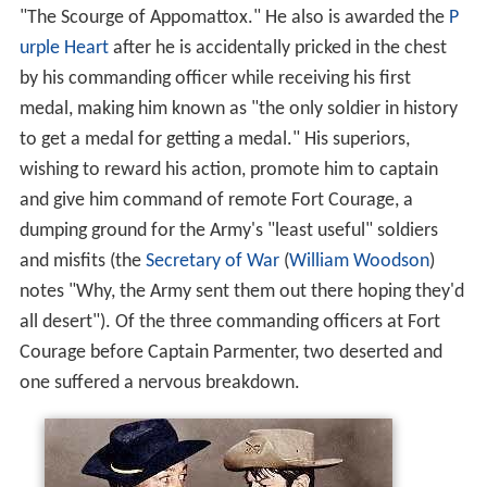
"The Scourge of Appomattox." He also is awarded the
P
urple Heart
after he is accidentally pricked in the chest
by his commanding officer while receiving his first
medal, making him known as "the only soldier in history
to get a medal for getting a medal." His superiors,
wishing to reward his action, promote him to captain
and give him command of remote Fort Courage, a
dumping ground for the Army's "least useful" soldiers
and misfits (the
Secretary of War
(
William Woodson
)
notes "Why, the Army sent them out there hoping they'd
all desert"). Of the three commanding officers at Fort
Courage before Captain Parmenter, two deserted and
one suffered a nervous breakdown.