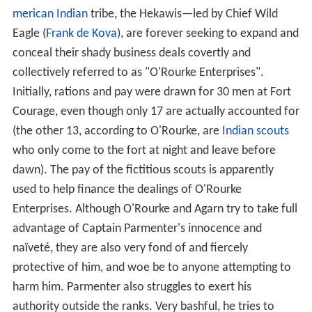
merican Indian
tribe, the Hekawis—led by Chief Wild
Eagle (
Frank de Kova
), are forever seeking to expand and
conceal their shady business deals covertly and
collectively referred to as "O'Rourke Enterprises".
Initially, rations and pay were drawn for 30 men at Fort
Courage, even though only 17 are actually accounted for
(the other 13, according to O'Rourke, are
Indian scouts
who only come to the fort at night and leave before
dawn). The pay of the fictitious scouts is apparently
used to help finance the dealings of O'Rourke
Enterprises. Although O'Rourke and Agarn try to take full
advantage of Captain Parmenter's innocence and
naïveté, they are also very fond of and fiercely
protective of him, and woe be to anyone attempting to
harm him. Parmenter also struggles to exert his
authority outside the ranks. Very bashful, he tries to