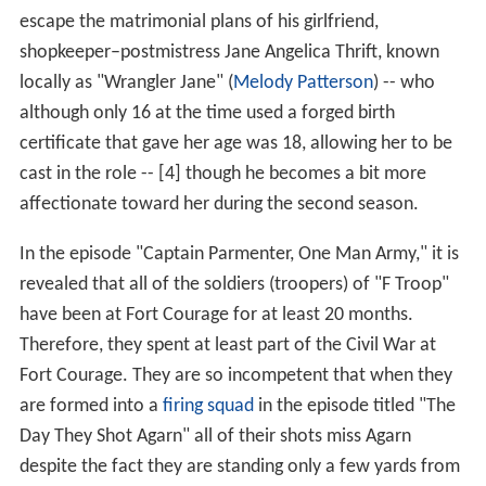
escape the matrimonial plans of his girlfriend,
shopkeeper–postmistress Jane Angelica Thrift, known
locally as "Wrangler Jane" (
Melody Patterson
) -- who
although only 16 at the time used a forged birth
certificate that gave her age was 18, allowing her to be
cast in the role -- [4] though he becomes a bit more
affectionate toward her during the second season.
In the episode "Captain Parmenter, One Man Army," it is
revealed that all of the soldiers (troopers) of "F Troop"
have been at Fort Courage for at least 20 months.
Therefore, they spent at least part of the Civil War at
Fort Courage. They are so incompetent that when they
are formed into a
firing squad
in the episode titled "The
Day They Shot Agarn" all of their shots miss Agarn
despite the fact they are standing only a few yards from