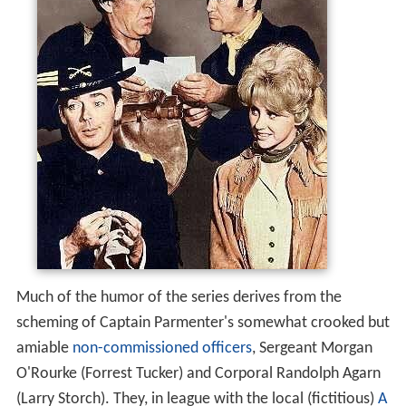
Much of the humor of the series derives from the
scheming of Captain Parmenter's somewhat crooked but
amiable
non-commissioned officers
, Sergeant Morgan
O'Rourke (Forrest Tucker) and Corporal Randolph Agarn
(Larry Storch). They, in league with the local (fictitious)
A