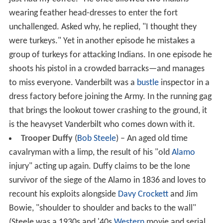
wearing feather head-dresses to enter the fort
unchallenged. Asked why, he replied, "I thought they
were turkeys." Yet in another episode he mistakes a
group of turkeys for attacking Indians. In one episode he
shoots his pistol in a crowded barracks—and manages
to miss everyone. Vanderbilt was a
bustle
inspector in a
dress factory before joining the Army. In the running gag
that brings the lookout tower crashing to the ground, it
is the heavyset Vanderbilt who comes down with it.
Trooper Duffy
(
Bob Steele
) – An aged old time
cavalryman with a limp, the result of his "old
Alamo
injury" acting up again. Duffy claims to be the lone
survivor of the siege of the Alamo in 1836 and loves to
recount his exploits alongside
Davy Crockett
and Jim
Bowie, "shoulder to shoulder and backs to the wall"
(Steele was a 1930s and '40s
Western
movie and serial