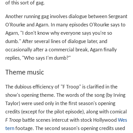
of this sort of gag.
Another running gag involves dialogue between Sergeant
O'Rourke and Agarn. In many episodes O'Rourke says to
Agarn, "I don't know why everyone says you're so
dumb." After several lines of dialogue later, and
occasionally after a commercial break, Agarn finally
replies, "Who says I'm dumb?"
Theme music
The dubious efficiency of "F Troop" is clarified in the
show's opening theme. The words of the song (by Irving
Taylor) were used only in the first season's opening
credits (except for the pilot episode), along with comical
F Troop
battle scenes intercut with stock Hollywood
Wes
tern
footage. The second season's opening credits used