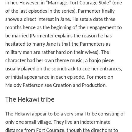
in her. However, in "Marriage, Fort Courage Style" (one
of the last episodes in the series), Parmenter finally
shows a direct interest in Jane. He sets a date three
months hence as the beginning of their engagement to
be married (Parmenter explains the reason he has
hesitated to marry Jane is that the Parmenters as
military men are rather hard on their wives). The
character had her own theme music; a banjo piece
usually played on the soundtrack to cue her entrances,
or initial appearance in each episode. For more on
Melody Patterson see Creation and Production.
The Hekawi tribe
The
Hekawi
appear to be a very small tribe consisting of
only one small village. They live an indeterminate
distance from Fort Courage, though the directions to