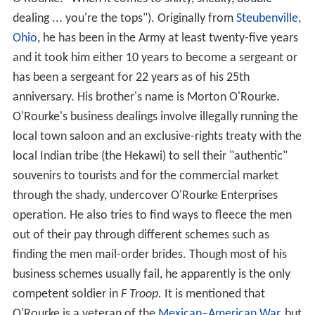
dealing ... you're the tops"). Originally from
Steubenville,
Ohio
, he has been in the Army at least twenty-five years
and it took him either 10 years to become a sergeant or
has been a sergeant for 22 years as of his 25th
anniversary. His brother's name is Morton O'Rourke.
O'Rourke's business dealings involve illegally running the
local town saloon and an exclusive-rights treaty with the
local Indian tribe (the Hekawi) to sell their "authentic"
souvenirs to tourists and for the commercial market
through the shady, undercover O'Rourke Enterprises
operation. He also tries to find ways to fleece the men
out of their pay through different schemes such as
finding the men mail-order brides. Though most of his
business schemes usually fail, he apparently is the only
competent soldier in
F Troop.
It is mentioned that
O'Rourke is a veteran of the
Mexican–American War
, but