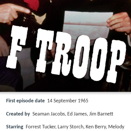
First episode date
14 September 1965
Created by
Seaman Jacobs, Ed James, Jim Barnett
Starring
Forrest Tucker, Larry Storch, Ken Berry, Melody