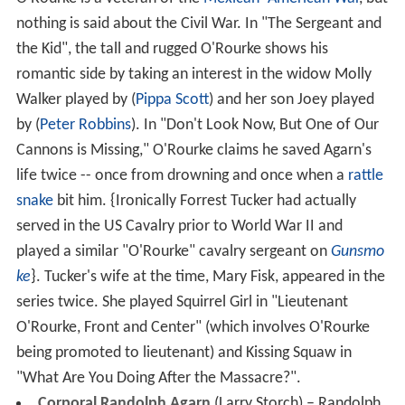
nothing is said about the Civil War. In "The Sergeant and
the Kid", the tall and rugged O'Rourke shows his
romantic side by taking an interest in the widow Molly
Walker played by (
Pippa Scott
) and her son Joey played
by (
Peter Robbins
). In "Don't Look Now, But One of Our
Cannons is Missing," O'Rourke claims he saved Agarn's
life twice -- once from drowning and once when a
rattle
snake
bit him. {Ironically Forrest Tucker had actually
served in the US Cavalry prior to World War II and
played a similar "O'Rourke" cavalry sergeant on
Gunsmo
ke
}. Tucker's wife at the time, Mary Fisk, appeared in the
series twice. She played Squirrel Girl in "Lieutenant
O'Rourke, Front and Center" (which involves O'Rourke
being promoted to lieutenant) and Kissing Squaw in
"What Are You Doing After the Massacre?".
Corporal Randolph Agarn
(Larry Storch) – Randolph