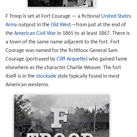
F Troop
is set at Fort Courage — a fictional
United States
Army
outpost in the
Old West
—from just at the end of
the
American Civil War
in 1865 to at least 1867. There is
a town of the same name adjacent to the fort. Fort
Courage was named for the fictitious General Sam
Courage (portrayed by
Cliff Arquette
) who gained fame
elsewhere as the character Charlie Weaver. The fort
itself is in the
stockade
style typically found in most
American westerns.