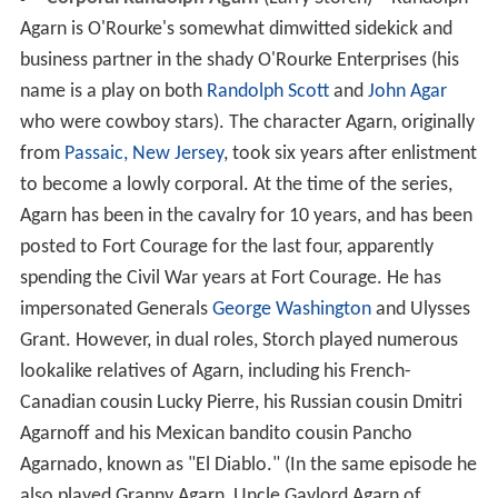
Agarn is O'Rourke's somewhat dimwitted sidekick and
business partner in the shady O'Rourke Enterprises (his
name is a play on both
Randolph Scott
and
John Agar
who were cowboy stars). The character Agarn, originally
from
Passaic, New Jersey
, took six years after enlistment
to become a lowly corporal. At the time of the series,
Agarn has been in the cavalry for 10 years, and has been
posted to Fort Courage for the last four, apparently
spending the Civil War years at Fort Courage. He has
impersonated Generals
George Washington
and Ulysses
Grant. However, in dual roles, Storch played numerous
lookalike relatives of Agarn, including his French-
Canadian cousin Lucky Pierre, his Russian cousin Dmitri
Agarnoff and his Mexican bandito cousin Pancho
Agarnado, known as "El Diablo." (In the same episode he
also played Granny Agarn, Uncle Gaylord Agarn of