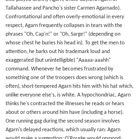
Tallahassee and Pancho's sister Carmen Agarnado).
Confrontational and often overly-emotional in every
respect, Agarn frequently collapses in tears with the
phrases "Oh, Cap'n!" or "Oh, Sarge!" (depending on
whose chest he buries his head in). To get the men to
attention, he barks out his trademark loud and
exaggerated (but unintelligible) "Aaaaa-aaahh"
command. Whenever he becomes frustrated by
something one of the troopers does wrong (which is
often), short-tempered Agarn hits him with his hat which,
unlike everyone else's, is white. A hypochondriac, Agarn
thinks he's contracted the illnesses he reads or hears
about or others around him have (including a horse).
One running gag during the second season involves
Agarn's delayed reactions, which usually ran: Agarn
would make a suggestion; O'Rourke would respond: