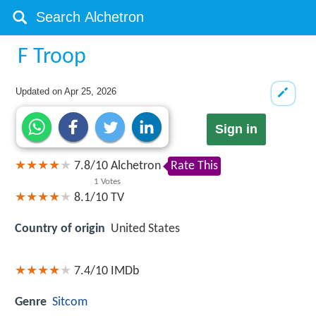
F Troop
Updated on
Apr 25, 2026
Sign in
7.8
/
10
Alchetron
Rate This
1
Votes
8.1/10
TV
Country of origin
United States
7.4/10
IMDb
Genre
Sitcom