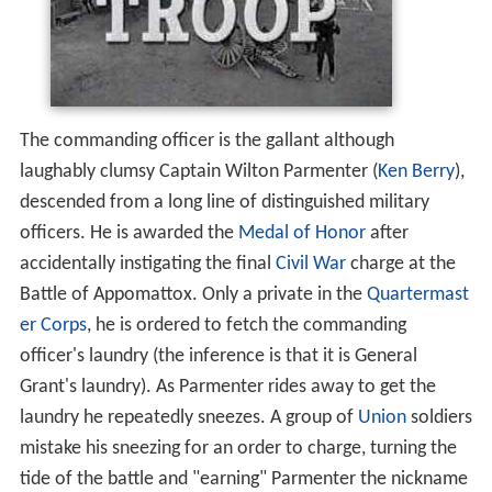
The commanding officer is the gallant although
laughably clumsy Captain Wilton Parmenter (
Ken Berry
),
descended from a long line of distinguished military
officers. He is awarded the
Medal of Honor
after
accidentally instigating the final
Civil War
charge at the
Battle of Appomattox. Only a private in the
Quartermast
er Corps
, he is ordered to fetch the commanding
officer's laundry (the inference is that it is General
Grant's laundry). As Parmenter rides away to get the
laundry he repeatedly sneezes. A group of
Union
soldiers
mistake his sneezing for an order to charge, turning the
tide of the battle and "earning" Parmenter the nickname