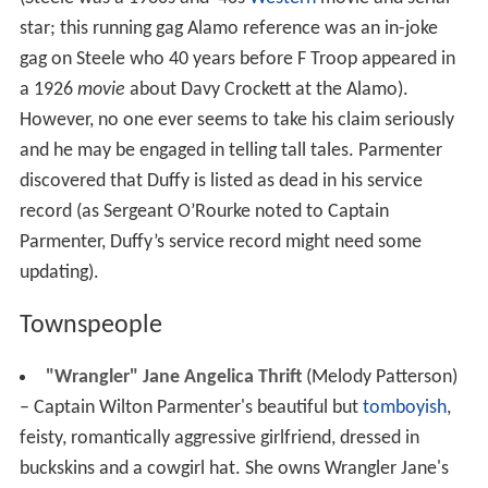
star; this running gag Alamo reference was an in-joke
gag on Steele who 40 years before F Troop appeared in
a 1926
movie
about Davy Crockett at the Alamo).
However, no one ever seems to take his claim seriously
and he may be engaged in telling tall tales. Parmenter
discovered that Duffy is listed as dead in his service
record (as Sergeant O’Rourke noted to Captain
Parmenter, Duffy’s service record might need some
updating).
Townspeople
"Wrangler" Jane Angelica Thrift
(Melody Patterson)
– Captain Wilton Parmenter's beautiful but
tomboyish
,
feisty, romantically aggressive girlfriend, dressed in
buckskins and a cowgirl hat. She owns Wrangler Jane's