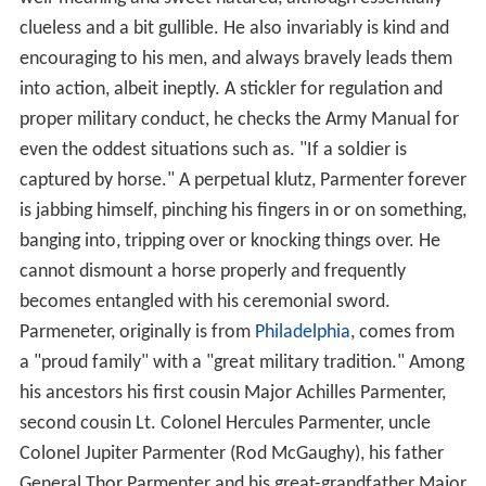
clueless and a bit gullible. He also invariably is kind and
encouraging to his men, and always bravely leads them
into action, albeit ineptly. A stickler for regulation and
proper military conduct, he checks the Army Manual for
even the oddest situations such as. "If a soldier is
captured by horse." A perpetual klutz, Parmenter forever
is jabbing himself, pinching his fingers in or on something,
banging into, tripping over or knocking things over. He
cannot dismount a horse properly and frequently
becomes entangled with his ceremonial sword.
Parmeneter, originally is from
Philadelphia
, comes from
a "proud family" with a "great military tradition." Among
his ancestors his first cousin Major Achilles Parmenter,
second cousin Lt. Colonel Hercules Parmenter, uncle
Colonel Jupiter Parmenter (Rod McGaughy), his father
General Thor Parmenter and his great-grandfather Major