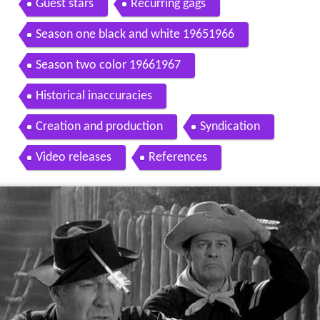
Guest stars
Recurring gags
Season one black and white 19651966
Season two color 19661967
Historical inaccuracies
Creation and production
Syndication
Video releases
References