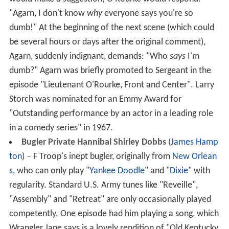
"Agarn, I don't know
why
everyone says you're so
dumb!" At the beginning of the next scene (which could
be several hours or days after the original comment),
Agarn, suddenly indignant, demands: "Who
says
I'm
dumb?" Agarn was briefly promoted to Sergeant in the
episode "Lieutenant O'Rourke, Front and Center". Larry
Storch was nominated for an Emmy Award for
"Outstanding performance by an actor in a leading role
in a comedy series" in 1967.
Bugler Private Hannibal Shirley Dobbs
(
James Hamp
ton
) – F Troop's inept bugler, originally from
New Orlean
s
, who can only play "
Yankee Doodle
" and "
Dixie
" with
regularity. Standard U.S. Army tunes like "Reveille",
"Assembly" and "Retreat" are only occasionally played
competently. One episode had him playing a song, which
Wrangler Jane says is a lovely rendition of "Old Kentucky