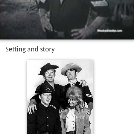
Setting and story