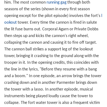
him. The most common
running gag
through both
seasons of the series (shown in every first season
opening except for the pilot episode) involves the fort's
l
ookout
tower. Every time the cannon is fired in salute
the lit fuse burns out. Corporal Agarn or Private Dobbs
then steps up and kicks the cannon's right wheel,
collapsing the cannon and causing it to fire off target.
The cannon ball strikes a support leg of the lookout
tower, bringing it crashing to the ground along with the
trooper in it. In the opening credits, this coincides with
the line in the lyrics, "Before they resume with a bang
and a boom." In one episode, an arrow brings the tower
crashing down and in another Parmenter brings down
the tower with a lasso. In another episode, musical
instruments being played loudly cause the tower to
collapse. The fort water tower is also a frequent victim