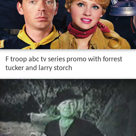
F troop abc tv series promo with forrest
tucker and larry storch