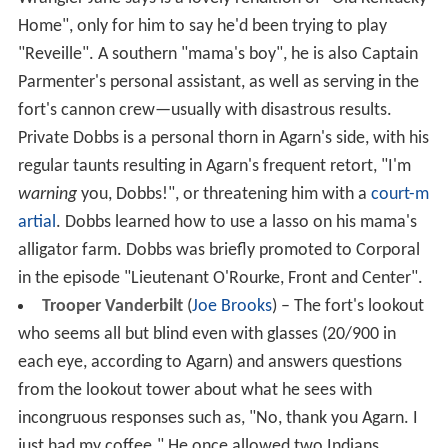
Home", only for him to say he'd been trying to play
"Reveille". A southern "mama's boy", he is also Captain
Parmenter's personal assistant, as well as serving in the
fort's cannon crew—usually with disastrous results.
Private Dobbs is a personal thorn in Agarn's side, with his
regular taunts resulting in Agarn's frequent retort, "I'm
warning
you, Dobbs!", or threatening him with a
court-m
artial
. Dobbs learned how to use a lasso on his mama's
alligator farm. Dobbs was briefly promoted to Corporal
in the episode "Lieutenant O'Rourke, Front and Center".
Trooper Vanderbilt
(
Joe Brooks
) – The fort's lookout
who seems all but blind even with glasses (20/900 in
each eye, according to Agarn) and answers questions
from the lookout tower about what he sees with
incongruous responses such as, "No, thank you Agarn. I
just had my coffee." He once allowed two Indians