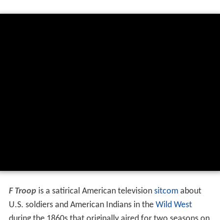
F Troop
is a satirical American television
sitcom
about
U.S. soldiers and American Indians in the
Wild West
during the 1860s that originally aired for two seasons on