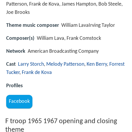
Patterson, Frank de Kova, James Hampton, Bob Steele,
Joe Brooks
Theme music composer
William LavaIrving Taylor
Composer(s)
William Lava, Frank Comstock
Network
American Broadcasting Company
Cast
Larry Storch
,
Melody Patterson
,
Ken Berry
,
Forrest
Tucker
,
Frank de Kova
Profiles
Facebook
F troop 1965 1967 opening and closing
theme