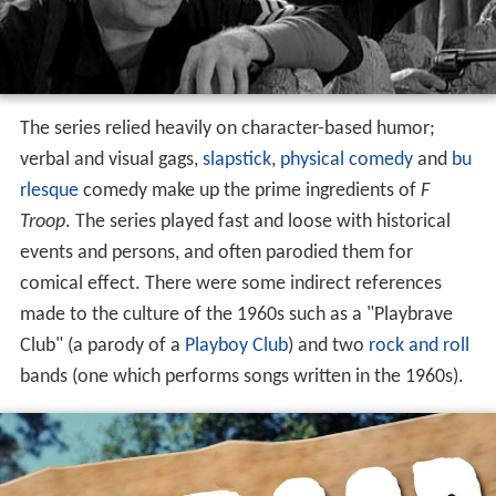
The series relied heavily on character-based humor;
verbal and visual gags,
slapstick
,
physical comedy
and
bu
rlesque
comedy make up the prime ingredients of
F
Troop
. The series played fast and loose with historical
events and persons, and often parodied them for
comical effect. There were some indirect references
made to the culture of the 1960s such as a "Playbrave
Club" (a parody of a
Playboy Club
) and two
rock and roll
bands (one which performs songs written in the 1960s).