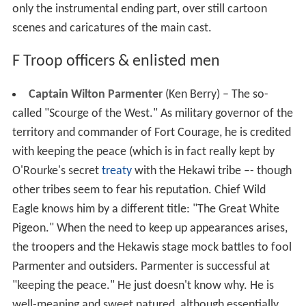
only the instrumental ending part, over still cartoon
scenes and caricatures of the main cast.
F Troop officers & enlisted men
Captain Wilton Parmenter
(Ken Berry) – The so-
called "Scourge of the West." As military governor of the
territory and commander of Fort Courage, he is credited
with keeping the peace (which is in fact really kept by
O'Rourke's secret
treaty
with the Hekawi tribe –- though
other tribes seem to fear his reputation. Chief Wild
Eagle knows him by a different title: "The Great White
Pigeon." When the need to keep up appearances arises,
the troopers and the Hekawis stage mock battles to fool
Parmenter and outsiders. Parmenter is successful at
"keeping the peace." He just doesn't know why. He is
well-meaning and sweet natured, although essentially