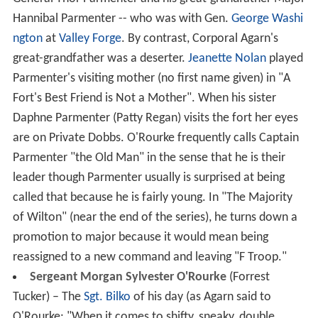
Hannibal Parmenter -- who was with Gen.
George Washi
ngton
at
Valley Forge
. By contrast, Corporal Agarn's
great-grandfather was a deserter.
Jeanette Nolan
played
Parmenter's visiting mother (no first name given) in "A
Fort's Best Friend is Not a Mother". When his sister
Daphne Parmenter (Patty Regan) visits the fort her eyes
are on Private Dobbs. O'Rourke frequently calls Captain
Parmenter "the Old Man" in the sense that he is their
leader though Parmenter usually is surprised at being
called that because he is fairly young. In "The Majority
of Wilton" (near the end of the series), he turns down a
promotion to major because it would mean being
reassigned to a new command and leaving "F Troop."
Sergeant Morgan Sylvester O'Rourke
(Forrest
Tucker) – The
Sgt. Bilko
of his day (as Agarn said to
O'Rourke: "When it comes to shifty, sneaky, double