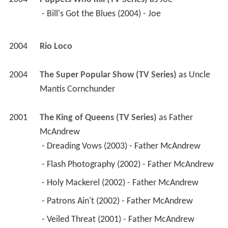
 - Bill's Got the Blues (2004) - Joe 
2004
Rio Loco 
2004
The Super Popular Show (TV Series)
 as 
Uncle 
Mantis Cornchunder
2001
The King of Queens (TV Series)
 as 
Father 
McAndrew
 - Dreading Vows (2003) - Father McAndrew 
 - Flash Photography (2002) - Father McAndrew 
 - Holy Mackerel (2002) - Father McAndrew 
 - Patrons Ain't (2002) - Father McAndrew 
 - Veiled Threat (2001) - Father McAndrew 