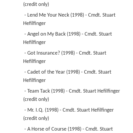
(credit only) 
 - Lend Me Your Neck (1998) - Cmdt. Stuart 
Hefilfinger 
 - Angel on My Back (1998) - Cmdt. Stuart 
Hefilfinger 
 - Got Insurance? (1998) - Cmdt. Stuart 
Hefilfinger 
 - Cadet of the Year (1998) - Cmdt. Stuart 
Hefilfinger 
 - Team Tack (1998) - Cmdt. Stuart Hefilfinger 
(credit only) 
 - Mr. I.Q. (1998) - Cmdt. Stuart Hefilfinger 
(credit only) 
 - A Horse of Course (1998) - Cmdt. Stuart 