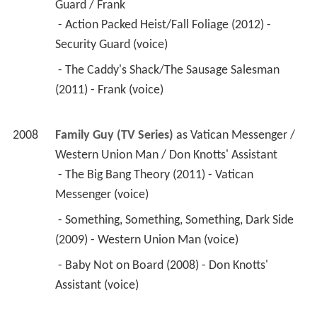
Guard / Frank
 - Action Packed Heist/Fall Foliage (2012) - 
Security Guard (voice) 
 - The Caddy's Shack/The Sausage Salesman 
(2011) - Frank (voice) 
2008
Family Guy (TV Series)
 as 
Vatican Messenger / 
Western Union Man / Don Knotts' Assistant
 - The Big Bang Theory (2011) - Vatican 
Messenger (voice) 
 - Something, Something, Something, Dark Side 
(2009) - Western Union Man (voice) 
 - Baby Not on Board (2008) - Don Knotts' 
Assistant (voice) 