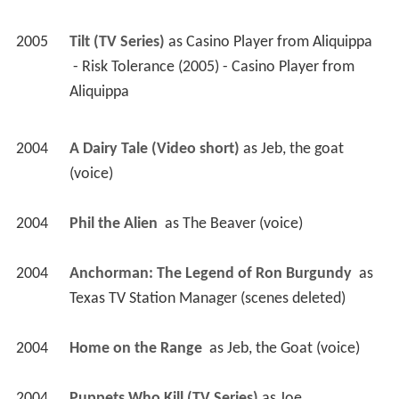
2005
Tilt (TV Series)
 as 
Casino Player from Aliquippa
 - Risk Tolerance (2005) - Casino Player from 
Aliquippa 
2004
A Dairy Tale (Video short)
 as 
Jeb, the goat 
(voice)
2004
Phil the Alien 
 as 
The Beaver (voice)
2004
Anchorman: The Legend of Ron Burgundy 
 as 
Texas TV Station Manager (scenes deleted)
2004
Home on the Range 
 as 
Jeb, the Goat (voice)
2004
Puppets Who Kill (TV Series)
 as 
Joe