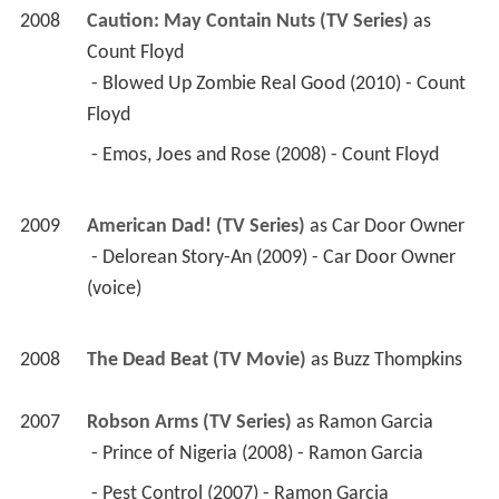
2008
Caution: May Contain Nuts (TV Series)
 as 
Count Floyd
 - Blowed Up Zombie Real Good (2010) - Count 
Floyd 
 - Emos, Joes and Rose (2008) - Count Floyd 
2009
American Dad! (TV Series)
 as 
Car Door Owner
 - Delorean Story-An (2009) - Car Door Owner 
(voice) 
2008
The Dead Beat (TV Movie)
 as 
Buzz Thompkins
2007
Robson Arms (TV Series)
 as 
Ramon Garcia
 - Prince of Nigeria (2008) - Ramon Garcia 
 - Pest Control (2007) - Ramon Garcia 