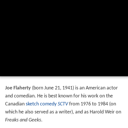
Joe Flaherty
(born June 21, 1941) is an American actor
and comedian. He is best known for his work on the
Canadian
sketch comedy
SCTV
from 1976 to 1984 (on
which he also served as a writer), and as Harold Weir on
Freaks and Geeks
.