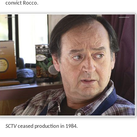
convict Rocco.
SCTV
ceased production in 1984.