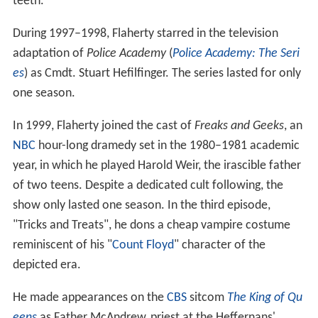
teeth.
During 1997–1998, Flaherty starred in the television
adaptation of
Police Academy
(
Police Academy: The Seri
es
) as Cmdt. Stuart Hefilfinger. The series lasted for only
one season.
In 1999, Flaherty joined the cast of
Freaks and Geeks
, an
NBC
hour-long dramedy set in the 1980–1981 academic
year, in which he played Harold Weir, the irascible father
of two teens. Despite a dedicated cult following, the
show only lasted one season. In the third episode,
"Tricks and Treats", he dons a cheap vampire costume
reminiscent of his "
Count Floyd
" character of the
depicted era.
He made appearances on the
CBS
sitcom
The King of Qu
eens
as Father McAndrew, priest at the Heffernans'