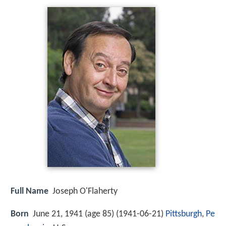
Full Name
Joseph O'Flaherty
Born
June 21, 1941 (age 85) (
1941-06-21
)
Pittsburgh
,
Pe