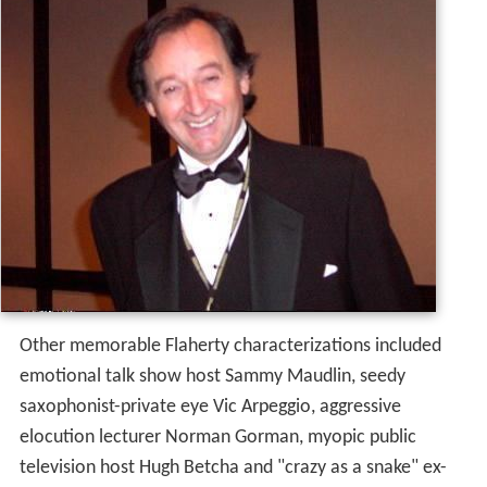
Other memorable Flaherty characterizations included
emotional talk show host Sammy Maudlin, seedy
saxophonist-private eye Vic Arpeggio, aggressive
elocution lecturer Norman Gorman, myopic public
television host Hugh Betcha and "crazy as a snake" ex-