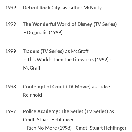
1999
Detroit Rock City 
 as 
Father McNulty
1999
The Wonderful World of Disney (TV Series)
 - Dogmatic (1999) 
1999
Traders (TV Series)
 as 
McGraff
 - This World- Then the Fireworks (1999) - 
McGraff 
1998
Contempt of Court (TV Movie)
 as 
Judge 
Reinhold
1997
Police Academy: The Series (TV Series)
 as 
Cmdt. Stuart Hefilfinger
 - Rich No More (1998) - Cmdt. Stuart Hefilfinger 