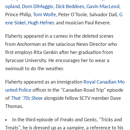
opland
,
Dom DiMaggio
,
Dick Beddoes
,
Gavin MacLeod
,
Prince Philip,
Tom Wolfe
, Peter O'Toole, Salvador Dalí,
G
ene Siskel
,
Hugh Hefner
, and musician Paul Revere.
Flaherty appeared in a cameo in the deleted scenes
from
Anchorman
as the salacious News Director who
first employs Rita Genkin after her graduation from
Syracuse University. He encourages her to wear a
swimsuit to do the weather.
Flaherty appeared as an immigration
Royal Canadian Mo
unted Police
officer in the "Canadian Road Trip" episode
of
That '70s Show
alongside fellow SCTV member Dave
Thomas.
In the third episode of
Freaks and Geeks
, "Tricks and
Treats", he is dressed up as a vampire, a reference to his