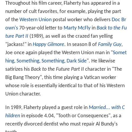
Throughout his film career, Flaherty has appeared in a
number of cult favorites, for example, playing the part
of the
Western Union
postal worker who delivers
Doc Br
own's
70-year-old letter to
Marty McFly
in
Back to the Fu
ture Part II
(1989), as well as the crazed fan yelling
"jackass!" in
Happy Gilmore
. In season 8 of
Family Guy
,
Joe once again played the Western Union man in "
Somet
hing, Something, Something, Dark Side
". He likewise
satirizes his
Back to the Future Part II
character in "The
Big Bang Theory", this time playing a Vatican worker
whose role is essentially identical to that of his Western
Union character.
In 1989, Flaherty played a guest role in
Married... with C
hildren
in episode 4.04, "Tooth or Consequences", as a
recently divorced dentist who must repair Al Bundy's