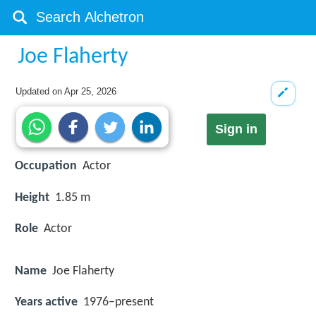
Joe Flaherty
Updated on
Apr 25, 2026
Sign in
Occupation
Actor
Height
1.85 m
Role
Actor
Name
Joe Flaherty
Years active
1976–present