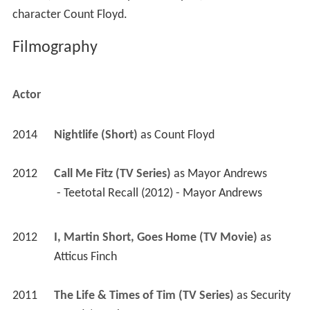
character Count Floyd.
Filmography
Actor
2014
Nightlife (Short)
 as 
Count Floyd
2012
Call Me Fitz (TV Series)
 as 
Mayor Andrews
 - Teetotal Recall (2012) - Mayor Andrews 
2012
I, Martin Short, Goes Home (TV Movie)
 as 
Atticus Finch
2011
The Life & Times of Tim (TV Series)
 as 
Security 