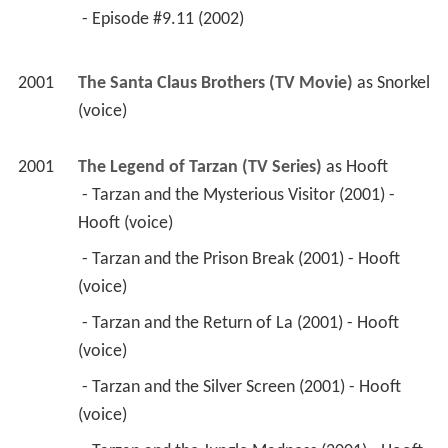
 - Episode #9.11 (2002) 
2001
The Santa Claus Brothers (TV Movie)
 as 
Snorkel 
(voice)
2001
The Legend of Tarzan (TV Series)
 as 
Hooft
 - Tarzan and the Mysterious Visitor (2001) - 
Hooft (voice) 
 - Tarzan and the Prison Break (2001) - Hooft 
(voice) 
 - Tarzan and the Return of La (2001) - Hooft 
(voice) 
 - Tarzan and the Silver Screen (2001) - Hooft 
(voice) 