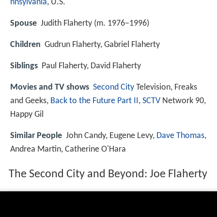
nnsylvania
, U.S.
Spouse
Judith Flaherty (m. 1976–1996)
Children
Gudrun Flaherty, Gabriel Flaherty
Siblings
Paul Flaherty, David Flaherty
Movies and TV shows
Second City
Television, Freaks
and Geeks,
Back to the Future Part II
,
SCTV
Network 90,
Happy Gil
Similar People
John Candy, Eugene Levy,
Dave Thomas
,
Andrea Martin, Catherine O'Hara
The Second City and Beyond: Joe Flaherty