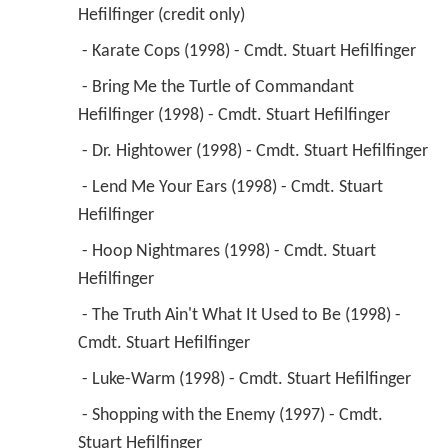
Hefilfinger (credit only) 
 - Karate Cops (1998) - Cmdt. Stuart Hefilfinger 
 - Bring Me the Turtle of Commandant 
Hefilfinger (1998) - Cmdt. Stuart Hefilfinger 
 - Dr. Hightower (1998) - Cmdt. Stuart Hefilfinger 
 - Lend Me Your Ears (1998) - Cmdt. Stuart 
Hefilfinger 
 - Hoop Nightmares (1998) - Cmdt. Stuart 
Hefilfinger 
 - The Truth Ain't What It Used to Be (1998) - 
Cmdt. Stuart Hefilfinger 
 - Luke-Warm (1998) - Cmdt. Stuart Hefilfinger 
 - Shopping with the Enemy (1997) - Cmdt. 
Stuart Hefilfinger 