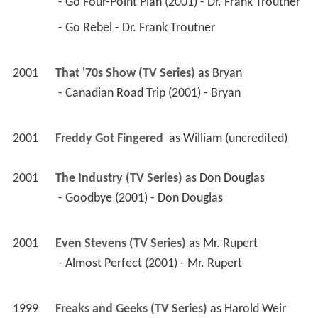
 - Go Four-Point Plan (2001) - Dr. Frank Troutner 
 - Go Rebel - Dr. Frank Troutner 
2001
That '70s Show (TV Series)
 as 
Bryan
 - Canadian Road Trip (2001) - Bryan 
2001
Freddy Got Fingered 
 as 
William (uncredited)
2001
The Industry (TV Series)
 as 
Don Douglas
 - Goodbye (2001) - Don Douglas 
2001
Even Stevens (TV Series)
 as 
Mr. Rupert
 - Almost Perfect (2001) - Mr. Rupert 
1999
Freaks and Geeks (TV Series)
 as 
Harold Weir