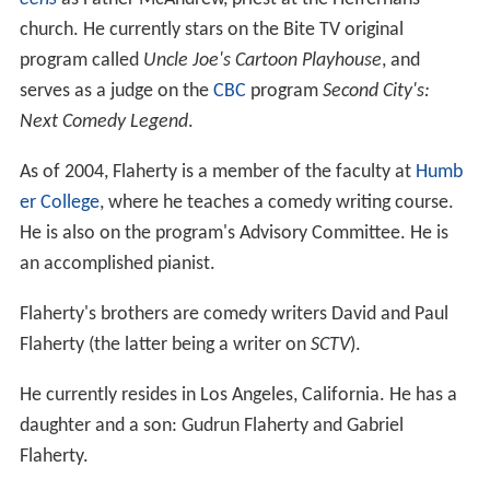
church. He currently stars on the Bite TV original
program called
Uncle Joe's Cartoon Playhouse
, and
serves as a judge on the
CBC
program
Second City's:
Next Comedy Legend
.
As of 2004, Flaherty is a member of the faculty at
Humb
er College
, where he teaches a comedy writing course.
He is also on the program's Advisory Committee. He is
an accomplished pianist.
Flaherty's brothers are comedy writers David and Paul
Flaherty (the latter being a writer on
SCTV
).
He currently resides in Los Angeles, California. He has a
daughter and a son: Gudrun Flaherty and Gabriel
Flaherty.