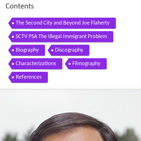
Contents
The Second City and Beyond Joe Flaherty
SCTV PSA The Illegal Immigrant Problem
Biography
Discography
Characterizations
Filmography
References