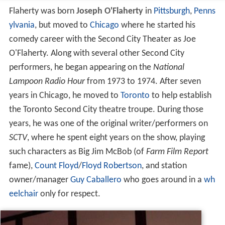
Flaherty was born
Joseph O'Flaherty
in
Pittsburgh
,
Penns
ylvania
, but moved to
Chicago
where he started his
comedy career with the Second City Theater as Joe
O'Flaherty. Along with several other Second City
performers, he began appearing on the
National
Lampoon Radio Hour
from 1973 to 1974. After seven
years in Chicago, he moved to
Toronto
to help establish
the Toronto Second City theatre troupe. During those
years, he was one of the original writer/performers on
SCTV
, where he spent eight years on the show, playing
such characters as Big Jim McBob (of
Farm Film Report
fame),
Count Floyd
/
Floyd Robertson
, and station
owner/manager
Guy Caballero
who goes around in a
wh
eelchair
only for respect.