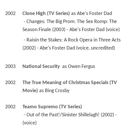
2002
Clone High (TV Series)
 as 
Abe's Foster Dad
 - Changes: The Big Prom: The Sex Romp: The 
Season Finale (2003) - Abe's Foster Dad (voice) 
 - Raisin the Stakes: A Rock Opera in Three Acts 
(2002) - Abe's Foster Dad (voice, uncredited) 
2003
National Security 
 as 
Owen Fergus
2002
The True Meaning of Christmas Specials (TV 
Movie)
 as 
Bing Crosby
2002
Teamo Supremo (TV Series)
 - Out of the Past!/Sinister Shillelagh! (2002) - 
(voice) 