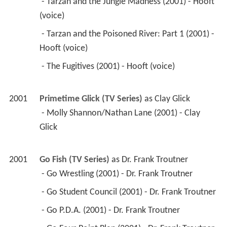
 - Tarzan and the Jungle Madness (2001) - Hooft 
(voice) 
 - Tarzan and the Poisoned River: Part 1 (2001) - 
Hooft (voice) 
 - The Fugitives (2001) - Hooft (voice) 
2001
Primetime Glick (TV Series)
 as 
Clay Glick
 - Molly Shannon/Nathan Lane (2001) - Clay 
Glick 
2001
Go Fish (TV Series)
 as 
Dr. Frank Troutner
 - Go Wrestling (2001) - Dr. Frank Troutner 
 - Go Student Council (2001) - Dr. Frank Troutner 
 - Go P.D.A. (2001) - Dr. Frank Troutner 