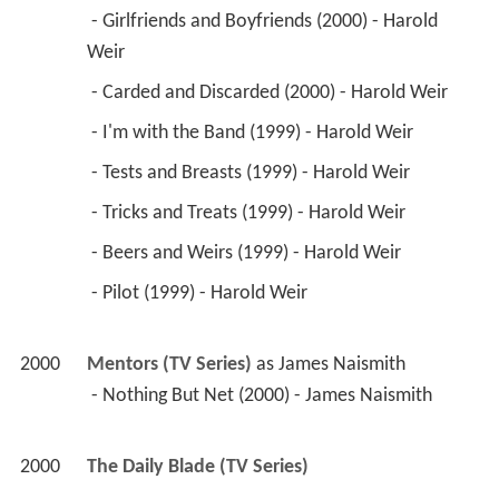
 - Girlfriends and Boyfriends (2000) - Harold 
Weir 
 - Carded and Discarded (2000) - Harold Weir 
 - I'm with the Band (1999) - Harold Weir 
 - Tests and Breasts (1999) - Harold Weir 
 - Tricks and Treats (1999) - Harold Weir 
 - Beers and Weirs (1999) - Harold Weir 
 - Pilot (1999) - Harold Weir 
2000
Mentors (TV Series)
 as 
James Naismith
 - Nothing But Net (2000) - James Naismith 
2000
The Daily Blade (TV Series)