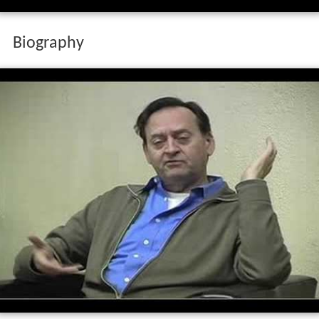
Biography