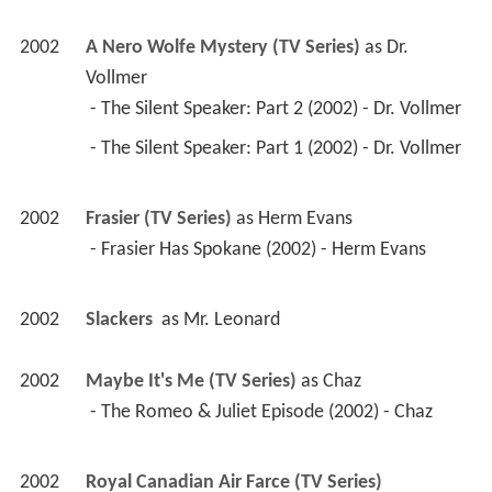
2002
A Nero Wolfe Mystery (TV Series)
 as 
Dr. 
Vollmer
 - The Silent Speaker: Part 2 (2002) - Dr. Vollmer 
 - The Silent Speaker: Part 1 (2002) - Dr. Vollmer 
2002
Frasier (TV Series)
 as 
Herm Evans
 - Frasier Has Spokane (2002) - Herm Evans 
2002
Slackers 
 as 
Mr. Leonard
2002
Maybe It's Me (TV Series)
 as 
Chaz
 - The Romeo & Juliet Episode (2002) - Chaz 
2002
Royal Canadian Air Farce (TV Series)