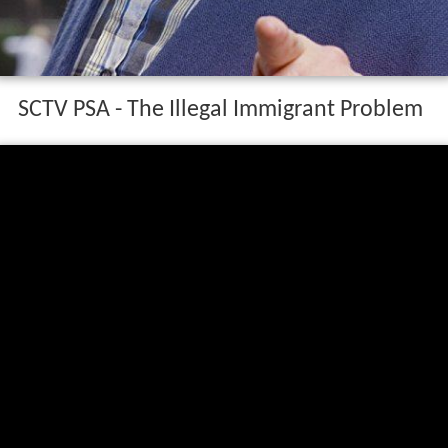
SCTV PSA - The Illegal Immigrant Problem