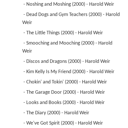
 - Noshing and Moshing (2000) - Harold Weir 
 - Dead Dogs and Gym Teachers (2000) - Harold 
Weir 
 - The Little Things (2000) - Harold Weir 
 - Smooching and Mooching (2000) - Harold 
Weir 
 - Discos and Dragons (2000) - Harold Weir 
 - Kim Kelly Is My Friend (2000) - Harold Weir 
 - Chokin' and Tokin' (2000) - Harold Weir 
 - The Garage Door (2000) - Harold Weir 
 - Looks and Books (2000) - Harold Weir 
 - The Diary (2000) - Harold Weir 
 - We've Got Spirit (2000) - Harold Weir 