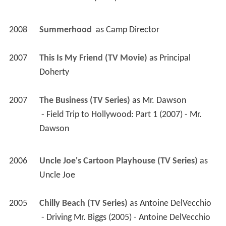
2008
Summerhood 
 as 
Camp Director
2007
This Is My Friend (TV Movie)
 as 
Principal 
Doherty
2007
The Business (TV Series)
 as 
Mr. Dawson
 - Field Trip to Hollywood: Part 1 (2007) - Mr. 
Dawson 
2006
Uncle Joe's Cartoon Playhouse (TV Series)
 as 
Uncle Joe
2005
Chilly Beach (TV Series)
 as 
Antoine DelVecchio
 - Driving Mr. Biggs (2005) - Antoine DelVecchio 