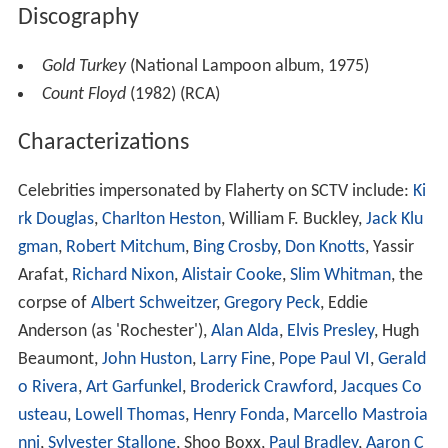
Discography
Gold Turkey
(National Lampoon album, 1975)
Count Floyd
(1982) (RCA)
Characterizations
Celebrities impersonated by Flaherty on SCTV include:
Ki
rk Douglas
,
Charlton Heston
, William F. Buckley,
Jack Klu
gman
,
Robert Mitchum
,
Bing Crosby
,
Don Knotts
, Yassir
Arafat,
Richard Nixon
,
Alistair Cooke
,
Slim Whitman
, the
corpse of
Albert Schweitzer
,
Gregory Peck
, Eddie
Anderson (as 'Rochester'),
Alan Alda
,
Elvis Presley
, Hugh
Beaumont,
John Huston
,
Larry Fine
,
Pope Paul VI
,
Gerald
o Rivera
,
Art Garfunkel
,
Broderick Crawford
,
Jacques Co
usteau
,
Lowell Thomas
,
Henry Fonda
,
Marcello Mastroia
nni
,
Sylvester Stallone
, Shoo Boxx,
Paul Bradley
,
Aaron C