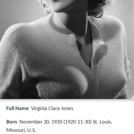
Full Name
Virginia Clara Jones
Born
November 30, 1920 (
1920-11-30
)
St. Louis,
Missouri, U.S.