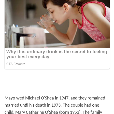
Mayo wed Michael O'Shea in 1947, and they remained
married until his death in 1973. The couple had one
child, Mary Catherine O'Shea (born 1953). The family