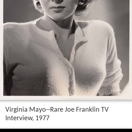
Virginia Mayo--Rare Joe Franklin TV
Interview, 1977