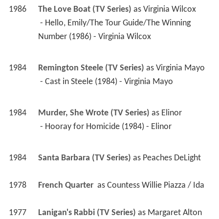
1986
The Love Boat (TV Series)
 as 
Virginia Wilcox
 - Hello, Emily/The Tour Guide/The Winning 
Number (1986) - Virginia Wilcox 
1984
Remington Steele (TV Series)
 as 
Virginia Mayo
 - Cast in Steele (1984) - Virginia Mayo 
1984
Murder, She Wrote (TV Series)
 as 
Elinor
 - Hooray for Homicide (1984) - Elinor 
1984
Santa Barbara (TV Series)
 as 
Peaches DeLight
1978
French Quarter 
 as 
Countess Willie Piazza / Ida
1977
Lanigan's Rabbi (TV Series)
 as 
Margaret Alton