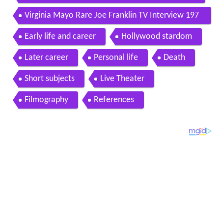
Virginia Mayo Rare Joe Franklin TV Interview 197
7
Early life and career
Hollywood stardom
Later career
Personal life
Death
Short subjects
Live Theater
Filmography
References