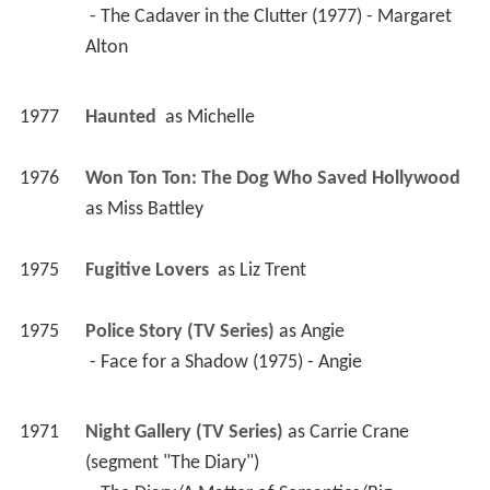
 - The Cadaver in the Clutter (1977) - Margaret 
Alton 
1977
Haunted 
 as 
Michelle
1976
Won Ton Ton: The Dog Who Saved Hollywood 
as 
Miss Battley
1975
Fugitive Lovers 
 as 
Liz Trent
1975
Police Story (TV Series)
 as 
Angie
 - Face for a Shadow (1975) - Angie 
1971
Night Gallery (TV Series)
 as 
Carrie Crane 
(segment "The Diary")