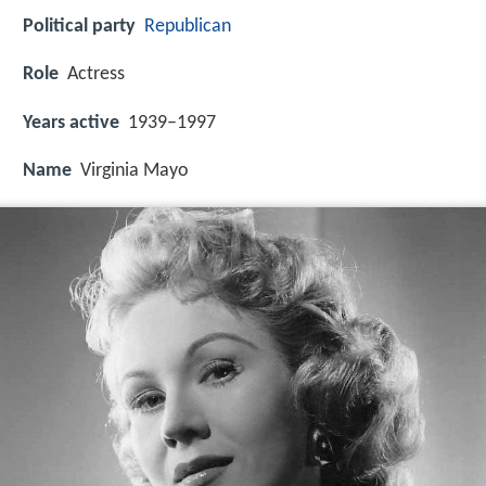
Political party
Republican
Role
Actress
Years active
1939–1997
Name
Virginia Mayo