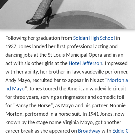
Following her graduation from
Soldan High School
in
1937, Jones landed her first professional acting and
dancing jobs at the St Louis Municipal Opera and in an
act with six other girls at the
Hotel Jefferson
. Impressed
with her ability, her brother-in-law, vaudeville performer,
Andy Mayo, recruited her to appear in his act "
Morton a
nd Mayo
". Jones toured the American vaudeville circuit
for three years, serving as ringmaster and comedic foil
for "Pansy the Horse", as Mayo and his partner, Nonnie
Morton, performed in a horse suit. In 1941 Jones, now
known by the stage name Virginia Mayo, got another
career break as she appeared on
Broadway
with
Eddie C