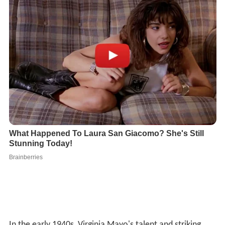
In the early 1940s, Virginia Mayo's talent and striking