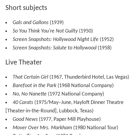
Short subjects
Gals and Gallons
(1939)
So You Think You're Not Guilty
(1950)
Screen Snapshots: Hollywood Night Life
(1952)
Screen Snapshots: Salute to Hollywood
(1958)
Live Theater
That Certain Girl
(1967, Thunderbird Hotel, Las Vegas)
Barefoot in the Park
(1968 National Company)
No, No Nanette
(1972 National Company)
40 Carats
(1975/May–June, Hayloft Dinner Theatre
[Theater-in-the-Round], Lubbock, Texas)
Good News
(1977, Paper Mill Playhouse)
Mover Over Mrs. Markham
(1980 National Tour)