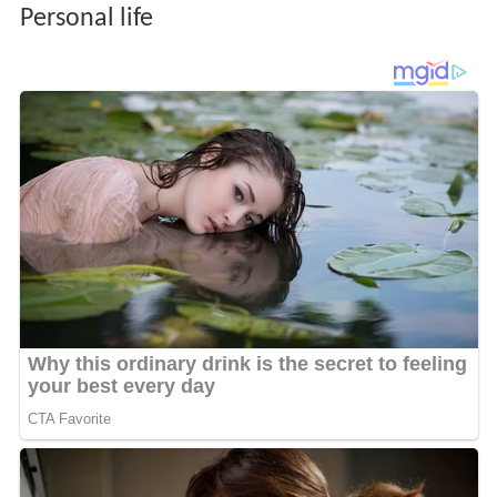
Personal life