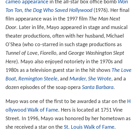
cameo appearance
in the all-star box office bomb
Won
Ton Ton, the Dog Who Saved Hollywood
(1976). Her final
film appearance was in the 1997 film
The Man Next
Door
. Later in life, Mayo appeared in stage and musical
theater productions, often with her husband, Michael
O'Shea (who co-starred in such stage productions as
Tunnel of Love
,
Fiorello
, and
George Washington Slept
Here
). Mayo also enjoyed notoriety in the 1970s and
1980s as a television guest star in the hit shows
The Love
Boat
,
Remington Steele
, and
Murder, She Wrote
, and a
dozen episodes of the soap opera
Santa Barbara
.
Mayo was one of the first to be awarded a star on the
H
ollywood Walk of Fame
. Hers is located at 1751 Vine
Street. In 1996, Mayo was honored by her hometown as
she received a star on the
St. Louis Walk of Fame
.