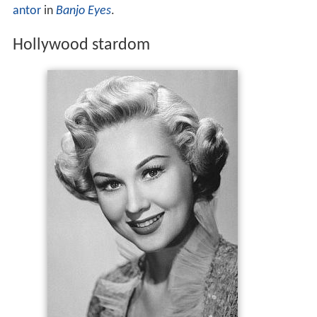
antor
in
Banjo Eyes
.
Hollywood stardom