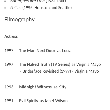
Butterflies Are Free
(1981 Tour)
Follies
(1995, Houston and Seattle)
Filmography
Actress
1997
The Man Next Door 
 as 
Lucia
1997
The Naked Truth (TV Series)
 as 
Virginia Mayo
 - Bridesface Revisited (1997) - Virginia Mayo 
1993
Midnight Witness 
 as 
Kitty
1991
Evil Spirits 
 as 
Janet Wilson