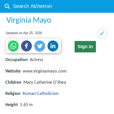
Virginia Mayo
Updated on
Apr 25, 2026
Sign in
Occupation
Actress
Website
www.virginiamayo.com
Children
Mary Catherine O'Shea
Religion
Roman Catholicism
Height
1.65 m