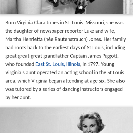
Born Virginia Clara Jones in St. Louis, Missouri, she was
the daughter of newspaper reporter Luke and wife,
Martha Henrietta (née Rautenstrauch) Jones. Her family
had roots back to the earliest days of St Louis, including
great-great-great grandfather Captain James Piggott,
who founded
East St. Louis, Illinois
, in 1797. Young
Virginia's aunt operated an acting school in the St Louis
area, which Virginia began attending at age six. She also
was tutored by a series of dancing instructors engaged
by her aunt.