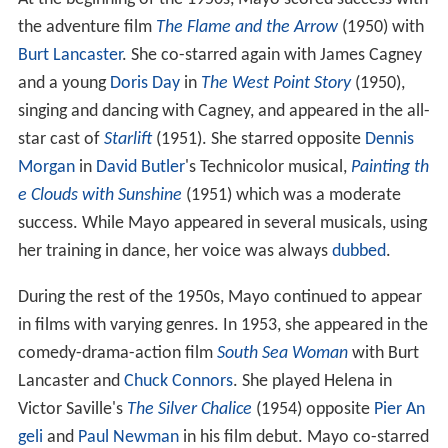
the adventure film
The Flame and the Arrow
(1950) with
Burt Lancaster
. She co-starred again with James Cagney
and a young
Doris Day
in
The West Point Story
(1950),
singing and dancing with Cagney, and appeared in the all-
star cast of
Starlift
(1951). She starred opposite
Dennis
Morgan
in
David Butler
's Technicolor musical,
Painting th
e Clouds with Sunshine
(1951) which was a moderate
success. While Mayo appeared in several musicals, using
her training in dance, her voice was always
dubbed
.
During the rest of the 1950s, Mayo continued to appear
in films with varying genres. In 1953, she appeared in the
comedy-drama-action film
South Sea Woman
with Burt
Lancaster and
Chuck Connors
. She played Helena in
Victor Saville's
The Silver Chalice
(1954) opposite
Pier An
geli
and
Paul Newman
in his film debut. Mayo co-starred