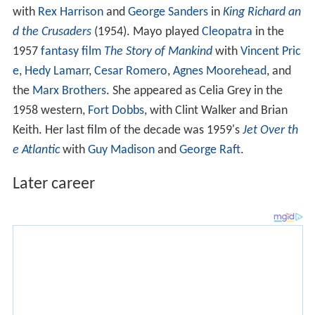
with
Rex Harrison
and
George Sanders
in
King Richard an
d the Crusaders
(1954). Mayo played
Cleopatra
in the
1957
fantasy film
The Story of Mankind
with
Vincent Pric
e
,
Hedy Lamarr
,
Cesar Romero
,
Agnes Moorehead
, and
the
Marx Brothers
. She appeared as Celia Grey in the
1958 western,
Fort Dobbs
, with Clint Walker and Brian
Keith. Her last film of the decade was 1959's
Jet Over th
e Atlantic
with
Guy Madison
and
George Raft
.
Later career