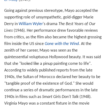
Going against previous stereotype, Mayo accepted the
supporting role of unsympathetic, gold-digger Marie
Derry in
William Wyler
's drama
The Best Years of Our
Lives
(1946). Her performance drew favorable reviews
from critics, as the film also became the highest-grossing
film inside the US since
Gone with the Wind
. At the
zenith of her career, Mayo was seen as the
quintessential voluptuous Hollywood beauty. It was said
that she "looked like a pinup painting come to life".
According to widely published reports from the late
1940s, the Sultan of Morocco declared her beauty to be
"tangible proof of the existence of God." She would
continue a series of dramatic performances in the late
1940s in films such as
Smart Girls Don't Talk
(1948).
Virginia Mayo was a constant fixture in the movie