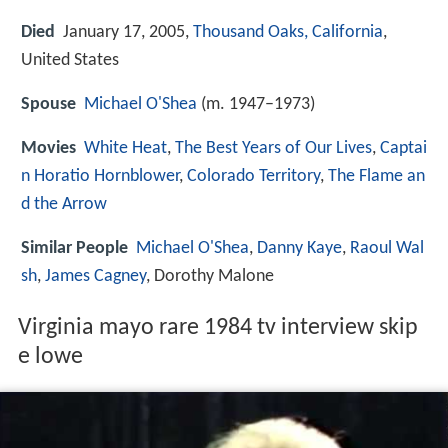
Died
January 17, 2005,
Thousand Oaks, California
,
United States
Spouse
Michael O'Shea
(m. 1947–1973)
Movies
White Heat
,
The Best Years of Our Lives
,
Captai
n Horatio Hornblower
,
Colorado Territory
,
The Flame an
d the Arrow
Similar People
Michael O'Shea
,
Danny Kaye
,
Raoul Wal
sh
,
James Cagney
, Dorothy Malone
Virginia mayo rare 1984 tv interview skip
e lowe