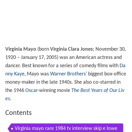
Virginia Mayo
(born
Virginia Clara Jones
; November 30,
1920 – January 17, 2005) was an American actress and
dancer. Best known for a series of comedy films with
Da
nny Kaye
, Mayo was
Warner Brothers
' biggest box-office
money-maker in the late 1940s. She also co-starred in
the 1946
Oscar
-winning movie
The Best Years of Our Liv
es
.
Contents
Virginia mayo rare 1984 tv interview skip e lowe