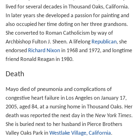
lived for several decades in Thousand Oaks, California.
In later years she developed a passion for painting and
also occupied her time doting on her three grandsons.
She converted to Roman Catholicism by way of
Archbishop Fulton J. Sheen. A lifelong
Republican
, she
endorsed
Richard Nixon
in 1968 and 1972, and longtime
friend Ronald Reagan in 1980.
Death
Mayo died of pneumonia and complications of
congestive heart failure in Los Angeles on January 17,
2005, aged 84, at a nursing home in Thousand Oaks. Her
death was reported the next day in the
New York Times
.
She is buried next to her husband in Pierce Brothers
Valley Oaks Park in
Westlake Village, California
.