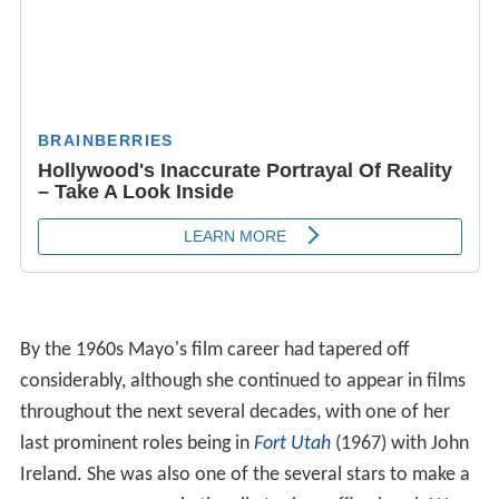
By the 1960s Mayo's film career had tapered off
considerably, although she continued to appear in films
throughout the next several decades, with one of her
last prominent roles being in
Fort Utah
(1967) with John
Ireland. She was also one of the several stars to make a