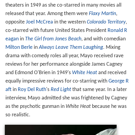
theaters in 1949 as she co-starred in many movies all
released that year. Among them were
Flaxy Martin
,
opposite
Joel McCrea
in the western
Colorado Territory
,
co-starred with future United States President
Ronald R
eagan
in
The Girl from Jones Beach
, and with comedian
Milton Berle
in
Always Leave Them Laughing
. Mixing
drama with comedy roles all year, Mayo received rave
reviews for her performance alongside James Cagney
and Edmond O'Brien in 1949's
White Heat
and received
equally impressive reviews for co-starring with
George R
aft
in
Roy Del Ruth
's
Red Light
that same year. In a later
interview, Mayo admitted she was frightened by Cagney
as the psychotic gunman in
White Heat
because he was
so realistic.