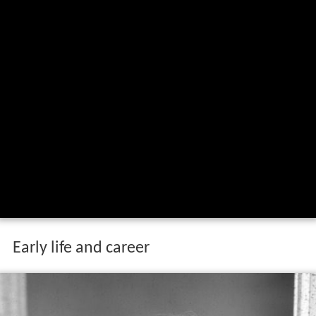
Early life and career