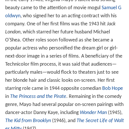
beauty came to the attention of movie mogul
Samuel G
oldwyn
, who signed her to an acting contract with his
company. One of her first films was the 1943 hit
Jack
London
, which starred her future husband Michael
O'Shea. Other roles soon followed as she became a
popular actress who personified the dream girl or girl-
next-door image in a series of films. A beneficiary of the
Technicolor film process, it was said that audiences—
particularly males—would flock to theaters just to see
her blonde hair and classic looks on-screen. Her first
starring role came in 1944 opposite comedian
Bob Hope
in
The Princess and the Pirate
. Remaining in the comedy
genre, Mayo had several popular on-screen pairings with
dancer-actor Danny Kaye, including
Wonder Man
(1945),
The Kid from Brooklyn
(1946), and
The Secret Life of Walt
er Mitty
(1947).