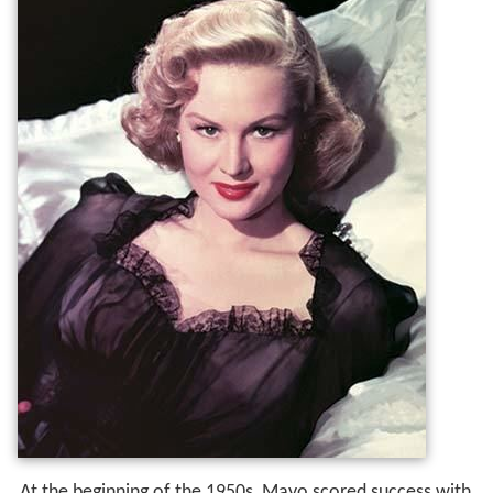
At the beginning of the 1950s, Mayo scored success with