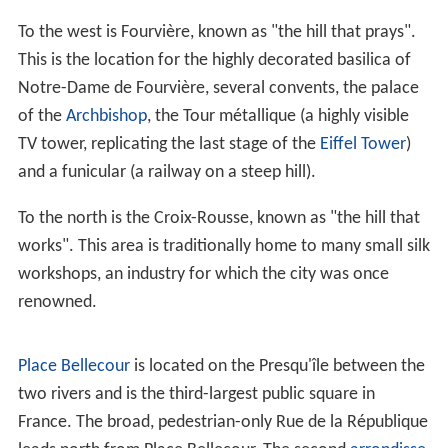
under siege for over two months before eventually
surrendering. Several buildings were destroyed,
especially around the
Place Bellecour
.
Jean-Marie Collot
d'Herbois
and Joseph Fouché administered the
execution of more than 2,000 people. After Lyons was
defeated in October of 1793, the Convention ordered
that its name be changed to "Liberated City." A plaque
was also erected which proclaimed" "Lyons made war
on Liberty; Lyons no longer exists." A decade later,
Napol
eon
ordered the reconstruction of all the buildings
demolished during this period.
During the
Renaissance
, the city's development was
driven by the silk trade, which strengthened its ties to
Italy. (Italian influence on Lyon's architecture is still
visible among historic buildings.) Thanks to the silk trade,
the city became an important industrial town during the