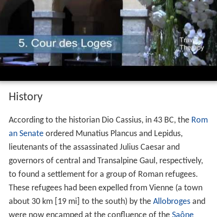
Economically, Lyon is a major centre for banking, as well
as for the chemical, pharmaceutical, and biotech
industries. The city contains a significant software
industry with a particular focus on video games, and in
recent years has fostered a growing local start-up