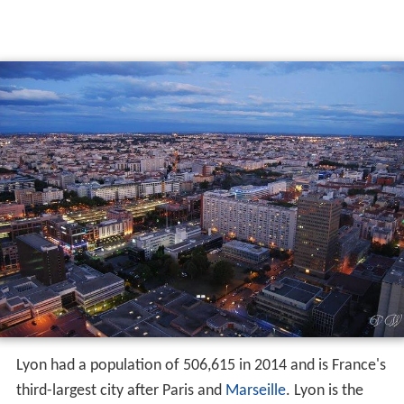
Lyon had a population of 506,615 in 2014 and is France's
third-largest city after Paris and
Marseille
. Lyon is the