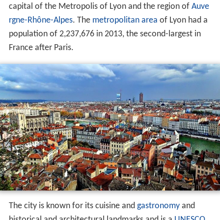
capital of the Metropolis of Lyon and the region of
Auve
rgne-Rhône-Alpes
. The
metropolitan area
of Lyon had a
population of 2,237,676 in 2013, the second-largest in
France after Paris.
The city is known for its cuisine and
gastronomy
and