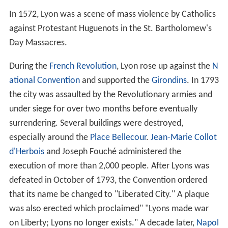
The Christians in Lyon were martyred for their beliefs
under the reigns of various Roman emperors, most
notably
Marcus Aurelius
and Septimus Severus. Local
saints from this period include
Blandina
(Blandine),
Pothi
nus
(Pothin), and
Epipodius
(Épipode), among others. In