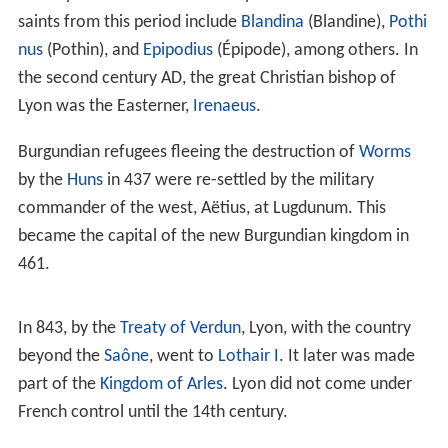
the two men from joining Mark Antony and bringing
their armies into the developing conflict. The Roman
foundation was at
Fourvière hill
and was officially called
Colonia Copia Felix Munatia
, a name invoking prosperity
and the blessing of the gods. The city became
increasingly referred to as
Lugdunum
(and occasionally
Lugudunum
). The earliest translation of this Gaulish
place-name as "Desired Mountain" is offered by the 9th-
century
Endlicher Glossary
. In contrast, some modern
scholars have proposed a Gaulish hill-fort named
Lug[o]dunon, after the
Celtic
god
Lugus
('Light', cognate
with Old Irish
Lugh
, Modern Irish
Lú
), and
dúnon
(hill-
fort).
Marcus Vipsanius Agrippa recognised that Lugdunum's
position on the natural highway from northern to south-
eastern France made it a natural communications hub,