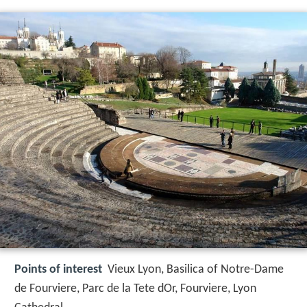
Points of interest
Vieux Lyon, Basilica of Notre-Dame
de Fourviere, Parc de la Tete dOr, Fourviere, Lyon