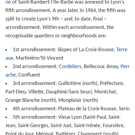
the historic city centre forming a peninsula or "
Presqu'îl
e
". There are two large hills, one to the west and one to
the north of the city centre, as well as a large plain
which sprawls eastward. West of the Presqu'île, the
original mediaeval city (Vieux Lyon) was built on the
west bank of the Saône river at the foot of the
Fourvière
hill. This area, along with portions of the Presqu'île and
much of the Croix-Rousse is recognised as a
UNESCO W
orld Heritage Site
.
To the west is Fourvière, known as "the hill that prays".
This is the location for the highly decorated basilica of
Notre-Dame de Fourvière, several convents, the palace
of the
Archbishop
, the Tour métallique (a highly visible
TV tower, replicating the last stage of the
Eiffel Tower
)
and a funicular (a railway on a steep hill).