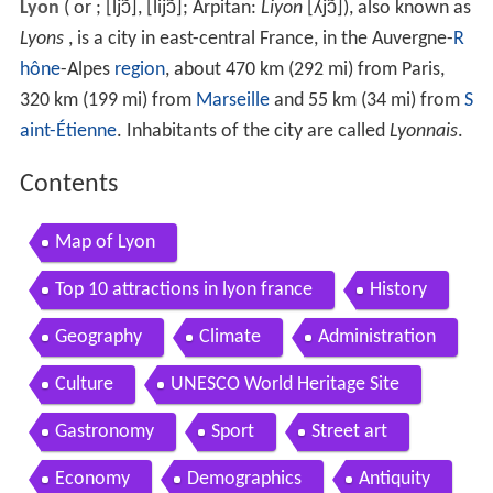
Lyon
(
or
;
[ljɔ̃]
,
[lijɔ̃]
; Arpitan:
Liyon
[ʎjɔ̃]
), also known as
Lyons
, is a city in east-central France, in the Auvergne-
R
hône
-Alpes
region
, about 470 km (292 mi) from Paris,
320 km (199 mi) from
Marseille
and 55 km (34 mi) from
S
aint-Étienne
. Inhabitants of the city are called
Lyonnais
.
Contents
Map of Lyon
Top 10 attractions in lyon france
History
Geography
Climate
Administration
Culture
UNESCO World Heritage Site
Gastronomy
Sport
Street art
Economy
Demographics
Antiquity