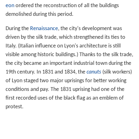
the second century AD, the great Christian bishop of
Lyon was the Easterner,
Irenaeus
.
Burgundian refugees fleeing the destruction of
Worms
by the
Huns
in 437 were re-settled by the military
commander of the west, Aëtius, at Lugdunum. This
became the capital of the new Burgundian kingdom in
461.