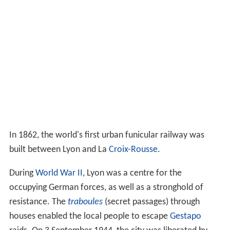
In 843, by the
Treaty of Verdun
, Lyon, with the country
beyond the
Saône
, went to
Lothair I
. It later was made
part of the
Kingdom of Arles
. Lyon did not come under
French control until the 14th century.
Fernand Braudel
remarked, "Historians of Lyon are not
sufficiently aware of the bi-polarity between Paris and
Lyon, which is a constant structure in French
development...from the late Middle Ages to the
Industri
al Revolution
". In the late 15th century, the fairs
introduced by Italian merchants made Lyon the
economic countinghouse of France. (Even the Bourse
(treasury), built in 1749, resembled a public bazaar