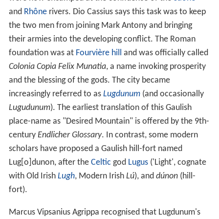
sector. Lyon hosts the international headquarters of
Inte
rpol
,
Euronews
, and
International Agency for Research o
n Cancer
. Lyon was ranked 19th globally and second in
France for innovation in 2014. It ranked second in
France and 39th globally in Mercer's 2015 liveability
rankings.
Top 10 attractions in lyon france