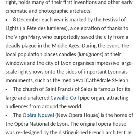
major rail terminals).
North of this district is the relatively wealthy sixth
arrondissement, which is home to the Parc de la Tête
d'Or (one of Europe's largest urban parks), the
prestigious
Lycée du Parc
to the south of the park, and
In
terpol
's world headquarters on the park's western edge.
The park contains a free zoo that has recently been
upgraded.. The zoo hosts animals from around the
world. It covers more than 6 hectares.
Climate
Lyon has a
humid subtropical climate
(
Cfa
), albeit having
some characteristics of the
oceanic climate
(
Cfb
). The
mean temperature in Lyon in the coldest month is 3.2 °C
(37.8 °F) in January and in the warmest month in July is