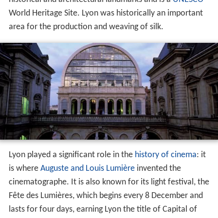
historical and architectural landmarks and is a
UNESCO
World Heritage Site. Lyon was historically an important
area for the production and weaving of silk.