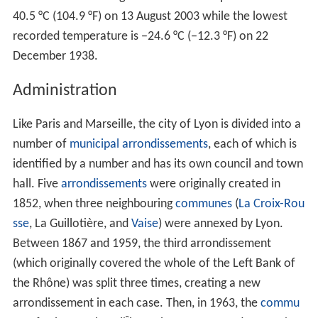
In 1862, the world's first urban funicular railway was
built between Lyon and La
Croix-Rousse
.
During
World War II
, Lyon was a centre for the
occupying German forces, as well as a stronghold of
resistance. The
traboules
(secret passages) through
houses enabled the local people to escape
Gestapo
raids. On 3 September 1944, the city was liberated by
the
1st Free French Division
and the Forces Françaises
de l'Intérieur. The city is now home to a resistance
museum.
(See also
Klaus Barbie
.)
Geography
The
Rhône
and Saône Rivers converge to the south of