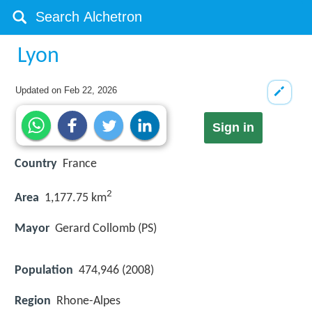
Lyon
Updated on
Feb 22, 2026
Sign in
Country
France
2
Area
1,177.75 km
Mayor
Gerard Collomb (PS)
Population
474,946 (2008)
Region
Rhone-Alpes