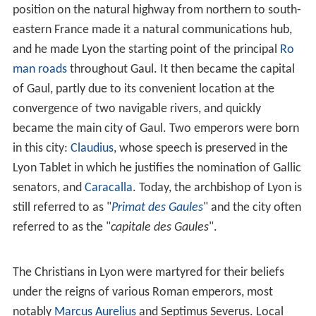
History
According to the historian Dio Cassius, in 43 BC, the
Rom
an Senate
ordered Munatius Plancus and Lepidus,
lieutenants of the assassinated Julius Caesar and
governors of central and Transalpine Gaul, respectively,
to found a settlement for a group of Roman refugees.
These refugees had been expelled from Vienne (a town
about 30 km [19 mi] to the south) by the
Allobroges
and
were now encamped at the confluence of the
Saône
and
Rhône
rivers. Dio Cassius says this task was to keep