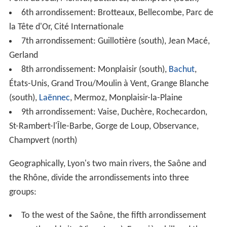
To the north is the Croix-Rousse, known as "the hill that
works". This area is traditionally home to many small silk
workshops, an industry for which the city was once
renowned.