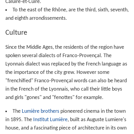
Place Bellecour
is located on the Presqu'île between the
two rivers and is the third-largest public square in
France. The broad, pedestrian-only Rue de la République
leads north from Place Bellecour. The second
arrondisse
ment
has many of the finest old residential buildings in
Lyon and the area is known for its concentration of old
Lyonnaise Catholic families, particularly in the Ainay part
of the arrondissement.
East of the Rhône from the Presqu'île is a large area of
flat ground upon which sits much of modern Lyon and
contains most of the city's population. Situated in this
area is the urban centre of Part-Dieu which clusters the
Tour Part-Dieu (affectionately nicknamed "The Pencil"),
the
Tour Oxygène
, the
Tour Swiss Life
, La Part-Dieu (a
shopping centre), and Lyon Part-Dieu (one of Lyon's two