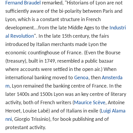
and he made Lyon the starting point of the principal
Ro
man roads
throughout Gaul. It then became the capital
of Gaul, partly due to its convenient location at the
convergence of two navigable rivers, and quickly
became the main city of Gaul. Two emperors were born
in this city:
Claudius
, whose speech is preserved in the
Lyon Tablet in which he justifies the nomination of Gallic
senators, and
Caracalla
. Today, the archbishop of Lyon is
still referred to as "
Primat des Gaules
" and the city often
referred to as the "
capitale des Gaules
".