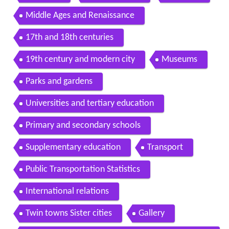
Middle Ages and Renaissance
17th and 18th centuries
19th century and modern city
Museums
Parks and gardens
Universities and tertiary education
Primary and secondary schools
Supplementary education
Transport
Public Transportation Statistics
International relations
Twin towns Sister cities
Gallery