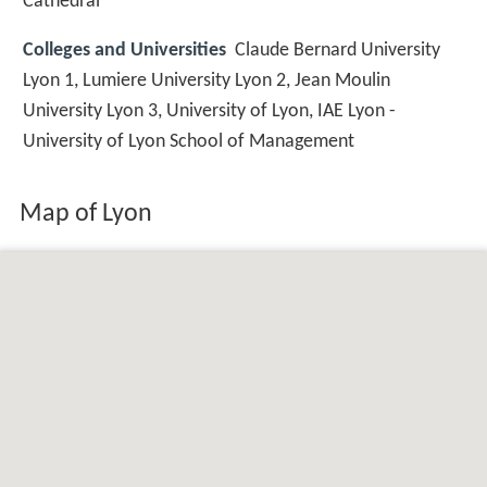
Cathedral
Colleges and Universities
Claude Bernard University
Lyon 1, Lumiere University Lyon 2, Jean Moulin
University Lyon 3, University of Lyon, IAE Lyon -
University of Lyon School of Management
Map of Lyon