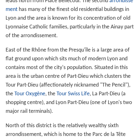
19th century. In 1831 and 1834, the
canuts
(silk workers)
of Lyon staged two major uprisings for better working
conditions and pay. The 1831 uprising had one of the
first recorded uses of the black flag as an emblem of
protest.