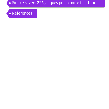
Simple savers 226 jacques pepin more fast food
my way
References