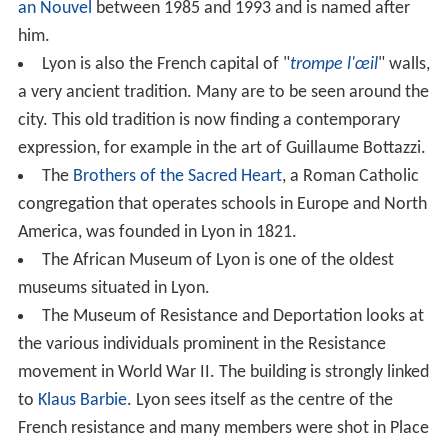
22 °C (71.6 °F), hence maintaining its subtropical
classification. Precipitation is adequate year-round, at
an average of 830 mm (32.7 in), but the winter months
are the driest. The highest recorded temperature is
40.5 °C (104.9 °F) on 13 August 2003 while the lowest
recorded temperature is −24.6 °C (−12.3 °F) on 22
December 1938.
Administration
Like Paris and Marseille, the city of Lyon is divided into a
number of
municipal arrondissements
, each of which is
identified by a number and has its own council and town
hall. Five
arrondissements
were originally created in
1852, when three neighbouring
communes
(
La Croix-Rou
sse
, La Guillotière, and
Vaise
) were annexed by Lyon.
Between 1867 and 1959, the third arrondissement