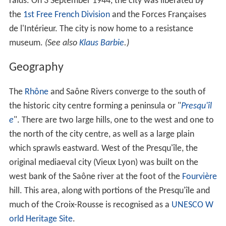
where accounts were settled in the open air.) When
international banking moved to
Genoa
, then
Amsterda
m
, Lyon remained the banking centre of France. In the
later 1400s and 1500s Lyon was an key centre of literary
activity, both of French writers (
Maurice Scève
, Antoine
Heroet, Louise Labé) and of Italians in exile (
Luigi Alama
nni
, Giorgio Trissinio), for book publishing and of
protestant activity.
In 1572, Lyon was a scene of mass violence by Catholics
against Protestant Huguenots in the St. Bartholomew's
Day Massacres.
During the
French Revolution
, Lyon rose up against the
N
ational Convention
and supported the
Girondins
. In 1793
the city was assaulted by the Revolutionary armies and