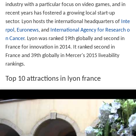
Lyon played a significant role in the
history of cinema
: it
is where
Auguste and Louis Lumière
invented the
cinematographe. It is also known for its light festival, the
Fête des Lumières, which begins every 8 December and
lasts for four days, earning Lyon the title of Capital of
Lights.