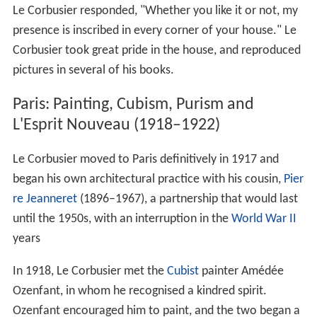
Le Corbusier responded, "Whether you like it or not, my
presence is inscribed in every corner of your house." Le
Corbusier took great pride in the house, and reproduced
pictures in several of his books.
Paris: Painting, Cubism, Purism and
L'Esprit Nouveau (1918–1922)
Le Corbusier moved to Paris definitively in 1917 and
began his own architectural practice with his cousin,
Pier
re Jeanneret
(1896–1967), a partnership that would last
until the 1950s, with an interruption in the
World War II
years
In 1918, Le Corbusier met the
Cubist
painter Amédée
Ozenfant, in whom he recognised a kindred spirit.
Ozenfant encouraged him to paint, and the two began a