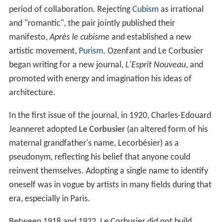
period of collaboration. Rejecting
Cubism
as irrational
and "romantic", the pair jointly published their
manifesto,
Après le cubisme
and established a new
artistic movement,
Purism
. Ozenfant and Le Corbusier
began writing for a new journal,
L'Esprit Nouveau
, and
promoted with energy and imagination his ideas of
architecture.
In the first issue of the journal, in 1920, Charles-Edouard
Jeanneret adopted
Le Corbusier
(an altered form of his
maternal grandfather's name, Lecorbésier) as a
pseudonym, reflecting his belief that anyone could
reinvent themselves. Adopting a single name to identify
oneself was in vogue by artists in many fields during that
era, especially in Paris.
Between 1918 and 1922, Le Corbusier did not build