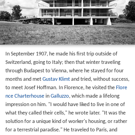
In September 1907, he made his first trip outside of
Switzerland, going to Italy; then that winter traveling
through Budapest to Vienna, where he stayed for four
months and met
Gustav Klimt
and tried, without success,
to meet Josef Hoffman. In Florence, he visited the
Flore
nce Charterhouse
in
Galluzzo
, which made a lifelong
impression on him. "I would have liked to live in one of
what they called their cells," he wrote later. "It was the
solution for a unique kind of worker's housing, or rather
for a terrestrial paradise." He traveled to Paris, and