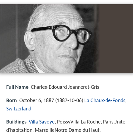
Full Name
Charles-Edouard Jeanneret-Gris
Born
October 6, 1887 (
1887-10-06
)
La Chaux-de-Fonds
,
Switzerland
Buildings
Villa Savoye
, PoissyVilla La Roche, ParisUnite
d'habitation, MarseilleNotre Dame du Haut,