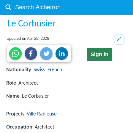
Le Corbusier
Updated on
Apr 25, 2026
Sign in
Nationality
Swiss
,
French
Role
Architect
Name
Le Corbusier
Projects
Ville Radieuse
Occupation
Architect