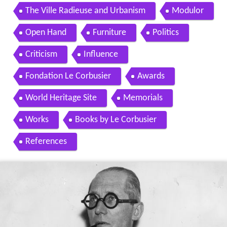
The Ville Radieuse and Urbanism
Modulor
Open Hand
Furniture
Politics
Criticism
Influence
Fondation Le Corbusier
Awards
World Heritage Site
Memorials
Works
Books by Le Corbusier
References