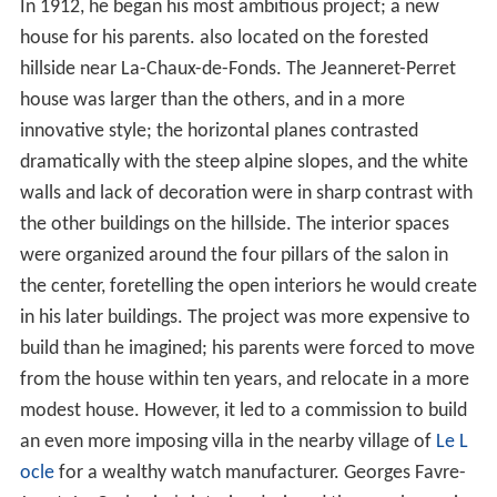
In 1912, he began his most ambitious project; a new
house for his parents. also located on the forested
hillside near La-Chaux-de-Fonds. The Jeanneret-Perret
house was larger than the others, and in a more
innovative style; the horizontal planes contrasted
dramatically with the steep alpine slopes, and the white
walls and lack of decoration were in sharp contrast with
the other buildings on the hillside. The interior spaces
were organized around the four pillars of the salon in
the center, foretelling the open interiors he would create
in his later buildings. The project was more expensive to
build than he imagined; his parents were forced to move
from the house within ten years, and relocate in a more
modest house. However, it led to a commission to build
an even more imposing villa in the nearby village of
Le L
ocle
for a wealthy watch manufacturer. Georges Favre-