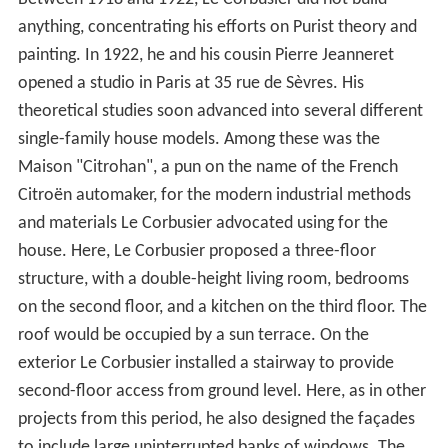
anything, concentrating his efforts on Purist theory and
painting. In 1922, he and his cousin Pierre Jeanneret
opened a studio in Paris at 35 rue de Sèvres. His
theoretical studies soon advanced into several different
single-family house models. Among these was the
Maison "Citrohan", a pun on the name of the French
Citroën automaker, for the modern industrial methods
and materials Le Corbusier advocated using for the
house. Here, Le Corbusier proposed a three-floor
structure, with a double-height living room, bedrooms
on the second floor, and a kitchen on the third floor. The
roof would be occupied by a sun terrace. On the
exterior Le Corbusier installed a stairway to provide
second-floor access from ground level. Here, as in other
projects from this period, he also designed the façades
to include large uninterrupted banks of windows. The