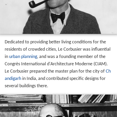
Dedicated to providing better living conditions for the
residents of crowded cities, Le Corbusier was influential
in
urban planning
, and was a founding member of the
Congrès International d'Architecture Moderne (CIAM).
Le Corbusier prepared the master plan for the city of
Ch
andigarh
in India, and contributed specific designs for
several buildings there.