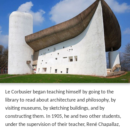
Le Corbusier began teaching himself by going to the
library to read about architecture and philosophy, by
visiting museums, by sketching buildings, and by
constructing them. In 1905, he and two other students,
under the supervision of their teacher, René Chapallaz,