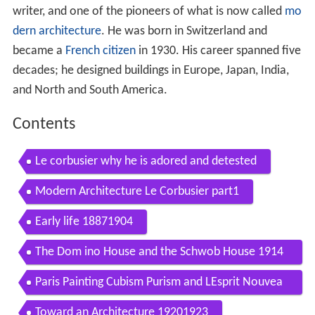
writer, and one of the pioneers of what is now called
mo
dern architecture
. He was born in Switzerland and
became a
French citizen
in 1930. His career spanned five
decades; he designed buildings in Europe, Japan, India,
and North and South America.
Contents
Le corbusier why he is adored and detested
Modern Architecture Le Corbusier part1
Early life 18871904
The Dom ino House and the Schwob House 1914
1918
Paris Painting Cubism Purism and LEsprit Nouvea
u 19181922
Toward an Architecture 19201923