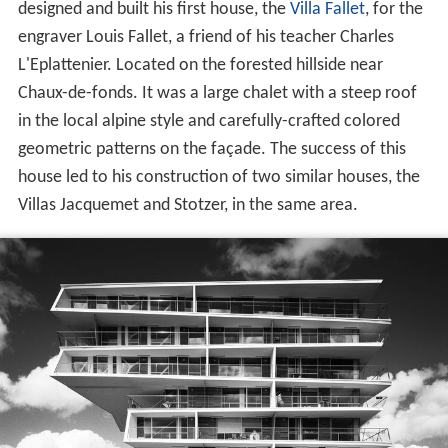
designed and built his first house, the
Villa Fallet
, for the
engraver Louis Fallet, a friend of his teacher Charles
L'Eplattenier. Located on the forested hillside near
Chaux-de-fonds. It was a large chalet with a steep roof
in the local alpine style and carefully-crafted colored
geometric patterns on the façade. The success of this
house led to his construction of two similar houses, the
Villas Jacquemet and Stotzer, in the same area.