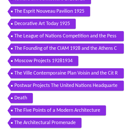
The Esprit Nouveau Pavilion 1925
Decorative Art Today 1925
The League of Nations Competition and the Pess
ac Housing Project 19261930
The Founding of the CIAM 1928 and the Athens C
harter
Moscow Projects 19281934
The Ville Contemporaine Plan Voisin and the Cit R
adieuse 19221939
Postwar Projects The United Nations Headquarte
rs 19471952
Death
The Five Points of a Modern Architecture
The Architectural Promenade