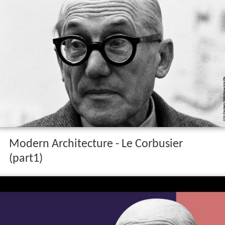
Modern Architecture - Le Corbusier
(part1)