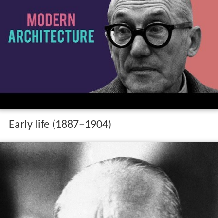
Early life (1887–1904)