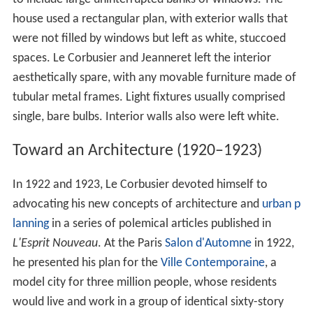
house used a rectangular plan, with exterior walls that
were not filled by windows but left as white, stuccoed
spaces. Le Corbusier and Jeanneret left the interior
aesthetically spare, with any movable furniture made of
tubular metal frames. Light fixtures usually comprised
single, bare bulbs. Interior walls also were left white.
Toward an Architecture (1920–1923)
In 1922 and 1923, Le Corbusier devoted himself to
advocating his new concepts of architecture and
urban p
lanning
in a series of polemical articles published in
L'Esprit Nouveau
. At the Paris
Salon d'Automne
in 1922,
he presented his plan for the
Ville Contemporaine
, a
model city for three million people, whose residents
would live and work in a group of identical sixty-story