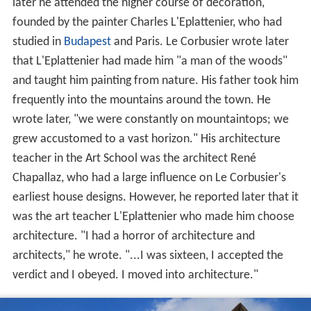
later he attended the higher course of decoration,
founded by the painter Charles L'Eplattenier, who had
studied in
Budapest
and Paris. Le Corbusier wrote later
that L'Eplattenier had made him "a man of the woods"
and taught him painting from nature. His father took him
frequently into the mountains around the town. He
wrote later, "we were constantly on mountaintops; we
grew accustomed to a vast horizon." His architecture
teacher in the Art School was the architect René
Chapallaz, who had a large influence on Le Corbusier's
earliest house designs. However, he reported later that it
was the art teacher L'Eplattenier who made him choose
architecture. "I had a horror of architecture and
architects," he wrote. "...I was sixteen, I accepted the
verdict and I obeyed. I moved into architecture."