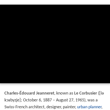
Charles-Édouard Jeanneret
, known as
Le Corbusier
(
[lə
kɔʁbyzje]
; October 6, 1887 – August 27, 1965), was a
Swiss-French architect, designer, painter,
urban planner
,