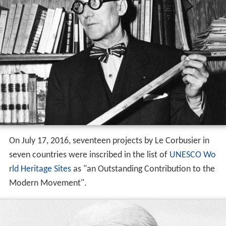
On July 17, 2016, seventeen projects by Le Corbusier in
seven countries were inscribed in the list of
UNESCO
Wo
rld Heritage Sites
as "an Outstanding Contribution to the
Modern Movement".