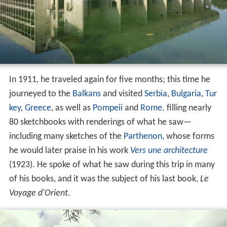
In 1911, he traveled again for five months; this time he
journeyed to the
Balkans
and visited
Serbia
,
Bulgaria
,
Tur
key
,
Greece
, as well as
Pompeii
and
Rome
. filling nearly
80 sketchbooks with renderings of what he saw—
including many sketches of the
Parthenon
, whose forms
he would later praise in his work
Vers une architecture
(1923). He spoke of what he saw during this trip in many
of his books, and it was the subject of his last book,
Le
Voyage d'Orient
.