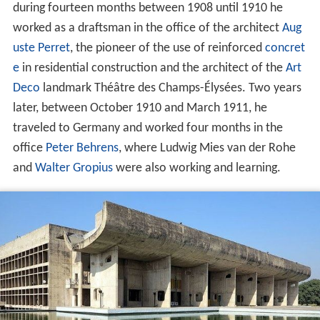
during fourteen months between 1908 until 1910 he
worked as a draftsman in the office of the architect
Aug
uste Perret
, the pioneer of the use of reinforced
concret
e
in residential construction and the architect of the
Art
Deco
landmark Théâtre des Champs-Élysées. Two years
later, between October 1910 and March 1911, he
traveled to Germany and worked four months in the
office
Peter Behrens
, where Ludwig Mies van der Rohe
and
Walter Gropius
were also working and learning.