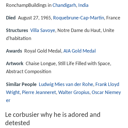
RonchampBuildings in
Chandigarh
,
India
Died
August 27, 1965,
Roquebrune-Cap-Martin
, France
Structures
Villa Savoye
, Notre Dame du Haut, Unite
d'habitation
Awards
Royal Gold Medal,
AIA Gold Medal
Artwork
Chaise Longue, Still Life Filled with Space,
Abstract Composition
Similar People
Ludwig Mies van der Rohe
,
Frank Lloyd
Wright
,
Pierre Jeanneret
,
Walter Gropius
,
Oscar Niemey
er
Le corbusier why he is adored and
detested