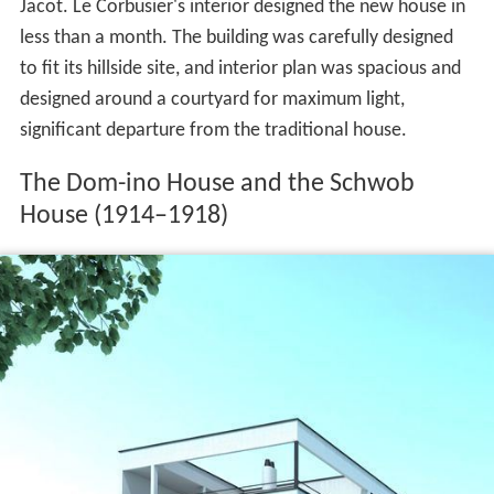
Jacot. Le Corbusier's interior designed the new house in
less than a month. The building was carefully designed
to fit its hillside site, and interior plan was spacious and
designed around a courtyard for maximum light,
significant departure from the traditional house.
The Dom-ino House and the Schwob
House (1914–1918)