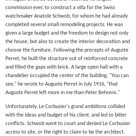
commission ever, to construct a villa for the Swiss
watchmaker Anatole Schwob, for whom he had already
completed several small remodeling projects. He was
given a large budget and the freedom to design not only
the house, but also to create the interior decoration and
choose the furniture. Following the precepts of Auguste
Perret, he built the structure out of reinforced concrete
and filled the gaps with brick. A large open hall with a
chandelier occupied the center of the building. "You can
see," he wrote to Auguste Perret in July 1916, "that
Auguste Perret left more in me than Peter Behrens."
Unfortunately, Le Corbusier's grand ambitions collided
with the ideas and budget of his client, and led to bitter
conflicts. Schwob went to court and denied Le Corbusier
access to site, or the right to claim to be the architect.