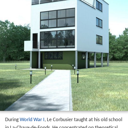
During
World War I
, Le Corbusier taught at his old school
in La-Chaux-de-Fonds, He concentrated on theoretical