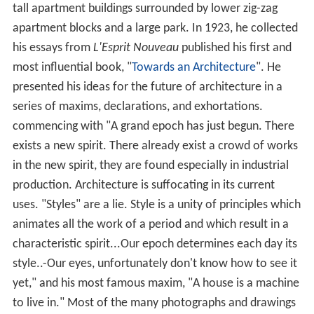
tall apartment buildings surrounded by lower zig-zag
apartment blocks and a large park. In 1923, he collected
his essays from
L'Esprit Nouveau
published his first and
most influential book, "
Towards an Architecture
". He
presented his ideas for the future of architecture in a
series of maxims, declarations, and exhortations.
commencing with "A grand epoch has just begun. There
exists a new spirit. There already exist a crowd of works
in the new spirit, they are found especially in industrial
production. Architecture is suffocating in its current
uses. "Styles" are a lie. Style is a unity of principles which
animates all the work of a period and which result in a
characteristic spirit...Our epoch determines each day its
style..-Our eyes, unfortunately don't know how to see it
yet," and his most famous maxim, "A house is a machine
to live in." Most of the many photographs and drawings