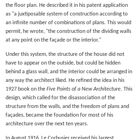
the floor plan. He described it in his patent application
as "a juxtiposable system of construction according to
an infinite number of combinations of plans. This would
permit, he wrote, "the construction of the dividing walls
at any point on the façade or the interior."
Under this system, the structure of the house did not
have to appear on the outside, but could be hidden
behind a glass wall, and the interior could be arranged in
any way the architect liked. He refined the idea in his
1927 book on the
Five Points of a New Architecture
. This
design, which called for the disassociation of the
structure from the walls, and the freedom of plans and
façades, became the foundation for most of his
architecture over the next ten years.
In August 1916, Le Corbusier received his largest