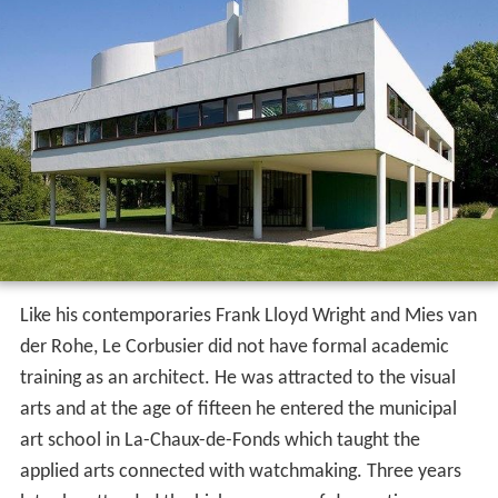
Like his contemporaries Frank Lloyd Wright and Mies van
der Rohe, Le Corbusier did not have formal academic
training as an architect. He was attracted to the visual
arts and at the age of fifteen he entered the municipal
art school in La-Chaux-de-Fonds which taught the
applied arts connected with watchmaking. Three years