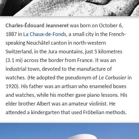
Charles-Édouard Jeanneret
was born on October 6,
1887 in
La Chaux-de-Fonds
, a small city in the French-
speaking Neuchâtel canton in north-western
Switzerland, in the Jura mountains, just 5 kilometres
(3.1 mi) across the border from France. It was an
industrial town, devoted to the manufacture of
watches. (He adopted the pseudonym of
Le Corbusier
in
1920). His father was an artisan who enameled boxes
and watches, while his mother gave piano lessons. His
elder brother Albert was an amateur violinist. He
attended a kindergarten that used Fröbelian methods.