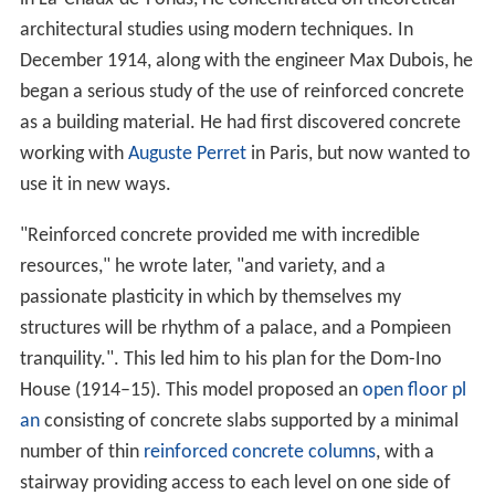
architectural studies using modern techniques. In
December 1914, along with the engineer Max Dubois, he
began a serious study of the use of reinforced concrete
as a building material. He had first discovered concrete
working with
Auguste Perret
in Paris, but now wanted to
use it in new ways.
"Reinforced concrete provided me with incredible
resources," he wrote later, "and variety, and a
passionate plasticity in which by themselves my
structures will be rhythm of a palace, and a Pompieen
tranquility.". This led him to his plan for the Dom-Ino
House (1914–15). This model proposed an
open floor pl
an
consisting of concrete slabs supported by a minimal
number of thin
reinforced concrete columns
, with a
stairway providing access to each level on one side of