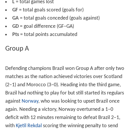
before the tournament commenced.
Montpellier
was
the surprise inclusion from the final list of cities because
of its low urban hierarchy in comparison to
Strasbourg
,
who boasted a better hierarchy and success from its
local football team, having been taken over by a
consortium.
Montpellier
however was considered
ambitious by the selecting panel to host World Cup
matches. The local city and regional authories in
particular had invested heavily into football the previous
two decades and were able to measure economic
effects, in terms of jobs as early as in 1997. Some of the
venues used for this tournament were also used for the
previous World Cup in France in 1938. The
Stade Vélodro
me
in
Marseille
, the Stade Municipal in
Toulouse
, the
Gerland in
Lyon
, the Parc Lescure in
Bordeaux
and the
Pa
rc des Princes
in Paris received the honor of hosting