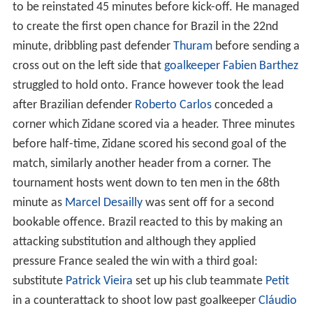
As with the preceding tournament, each team's squad
for the 1998 World Cup finals consisted of 22 players.
Each participating national association had to confirm
their final 22-player squad by 1 June 1998.
Out of the 704 players participating in the 1998 World
Cup, 447 were signed up with a European club; 90 in