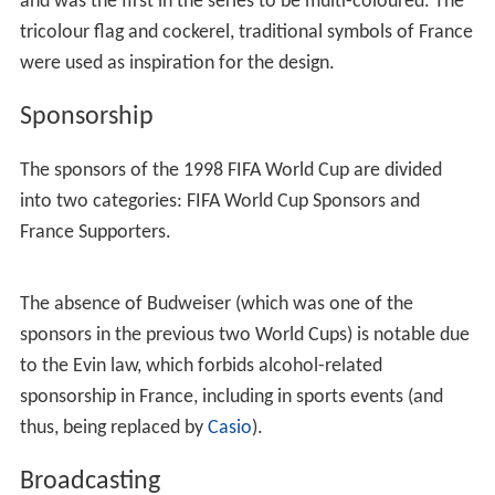
Norway's victory denied Morocco a chance at the
Round of 16, despite winning 3–0 against Scotland. It
was only Morocco's second ever victory at a World Cup,
having recorded its only previous win 12 years earlier on
11 June 1986.
Scotland managed only one point, coming in a 1–1 draw
against Norway, and failed to get out of the first round
for an eighth time in the FIFA World Cup, a record that
stands to this date.
Knockout stage
The knockout stage comprised the sixteen teams that
advanced from the group stage of the tournament.
There were four rounds of matches, with each round
eliminating half of the teams entering that round. The