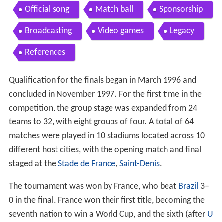
Official song
Match ball
Sponsorship
Broadcasting
Video games
Legacy
References
Qualification for the finals began in March 1996 and
concluded in November 1997. For the first time in the
competition, the group stage was expanded from 24
teams to 32, with eight groups of four. A total of 64
matches were played in 10 stadiums located across 10
different host cities, with the opening match and final
staged at the
Stade de France
,
Saint-Denis
.
The tournament was won by France, who beat
Brazil
3–
0 in the final. France won their first title, becoming the
seventh nation to win a World Cup, and the sixth (after
U