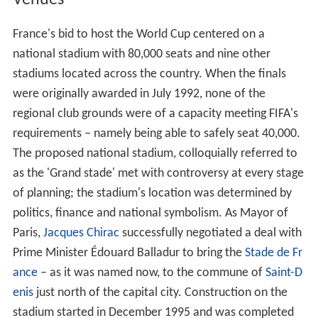
body in North America, Central America and the
Caribbean. The winner of the Oceanian zone advanced
through to an intercontinental play-off against the
runner-up of the Asian play-off, determined by the two
best second placed teams.
Four nations qualified for the World Cup for the first
time: Croatia,
Jamaica
,
Japan
and South Africa. The last
team to qualify was
Iran
by virtue of beating Australia in
a two-legged tie on 29 November 1997. It marked their
first appearance in the finals since 1978, the last time
Tu
nisia
also qualified for the tournament.
Chile
qualified
for the first time since 1982.
Paraguay
and
Denmark
qualified for the first time since 1986.
Austria
, England,
S
cotland
and Yugoslavia return after missing only one
final tournament. Among the teams who failed to