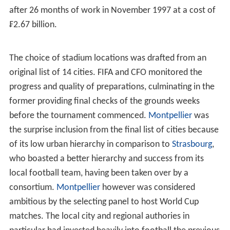
qualify were two-time winners
Uruguay
for the second
successive tournament and
Sweden
who finished third in
1994.
Russia
failed to qualify for the first time since
1978, where they contested as the USSR, after losing to
Italy in the play-off round. As of 2014, this is the last
time
Scotland
, Morocco,
Norway
,
Austria
,
Bulgaria
,
Rom
ania
and Jamaica have qualified for a FIFA World Cup
finals.
List of qualified teams