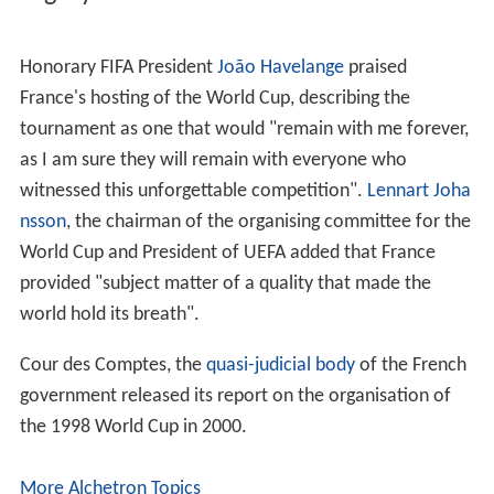
The final was held on 12 July 1998 at the Stade de
France, Saint-Denis. France defeated holders Brazil 3–0,
with two goals from
Zinedine Zidane
and a stoppage
time strike from
Emmanuel Petit
. The win gave France