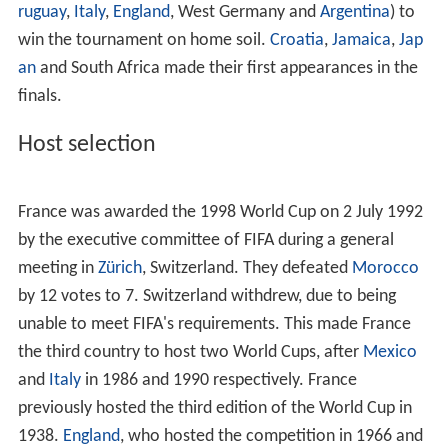
ruguay
,
Italy
,
England
, West Germany and
Argentina
) to
win the tournament on home soil.
Croatia
,
Jamaica
,
Jap
an
and South Africa made their first appearances in the
finals.
Host selection