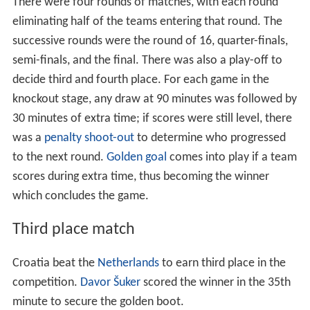
Rule changes
This was the first World Cup since the introduction of
gol
den goals
, banning of tackles from behind and allowance
of three substitutions per game.
Match officials
34 referees and 33 assistants officiated in the 1998
World Cup. As a result of the extension to 32 teams in
the finals, there was an increase of 10 referees and 11
officials from the 1994 World Cup.
Squads