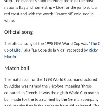
Defending champions Brazil won Group A after only two
matches as the nation achieved victories over Scotland
(2–1) and Morocco (3–0). Heading into the third game,
Brazil had nothing to play for but still started its regulars
against
Norway
, who was looking to upset Brazil once
again. Needing a victory, Norway overturned a 1–0
deficit with 12 minutes remaining to defeat Brazil 2–1,
with
Kjetil Rekdal
scoring the winning penalty to send
Norway into the knockout stage for the first time.