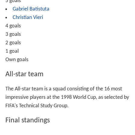
Pld
= total games played
W
= total games won
D
= total games drawn (tied)
L
= total games lost
GF
= total goals scored (goals for)
GA
= total goals conceded (goals against)
GD
= goal difference (GF−GA)
Pts
= total points accumulated
Group A