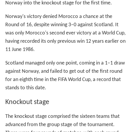
World Cup matches once again in 1998 as they had all
done in 1938.
10 stadiums in total were used for the finals; in addition
to nine matches being played at the Stade de France, a
further eight took place in
Paris Saint-Germain
's
Parc des
Princes
. The hosts France played 4 of their 7 matches in
the national stadium; they also played in the second and
third largest French cities of
Marseille
and
Lyon
respectively; they also played a Round of 16 knockout
match in the northern city of
Lens
.
Technologies
This was the first World Cup that fourth officials used
electronic boards, instead of cardboard.