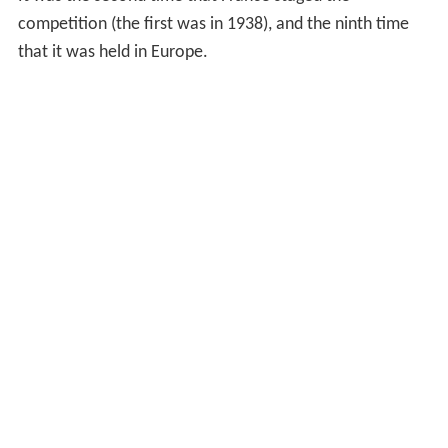
competition (the first was in 1938), and the ninth time
that it was held in Europe.