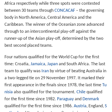
successful bid to host Euro 96.
Bribery and corruption investigations
On 4 June 2015, while co-operating with the FBI and the
Swiss authorities,
Chuck Blazer
confirmed that he and
other members of FIFA's executive committee were
bribed during the 1998 and 2010 World Cups host
selection process. Blazer stated that "we facilitated
bribes in conjunction with the selection of the host
nation for the 1998 World Cup". Since France won the
selection process it was initially thought the bribery
came from its bid committee. It eventually transpired
that the bribe payment was from the failed Moroccan
bid.
Qualification