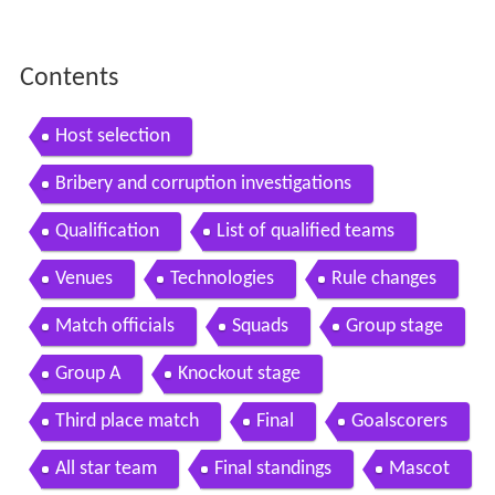
Contents
Host selection
Bribery and corruption investigations
Qualification
List of qualified teams
Venues
Technologies
Rule changes
Match officials
Squads
Group stage
Group A
Knockout stage
Third place match
Final
Goalscorers
All star team
Final standings
Mascot