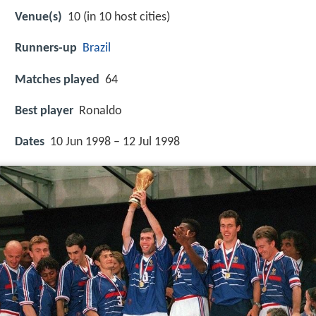
Venue(s)
10 (in 10 host cities)
Runners-up
Brazil
Matches played
64
Best player
Ronaldo
Dates
10 Jun 1998 – 12 Jul 1998