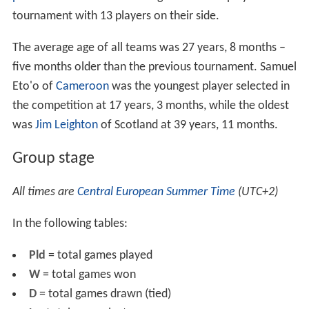
The choice of stadium locations was drafted from an
original list of 14 cities. FIFA and CFO monitored the
progress and quality of preparations, culminating in the
former providing final checks of the grounds weeks