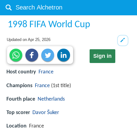
1998 FIFA World Cup
Updated on
Apr 25, 2026
Sign in
Host country
France
Champions
France
(1st title)
Fourth place
Netherlands
Top scorer
Davor Šuker
Location
France