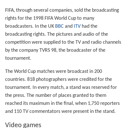
successive rounds were the round of 16, quarter-finals,
semi-finals, and the final. There was also a play-off to
decide third and fourth place. For each game in the
knockout stage, any draw at 90 minutes was followed by
30 minutes of extra time; if scores were still level, there
was a
penalty shoot-out
to determine who progressed
to the next round.
Golden goal
comes into play if a team
scores during extra time, thus becoming the winner
which concludes the game.
Third place match
Croatia beat the
Netherlands
to earn third place in the
competition.
Davor Šuker
scored the winner in the 35th
minute to secure the golden boot.
Final