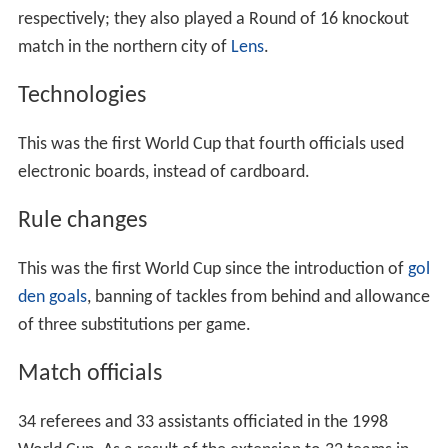
national stadium with 80,000 seats and nine other
stadiums located across the country. When the finals
were originally awarded in July 1992, none of the
regional club grounds were of a capacity meeting FIFA's
requirements – namely being able to safely seat 40,000.
The proposed national stadium, colloquially referred to
as the 'Grand stade' met with controversy at every stage
of planning; the stadium's location was determined by
politics, finance and national symbolism. As Mayor of
Paris,
Jacques Chirac
successfully negotiated a deal with
Prime Minister Édouard Balladur to bring the
Stade de Fr
ance
– as it was named now, to the commune of
Saint-D
enis
just north of the capital city. Construction on the
stadium started in December 1995 and was completed
after 26 months of work in November 1997 at a cost of
₣2.67 billion.