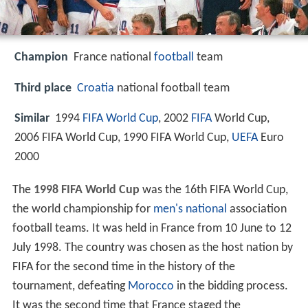
Champion
France national
football
team
Third place
Croatia
national football team
Similar
1994
FIFA World Cup
, 2002
FIFA
World Cup,
2006 FIFA World Cup, 1990 FIFA World Cup,
UEFA
Euro
2000
The
1998 FIFA World Cup
was the 16th FIFA World Cup,
the world championship for
men's national
association
football teams. It was held in France from 10 June to 12
July 1998. The country was chosen as the host nation by
FIFA for the second time in the history of the
tournament, defeating
Morocco
in the bidding process.
It was the second time that France staged the