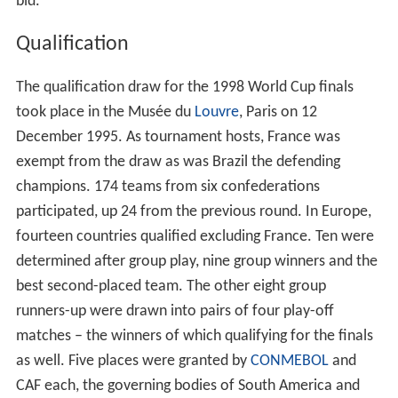
France was awarded the 1998 World Cup on 2 July 1992
by the executive committee of FIFA during a general
meeting in
Zürich
, Switzerland. They defeated
Morocco
by 12 votes to 7. Switzerland withdrew, due to being
unable to meet FIFA's requirements. This made France
the third country to host two World Cups, after
Mexico
and
Italy
in 1986 and 1990 respectively. France
previously hosted the third edition of the World Cup in
1938.
England
, who hosted the competition in 1966 and
won it, were among the original applicants, but later
withdrew their application in favour of an ultimately