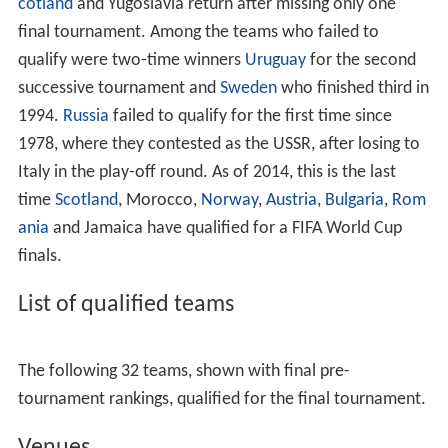
The qualification draw for the 1998 World Cup finals
took place in the Musée du
Louvre
, Paris on 12
December 1995. As tournament hosts, France was
exempt from the draw as was Brazil the defending
champions. 174 teams from six confederations
participated, up 24 from the previous round. In Europe,
fourteen countries qualified excluding France. Ten were
determined after group play, nine group winners and the
best second-placed team. The other eight group
runners-up were drawn into pairs of four play-off
matches – the winners of which qualifying for the finals
as well. Five places were granted by
CONMEBOL
and
CAF each, the governing bodies of South America and
Africa respectively while three spots were contested
between 30 teams through
CONCACAF
– the governing