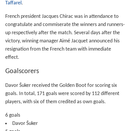
Asia, 67 in South America, 61 in Northern and Central
America and 37 in Africa. 75 played their club football in
England – five more than Italy and
Spain
.
Barcelona
of
S
pain
was the club contributing to the most players in the
tournament with 13 players on their side.
The average age of all teams was 27 years, 8 months –
five months older than the previous tournament. Samuel
Eto'o of
Cameroon
was the youngest player selected in
the competition at 17 years, 3 months, while the oldest
was
Jim Leighton
of Scotland at 39 years, 11 months.
Group stage
All times are
Central European Summer Time
(UTC+2)
In the following tables: