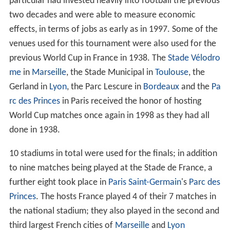
The following 32 teams, shown with final pre-
tournament rankings, qualified for the final tournament.
Venues
France's bid to host the World Cup centered on a