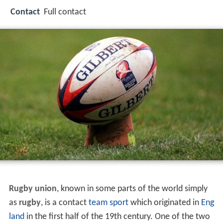
Contact
Full contact
Rugby union
, known in some parts of the world simply
as
rugby
, is a contact
team sport
which originated in
Eng
land
in the first half of the 19th century. One of the two