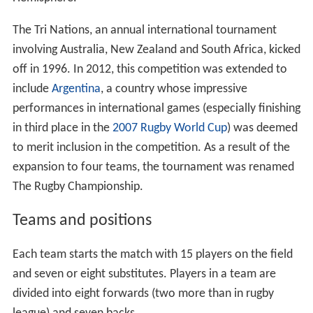
The Tri Nations, an annual international tournament
involving Australia, New Zealand and South Africa, kicked
off in 1996. In 2012, this competition was extended to
include
Argentina
, a country whose impressive
performances in international games (especially finishing
in third place in the
2007 Rugby World Cup
) was deemed
to merit inclusion in the competition. As a result of the
expansion to four teams, the tournament was renamed
The Rugby Championship.
Teams and positions
Each team starts the match with 15 players on the field
and seven or eight substitutes. Players in a team are
divided into eight forwards (two more than in rugby