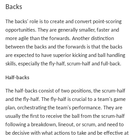
Backs
The backs' role is to create and convert point-scoring
opportunities. They are generally smaller, faster and
more agile than the forwards. Another distinction
between the backs and the forwards is that the backs
are expected to have superior kicking and ball handling
skills, especially the fly-half, scrum-half and full-back.
Half-backs
The half-backs consist of two positions, the scrum-half
and the fly-half. The fly-half is crucial to a team's game
plan, orchestrating the team's performance. They are
usually the first to receive the ball from the scrum-half
following a breakdown, lineout, or scrum, and need to
be decisive with what actions to take and be effective at