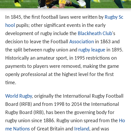
In 1845, the first football laws were written by
Rugby Sc
hool
pupils; other significant events in the early
development of rugby include the
Blackheath Club
's
decision to leave the Football
Association
in 1863 and
the split between rugby union and
rugby league
in 1895.
Historically an amateur sport, in 1995 restrictions on
payments to players were removed, making the game
openly professional at the highest level for the first
time.
World Rugby
, originally the International Rugby Football
Board (IRFB) and from 1998 to 2014 the International
Rugby Board (IRB), has been the governing body for
rugby union since 1886. Rugby union spread from the
Ho
me Nations
of Great Britain and
Ireland
, and was