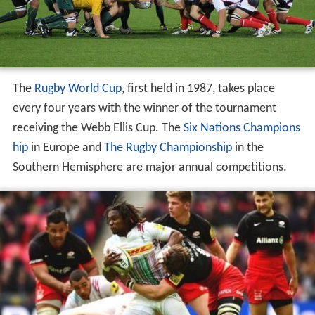
The
Rugby World Cup
, first held in 1987, takes place
every four years with the winner of the tournament
receiving the Webb Ellis Cup. The
Six Nations Champions
hip
in Europe and
The Rugby Championship
in the
Southern Hemisphere are major annual competitions.