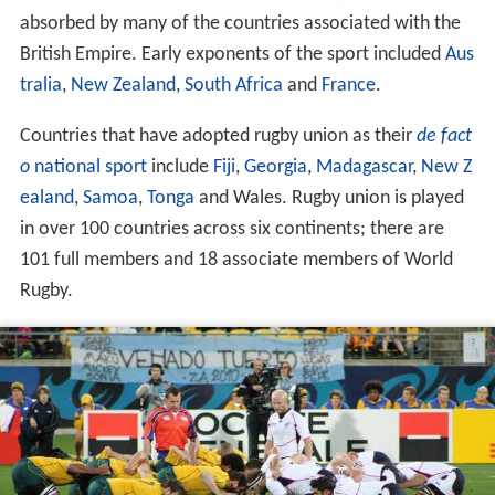
absorbed by many of the countries associated with the
British Empire. Early exponents of the sport included
Aus
tralia
,
New Zealand
,
South Africa
and
France
.
Countries that have adopted rugby union as their
de fact
o
national sport
include
Fiji
,
Georgia
,
Madagascar
,
New Z
ealand
,
Samoa
,
Tonga
and Wales. Rugby union is played
in over 100 countries across six continents; there are
101 full members and 18 associate members of World
Rugby.