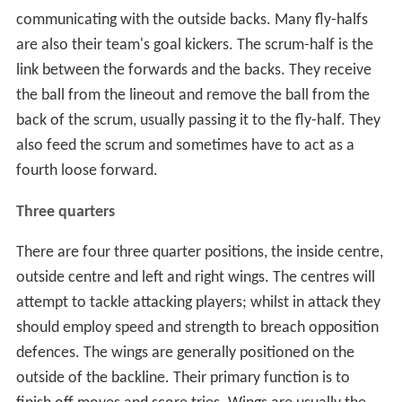
communicating with the outside backs. Many fly-halfs
are also their team's goal kickers. The scrum-half is the
link between the forwards and the backs. They receive
the ball from the lineout and remove the ball from the
back of the scrum, usually passing it to the fly-half. They
also feed the scrum and sometimes have to act as a
fourth loose forward.
Three quarters
There are four three quarter positions, the inside centre,
outside centre and left and right wings. The centres will
attempt to tackle attacking players; whilst in attack they
should employ speed and strength to breach opposition
defences. The wings are generally positioned on the
outside of the backline. Their primary function is to