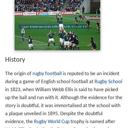
History
The origin of
rugby football
is reputed to be an incident
during a game of English school football at
Rugby School
in 1823, when William Webb Ellis is said to have picked
up the ball and run with it. Although the evidence for the
story is doubtful, it was immortalised at the school with
a plaque unveiled in 1895. Despite the doubtful
evidence, the
Rugby World Cup
trophy is named after