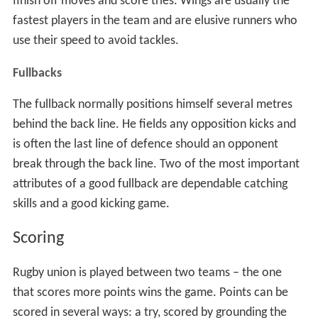
finish off moves and score tries. Wings are usually the
fastest players in the team and are elusive runners who
use their speed to avoid tackles.
Fullbacks
The fullback normally positions himself several metres
behind the back line. He fields any opposition kicks and
is often the last line of defence should an opponent
break through the back line. Two of the most important
attributes of a good fullback are dependable catching
skills and a good kicking game.
Scoring
Rugby union is played between two teams – the one
that scores more points wins the game. Points can be
scored in several ways: a try, scored by grounding the