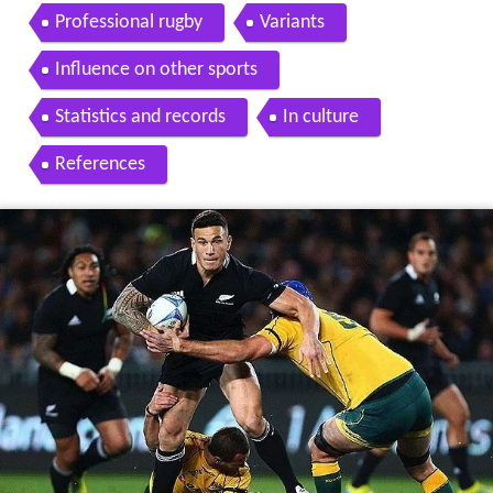
Professional rugby
Variants
Influence on other sports
Statistics and records
In culture
References