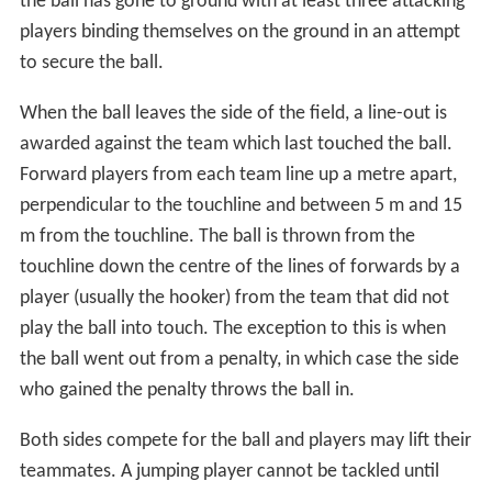
the ball has gone to ground with at least three attacking
players binding themselves on the ground in an attempt
to secure the ball.
When the ball leaves the side of the field, a line-out is
awarded against the team which last touched the ball.
Forward players from each team line up a metre apart,
perpendicular to the touchline and between 5 m and 15
m from the touchline. The ball is thrown from the
touchline down the centre of the lines of forwards by a
player (usually the hooker) from the team that did not
play the ball into touch. The exception to this is when
the ball went out from a penalty, in which case the side
who gained the penalty throws the ball in.
Both sides compete for the ball and players may lift their
teammates. A jumping player cannot be tackled until