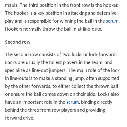
mauls. The third position in the front row is the hooker.
The hooker is a key position in attacking and defensive
play and is responsible for winning the ball in the
scrum
.
Hookers normally throw the ball in at line-outs.
Second row
The second row consists of two locks or lock forwards.
Locks are usually the tallest players in the team, and
specialise as line-out jumpers. The main role of the lock
in line-outs is to make a standing jump, often supported
by the other forwards, to either collect the thrown ball
or ensure the ball comes down on their side. Locks also
have an important role in the
scrum
, binding directly
behind the three front row players and providing
forward drive.