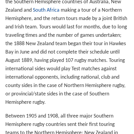
the Southern Hemisphere countries of Australia, New
Zealand and
South Africa
making a tour of a Northern
Hemisphere, and the return tours made by a joint British
and Irish team. Tours would last for months, due to long
traveling times and the number of games undertaken;
the 1888 New Zealand team began their tour in Hawkes
Bay in June and did not complete their schedule until
August 1889, having played 107 rugby matches. Touring
international sides would play Test matches against
international opponents, including national, club and
county sides in the case of Northern Hemisphere rugby,
or provincial/state sides in the case of Southern
Hemisphere rugby.
Between 1905 and 1908, all three major Southern
Hemisphere rugby countries sent their first touring
teams to the Northern Hemisphere: New Zealand in