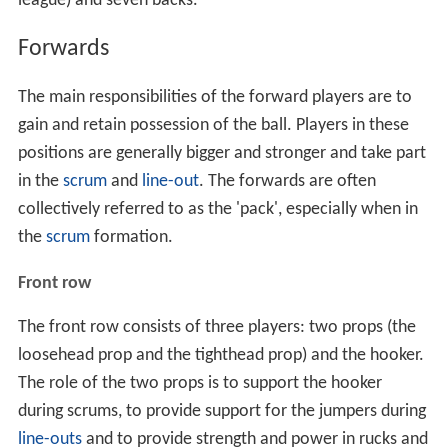
league) and seven backs.
Forwards
The main responsibilities of the forward players are to
gain and retain possession of the ball. Players in these
positions are generally bigger and stronger and take part
in the
scrum
and
line-out
. The forwards are often
collectively referred to as the 'pack', especially when in
the
scrum
formation.
Front row
The front row consists of three players: two props (the
loosehead prop and the tighthead prop) and the hooker.
The role of the two props is to support the hooker
during scrums, to provide support for the jumpers during
line-outs
and to provide strength and power in rucks and