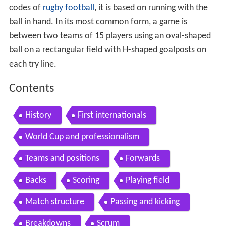
codes of
rugby football
, it is based on running with the
ball in hand. In its most common form, a game is
between two teams of 15 players using an oval-shaped
ball on a rectangular field with H-shaped goalposts on
each try line.
Contents
History
First internationals
World Cup and professionalism
Teams and positions
Forwards
Backs
Scoring
Playing field
Match structure
Passing and kicking
Breakdowns
Scrum