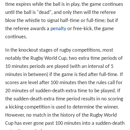
time expires while the ball is in play, the game continues
until the ball is "dead", and only then will the referee
blow the whistle to signal half-time or full-time; but if
the referee awards a
penalty
or free-kick, the game
continues.
In the knockout stages of rugby competitions, most
notably the Rugby World Cup, two extra time periods of
10 minutes periods are played (with an interval of 5
minutes in between) if the game is tied after full-time. If
scores are level after 100 minutes then the rules call for
20 minutes of sudden-death extra time to be played. If
the sudden-death extra time period results in no scoring
a kicking competition is used to determine the winner.
However, no match in the history of the Rugby World
Cup has ever gone past 100 minutes into a sudden-death