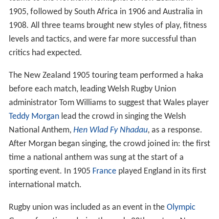
1905, followed by South Africa in 1906 and Australia in
1908. All three teams brought new styles of play, fitness
levels and tactics, and were far more successful than
critics had expected.
The New Zealand 1905 touring team performed a haka
before each match, leading Welsh Rugby Union
administrator Tom Williams to suggest that Wales player
Teddy Morgan
lead the crowd in singing the Welsh
National Anthem,
Hen Wlad Fy Nhadau
, as a response.
After Morgan began singing, the crowd joined in: the first
time a national anthem was sung at the start of a
sporting event. In 1905
France
played England in its first
international match.
Rugby union was included as an event in the
Olympic