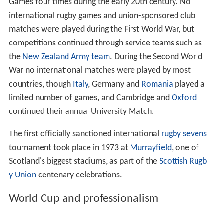
Games four times during the early 20th century. No
international rugby games and union-sponsored club
matches were played during the First World War, but
competitions continued through service teams such as
the
New Zealand Army team
. During the Second World
War no international matches were played by most
countries, though
Italy
, Germany and
Romania
played a
limited number of games, and Cambridge and
Oxford
continued their annual University Match.
The first officially sanctioned international
rugby sevens
tournament took place in 1973 at
Murrayfield
, one of
Scotland's biggest stadiums, as part of the
Scottish Rugb
y Union
centenary celebrations.
World Cup and professionalism