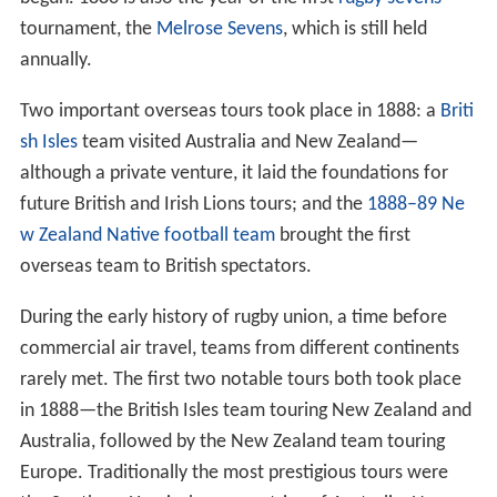
tournament, the
Melrose Sevens
, which is still held
annually.
Two important overseas tours took place in 1888: a
Briti
sh Isles
team visited Australia and New Zealand—
although a private venture, it laid the foundations for
future British and Irish Lions tours; and the
1888–89 Ne
w Zealand Native football team
brought the first
overseas team to British spectators.
During the early history of rugby union, a time before
commercial air travel, teams from different continents
rarely met. The first two notable tours both took place
in 1888—the British Isles team touring New Zealand and
Australia, followed by the New Zealand team touring
Europe. Traditionally the most prestigious tours were