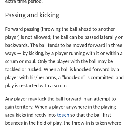
extra time period.
Passing and kicking
Forward passing (throwing the ball ahead to another
player) is not allowed; the ball can be passed laterally or
backwards. The ball tends to be moved forward in three
ways — by kicking, by a player running with it or within a
scrum or maul. Only the player with the ball may be
tackled or rucked. When a ball is knocked forward by a
player with his/her arms, a "knock-on" is committed, and
play is restarted with a scrum.
Any player may kick the ball forward in an attempt to
gain territory. When a player anywhere in the playing
area kicks indirectly into
touch
so that the ball first
bounces in the field of play, the throw-in is taken where