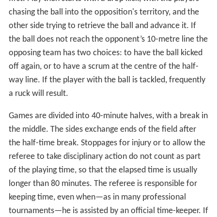
chasing the ball into the opposition's territory, and the
other side trying to retrieve the ball and advance it. If
the ball does not reach the opponent’s 10-metre line the
opposing team has two choices: to have the ball kicked
off again, or to have a scrum at the centre of the half-
way line. If the player with the ball is tackled, frequently
a ruck will result.
Games are divided into 40-minute halves, with a break in
the middle. The sides exchange ends of the field after
the half-time break. Stoppages for injury or to allow the
referee to take disciplinary action do not count as part
of the playing time, so that the elapsed time is usually
longer than 80 minutes. The referee is responsible for
keeping time, even when—as in many professional
tournaments—he is assisted by an official time-keeper. If