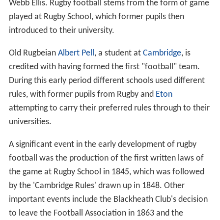
Webb Ellis. Rugby football stems from the form of game
played at Rugby School, which former pupils then
introduced to their university.
Old Rugbeian
Albert Pell
, a student at
Cambridge
, is
credited with having formed the first "football" team.
During this early period different schools used different
rules, with former pupils from Rugby and
Eton
attempting to carry their preferred rules through to their
universities.
A significant event in the early development of rugby
football was the production of the first written laws of
the game at Rugby School in 1845, which was followed
by the 'Cambridge Rules' drawn up in 1848. Other
important events include the Blackheath Club's decision
to leave the Football Association in 1863 and the