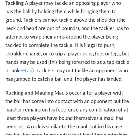
Tackling
A player may tackle an opposing player who
has the ball by holding them while bringing them to
ground. Tacklers cannot tackle above the shoulder (the
neck and head are out of bounds), and the tackler has to
attempt to wrap their arms around the player being
tackled to complete the tackle. It is illegal to push,
shoulder-charge, or to trip a player using feet or legs, but
hands may be used (this being referred to as a tap-tackle
or
ankle-tap
). Tacklers may not tackle an opponent who
has jumped to catch a ball until the player has landed.
Rucking and Mauling
Mauls occur after a player with
the ball has come into contact with an opponent but the
handler remains on his feet; once any combination of at
least three players have bound themselves a maul has
been set. A ruck is similar to the maul, but in this case