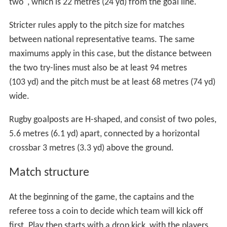
two", which is 22 metres (24 yd) from the goal line.
Stricter rules apply to the pitch size for matches
between national representative teams. The same
maximums apply in this case, but the distance between
the two try-lines must also be at least 94 metres
(103 yd) and the pitch must be at least 68 metres (74 yd)
wide.
Rugby goalposts are H-shaped, and consist of two poles,
5.6 metres (6.1 yd) apart, connected by a horizontal
crossbar 3 metres (3.3 yd) above the ground.
Match structure
At the beginning of the game, the captains and the
referee toss a coin to decide which team will kick off
first. Play then starts with a drop kick, with the players