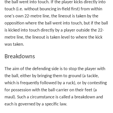
the ball went into touch. If the player kicks directly into
touch (i.e. without bouncing in-field first) from within
one's own 22-metre line, the lineout is taken by the
opposition where the ball went into touch, but if the ball
is kicked into touch directly by a player outside the 22-
metre line, the lineout is taken level to where the kick
was taken.
Breakdowns
The aim of the defending side is to stop the player with
the ball, either by bringing them to ground (a tackle,
which is frequently followed by a ruck), or by contesting
for possession with the ball-carrier on their feet (a
maul). Such a circumstance is called a breakdown and
each is governed by a specific law.