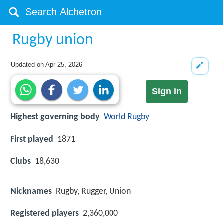
Rugby union
Updated on
Apr 25, 2026
Sign in
Highest governing body
World Rugby
First played
1871
Clubs
18,630
Nicknames
Rugby, Rugger, Union
Registered players
2,360,000