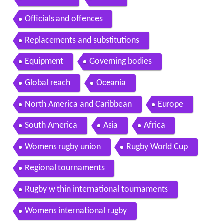
Officials and offences
Replacements and substitutions
Equipment
Governing bodies
Global reach
Oceania
North America and Caribbean
Europe
South America
Asia
Africa
Womens rugby union
Rugby World Cup
Regional tournaments
Rugby within international tournaments
Womens international rugby