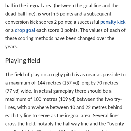
ball in the in-goal area (between the goal line and the
dead-ball line), is worth 5 points and a subsequent
conversion kick scores 2 points; a successful
penalty kick
or a
drop goal
each score 3 points. The values of each of
these scoring methods have been changed over the
years.
Playing field
The field of play on a rugby pitch is as near as possible to
a maximum of 144 metres (157 yd) long by 70 metres
(77 yd) wide. In actual gameplay there should be a
maximum of 100 metres (109 yd) between the two try-
lines, with anywhere between 10 and 22 metres behind
each try line to serve as the in-goal area. Several lines
cross the field, notably the halfway line and the "twenty-