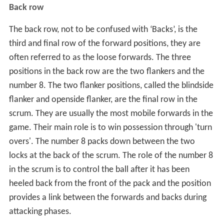
Back row
The back row, not to be confused with ‘Backs’, is the
third and final row of the forward positions, they are
often referred to as the loose forwards. The three
positions in the back row are the two flankers and the
number 8. The two flanker positions, called the blindside
flanker and openside flanker, are the final row in the
scrum. They are usually the most mobile forwards in the
game. Their main role is to win possession through 'turn
overs'. The number 8 packs down between the two
locks at the back of the scrum. The role of the number 8
in the scrum is to control the ball after it has been
heeled back from the front of the pack and the position
provides a link between the forwards and backs during
attacking phases.