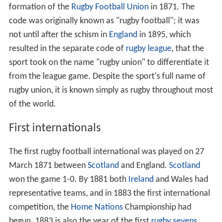
formation of the
Rugby Football Union
in 1871. The
code was originally known as "rugby football"; it was
not until after the schism in
England
in 1895, which
resulted in the separate code of
rugby league
, that the
sport took on the name "rugby union" to differentiate it
from the league game. Despite the sport's full name of
rugby union, it is known simply as rugby throughout most
of the world.
First internationals
The first rugby football international was played on 27
March 1871 between
Scotland
and England.
Scotland
won the game 1-0. By 1881 both
Ireland
and Wales had
representative teams, and in 1883 the first international
competition, the
Home Nations
Championship had
begun. 1883 is also the year of the first
rugby sevens