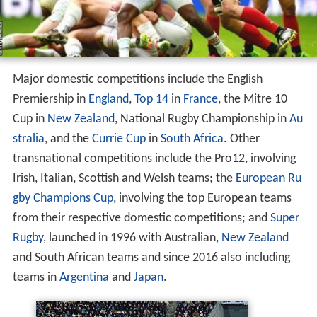
Major domestic competitions include the English
Premiership in
England
,
Top 14
in
France
, the Mitre 10
Cup in
New Zealand
, National Rugby Championship in
Au
stralia
, and the
Currie Cup
in
South Africa
. Other
transnational competitions include the Pro12, involving
Irish, Italian, Scottish and Welsh teams; the
European Ru
gby Champions Cup
, involving the top European teams
from their respective domestic competitions; and
Super
Rugby
, launched in 1996 with Australian,
New Zealand
and South African teams and since 2016 also including
teams in
Argentina
and
Japan
.