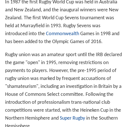
In 1987 the first Rugby World Cup was held in Australia
and New Zealand, and the inaugural winners were New
Zealand. The first World Cup Sevens tournament was
held at Murrayfield in 1993. Rugby Sevens was
introduced into the
Commonwealth
Games in 1998 and
has been added to the Olympic Games of 2016.
Rugby union was an amateur sport until the IRB declared
the game "open" in 1995, removing restrictions on
payments to players. However, the pre-1995 period of
rugby union was marked by frequent accusations of
"shamateurism", including an investigation in Britain by a
House of Commons Select committee. Following the
introduction of professionalism trans-national club
competitions were started, with the Heineken Cup in the
Northern Hemisphere and
Super Rugby
in the Southern
Hemisphere.