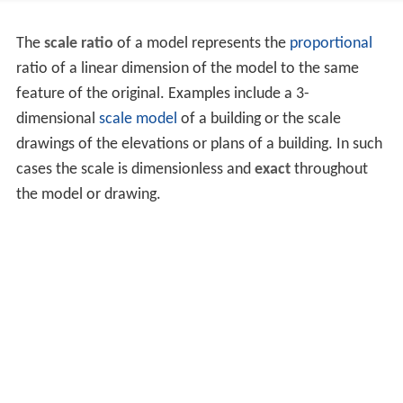
The
scale ratio
of a model represents the
proportional
ratio of a linear dimension of the model to the same
feature of the original. Examples include a 3-
dimensional
scale model
of a building or the scale
drawings of the elevations or plans of a building. In such
cases the scale is dimensionless and
exact
throughout
the model or drawing.