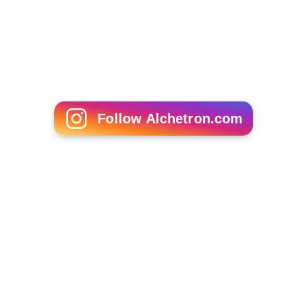
Matt Canada
Branko Pauljević