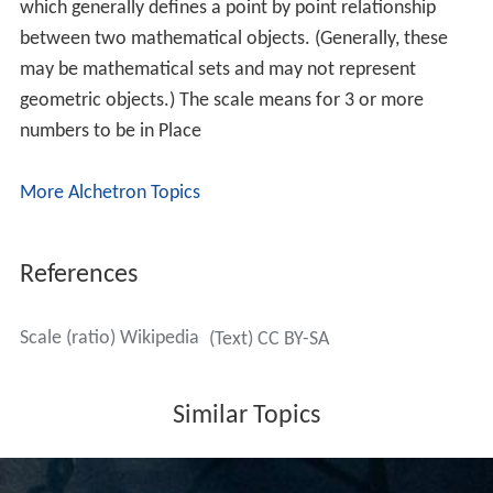
In general a representation may involve more than one
scale at the same time. For example, a drawing showing
a new road in elevation might use different horizontal
and vertical scales. An elevation of a bridge might be
annotated with arrows with a length proportional to a
force loading, as in 1 cm to 1000 newtons: this is an
example of a dimensional scale. A weather map at some
scale may be annotated with wind arrows at a
dimensional scale of 1 cm to 20 mph.
In maps
Map scales require careful discussion. A town plan may
be constructed as an exact scale drawing, but for larger
areas a
map projection
is necessary and no
projection
can represent the Earth's surface at a uniform scale. In