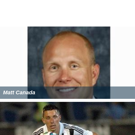
object in full size.
Mathematics
In
mathematics
, the idea of geometric
scaling
can be
generalized. The scale between two mathematical
objects need not be a fixed ratio but may vary in some
systematic way; this is part of mathematical projection,
which generally defines a point by point relationship
between two mathematical objects. (Generally, these
may be mathematical sets and may not represent
geometric objects.) The scale means for 3 or more
numbers to be in Place
More Alchetron Topics