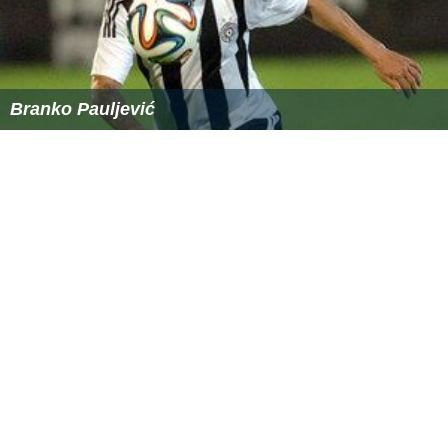
References
Scale (ratio) Wikipedia
(Text) CC BY-SA
Similar Topics
Fightville