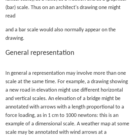
Contents
General representation
In maps
Mathematics
References
The scale can be expressed in four ways: in words (a
lexical scale), as a ratio, as a fraction and as a graphical
(bar) scale. Thus on an architect's drawing one might
read
and a bar scale would also normally appear on the
drawing.