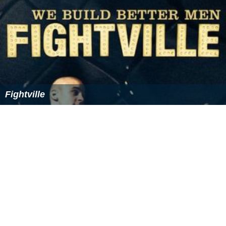
general the scale of a projection depends on position
and direction. The variation of scale may be
considerable in small scale maps which may cover the
globe. In large scale maps of small areas the variation of
scale may be insignificant for most purposes but it is
always present. The scale of a map projection must be
interpreted as a nominal scale. (The usage
large
and
small
in relation to map scales relates to their
expressions as fractions. The fraction 1/10,000 used for
a local map is much
larger
than 1/100,000,000 used for
a global map. There is no fixed dividing line between
small and large scales.)
A scale model is a representation or copy of an object
that is larger or smaller than the actual size of the object
being represented. Very often the scale model is smaller
than the original and used as a guide to making the