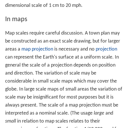
General representation