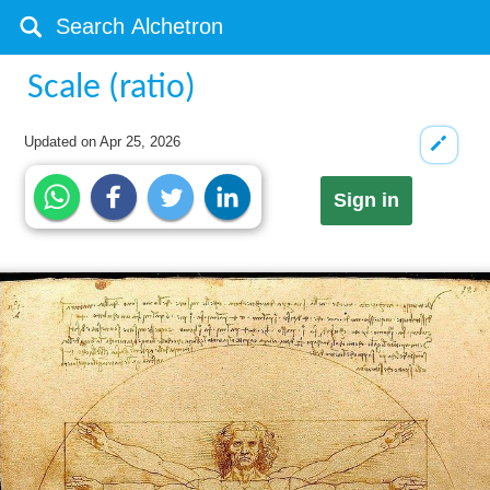
Scale (ratio)
Updated on
Apr 25, 2026
Sign in