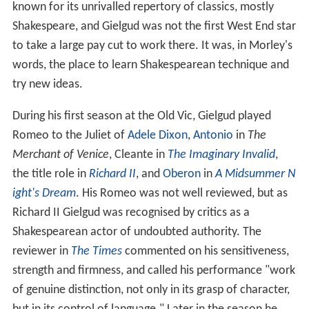
known for its unrivalled repertory of classics, mostly
Shakespeare, and Gielgud was not the first West End star
to take a large pay cut to work there. It was, in Morley's
words, the place to learn Shakespearean technique and
try new ideas.
During his first season at the Old Vic, Gielgud played
Romeo to the Juliet of
Adele Dixon
,
Antonio
in
The
Merchant of Venice
, Cleante in
The Imaginary Invalid
,
the title role in
Richard II
, and
Oberon
in
A Midsummer N
ight's Dream
. His Romeo was not well reviewed, but as
Richard II Gielgud was recognised by critics as a
Shakespearean actor of undoubted authority. The
reviewer in
The Times
commented on his sensitiveness,
strength and firmness, and called his performance "work
of genuine distinction, not only in its grasp of character,