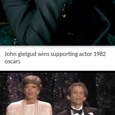
John gielgud wins supporting actor 1982
oscars