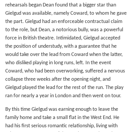
rehearsals began Dean found that a bigger star than
Gielgud was available, namely Coward, to whom he gave
the part. Gielgud had an enforceable contractual claim
to the role, but Dean, a notorious bully, was a powerful
force in British theatre. Intimidated, Gielgud accepted
the position of understudy, with a guarantee that he
would take over the lead from Coward when the latter,
who disliked playing in long runs, left. In the event
Coward, who had been overworking, suffered a nervous
collapse three weeks after the opening night, and
Gielgud played the lead for the rest of the run. The play
ran for nearly a year in London and then went on tour.
By this time Gielgud was earning enough to leave the
family home and take a small flat in the West End. He
had his first serious romantic relationship, living with