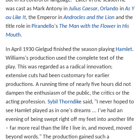
but in its control of language." Later in the season he
was cast as Mark Antony in
Julius Caesar
,
Orlando
in
As Y
ou Like It
, the Emperor in
Androcles and the Lion
and the
title role in
Pirandello
's
The Man with the Flower in His
Mouth
.
In April 1930 Gielgud finished the season playing
Hamlet
.
Williams's production used the complete text of the
play. This was regarded as a radical innovation;
extensive cuts had been customary for earlier
productions. A running time of nearly five hours did not
dampen the enthusiasm of the public, the critics or the
acting profession.
Sybil Thorndike
said, "I never hoped to
see Hamlet played as in one's dreams ... I've had an
evening of being swept right off my feet into another life
– far more real than the life I live in, and moved, moved
beyond words." The production gained such a