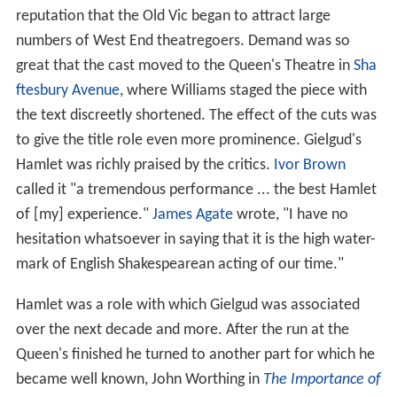
reputation that the Old Vic began to attract large
numbers of West End theatregoers. Demand was so
great that the cast moved to the Queen's Theatre in
Sha
ftesbury Avenue
, where Williams staged the piece with
the text discreetly shortened. The effect of the cuts was
to give the title role even more prominence. Gielgud's
Hamlet was richly praised by the critics.
Ivor Brown
called it "a tremendous performance ... the best Hamlet
of [my] experience."
James Agate
wrote, "I have no
hesitation whatsoever in saying that it is the high water-
mark of English Shakespearean acting of our time."
Hamlet was a role with which Gielgud was associated
over the next decade and more. After the run at the
Queen's finished he turned to another part for which he
became well known, John Worthing in
The Importance of