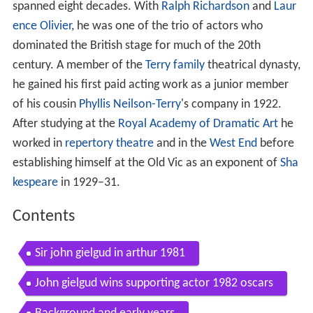
spanned eight decades. With
Ralph Richardson
and
Laur
ence Olivier
, he was one of the trio of actors who
dominated the British stage for much of the 20th
century. A member of the
Terry family
theatrical dynasty,
he gained his first paid acting work as a junior member
of his cousin
Phyllis Neilson-Terry
's company in 1922.
After studying at the
Royal Academy of Dramatic Art
he
worked in
repertory theatre
and in the
West End
before
establishing himself at the Old Vic as an exponent of
Sha
kespeare
in 1929–31.
Contents
Sir john gielgud in arthur 1981
John gielgud wins supporting actor 1982 oscars