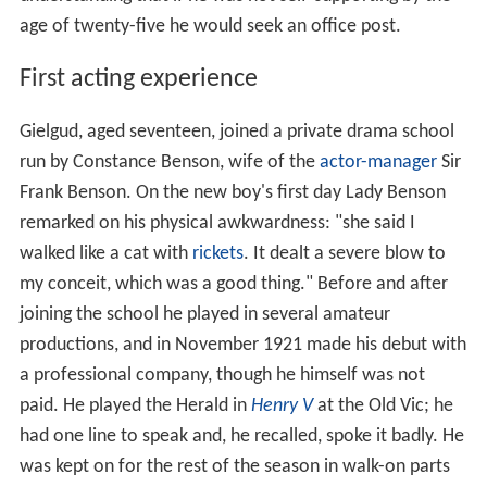
age of twenty-five he would seek an office post.
First acting experience
Gielgud, aged seventeen, joined a private drama school
run by Constance Benson, wife of the
actor-manager
Sir
Frank Benson. On the new boy's first day Lady Benson
remarked on his physical awkwardness: "she said I
walked like a cat with
rickets
. It dealt a severe blow to
my conceit, which was a good thing." Before and after
joining the school he played in several amateur
productions, and in November 1921 made his debut with
a professional company, though he himself was not
paid. He played the Herald in
Henry V
at the Old Vic; he
had one line to speak and, he recalled, spoke it badly. He
was kept on for the rest of the season in walk-on parts