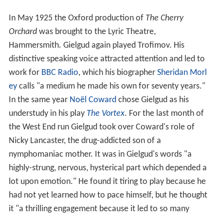
In May 1925 the Oxford production of
The Cherry
Orchard
was brought to the Lyric Theatre,
Hammersmith. Gielgud again played Trofimov. His
distinctive speaking voice attracted attention and led to
work for
BBC Radio
, which his biographer
Sheridan Morl
ey
calls "a medium he made his own for seventy years."
In the same year
Noël Coward
chose Gielgud as his
understudy in his play
The Vortex
. For the last month of
the West End run Gielgud took over Coward's role of
Nicky Lancaster, the drug-addicted son of a
nymphomaniac mother. It was in Gielgud's words "a
highly-strung, nervous, hysterical part which depended a
lot upon emotion." He found it tiring to play because he
had not yet learned how to pace himself, but he thought
it "a thrilling engagement because it led to so many