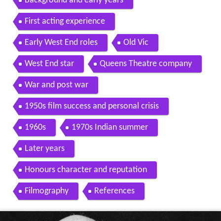
Background and early years
First acting experience
Early West End roles
Old Vic
West End star
Queens Theatre company
War and post war
1950s film success and personal crisis
1960s
1970s Indian summer
Later years
Honours character and reputation
Filmography
References