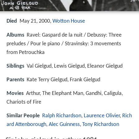
Died
May 21, 2000,
Wotton House
Albums
Ravel: Gaspard de la nuit / Debussy: Three
preludes / Pour le piano / Stravinsky: 3 movements
from Petrouchka
Siblings
Val Gielgud, Lewis Gielgud, Eleanor Gielgud
Parents
Kate Terry Gielgud, Frank Gielgud
Movies
Arthur, The Elephant Man, Gandhi, Caligula,
Chariots of Fire
Similar People
Ralph Richardson
,
Laurence Olivier
,
Rich
ard Attenborough
,
Alec Guinness
,
Tony Richardson