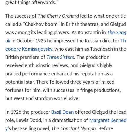
great things afterwards."
The success of
The Cherry Orchard
led to what one critic
called a "Chekhov boom" in British theatres, and Gielgud
was among its leading players. As Konstantin in
The Seag
ull
in October 1925 he impressed the Russian director
Th
eodore Komisarjevsky
, who cast him as Tusenbach in the
British premiere of
Three Sisters
. The production
received enthusiastic reviews, and Gielgud's highly
praised performance enhanced his reputation as a
potential star. There followed three years of mixed
fortunes for him, with successes in fringe productions,
but West End stardom was elusive.
In 1926 the producer
Basil Dean
offered Gielgud the lead
role, Lewis Dodd, in a dramatisation of
Margaret Kenned
y
's best-selling novel,
The Constant Nymph
. Before