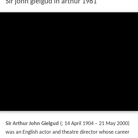
Sir john gielgud in arthur 1981
Sir Arthur John Gielgud
(
; 14 April 1904 – 21 May 2000)
was an English actor and theatre director whose career