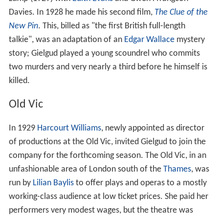
Davies. In 1928 he made his second film,
The Clue of the
New Pin
. This, billed as "the first British full-length
talkie", was an adaptation of an
Edgar Wallace
mystery
story; Gielgud played a young scoundrel who commits
two murders and very nearly a third before he himself is
killed.
Old Vic
In 1929
Harcourt Williams
, newly appointed as director
of productions at the Old Vic, invited Gielgud to join the
company for the forthcoming season. The Old Vic, in an
unfashionable area of London south of the
Thames
, was
run by
Lilian Baylis
to offer plays and operas to a mostly
working-class audience at low ticket prices. She paid her
performers very modest wages, but the theatre was