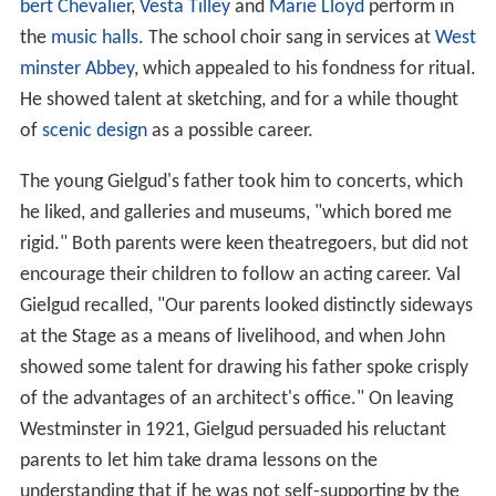
bert Chevalier
,
Vesta Tilley
and
Marie Lloyd
perform in
the
music halls
. The school choir sang in services at
West
minster Abbey
, which appealed to his fondness for ritual.
He showed talent at sketching, and for a while thought
of
scenic design
as a possible career.
The young Gielgud's father took him to concerts, which
he liked, and galleries and museums, "which bored me
rigid." Both parents were keen theatregoers, but did not
encourage their children to follow an acting career. Val
Gielgud recalled, "Our parents looked distinctly sideways
at the Stage as a means of livelihood, and when John
showed some talent for drawing his father spoke crisply
of the advantages of an architect's office." On leaving
Westminster in 1921, Gielgud persuaded his reluctant
parents to let him take drama lessons on the
understanding that if he was not self-supporting by the