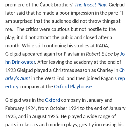
premiere of the Čapek brothers'
The Insect Play
. Gielgud
later said that he made a poor impression in the part: "I
am surprised that the audience did not throw things at
me." The critics were cautious but not hostile to the
play; it did not attract the public and closed after a
month. While still continuing his studies at RADA,
Gielgud appeared again for Playfair in
Robert
E Lee
by
Jo
hn Drinkwater
. After leaving the academy at the end of
1923 Gielgud played a Christmas season as Charley in
Ch
arley's Aunt
in the West End, and then joined Fagan's
rep
ertory
company at the
Oxford Playhouse
.
Gielgud was in the
Oxford
company in January and
February 1924, from October 1924 to the end of January
1925, and in August 1925. He played a wide range of
parts in classics and modern plays, greatly increasing his