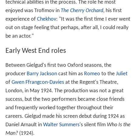
technical abilities in the process. The role he most
enjoyed was Trofimov in
The Cherry Orchard
, his first
experience of
Chekhov
: "It was the first time I ever went
out on stage feeling that perhaps, after all, I could really
be an actor."
Early West End roles
Between Gielgud's first two Oxford seasons, the
producer
Barry Jackson
cast him as
Romeo
to the
Juliet
of
Gwen Ffrangcon-Davies
at the Regent's Theatre,
London, in May 1924. The production was not a great
success, but the two performers became close friends
and frequently worked together throughout their
careers. Gielgud made his screen debut during 1924 as
Daniel Arnault in
Walter Summers
's silent film
Who Is the
Man?
(1924).