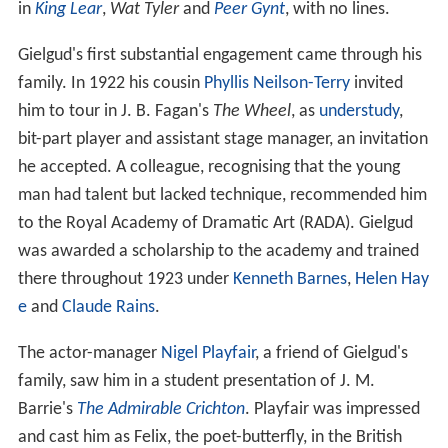
in
King Lear
,
Wat Tyler
and
Peer Gynt
, with no lines.
Gielgud's first substantial engagement came through his
family. In 1922 his cousin
Phyllis Neilson-Terry
invited
him to tour in J. B. Fagan's
The Wheel
, as
understudy
,
bit-part player and assistant stage manager, an invitation
he accepted. A colleague, recognising that the young
man had talent but lacked technique, recommended him
to the Royal Academy of Dramatic Art (RADA). Gielgud
was awarded a scholarship to the academy and trained
there throughout 1923 under
Kenneth Barnes
,
Helen Hay
e
and
Claude Rains
.
The actor-manager
Nigel Playfair
, a friend of Gielgud's
family, saw him in a student presentation of J. M.
Barrie's
The Admirable Crichton
. Playfair was impressed
and cast him as Felix, the poet-butterfly, in the British