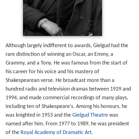
Although largely indifferent to awards, Gielgud had the
rare distinction of winning an Oscar, an Emmy, a
Grammy, and a Tony. He was famous from the start of
his career for his voice and his mastery of
Shakespearean verse. He broadcast more than a
hundred radio and television dramas between 1929 and
1994, and made commercial recordings of many plays,
including ten of Shakespeare's. Among his honours, he
was knighted in 1953 and the
Gielgud Theatre
was
named after him. From 1977 to 1989, he was president
of the
Royal Academy of Dramatic Art
.