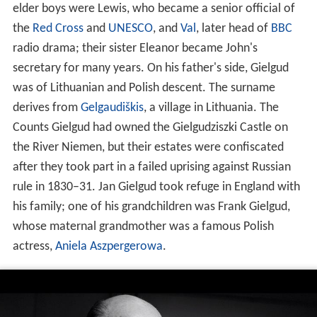
elder boys were Lewis, who became a senior official of
the
Red Cross
and
UNESCO
, and
Val
, later head of
BBC
radio drama; their sister Eleanor became John's
secretary for many years. On his father's side, Gielgud
was of Lithuanian and Polish descent. The surname
derives from
Gelgaudiškis
, a village in Lithuania. The
Counts Gielgud had owned the Gielgudziszki Castle on
the River Niemen, but their estates were confiscated
after they took part in a failed uprising against Russian
rule in 1830–31. Jan Gielgud took refuge in England with
his family; one of his grandchildren was Frank Gielgud,
whose maternal grandmother was a famous Polish
actress,
Aniela Aszpergerowa
.