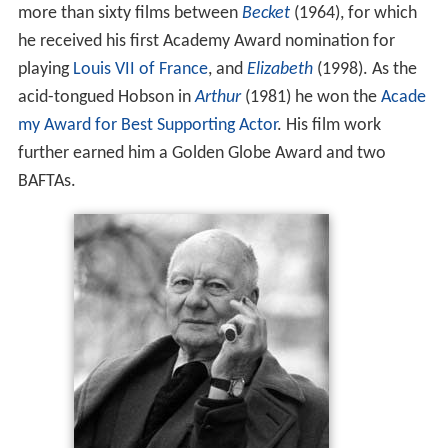
more than sixty films between
Becket
(1964), for which
he received his first Academy Award nomination for
playing
Louis VII of France
, and
Elizabeth
(1998). As the
acid-tongued Hobson in
Arthur
(1981) he won the
Acade
my Award for Best Supporting Actor
. His film work
further earned him a Golden Globe Award and two
BAFTAs.