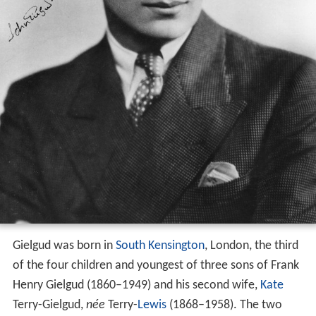
Gielgud was born in
South Kensington
, London, the third
of the four children and youngest of three sons of Frank
Henry Gielgud (1860–1949) and his second wife,
Kate
Terry-Gielgud,
née
Terry-
Lewis
(1868–1958). The two