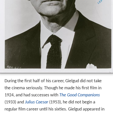
During the first half of his career, Gielgud did not take
the cinema seriously. Though he made his first film in
1924, and had successes with
The Good Companions
(1933) and
Julius Caesar
(1953), he did not begin a
regular film career until his sixties. Gielgud appeared in