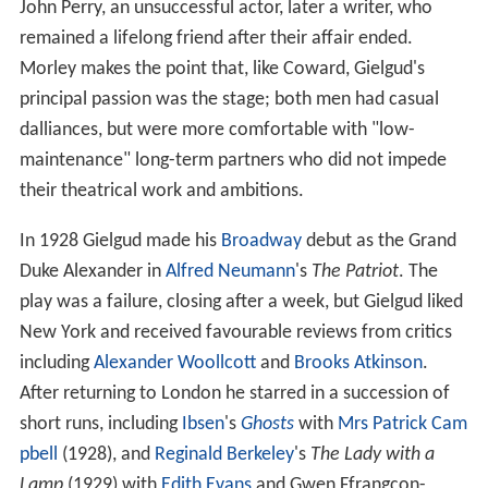
John Perry, an unsuccessful actor, later a writer, who
remained a lifelong friend after their affair ended.
Morley makes the point that, like Coward, Gielgud's
principal passion was the stage; both men had casual
dalliances, but were more comfortable with "low-
maintenance" long-term partners who did not impede
their theatrical work and ambitions.
In 1928 Gielgud made his
Broadway
debut as the Grand
Duke Alexander in
Alfred Neumann
's
The Patriot
. The
play was a failure, closing after a week, but Gielgud liked
New York and received favourable reviews from critics
including
Alexander Woollcott
and
Brooks Atkinson
.
After returning to London he starred in a succession of
short runs, including
Ibsen
's
Ghosts
with
Mrs Patrick Cam
pbell
(1928), and
Reginald Berkeley
's
The Lady with a
Lamp
(1929) with
Edith Evans
and Gwen Ffrangcon-