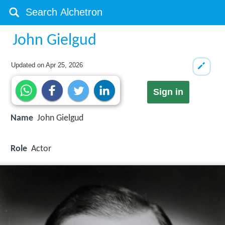
John Gielgud
Updated on
Apr 25, 2026
Sign in
Name
John Gielgud
Role
Actor