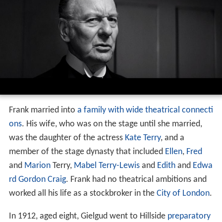
Frank married into
a family with wide theatrical connecti
ons
. His wife, who was on the stage until she married,
was the daughter of the actress
Kate Terry
, and a
member of the stage dynasty that included
Ellen
,
Fred
and
Marion
Terry,
Mabel Terry-Lewis
and
Edith
and
Edwa
rd Gordon Craig
. Frank had no theatrical ambitions and
worked all his life as a stockbroker in the
City of London
.
In 1912, aged eight, Gielgud went to Hillside
preparatory