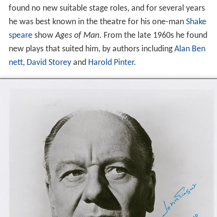
found no new suitable stage roles, and for several years
he was best known in the theatre for his one-man
Shake
speare
show
Ages of Man
. From the late 1960s he found
new plays that suited him, by authors including
Alan Ben
nett
,
David Storey
and
Harold Pinter
.