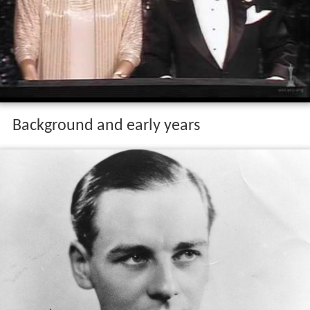
Background and early years