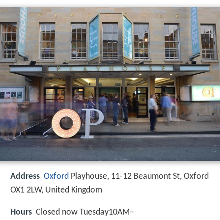
Address
Oxford
Playhouse, 11-12 Beaumont St, Oxford
OX1 2LW, United Kingdom
Hours
Closed now Tuesday10AM–