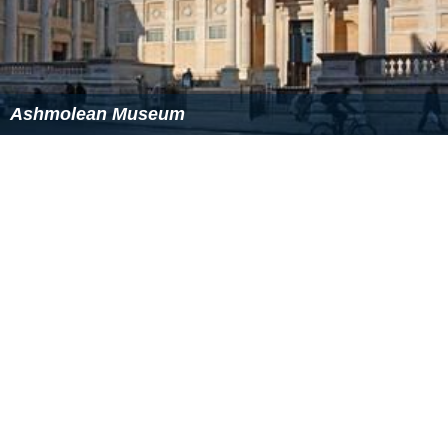
Ashmolean Museum