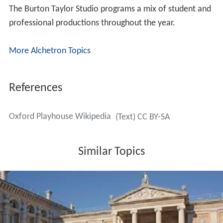
The Burton Taylor Studio programs a mix of student and
professional productions throughout the year.
More Alchetron Topics
References
Oxford Playhouse Wikipedia
(Text) CC BY-SA
Similar Topics