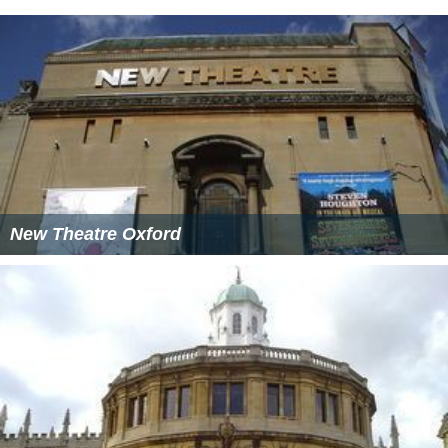
New Theatre Oxford