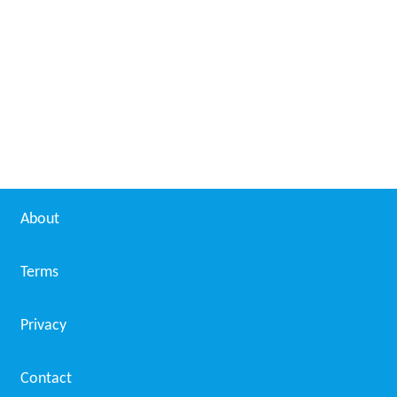
About
Terms
Privacy
Contact