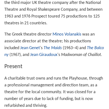
the third major UK theatre company after the National
Theatre and Royal Shakespeare Company, and between
1963 and 1976 Prospect toured 75 productions to 125
theatres in 21 countries.
The Greek theatre director
Minos Volanakis
was an
associate director at the theatre; his productions
included
Jean Genet
's
The Maids
(1963–4) and
The Balco
ny
(1967), and
Jean Giraudoux
's
Madwoman of Chaillot
.
Present
A charitable trust owns and runs the Playhouse, through
a professional management and direction team, as a
theatre for the local community. It was closed for a
number of years due to lack of funding, but is now
refurbished and thriving.