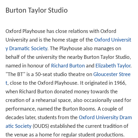
Burton Taylor Studio
Oxford Playhouse has close relations with Oxford
University and is the home stage of the
Oxford Universit
y Dramatic Society
. The Playhouse also manages on
behalf of the university the nearby Burton Taylor Studio,
named in honour of
Richard Burton
and
Elizabeth Taylor
.
"The BT" is a 50-seat studio theatre on
Gloucester Stree
t
, close to the Oxford Playhouse. It originated in 1966,
when Richard Burton donated money towards the
creation of a rehearsal space, also occasionally used for
performance, named the Burton Rooms. A couple of
decades later, students from the
Oxford University Dram
atic Society
(OUDS) established the current tradition of
the venue as a home for regular student productions.