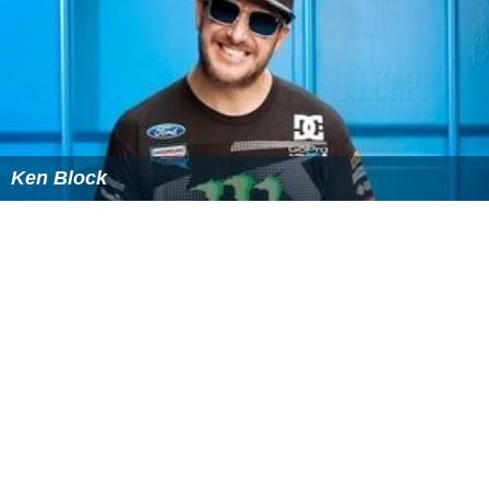
Ken Block