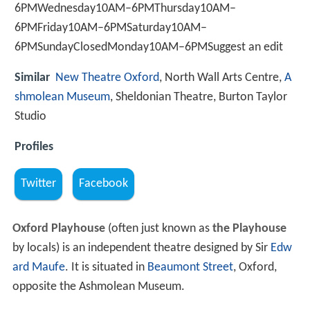
6PMWednesday10AM–6PMThursday10AM–
6PMFriday10AM–6PMSaturday10AM–
6PMSundayClosedMonday10AM–6PMSuggest an edit
Similar
New Theatre Oxford
, North Wall Arts Centre,
A
shmolean Museum
, Sheldonian Theatre, Burton Taylor
Studio
Profiles
Twitter
Facebook
Oxford Playhouse
(often just known as
the Playhouse
by locals) is an independent theatre designed by Sir
Edw
ard Maufe
. It is situated in
Beaumont Street
, Oxford,
opposite the Ashmolean Museum.