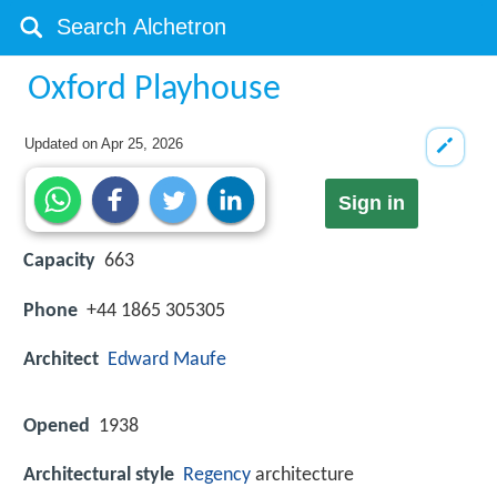
Oxford Playhouse
Updated on
Apr 25, 2026
Sign in
Capacity
663
Phone
+44 1865 305305
Architect
Edward Maufe
Opened
1938
Architectural style
Regency
architecture