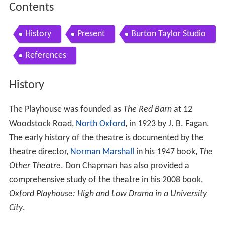
Contents
History
Present
Burton Taylor Studio
References
History
The Playhouse was founded as
The Red Barn
at 12
Woodstock Road,
North Oxford
, in 1923 by J. B. Fagan.
The early history of the theatre is documented by the
theatre director,
Norman Marshall
in his 1947 book,
The
Other Theatre
. Don Chapman has also provided a
comprehensive study of the theatre in his 2008 book,
Oxford Playhouse: High and Low Drama in a University
City
.