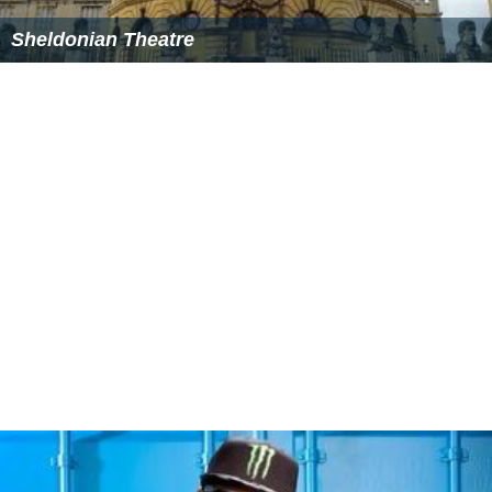
Sheldonian Theatre