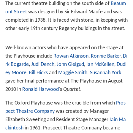
The current theatre building on the south side of
Beaum
ont Street
was designed by Sir Edward Maufe and was
completed in 1938. It is faced with stone, in keeping with
other early 19th century Regency buildings in the street.
Well-known actors who have appeared on the stage at
the Playhouse include
Rowan Atkinson
,
Ronnie Barker
,
Di
rk Bogarde
,
Judi Dench
,
John Gielgud
,
Ian McKellen
,
Dudl
ey Moore
,
Bill Hicks
and
Maggie Smith
.
Susannah York
gave her final performance at The Playhouse in August
2010 in
Ronald Harwood
's
Quartet
.
The Oxford Playhouse was the crucible from which
Pros
pect Theatre Company
was created by Manager
Elizabeth Sweeting and Resident Stage Manager
Iain Ma
ckintosh
in 1961. Prospect Theatre Company became