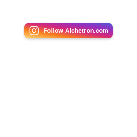
Follow Alchetron.com