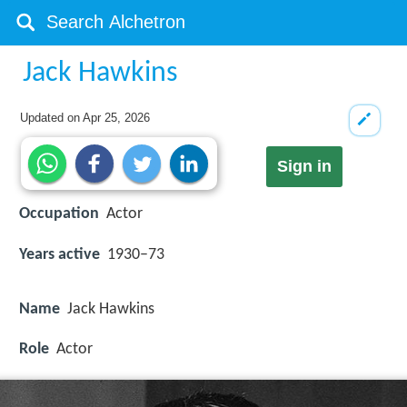
Jack Hawkins
Updated on
Apr 25, 2026
Sign in
Occupation
Actor
Years active
1930–73
Name
Jack Hawkins
Role
Actor