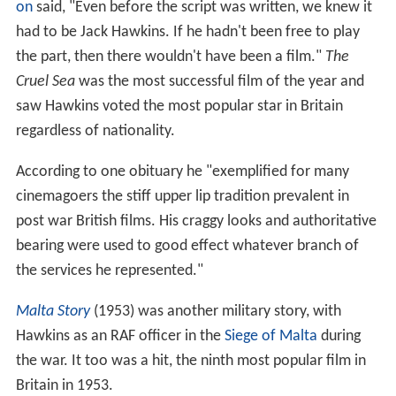
on
said, "Even before the script was written, we knew it
had to be Jack Hawkins. If he hadn't been free to play
the part, then there wouldn't have been a film."
The
Cruel Sea
was the most successful film of the year and
saw Hawkins voted the most popular star in Britain
regardless of nationality.
According to one obituary he "exemplified for many
cinemagoers the stiff upper lip tradition prevalent in
post war British films. His craggy looks and authoritative
bearing were used to good effect whatever branch of
the services he represented."
Malta Story
(1953) was another military story, with
Hawkins as an RAF officer in the
Siege of Malta
during
the war. It too was a hit, the ninth most popular film in
Britain in 1953.