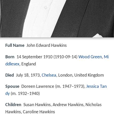
Full Name
John Edward Hawkins
Born
14 September 1910 (
1910-09-14
)
Wood Green
,
Mi
ddlesex
, England
Died
July 18, 1973,
Chelsea
, London, United Kingdom
Spouse
Doreen Lawrence (m. 1947–1973),
Jessica Tan
dy
(m. 1932–1940)
Children
Susan Hawkins, Andrew Hawkins, Nicholas
Hawkins, Caroline Hawkins