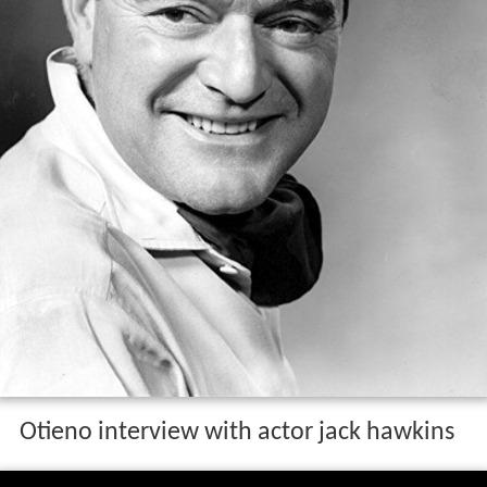
Otieno interview with actor jack hawkins