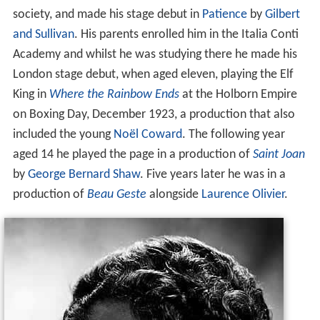
society, and made his stage debut in
Patience
by
Gilbert
and Sullivan
. His parents enrolled him in the Italia Conti
Academy and whilst he was studying there he made his
London stage debut, when aged eleven, playing the Elf
King in
Where the Rainbow Ends
at the Holborn Empire
on Boxing Day, December 1923, a production that also
included the young
Noël Coward
. The following year
aged 14 he played the page in a production of
Saint Joan
by
George Bernard Shaw
. Five years later he was in a
production of
Beau Geste
alongside
Laurence Olivier
.