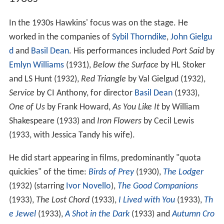
In the 1930s Hawkins' focus was on the stage. He
worked in the companies of
Sybil Thorndike
,
John Gielgu
d
and
Basil Dean
. His performances included
Port Said
by
Emlyn Williams
(1931),
Below the Surface
by HL Stoker
and LS Hunt (1932),
Red Triangle
by Val Gielgud (1932),
Service
by CI Anthony, for director
Basil Dean
(1933),
One of Us
by Frank Howard,
As You Like It
by William
Shakespeare (1933) and
Iron Flowers
by Cecil Lewis
(1933, with Jessica Tandy his wife).
He did start appearing in films, predominantly "quota
quickies" of the time:
Birds of Prey
(1930),
The Lodger
(1932) (starring
Ivor Novello
),
The Good Companions
(1933),
The Lost Chord
(1933),
I Lived with You
(1933),
Th
e Jewel
(1933),
A Shot in the Dark
(1933) and
Autumn Cro