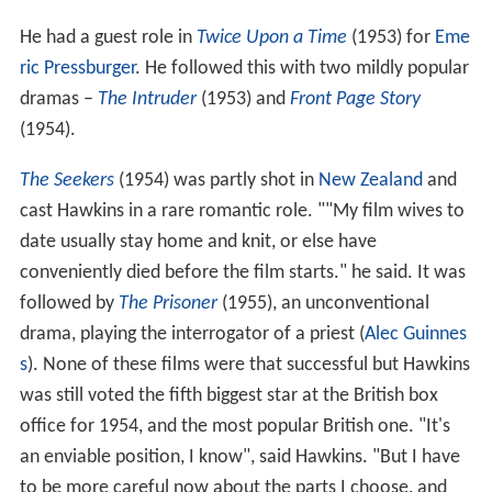
He had a guest role in
Twice Upon a Time
(1953) for
Eme
ric Pressburger
. He followed this with two mildly popular
dramas –
The Intruder
(1953) and
Front Page Story
(1954).
The Seekers
(1954) was partly shot in
New Zealand
and
cast Hawkins in a rare romantic role. ""My film wives to
date usually stay home and knit, or else have
conveniently died before the film starts." he said. It was
followed by
The Prisoner
(1955), an unconventional
drama, playing the interrogator of a priest (
Alec Guinnes
s
). None of these films were that successful but Hawkins
was still voted the fifth biggest star at the British box
office for 1954, and the most popular British one. "It's
an enviable position, I know", said Hawkins. "But I have
to be more careful now about the parts I choose, and