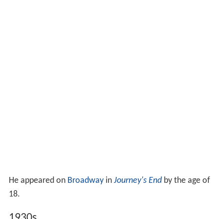
He appeared on
Broadway
in
Journey's End
by the age of
18.
1930s