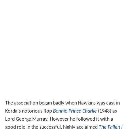
The association began badly when Hawkins was cast in
Korda's notorious flop
Bonnie Prince Charlie
(1948) as
Lord George Murray. However he followed it with a
good role in the successful, highly acclaimed
The Fallen I