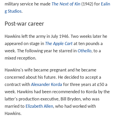
military service he made
The Next of Kin
(1942) for
Ealin
g Studios
.
Post-war career
Hawkins left the army in July 1946. Two weeks later he
appeared on stage in
The Apple Cart
at ten pounds a
week. The following year he starred in
Othello
, to a
mixed reception.
Hawkins's wife became pregnant and he became
concerned about his future. He decided to accept a
contract with
Alexander Korda
for three years at £50 a
week. Hawkins had been recommended to Korda by the
latter's production executive, Bill Bryden, who was
married to
Elizabeth Allen
, who had worked with
Hawkins.