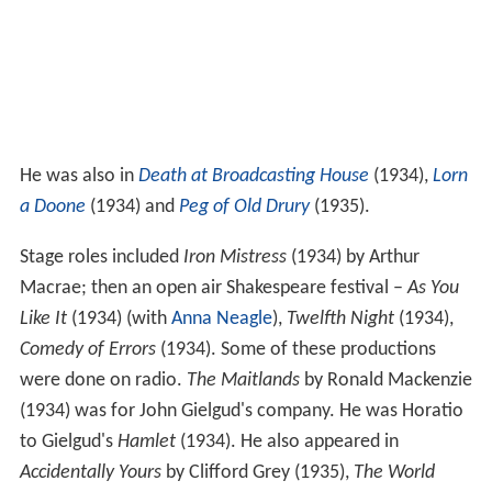
He was also in
Death at Broadcasting House
(1934),
Lorn
a Doone
(1934) and
Peg of Old Drury
(1935).
Stage roles included
Iron Mistress
(1934) by Arthur
Macrae; then an open air Shakespeare festival –
As You
Like It
(1934) (with
Anna Neagle
),
Twelfth Night
(1934),
Comedy of Errors
(1934). Some of these productions
were done on radio.
The Maitlands
by Ronald Mackenzie
(1934) was for John Gielgud's company. He was Horatio
to Gielgud's
Hamlet
(1934). He also appeared in
Accidentally Yours
by Clifford Grey (1935),
The World