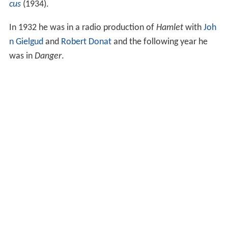
cus
(1934).
In 1932 he was in a radio production of
Hamlet
with
Joh
n Gielgud
and
Robert Donat
and the following year he
was in
Danger
.