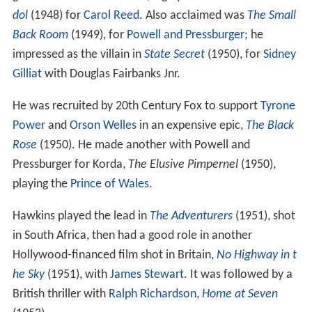
dol
(1948) for
Carol Reed
. Also acclaimed was
The Small
Back Room
(1949), for
Powell and Pressburger
; he
impressed as the villain in
State Secret
(1950), for
Sidney
Gilliat
with Douglas Fairbanks Jnr.
He was recruited by 20th Century Fox to support
Tyrone
Power
and
Orson Welles
in an expensive epic,
The Black
Rose
(1950). He made another with Powell and
Pressburger for Korda,
The Elusive Pimpernel
(1950),
playing the
Prince of Wales
.
Hawkins played the lead in
The Adventurers
(1951), shot
in South Africa, then had a good role in another
Hollywood-financed film shot in Britain,
No Highway in t
he Sky
(1951), with
James Stewart
. It was followed by a
British thriller with
Ralph Richardson
,
Home at Seven