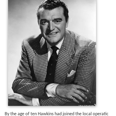
By the age of ten Hawkins had joined the local operatic