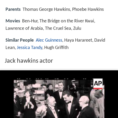
Parents
Thomas George Hawkins, Phoebe Hawkins
Movies
Ben‑Hur, The Bridge on the River Kwai,
Lawrence of Arabia, The Cruel Sea, Zulu
Similar People
Alec Guinness
, Haya Harareet, David
Lean,
Jessica Tandy
, Hugh Griffith
Jack hawkins actor