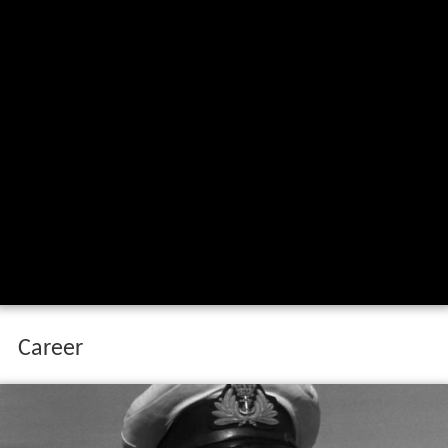
Career