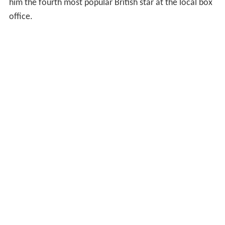
him the fourth most popular British star at the local box
office.