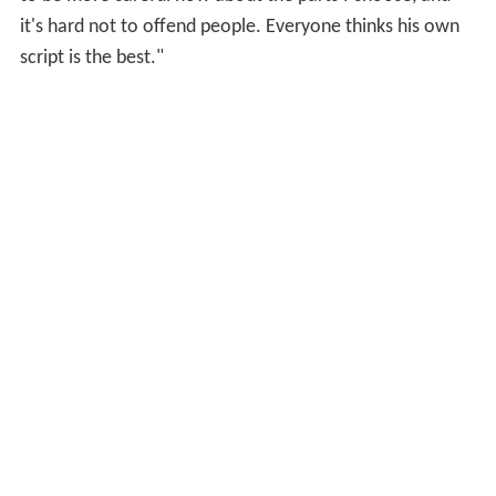
it's hard not to offend people. Everyone thinks his own
script is the best."