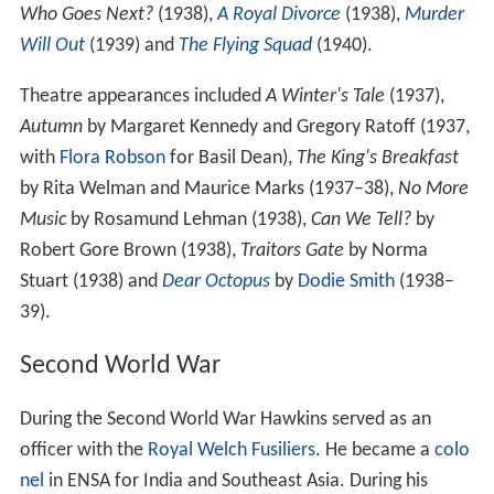
Who Goes Next?
(1938),
A Royal Divorce
(1938),
Murder
Will Out
(1939) and
The Flying Squad
(1940).
Theatre appearances included
A Winter's Tale
(1937),
Autumn
by Margaret Kennedy and Gregory Ratoff (1937,
with
Flora Robson
for Basil Dean),
The King's Breakfast
by Rita Welman and Maurice Marks (1937–38),
No More
Music
by Rosamund Lehman (1938),
Can We Tell?
by
Robert Gore Brown (1938),
Traitors Gate
by Norma
Stuart (1938) and
Dear Octopus
by
Dodie Smith
(1938–
39).
Second World War
During the Second World War Hawkins served as an
officer with the
Royal Welch Fusiliers
. He became a
colo
nel
in ENSA for India and Southeast Asia. During his