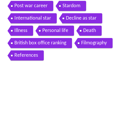
Post war career
Stardom
International star
Decline as star
Illness
Personal life
Death
British box office ranking
Filmography
References