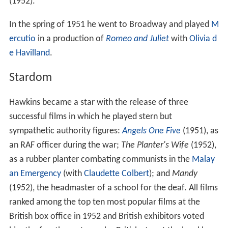
(1952).
In the spring of 1951 he went to Broadway and played
M
ercutio
in a production of
Romeo and Juliet
with
Olivia d
e Havilland
.
Stardom
Hawkins became a star with the release of three
successful films in which he played stern but
sympathetic authority figures:
Angels One Five
(1951), as
an RAF officer during the war;
The Planter's Wife
(1952),
as a rubber planter combating communists in the
Malay
an Emergency
(with
Claudette Colbert
); and
Mandy
(1952), the headmaster of a school for the deaf. All films
ranked among the top ten most popular films at the
British box office in 1952 and British exhibitors voted