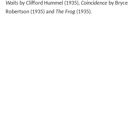
Waits
by Clifford Hummel (1935),
Coincidence
by Bryce
Robertson (1935) and
The Frog
(1935).