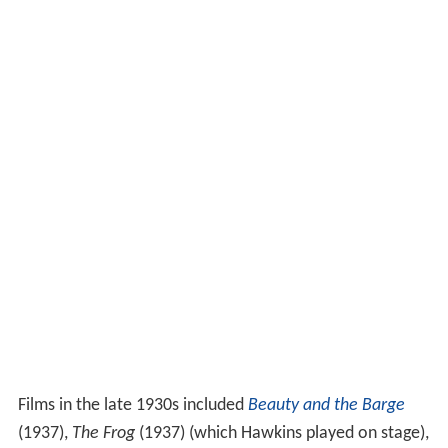
Films in the late 1930s included
Beauty and the Barge
(1937),
The Frog
(1937) (which Hawkins played on stage),