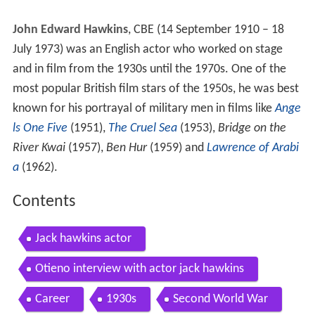
John Edward Hawkins
, CBE (14 September 1910 – 18
July 1973) was an English actor who worked on stage
and in film from the 1930s until the 1970s. One of the
most popular British film stars of the 1950s, he was best
known for his portrayal of military men in films like
Ange
ls One Five
(1951),
The Cruel Sea
(1953),
Bridge on the
River Kwai
(1957),
Ben Hur
(1959) and
Lawrence of Arabi
a
(1962).
Contents
Jack hawkins actor
Otieno interview with actor jack hawkins
Career
1930s
Second World War