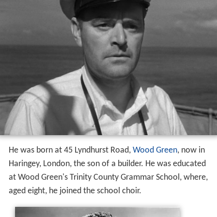
He was born at 45 Lyndhurst Road,
Wood Green
, now in
Haringey, London, the son of a builder. He was educated
at Wood Green's Trinity County Grammar School, where,
aged eight, he joined the school choir.