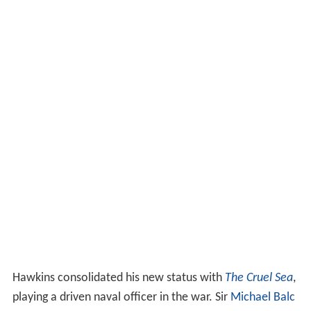
Hawkins consolidated his new status with
The Cruel Sea
,
playing a driven naval officer in the war. Sir
Michael Balc