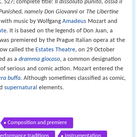
Il dissoluto punito, ossia il
K. 527; complete title:
Punished, namely Don Giovanni
or
The Libertine
 with music by Wolfgang
Amadeus
Mozart and
nte
. It is based on the legends of Don Juan, a
It was premiered by the Prague Italian opera at the
now called the
Estates Theatre
, on 29 October
led as a
dramma giocoso
, a common designation
g of serious and comic action. Mozart entered the
ra buffa
. Although sometimes classified as comic,
nd
supernatural
elements.
Composition and premiere
performance traditions
Instrumentation