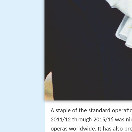
A staple of the standard operatic
2011/12 through 2015/16 was nin
operas worldwide. It has also pro