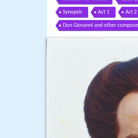
Synopsis
Act 1
Act 2
Don Giovanni and other compose