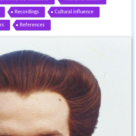
Recordings
Cultural influence
rs
References