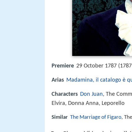
Premiere
29 October 1787 (1787
Arias
Madamina, il catalogo è q
Characters
Don Juan
, The Comme
Elvira, Donna Anna, Leporello
Similar
The Marriage of Figaro
, Th