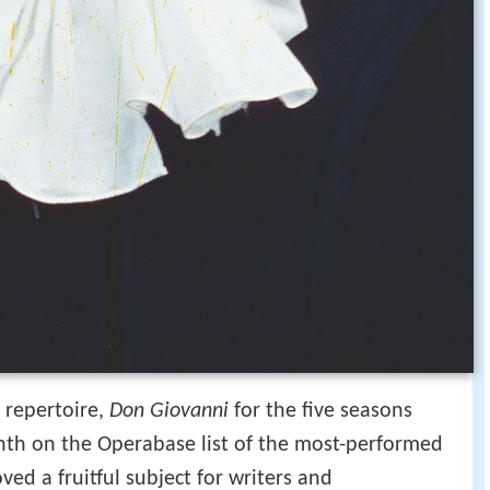
 repertoire,
Don Giovanni
for the five seasons
th on the Operabase list of the most-performed
ved a fruitful subject for writers and