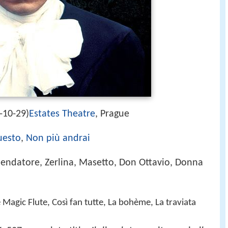
-10-29)
Estates Theatre
, Prague
uesto
,
Non più andrai
ndatore, Zerlina, Masetto, Don Ottavio, Donna
e Magic Flute, Così fan tutte, La bohème, La traviata