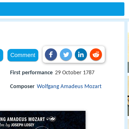
i
e
Comment
First performance
29 October 1787
Composer
Wolfgang Amadeus Mozart