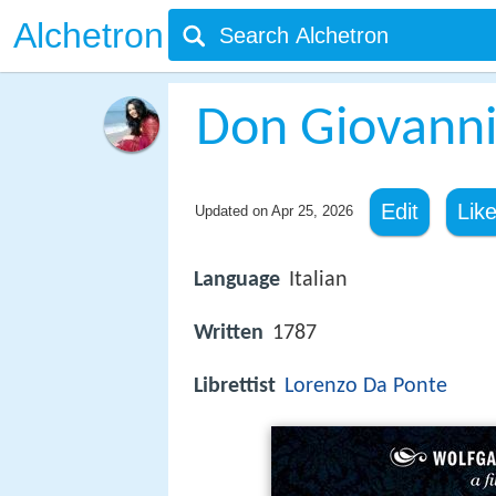
Alchetron
Don Giovann
Edit
Lik
Updated on
Apr 25, 2026
Language
Italian
Written
1787
Librettist
Lorenzo Da Ponte