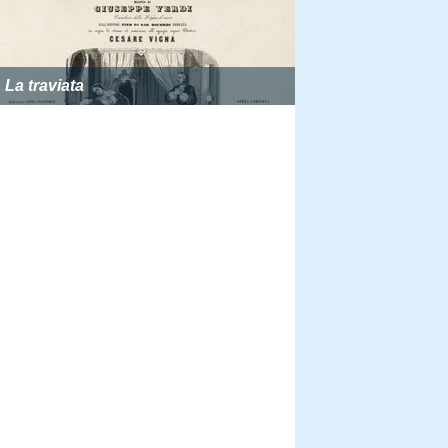
La traviata