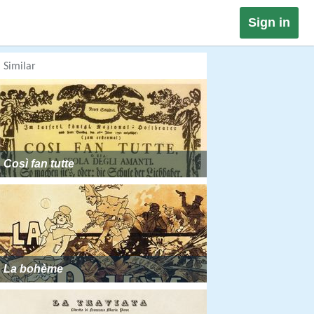
Sign in
Similar
Così fan tutte
La bohème