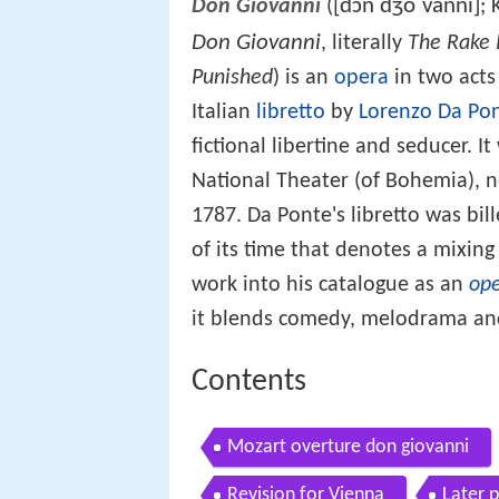
[dɔn dʒoˈvanni]
Don Giovanni
(
; 
Don Giovanni
, literally
The Rake 
Punished
) is an
opera
in two acts
Italian
libretto
by
Lorenzo Da Po
fictional libertine and seducer. 
National Theater (of Bohemia), 
1787. Da Ponte's libretto was bil
of its time that denotes a mixin
work into his catalogue as an
ope
it blends comedy, melodrama a
Contents
Mozart overture don giovanni
Revision for Vienna
Later 