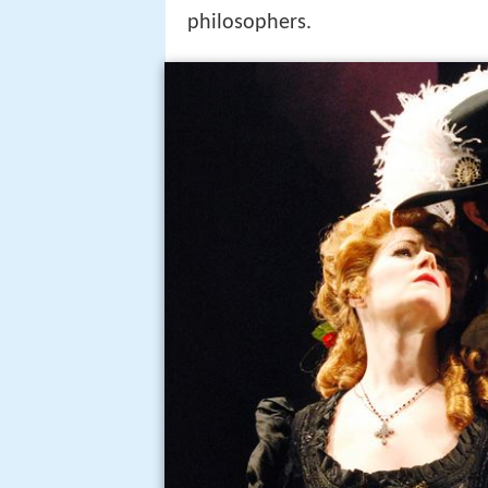
philosophers.