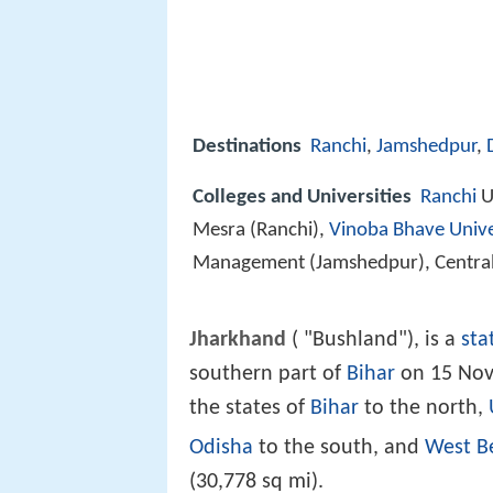
Destinations
Ranchi
,
Jamshedpur
,
Colleges and Universities
Ranchi
Un
Mesra (Ranchi),
Vinoba Bhave Unive
Management (Jamshedpur), Central 
Jharkhand
( "Bushland"), is a
sta
southern part of
Bihar
on 15 Nov
the states of
Bihar
to the north,
Odisha
to the south, and
West B
(30,778 sq mi).