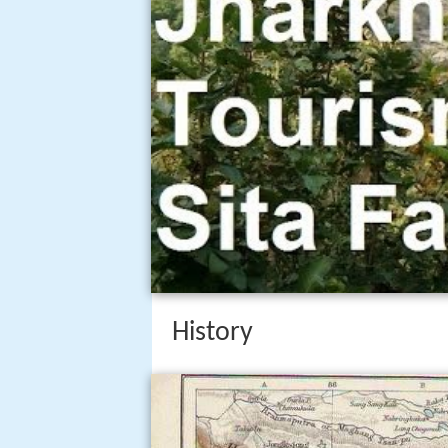
History