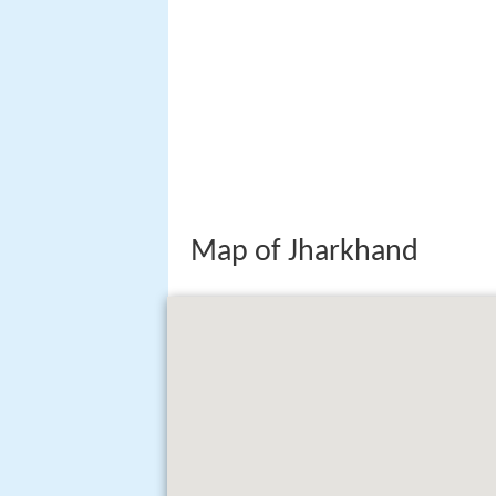
Map of Jharkhand