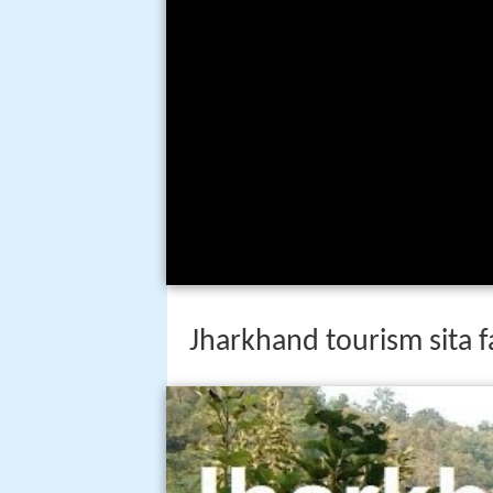
Jharkhand tourism sita f