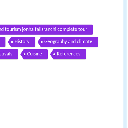
d tourism jonha fallsranchi complete tour
History
Geography and climate
stivals
Cuisine
References