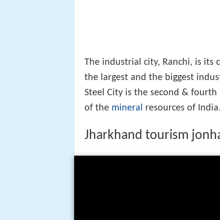
The industrial city, Ranchi, is its
the largest and the biggest indust
Steel City is the second & fourt
of the
mineral
resources of India
Jharkhand tourism jonha