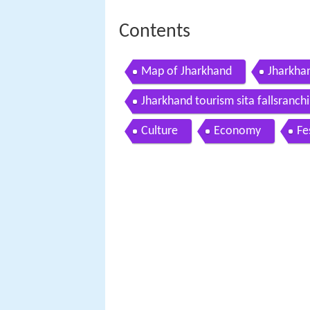
Contents
Map of Jharkhand
Jharkhan
Jharkhand tourism sita fallsranchi
Culture
Economy
Fe