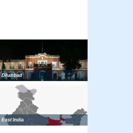
Dhanbad
East India