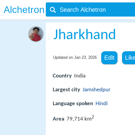
Alchetron
Jharkhand
Edit
Lik
Updated on
Jan 23, 2026
Country
India
Largest city
Jamshedpur
Language spoken
Hindi
2
Area
79,714 km