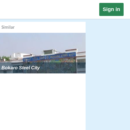
Sign in
Similar
Bokaro Steel City