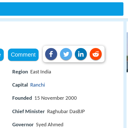
e
Comment
Region
East India
Capital
Ranchi
Founded
15 November 2000
Chief Minister
Raghubar DasBJP
Governor
Syed Ahmed