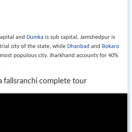
 capital and
Dumka
is sub capital, Jamshedpur is
rial city of the state, while
Dhanbad
and
Bokaro
h most populous city. Jharkhand accounts for 40%
.
 fallsranchi complete tour