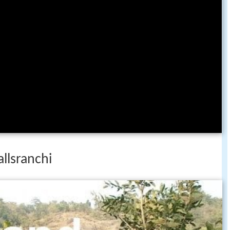
allsranchi