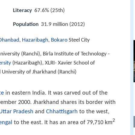
Literacy
67.6% (25th)
Population
31.9 million (2012)
Dhanbad
,
Hazaribagh
,
Bokaro
Steel City
iversity (Ranchi), Birla Institute of Technology -
rsity
(Hazaribagh), XLRI- Xavier School of
University of Jharkhand (Ranchi)
te
in eastern India. It was carved out of the
ember 2000. Jharkhand shares its border with
Uttar Pradesh
and
Chhattisgarh
to the west,
2
engal
to the east. It has an area of 79,710 km