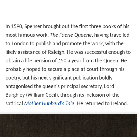
In 1590, Spenser brought out the first three books of his
most famous work,
The Faerie Queene
, having travelled
to London to publish and promote the work, with the
likely assistance of Raleigh. He was successful enough to
obtain a life pension of £50 a year from the Queen. He
probably hoped to secure a place at court through his
poetry, but his next significant publication boldly
antagonised the queen's principal secretary, Lord
Burghley (William Cecil), through its inclusion of the
satirical
Mother Hubberd's Tale
. He returned to Ireland.