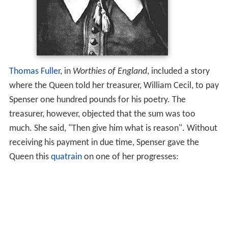
Thomas Fuller
, in
Worthies of England
, included a story
where the Queen told her treasurer, William Cecil, to pay
Spenser one hundred pounds for his poetry. The
treasurer, however, objected that the sum was too
much. She said, "Then give him what is reason". Without
receiving his payment in due time, Spenser gave the
Queen this
quatrain
on one of her progresses: