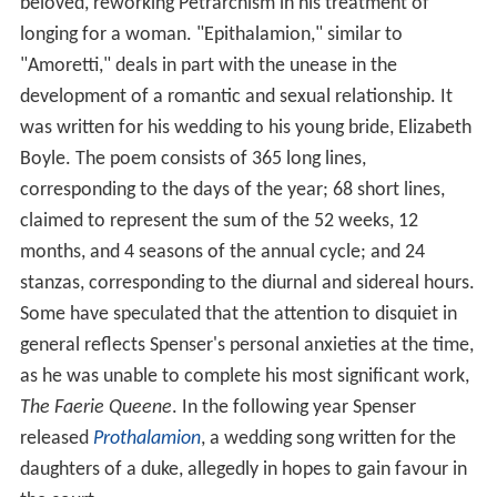
beloved, reworking Petrarchism in his treatment of
longing for a woman. "Epithalamion," similar to
"Amoretti," deals in part with the unease in the
development of a romantic and sexual relationship. It
was written for his wedding to his young bride, Elizabeth
Boyle. The poem consists of 365 long lines,
corresponding to the days of the year; 68 short lines,
claimed to represent the sum of the 52 weeks, 12
months, and 4 seasons of the annual cycle; and 24
stanzas, corresponding to the diurnal and sidereal hours.
Some have speculated that the attention to disquiet in
general reflects Spenser's personal anxieties at the time,
as he was unable to complete his most significant work,
The Faerie Queene
. In the following year Spenser
released
Prothalamion
, a wedding song written for the
daughters of a duke, allegedly in hopes to gain favour in