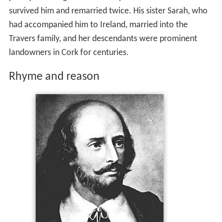
survived him and remarried twice. His sister Sarah, who
had accompanied him to Ireland, married into the
Travers family, and her descendants were prominent
landowners in Cork for centuries.
Rhyme and reason