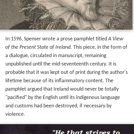
In 1596, Spenser wrote a prose pamphlet titled
A View
of the Present State of Ireland
. This piece, in the form of
a dialogue, circulated in manuscript, remaining
unpublished until the mid-seventeenth century. It is
probable that it was kept out of print during the author's
lifetime because of its inflammatory content. The
pamphlet argued that Ireland would never be totally
"pacified" by the English until its indigenous language
and customs had been destroyed, if necessary by
violence.