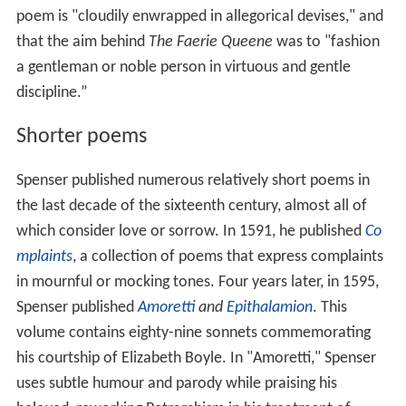
poem is "cloudily enwrapped in allegorical devises," and
that the aim behind
The Faerie Queene
was to "fashion
a gentleman or noble person in virtuous and gentle
discipline.”
Shorter poems
Spenser published numerous relatively short poems in
the last decade of the sixteenth century, almost all of
which consider love or sorrow. In 1591, he published
Co
mplaints
, a collection of poems that express complaints
in mournful or mocking tones. Four years later, in 1595,
Spenser published
Amoretti
and
Epithalamion
. This
volume contains eighty-nine sonnets commemorating
his courtship of Elizabeth Boyle. In "Amoretti," Spenser
uses subtle humour and parody while praising his