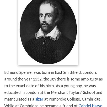
Edmund Spenser was born in East Smithfield, London,
around the year 1552, though there is some ambiguity as
to the exact date of his birth. As a young boy, he was
educated in London at the Merchant Taylors' School and
matriculated as a
sizar
at Pembroke College, Cambridge.
While at Cambridge he became a friend of
Gabriel Harve