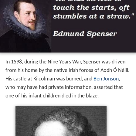
In 1598, during the Nine Years War, Spenser was driven
from his home by the native Irish forces of Aodh Ó Néill.
His castle at Kilcolman was burned, and
Ben Jonson
,
who may have had private information, asserted that
one of his infant children died in the blaze.