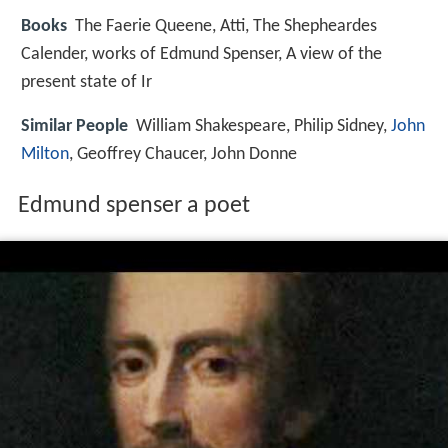
Books
The Faerie Queene, Atti, The Shepheardes
Calender, works of Edmund Spenser, A view of the
present state of Ir
Similar People
William Shakespeare, Philip Sidney,
John
Milton
, Geoffrey Chaucer, John Donne
Edmund spenser a poet