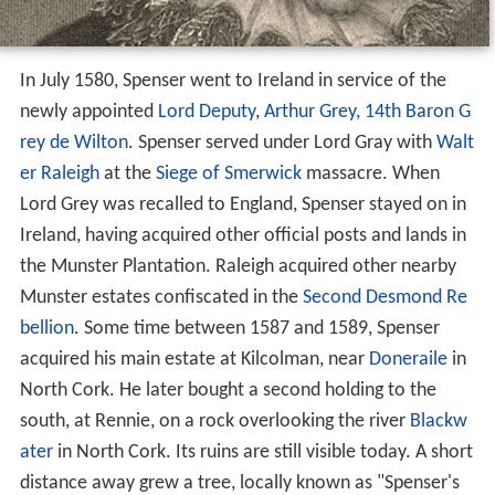
In July 1580, Spenser went to Ireland in service of the
newly appointed
Lord Deputy
,
Arthur Grey, 14th Baron G
rey de Wilton
. Spenser served under Lord Gray with
Walt
er Raleigh
at the
Siege of Smerwick
massacre. When
Lord Grey was recalled to England, Spenser stayed on in
Ireland, having acquired other official posts and lands in
the Munster Plantation. Raleigh acquired other nearby
Munster estates confiscated in the
Second Desmond Re
bellion
. Some time between 1587 and 1589, Spenser
acquired his main estate at Kilcolman, near
Doneraile
in
North Cork. He later bought a second holding to the
south, at Rennie, on a rock overlooking the river
Blackw
ater
in North Cork. Its ruins are still visible today. A short
distance away grew a tree, locally known as "Spenser's