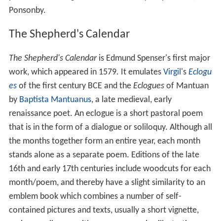
Ponsonby.
The Shepherd's Calendar
The Shepherd's Calendar
is Edmund Spenser's first major
work, which appeared in 1579. It emulates
Virgil
's
Eclogu
es
of the first century BCE and the
Eclogues
of Mantuan
by
Baptista Mantuanus
, a late medieval, early
renaissance poet. An eclogue is a short pastoral poem
that is in the form of a dialogue or soliloquy. Although all
the months together form an entire year, each month
stands alone as a separate poem. Editions of the late
16th and early 17th centuries include woodcuts for each
month/poem, and thereby have a slight similarity to an
emblem book which combines a number of self-
contained pictures and texts, usually a short vignette,