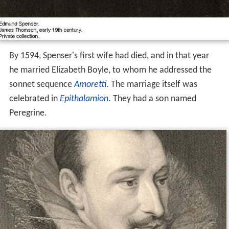
By 1594, Spenser's first wife had died, and in that year
he married Elizabeth Boyle, to whom he addressed the
sonnet sequence
Amoretti
. The marriage itself was
celebrated in
Epithalamion
. They had a son named
Peregrine.