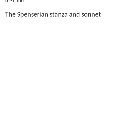
the court.
The Spenserian stanza and sonnet