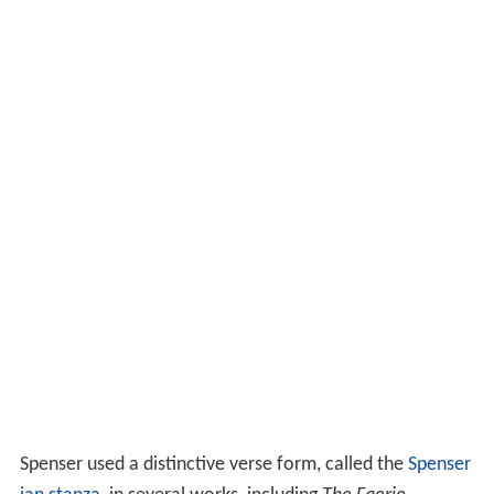
Spenser used a distinctive verse form, called the
Spenser