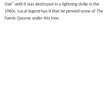
Oak" until it was destroyed in a lightning strike in the
1960s. Local legend has it that he penned some of
The
Faerie Queene
under this tree.