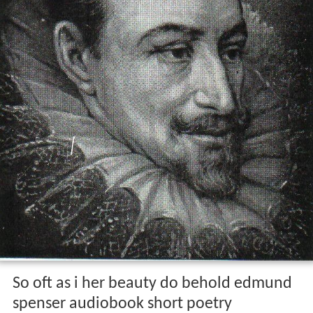
So oft as i her beauty do behold edmund
spenser audiobook short poetry