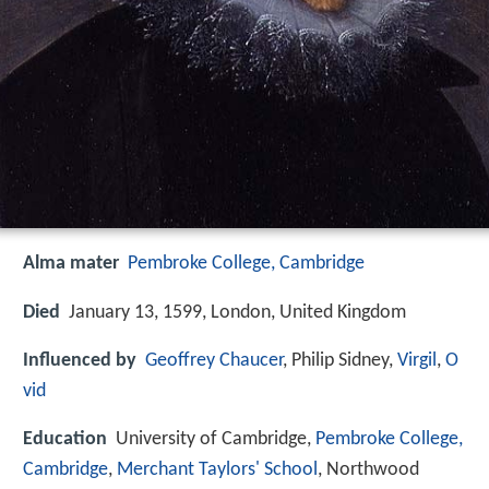
Alma mater
Pembroke College, Cambridge
Died
January 13, 1599, London, United Kingdom
Influenced by
Geoffrey Chaucer
, Philip Sidney,
Virgil
,
O
vid
Education
University of Cambridge,
Pembroke College,
Cambridge
,
Merchant Taylors' School
, Northwood