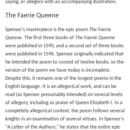
saying, or allegory with an accompanying illustration.
The Faerie Queene
Spenser's masterpiece is the epic poem
The Faerie
Queene
. The first three books of
The Faerie Queene
were published in 1590, and a second set of three books
were published in 1596. Spenser originally indicated that
he intended the poem to consist of twelve books, so the
version of the poem we have today is incomplete.
Despite this, it remains one of the longest poems in the
English language. It is an allegorical work, and can be
read (as Spenser presumably intended) on several levels
of allegory, including as praise of Queen Elizabeth I. In a
completely allegorical context, the poem follows several
knights in an examination of several virtues. In Spenser's
"A Letter of the Authors," he states that the entire epic