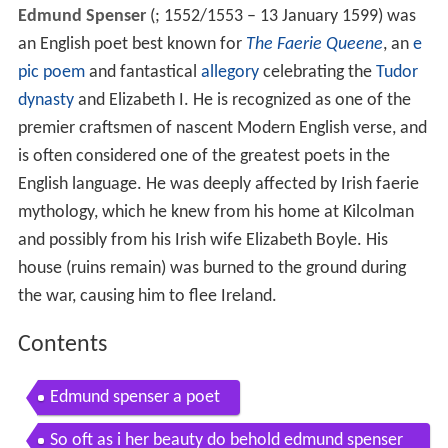
Edmund Spenser
(
; 1552/1553 – 13 January 1599) was
an English poet best known for
The Faerie Queene
, an
e
pic poem
and fantastical
allegory
celebrating the
Tudor
dynasty
and Elizabeth I. He is recognized as one of the
premier craftsmen of nascent Modern English verse, and
is often considered one of the greatest poets in the
English language. He was deeply affected by Irish faerie
mythology, which he knew from his home at Kilcolman
and possibly from his Irish wife Elizabeth Boyle. His
house (ruins remain) was burned to the ground during
the war, causing him to flee Ireland.
Contents
Edmund spenser a poet
So oft as i her beauty do behold edmund spenser