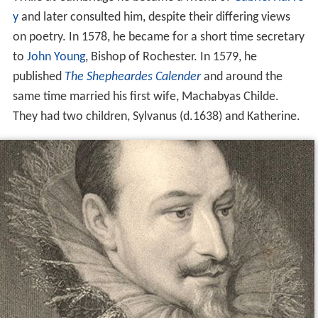
y
and later consulted him, despite their differing views
on poetry. In 1578, he became for a short time secretary
to
John Young
, Bishop of Rochester. In 1579, he
published
The Shepheardes Calender
and around the
same time married his first wife, Machabyas Childe.
They had two children, Sylvanus (d.1638) and Katherine.