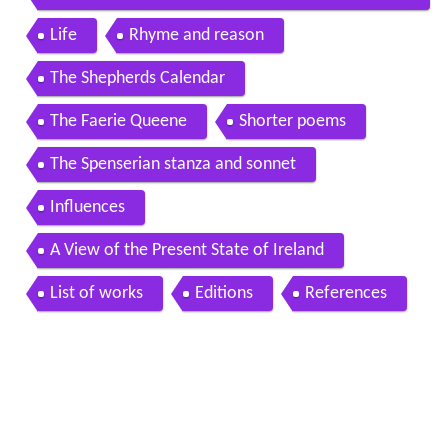
audiobook short poetry
Life
Rhyme and reason
The Shepherds Calendar
The Faerie Queene
Shorter poems
The Spenserian stanza and sonnet
Influences
A View of the Present State of Ireland
List of works
Editions
References