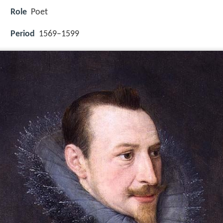
Role
Poet
Period
1569–1599