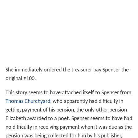
She immediately ordered the treasurer pay Spenser the
original £100.
This story seems to have attached itself to Spenser from
Thomas Churchyard
, who apparently had difficulty in
getting payment of his pension, the only other pension
Elizabeth awarded to a poet. Spenser seems to have had
no difficulty in receiving payment when it was due as the
pension was being collected for him by his publisher,