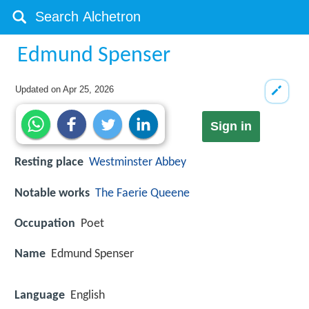
Edmund Spenser
Updated on
Apr 25, 2026
Sign in
Resting place
Westminster Abbey
Notable works
The Faerie Queene
Occupation
Poet
Name
Edmund Spenser
Language
English