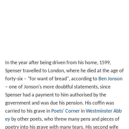
In the year after being driven from his home, 1599,
Spenser travelled to London, where he died at the age of
forty-six – "for want of bread", according to
Ben Jonson
– one of Jonson's more doubtful statements, since
Spenser had a payment to him authorised by the
government and was due his pension. His coffin was
carried to his grave in
Poets' Corner
in
Westminster Abb
ey
by other poets, who threw many pens and pieces of
poetry into his grave with many tears. His second wife