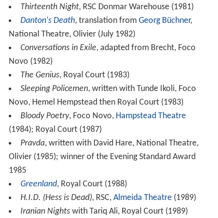
Thirteenth Night
, RSC Donmar Warehouse (1981)
Danton's Death
, translation from
Georg Büchner
,
National Theatre, Olivier (July 1982)
Conversations in Exile
, adapted from Brecht, Foco
Novo (1982)
The Genius
, Royal Court (1983)
Sleeping Policemen
, written with Tunde Ikoli, Foco
Novo, Hemel Hempstead then Royal Court (1983)
Bloody Poetry
, Foco Novo,
Hampstead Theatre
(1984); Royal Court (1987)
Pravda
, written with David Hare, National Theatre,
Olivier (1985); winner of the Evening Standard Award
1985
Greenland
, Royal Court (1988)
H.I.D. (Hess is Dead)
, RSC,
Almeida Theatre
(1989)
Iranian Nights
with Tariq Ali, Royal Court (1989)