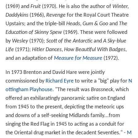
(1969) and
Fruit
(1970). He is also the author of
Winter,
Daddykins
(1966),
Revenge
for the Royal Court Theatre
Upstairs; and the triple-bill
Heads
,
Gum & Goo
and
The
Education of Skinny Spew
(1969). These were followed
by
Wesley
(1970);
Scott of the Antarctic
and
A Sky-blue
Life
(1971);
Hitler Dances
,
How Beautiful With Badges
,
and an adaptation of
Measure for Measure
(1972).
In 1973 Brenton and David Hare were jointly
commissioned by
Richard Eyre
to write a "big" play for
N
ottingham Playhouse
. "The result was
Brassneck
, which
offered an exhilaratingly panoramic satire on England
from 1945 to the present, depicting the meteoric ups
and downs of a self-seeking Midlands family...from
singing the Red Flag in 1945 to acting as a conduit for
the Oriental drug market in the decadent Seventies." -
M