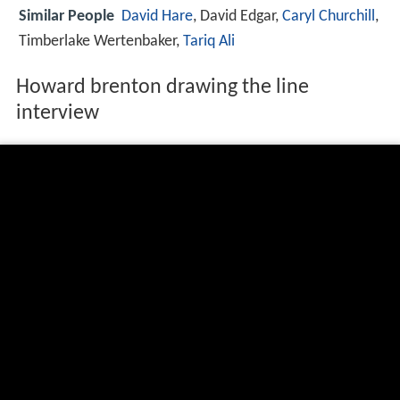
Similar People
David Hare
, David Edgar,
Caryl Churchill
,
Timberlake Wertenbaker,
Tariq Ali
Howard brenton drawing the line
interview