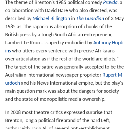
The theme of Brenton's 1985 political comedy
Pravda
, a
collaboration with David Hare who also directed, was
described by
Michael Billington
in
The Guardian
of 3 May
1985 as "the rapacious absorption of chunks of the
British press by a tough South African entrepreneur,
Lambert Le Roux....superbly embodied by
Anthony Hopk
ins
who utters every sentence with precise Afrikaans
over-articulation as if the rest of the world are idiots."
The target of the satire was generally accepted to be the
Australian international newspaper proprietor
Rupert M
urdoch
and his News International empire, but the play's
main question mark was about the dangers for society
and the state of monopolistic media ownership.
In 2008 most theatre critics expressed surprise that
Brenton, long a political firebrand of the hard Left,
author with Tariq Ali of several anti-establishment