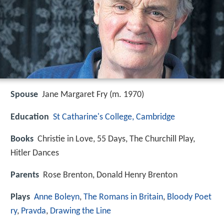
Spouse
Jane Margaret Fry (m. 1970)
Education
St Catharine's College, Cambridge
Books
Christie in Love, 55 Days, The Churchill Play,
Hitler Dances
Parents
Rose Brenton, Donald Henry Brenton
Plays
Anne Boleyn
,
The Romans in Britain
,
Bloody Poet
ry
,
Pravda
,
Drawing the Line