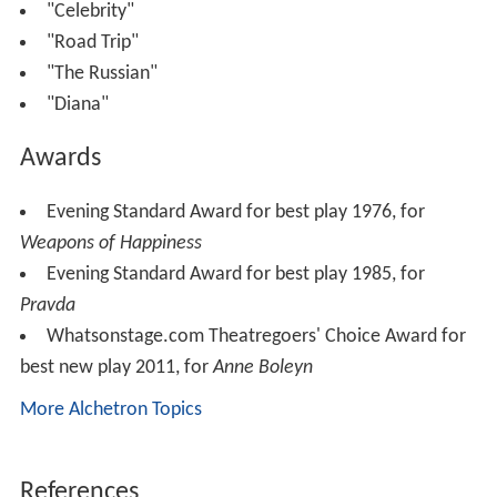
"Celebrity"
"Road Trip"
"The Russian"
"Diana"
Awards
Evening Standard Award for best play 1976, for
Weapons of Happiness
Evening Standard Award for best play 1985, for
Pravda
Whatsonstage.com Theatregoers' Choice Award for
best new play 2011, for
Anne Boleyn
More Alchetron Topics
References