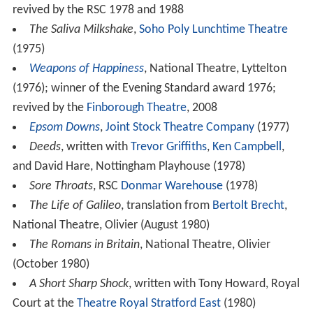
revived by the RSC 1978 and 1988
The Saliva Milkshake
,
Soho Poly Lunchtime Theatre
(1975)
Weapons of Happiness
, National Theatre, Lyttelton
(1976); winner of the Evening Standard award 1976;
revived by the
Finborough Theatre
, 2008
Epsom Downs
,
Joint Stock Theatre Company
(1977)
Deeds
, written with
Trevor Griffiths
,
Ken Campbell
,
and David Hare, Nottingham Playhouse (1978)
Sore Throats
, RSC
Donmar Warehouse
(1978)
The Life of Galileo
, translation from
Bertolt Brecht
,
National Theatre, Olivier (August 1980)
The Romans in Britain
, National Theatre, Olivier
(October 1980)
A Short Sharp Shock
, written with Tony Howard, Royal
Court at the
Theatre Royal Stratford East
(1980)