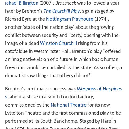
ichael Billington
(2007).
Brassneck
was followed a year
later by Brenton's
The Churchill Play
, again staged by
Richard Eyre at the
Nottingham Playhouse
(1974),
another 'state of the nation play' about the growing
conflict between security and liberty, opening with the
image of a dead
Winston Churchill
rising from his
catafalque in Westminster Hall. Brenton's play "offered
an imaginative vision of a future in which basic human
freedoms would be curtailed by the state. As so often, a
dramatist saw things that others did not".
Brenton's next major success was
Weapons of Happines
s
, about a strike in a south London factory,
commissioned by the
National Theatre
for its new
Lyttelton Theatre and the first commissioned play to be
performed at its South Bank home. Staged by Hare in