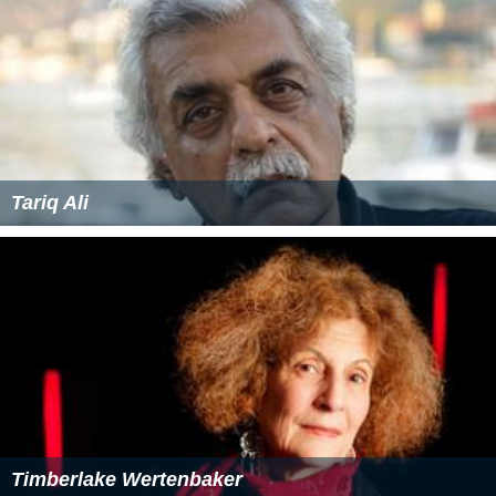
Tariq Ali
Timberlake Wertenbaker