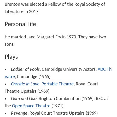
Brenton was elected a Fellow of the Royal Society of
Literature in 2017.
Personal life
He married Jane Margaret Fry in 1970. They have two
sons.
Plays
Ladder of Fools
, Cambridge University Actors,
ADC Th
eatre
, Cambridge (1965)
Christie in Love
,
Portable Theatre
, Royal Court
Theatre Upstairs (1969)
Gum and Goo
, Brighton Combination (1969); RSC at
the
Open Space Theatre
(1971)
Revenge
, Royal Court Theatre Upstairs (1969)