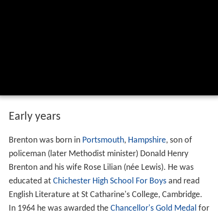
Early years
Brenton was born in
Portsmouth
,
Hampshire
, son of
policeman (later Methodist minister) Donald Henry
Brenton and his wife Rose Lilian (née Lewis). He was
educated at
Chichester High School For Boys
and read
English Literature at St Catharine's College, Cambridge.
In 1964 he was awarded the
Chancellor's Gold Medal
for