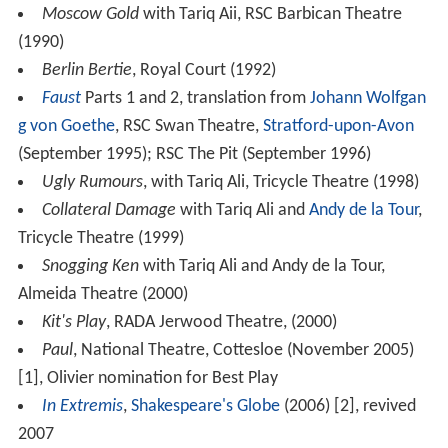
Moscow Gold
with Tariq Aii, RSC Barbican Theatre
(1990)
Berlin Bertie
, Royal Court (1992)
Faust
Parts 1 and 2, translation from
Johann Wolfgan
g von Goethe
, RSC Swan Theatre,
Stratford-upon-Avon
(September 1995); RSC The Pit (September 1996)
Ugly Rumours
, with Tariq Ali, Tricycle Theatre (1998)
Collateral Damage
with Tariq Ali and
Andy de la Tour
,
Tricycle Theatre (1999)
Snogging Ken
with Tariq Ali and Andy de la Tour,
Almeida Theatre (2000)
Kit's Play
, RADA Jerwood Theatre, (2000)
Paul
, National Theatre, Cottesloe (November 2005)
[1], Olivier nomination for Best Play
In Extremis
,
Shakespeare's Globe
(2006) [2], revived
2007