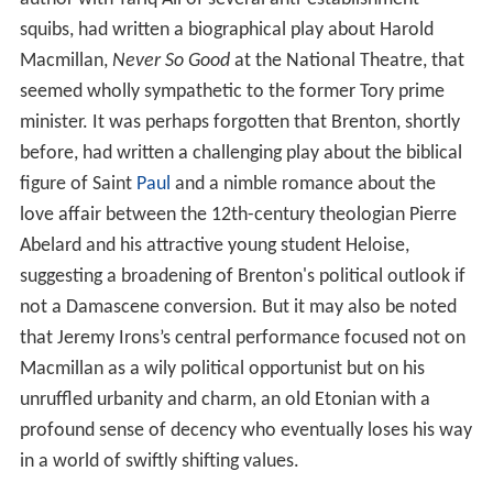
squibs, had written a biographical play about Harold
Macmillan,
Never So Good
at the National Theatre, that
seemed wholly sympathetic to the former Tory prime
minister. It was perhaps forgotten that Brenton, shortly
before, had written a challenging play about the biblical
figure of Saint
Paul
and a nimble romance about the
love affair between the 12th-century theologian Pierre
Abelard and his attractive young student Heloise,
suggesting a broadening of Brenton's political outlook if
not a Damascene conversion. But it may also be noted
that Jeremy Irons’s central performance focused not on
Macmillan as a wily political opportunist but on his
unruffled urbanity and charm, an old Etonian with a
profound sense of decency who eventually loses his way
in a world of swiftly shifting values.