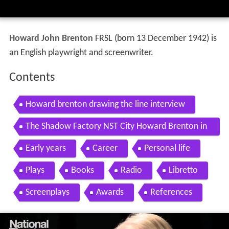
Howard John Brenton
FRSL (born 13 December 1942) is
an English playwright and screenwriter.
Contents
Howard brenton drawing the line interview
The Shadow Factory NST City Howard Brenton in
terview
Early years
Career
Personal life
Plays
Books
Radio
Libretto
Screenplays
Awards
References