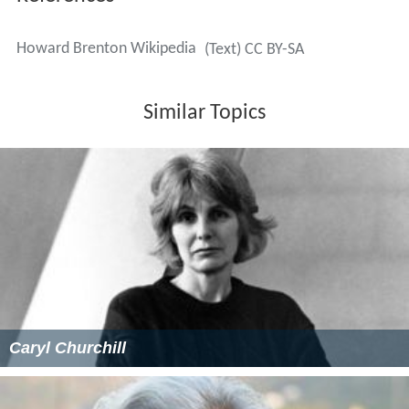
Howard Brenton Wikipedia
(Text) CC BY-SA
Similar Topics
Caryl Churchill