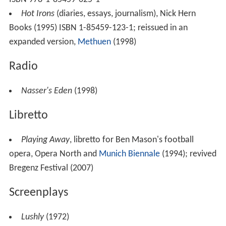
Hot Irons
(diaries, essays, journalism), Nick Hern
Books (1995) ISBN 1-85459-123-1; reissued in an
expanded version,
Methuen
(1998)
Radio
Nasser's Eden
(1998)
Libretto
Playing Away
, libretto for Ben Mason's football
opera, Opera North and
Munich Biennale
(1994); revived
Bregenz Festival (2007)
Screenplays
Lushly
(1972)