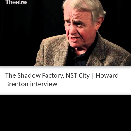
The Shadow Factory, NST City | Howard
Brenton interview