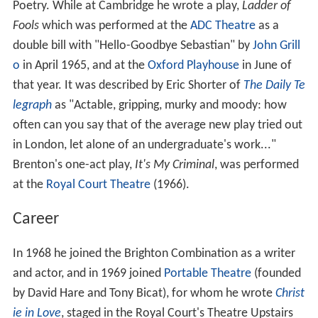
Poetry. While at Cambridge he wrote a play,
Ladder of
Fools
which was performed at the
ADC Theatre
as a
double bill with "Hello-Goodbye Sebastian" by
John Grill
o
in April 1965, and at the
Oxford Playhouse
in June of
that year. It was described by Eric Shorter of
The Daily Te
legraph
as "Actable, gripping, murky and moody: how
often can you say that of the average new play tried out
in London, let alone of an undergraduate's work..."
Brenton's one-act play,
It's My Criminal
, was performed
at the
Royal Court Theatre
(1966).
Career
In 1968 he joined the Brighton Combination as a writer
and actor, and in 1969 joined
Portable Theatre
(founded
by David Hare and Tony Bicat), for whom he wrote
Christ
ie in Love
, staged in the Royal Court's Theatre Upstairs