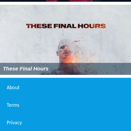
These Final Hours
About
Terms
Privacy