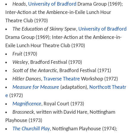
Heads
,
University of Bradford
Drama Group (1969);
Inter-Action at the Ambience-in-Exile Lunch Hour
Theatre Club (1970)
The Education of Skinny Spew
,
University of Bradford
Drama Group (1969); Inter-Action at the Ambience-in-
Exile Lunch Hour Theatre Club (1970)
Fruit
(1970)
Wesley
, Bradford Festival (1970)
Scott of the Antarctic
, Bradford Festival (1971)
Hitler Dances
,
Traverse Theatre
Workshop (1972)
Measure for Measure
(adaptation),
Northcott Theatr
e
(1972)
Magnificence
, Royal Court (1973)
Brassneck
, written with David Hare, Nottingham
Playhouse (1973)
The Churchill Play
, Nottingham Playhouse (1974);