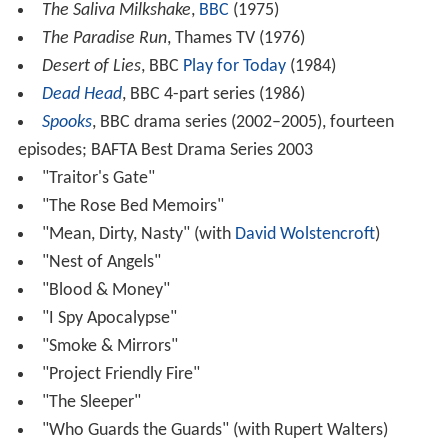
The Saliva Milkshake
,
BBC
(1975)
The Paradise Run
, Thames TV (1976)
Desert of Lies
, BBC
Play for Today
(1984)
Dead Head
, BBC 4-part series (1986)
Spooks
, BBC drama series (2002–2005), fourteen
episodes; BAFTA Best Drama Series 2003
"Traitor's Gate"
"The Rose Bed Memoirs"
"Mean, Dirty, Nasty" (with
David Wolstencroft
)
"Nest of Angels"
"Blood & Money"
"I Spy Apocalypse"
"Smoke & Mirrors"
"Project Friendly Fire"
"The Sleeper"
"Who Guards the Guards" (with Rupert Walters)