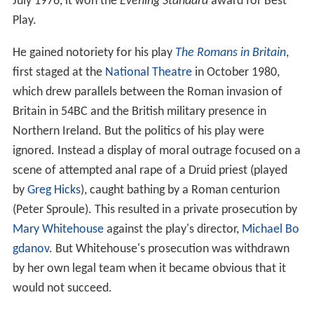
July 1976, it won the
Evening Standard
award for Best
Play.
He gained notoriety for his play
The Romans in Britain
,
first staged at the
National Theatre
in October 1980,
which drew parallels between the Roman invasion of
Britain in 54BC and the British military presence in
Northern Ireland. But the politics of his play were
ignored. Instead a display of moral outrage focused on a
scene of attempted anal rape of a Druid priest (played
by
Greg Hicks
), caught bathing by a Roman centurion
(Peter Sproule). This resulted in a private prosecution by
Mary Whitehouse
against the play's director,
Michael Bo
gdanov
. But Whitehouse's prosecution was withdrawn
by her own legal team when it became obvious that it
would not succeed.