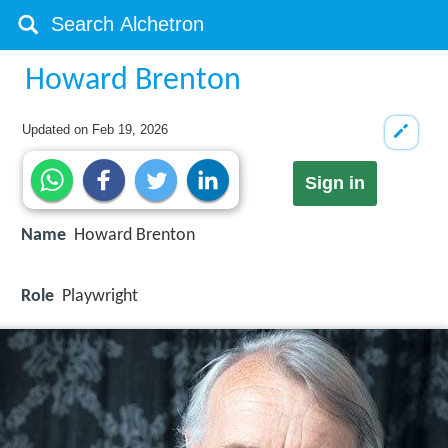
Howard Brenton
Updated on
Feb 19, 2026
Sign in
Name
Howard Brenton
Role
Playwright