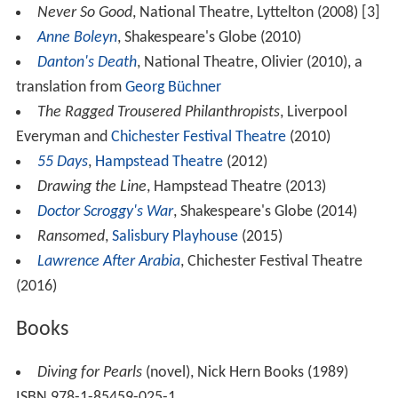
Never So Good
, National Theatre, Lyttelton (2008) [3]
Anne Boleyn
, Shakespeare's Globe (2010)
Danton's Death
, National Theatre, Olivier (2010), a
translation from
Georg Büchner
The Ragged Trousered Philanthropists
, Liverpool
Everyman and
Chichester Festival Theatre
(2010)
55 Days
,
Hampstead Theatre
(2012)
Drawing the Line
, Hampstead Theatre (2013)
Doctor Scroggy's War
, Shakespeare's Globe (2014)
Ransomed
,
Salisbury Playhouse
(2015)
Lawrence After Arabia
, Chichester Festival Theatre
(2016)
Books
Diving for Pearls
(novel), Nick Hern Books (1989)
ISBN 978-1-85459-025-1