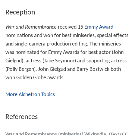
Reception
War and Remembrance
received 15
Emmy Award
nominations and won for best miniseries, special effects
and single-camera production editing. The miniseries
was nominated for Emmy Awards for best actor (John
Gielgud), actress (Jane Seymour) and supporting actress
(Polly Bergen). John Gielgud and Barry Bostwick both
won Golden Globe awards.
More Alchetron Topics
References
War and Remembrance (miniseries) Wikipedia
(Text) CC