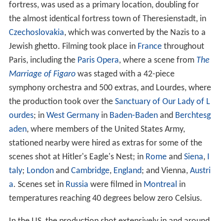
fortress, was used as a primary location, doubling for
the almost identical fortress town of Theresienstadt, in
Czechoslovakia
, which was converted by the Nazis to a
Jewish ghetto. Filming took place in
France
throughout
Paris, including the
Paris Opera
, where a scene from
The
Marriage of Figaro
was staged with a 42-piece
symphony orchestra and 500 extras, and Lourdes, where
the production took over the
Sanctuary of Our Lady of L
ourdes
; in
West Germany
in
Baden-Baden
and
Berchtesg
aden
, where members of the United States Army,
stationed nearby were hired as extras for some of the
scenes shot at Hitler's Eagle's Nest; in
Rome
and
Siena
,
I
taly
;
London
and
Cambridge
,
England
; and Vienna,
Austri
a
. Scenes set in
Russia
were filmed in
Montreal
in
temperatures reaching 40 degrees below zero Celsius.