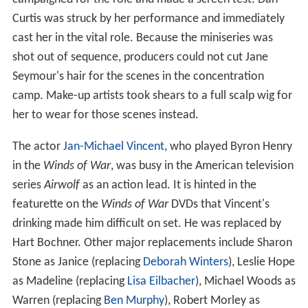
Curtis was struck by her performance and immediately
cast her in the vital role. Because the miniseries was
shot out of sequence, producers could not cut Jane
Seymour's hair for the scenes in the concentration
camp. Make-up artists took shears to a full scalp wig for
her to wear for those scenes instead.
The actor
Jan-Michael Vincent
, who played Byron Henry
in the
Winds of War
, was busy in the American television
series
Airwolf
as an action lead. It is hinted in the
featurette on the
Winds of War
DVDs that Vincent's
drinking made him difficult on set. He was replaced by
Hart Bochner. Other major replacements include Sharon
Stone as Janice (replacing
Deborah Winters
), Leslie Hope
as Madeline (replacing
Lisa Eilbacher
), Michael Woods as
Warren (replacing
Ben Murphy
), Robert Morley as