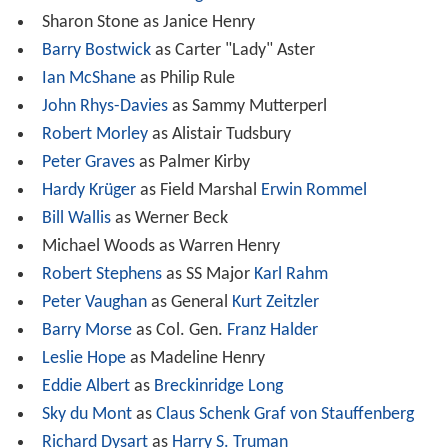
Sharon Stone as Janice Henry
Barry Bostwick
as Carter "Lady" Aster
Ian McShane
as Philip Rule
John Rhys-Davies
as Sammy Mutterperl
Robert Morley
as Alistair Tudsbury
Peter Graves
as Palmer Kirby
Hardy Krüger
as Field Marshal
Erwin Rommel
Bill Wallis
as Werner Beck
Michael Woods as Warren Henry
Robert Stephens
as SS Major
Karl Rahm
Peter Vaughan
as General
Kurt Zeitzler
Barry Morse
as Col. Gen.
Franz Halder
Leslie Hope
as Madeline Henry
Eddie Albert
as
Breckinridge Long
Sky du Mont
as
Claus Schenk Graf von Stauffenberg
Richard Dysart
as
Harry S. Truman