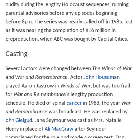
nudity during the lengthy Holocaust sequences, running
parental advisories before any episodes beginning
before 8pm. The series was nearly called off in 1985, just
as it was nearing the completion of $16 million in
preproduction, when ABC was bought by Capital Cities.
Casting
Several actors were changed between
The Winds of War
and
War and Remembrance
. Actor
John Houseman
played Aaron Jastrow in
Winds of War
, but was too frail
for
War and Remembrance'
s lengthy production
schedule. He died of spinal
cancer
in 1988, the year
War
and Remembrance
was broadcast. He was replaced by
J
ohn Gielgud
. Jane Seymour was cast as Mrs. Natalie
Henry in place of
Ali MacGraw
after Seymour
campaigned for the role and made a screen test. Dan