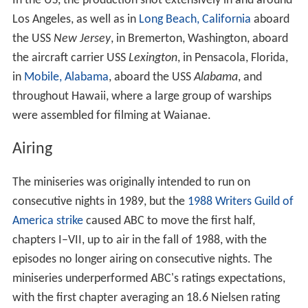
In the US, the production shot extensively in and around
Los Angeles, as well as in
Long Beach, California
aboard
the USS
New Jersey
, in Bremerton, Washington, aboard
the aircraft carrier USS
Lexington
, in Pensacola, Florida,
in
Mobile, Alabama
, aboard the USS
Alabama
, and
throughout Hawaii, where a large group of warships
were assembled for filming at Waianae.
Airing
The miniseries was originally intended to run on
consecutive nights in 1989, but the
1988 Writers Guild of
America strike
caused ABC to move the first half,
chapters I–VII, up to air in the fall of 1988, with the
episodes no longer airing on consecutive nights. The
miniseries underperformed ABC's ratings expectations,
with the first chapter averaging an 18.6 Nielsen rating