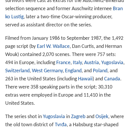
survivors were cast as extras for the Auschwitz-Birkenau
selection sequence and former Auschwitz internee
Bran
ko Lustig
, later a two-time Oscar-winning producer,
served as assistant director on the series.
Filmed from January 1986 to September 1987, the 1,492
page script (by
Earl W. Wallace
, Dan Curtis, and Herman
Wouk) contained 2,070 scenes. There were 757 sets:
494 in Europe, including
France
,
Italy
,
Austria
,
Yugoslavia
,
Switzerland
,
West Germany
,
England
, and
Poland
, and
263 in the United States (including
Hawaii
) and
Canada
.
There were 358 speaking parts in the script; 30,310
extras were employed in Europe and 11,410 in the
United States.
The series shot in
Yugoslavia
in
Zagreb
and
Osijek
, where
the old town district of
Tvrđa
, a Habsburg star-shaped