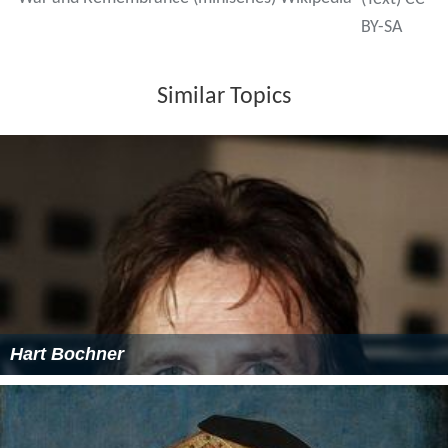
BY-SA
Similar Topics
Hart Bochner