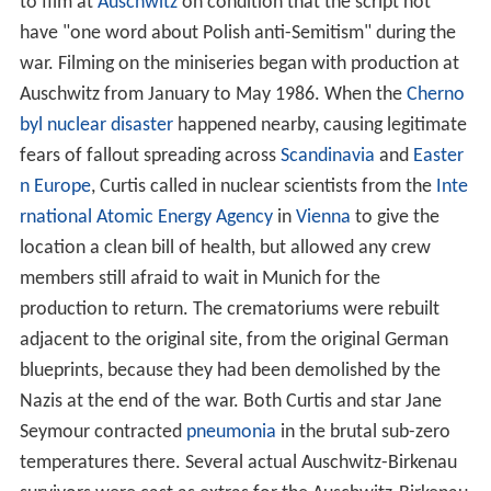
to film at
Auschwitz
on condition that the script not
have "one word about Polish anti-Semitism" during the
war. Filming on the miniseries began with production at
Auschwitz from January to May 1986. When the
Cherno
byl nuclear disaster
happened nearby, causing legitimate
fears of fallout spreading across
Scandinavia
and
Easter
n Europe
, Curtis called in nuclear scientists from the
Inte
rnational Atomic Energy Agency
in
Vienna
to give the
location a clean bill of health, but allowed any crew
members still afraid to wait in Munich for the
production to return. The crematoriums were rebuilt
adjacent to the original site, from the original German
blueprints, because they had been demolished by the
Nazis at the end of the war. Both Curtis and star Jane
Seymour contracted
pneumonia
in the brutal sub-zero
temperatures there. Several actual Auschwitz-Birkenau