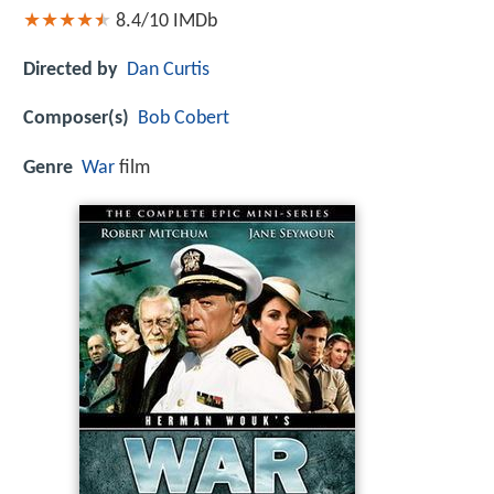
8.4/10
IMDb
Directed by
Dan Curtis
Composer(s)
Bob Cobert
Genre
War
film