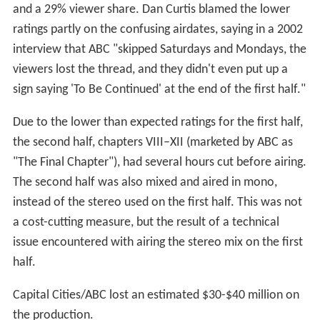
and a 29% viewer share. Dan Curtis blamed the lower
ratings partly on the confusing airdates, saying in a 2002
interview that ABC "skipped Saturdays and Mondays, the
viewers lost the thread, and they didn't even put up a
sign saying 'To Be Continued' at the end of the first half."
Due to the lower than expected ratings for the first half,
the second half, chapters VIII–XII (marketed by ABC as
"The Final Chapter"), had several hours cut before airing.
The second half was also mixed and aired in mono,
instead of the stereo used on the first half. This was not
a cost-cutting measure, but the result of a technical
issue encountered with airing the stereo mix on the first
half.
Capital Cities/ABC lost an estimated $30-$40 million on
the production.