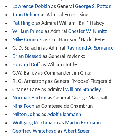
Lawrence Dobkin
as General
George S. Patton
John Dehner
as Admiral Ernest King
Pat Hingle
as Admiral William "Bull" Halsey
William Prince
as Admiral
Chester W. Nimitz
Mike Connors
as Col. Harrison "Hack" Peters
G. D. Spradlin as Admiral
Raymond A. Spruance
Brian Blessed
as General Yevlenko
Howard Duff
as William Tuttle
G.W. Bailey as Commander Jim Grigg
R. G. Armstrong as General 'Moose' Fitzgerald
Charles Lane as Admiral
William Standley
Norman Burton
as General George Marshall
Nina Foch
as Comtesse de Chambrun
Milton Johns
as
Adolf Eichmann
Wolfgang Reichmann
as
Martin Bormann
Geoffrey Whitehead
as
Albert Speer