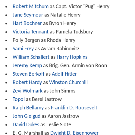
Robert Mitchum
as Capt. Victor "Pug" Henry
Jane Seymour
as Natalie Henry
Hart Bochner
as Byron Henry
Victoria Tennant
as Pamela Tudsbury
Polly Bergen as Rhoda Henry
Sami Frey
as Avram Rabinovitz
William Schallert
as
Harry Hopkins
Jeremy Kemp
as Brig. Gen. Armin von Roon
Steven Berkoff
as
Adolf Hitler
Robert Hardy
as
Winston Churchill
Zevi Wolmark
as John Simms
Topol
as Berel Jastrow
Ralph Bellamy
as
Franklin D. Roosevelt
John Gielgud
as Aaron Jastrow
David Dukes
as Leslie Slote
E. G. Marshall as
Dwight D. Eisenhower