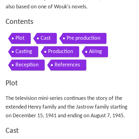
also based on one of Wouk's novels.
Contents
Plot
Cast
Pre production
Casting
Production
Airing
Reception
References
Plot
The television mini-series continues the story of the
extended Henry family and the Jastrow family starting
on December 15, 1941 and ending on August 7, 1945.
Cast