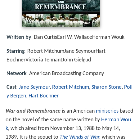
Written by
Dan CurtisEarl W. WallaceHerman Wouk
Starring
Robert MitchumJane SeymourHart
BochnerVictoria TennantJohn Gielgud
Network
American Broadcasting Company
Cast
Jane Seymour
,
Robert Mitchum
,
Sharon Stone
,
Poll
y Bergen
,
Hart Bochner
War and Remembrance
is an American
miniseries
based
on the novel of the same name written by
Herman Wou
k
, which aired from November 13, 1988 to May 14,
1989. It is the sequel to
The Winds of War
,
which was