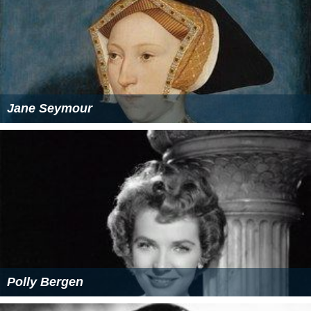
Jane Seymour
Polly Bergen