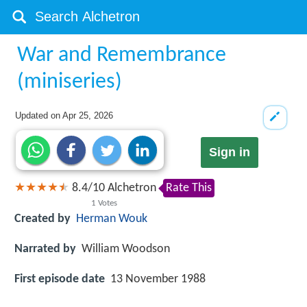
War and Remembrance
(miniseries)
Updated on
Apr 25, 2026
Sign in
8.4
/
10
Alchetron
Rate This
1
Votes
Created by
Herman Wouk
Narrated by
William Woodson
First episode date
13 November 1988