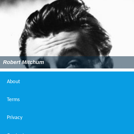
Robert Mitchum
About
Terms
Privacy