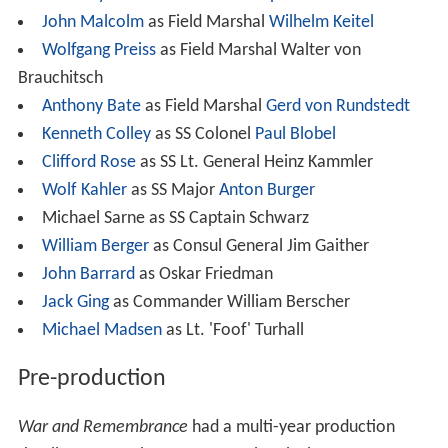
John Malcolm
as Field Marshal
Wilhelm Keitel
Wolfgang Preiss
as Field Marshal Walter von
Brauchitsch
Anthony Bate
as Field Marshal
Gerd von Rundstedt
Kenneth Colley
as SS Colonel
Paul Blobel
Clifford Rose
as SS Lt. General Heinz Kammler
Wolf Kahler
as SS Major
Anton Burger
Michael Sarne as SS Captain Schwarz
William Berger
as Consul General Jim Gaither
John Barrard
as Oskar Friedman
Jack Ging
as Commander William Berscher
Michael Madsen
as Lt. 'Foof' Turhall
Pre-production
War and Remembrance
had a multi-year production