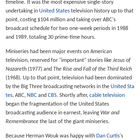
timeline. It was the most expensive single-story
undertaking in
United States
television history up to that
point, costing $104 million and taking over ABC's
broadcast schedule for two one-week periods in 1988
and 1989, totaling 30 prime-time hours.
Miniseries had been major events on American
television, reserved for "important" stories like
Jesus of
Nazareth
(1977) and
The Rise and Fall of the Third Reich
(1968). Up to that point, television had been dominated
by the Big Three broadcasting networks in the
United Sta
tes
, ABC,
NBC
and
CBS
. Shortly after,
cable television
began the fragmentation of the United States
broadcasting audience in earnest, leaving
War and
Remembrance
the last of the giant miniseries.
Because Herman Wouk was happy with
Dan Curtis
's