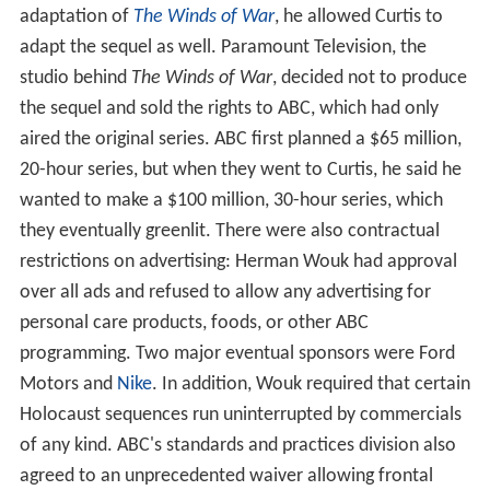
adaptation of
The Winds of War
, he allowed Curtis to
adapt the sequel as well. Paramount Television, the
studio behind
The Winds of War
, decided not to produce
the sequel and sold the rights to ABC, which had only
aired the original series. ABC first planned a $65 million,
20-hour series, but when they went to Curtis, he said he
wanted to make a $100 million, 30-hour series, which
they eventually greenlit. There were also contractual
restrictions on advertising: Herman Wouk had approval
over all ads and refused to allow any advertising for
personal care products, foods, or other ABC
programming. Two major eventual sponsors were Ford
Motors and
Nike
. In addition, Wouk required that certain
Holocaust sequences run uninterrupted by commercials
of any kind. ABC's standards and practices division also
agreed to an unprecedented waiver allowing frontal