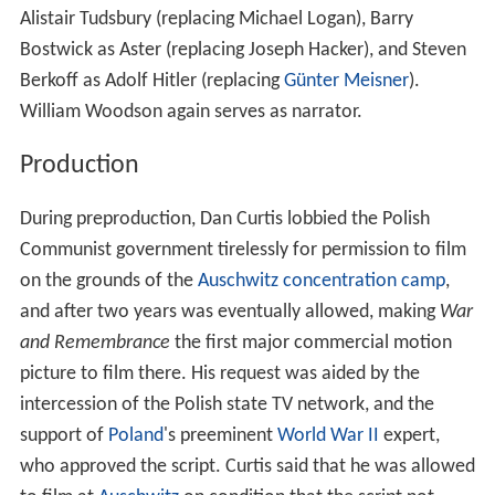
Alistair Tudsbury (replacing Michael Logan), Barry
Bostwick as Aster (replacing Joseph Hacker), and Steven
Berkoff as Adolf Hitler (replacing
Günter Meisner
).
William Woodson again serves as narrator.
Production
During preproduction, Dan Curtis lobbied the Polish
Communist government tirelessly for permission to film
on the grounds of the
Auschwitz concentration camp
,
and after two years was eventually allowed, making
War
and Remembrance
the first major commercial motion
picture to film there. His request was aided by the
intercession of the Polish state TV network, and the
support of
Poland
's preeminent
World War II
expert,
who approved the script. Curtis said that he was allowed