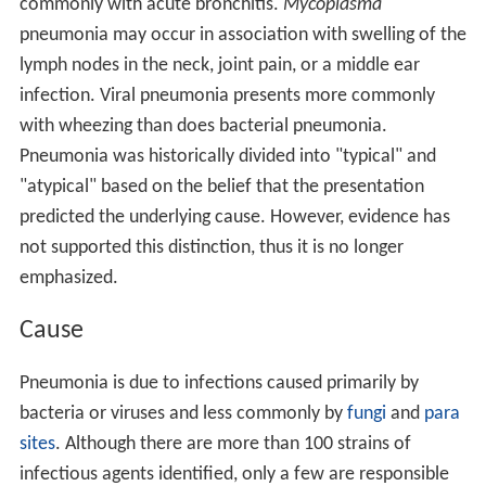
commonly with acute bronchitis.
Mycoplasma
pneumonia may occur in association with swelling of the
lymph nodes in the neck, joint pain, or a middle ear
infection. Viral pneumonia presents more commonly
with wheezing than does bacterial pneumonia.
Pneumonia was historically divided into "typical" and
"atypical" based on the belief that the presentation
predicted the underlying cause. However, evidence has
not supported this distinction, thus it is no longer
emphasized.
Cause
Pneumonia is due to infections caused primarily by
bacteria or viruses and less commonly by
fungi
and
para
sites
. Although there are more than 100 strains of
infectious agents identified, only a few are responsible