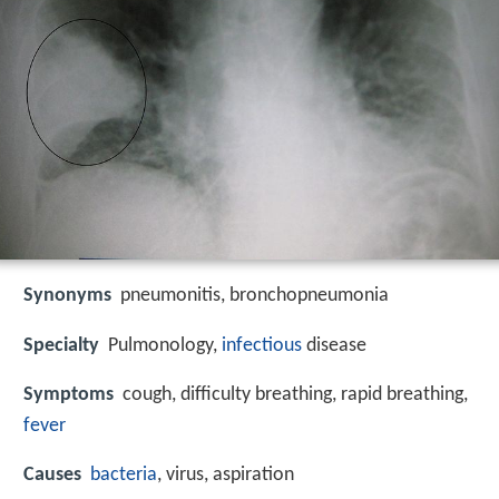
Synonyms
pneumonitis, bronchopneumonia
Specialty
Pulmonology,
infectious
disease
Symptoms
cough, difficulty breathing, rapid breathing,
fever
Causes
bacteria
, virus, aspiration