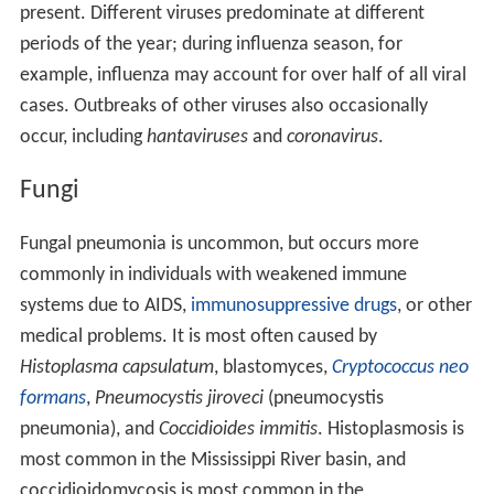
present. Different viruses predominate at different
periods of the year; during influenza season, for
example, influenza may account for over half of all viral
cases. Outbreaks of other viruses also occasionally
occur, including
hantaviruses
and
coronavirus
.
Fungi
Fungal pneumonia is uncommon, but occurs more
commonly in individuals with weakened immune
systems due to AIDS,
immunosuppressive drugs
, or other
medical problems. It is most often caused by
Histoplasma capsulatum
, blastomyces,
Cryptococcus neo
formans
,
Pneumocystis jiroveci
(pneumocystis
pneumonia), and
Coccidioides immitis
. Histoplasmosis is
most common in the Mississippi River basin, and
coccidioidomycosis is most common in the