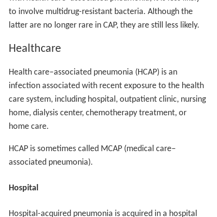
to involve multidrug-resistant bacteria. Although the
latter are no longer rare in CAP, they are still less likely.
Healthcare
Health care–associated pneumonia (HCAP) is an
infection associated with recent exposure to the health
care system, including hospital, outpatient clinic, nursing
home, dialysis center, chemotherapy treatment, or
home care.
HCAP is sometimes called MCAP (medical care–
associated pneumonia).
Hospital
Hospital-acquired pneumonia is acquired in a hospital