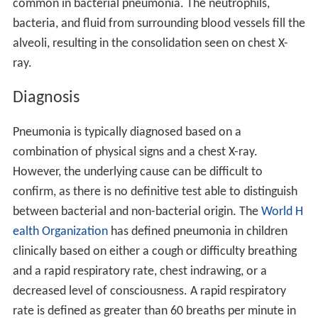
common in bacterial pneumonia. The neutrophils,
bacteria, and fluid from surrounding blood vessels fill the
alveoli, resulting in the consolidation seen on chest X-
ray.
Diagnosis
Pneumonia is typically diagnosed based on a
combination of physical signs and a chest X-ray.
However, the underlying cause can be difficult to
confirm, as there is no definitive test able to distinguish
between bacterial and non-bacterial origin. The
World H
ealth Organization
has defined pneumonia in children
clinically based on either a cough or difficulty breathing
and a rapid respiratory rate, chest indrawing, or a
decreased level of consciousness. A rapid respiratory
rate is defined as greater than 60 breaths per minute in