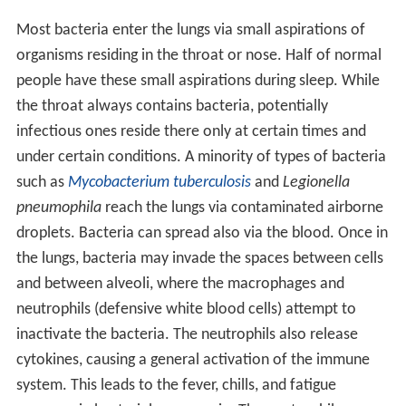
Most bacteria enter the lungs via small aspirations of
organisms residing in the throat or nose. Half of normal
people have these small aspirations during sleep. While
the throat always contains bacteria, potentially
infectious ones reside there only at certain times and
under certain conditions. A minority of types of bacteria
such as
Mycobacterium tuberculosis
and
Legionella
pneumophila
reach the lungs via contaminated airborne
droplets. Bacteria can spread also via the blood. Once in
the lungs, bacteria may invade the spaces between cells
and between alveoli, where the macrophages and
neutrophils (defensive white blood cells) attempt to
inactivate the bacteria. The neutrophils also release
cytokines, causing a general activation of the immune
system. This leads to the fever, chills, and fatigue