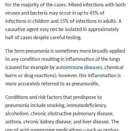
for the majority of the cases. Mixed infections with both
viruses and bacteria may occur in up to 45% of
infections in children and 15% of infections in adults. A
causative agent may not be isolated in approximately
half of cases despite careful testing.
The term
pneumonia
is sometimes more broadly applied
to any condition resulting in inflammation of the lungs
(caused for example by
autoimmune diseases
, chemical
burns or drug reactions); however, this inflammation is
more accurately referred to as pneumonitis.
Conditions and risk factors that predispose to
pneumonia include smoking, immunodeficiency,
alcoholism, chronic obstructive pulmonary disease,
asthma, chronic kidney disease, and liver disease. The
use of acid-suppressing medications—such as proton-