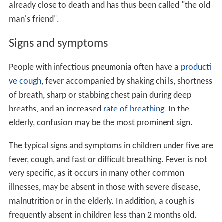
already close to death and has thus been called "the old
man's friend".
Signs and symptoms
People with infectious pneumonia often have a
producti
ve cough
, fever accompanied by shaking chills, shortness
of breath, sharp or stabbing chest pain during deep
breaths, and an increased
rate of breathing
. In the
elderly, confusion may be the most prominent sign.
The typical signs and symptoms in children under five are
fever, cough, and fast or difficult breathing. Fever is not
very specific, as it occurs in many other common
illnesses, may be absent in those with severe disease,
malnutrition or in the elderly. In addition, a cough is
frequently absent in children less than 2 months old.