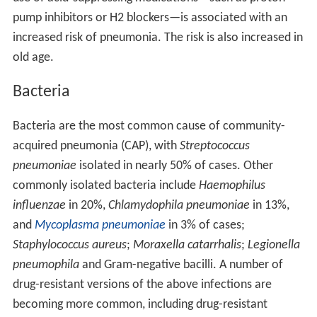
pump inhibitors or H2 blockers—is associated with an
increased risk of pneumonia. The risk is also increased in
old age.
Bacteria
Bacteria are the most common cause of community-
acquired pneumonia (CAP), with
Streptococcus
pneumoniae
isolated in nearly 50% of cases. Other
commonly isolated bacteria include
Haemophilus
influenzae
in 20%,
Chlamydophila pneumoniae
in 13%,
and
Mycoplasma pneumoniae
in 3% of cases;
Staphylococcus aureus
;
Moraxella catarrhalis
;
Legionella
pneumophila
and Gram-negative bacilli. A number of
drug-resistant versions of the above infections are
becoming more common, including drug-resistant