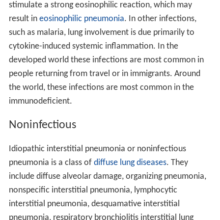
stimulate a strong eosinophilic reaction, which may
result in
eosinophilic pneumonia
. In other infections,
such as malaria, lung involvement is due primarily to
cytokine-induced systemic inflammation. In the
developed world these infections are most common in
people returning from travel or in immigrants. Around
the world, these infections are most common in the
immunodeficient.
Noninfectious
Idiopathic interstitial pneumonia or noninfectious
pneumonia is a class of
diffuse lung diseases
. They
include diffuse alveolar damage, organizing pneumonia,
nonspecific interstitial pneumonia, lymphocytic
interstitial pneumonia, desquamative interstitial
pneumonia, respiratory bronchiolitis interstitial lung