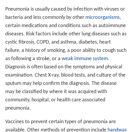
Pneumonia is usually caused by infection with viruses or
bacteria and less commonly by other
microorganisms
,
certain medications and conditions such as autoimmune
diseases. Risk factors include other lung diseases such as
cystic fibrosis, COPD, and asthma, diabetes, heart
failure, a history of smoking, a poor ability to cough such
as following a stroke, or a
weak immune system
.
Diagnosis is often based on the symptoms and physical
examination. Chest X-ray, blood tests, and culture of the
sputum may help confirm the diagnosis. The disease
may be classified by where it was acquired with
community, hospital, or health care associated
pneumonia.
Vaccines to prevent certain types of pneumonia are
available. Other methods of prevention include
handwas