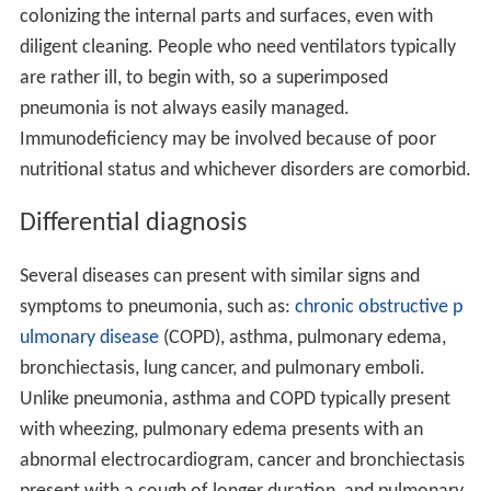
colonizing the internal parts and surfaces, even with
diligent cleaning. People who need ventilators typically
are rather ill, to begin with, so a superimposed
pneumonia is not always easily managed.
Immunodeficiency may be involved because of poor
nutritional status and whichever disorders are comorbid.
Differential diagnosis
Several diseases can present with similar signs and
symptoms to pneumonia, such as:
chronic obstructive p
ulmonary disease
(COPD), asthma, pulmonary edema,
bronchiectasis, lung cancer, and pulmonary emboli.
Unlike pneumonia, asthma and COPD typically present
with wheezing, pulmonary edema presents with an
abnormal electrocardiogram, cancer and bronchiectasis