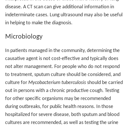
disease. A CT scan can give additional information in
indeterminate cases. Lung ultrasound may also be useful
in helping to make the diagnosis.
Microbiology
In patients managed in the community, determining the
causative agent is not cost-effective and typically does
not alter management. For people who do not respond
to treatment, sputum culture should be considered, and
culture for
Mycobacterium tuberculosis
should be carried
out in persons with a chronic productive cough. Testing
for other specific organisms may be recommended
during outbreaks, for public health reasons. In those
hospitalized for severe disease, both sputum and blood
cultures are recommended, as well as testing the urine