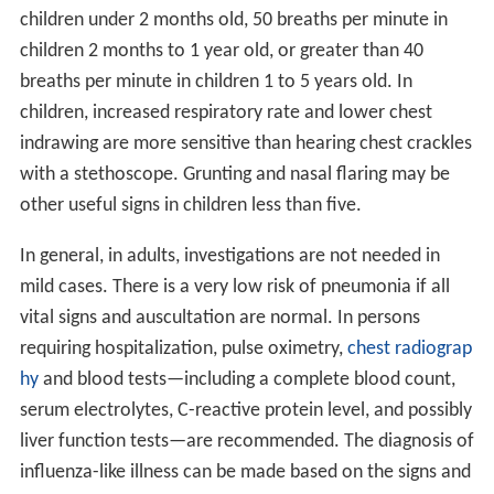
children under 2 months old, 50 breaths per minute in
children 2 months to 1 year old, or greater than 40
breaths per minute in children 1 to 5 years old. In
children, increased respiratory rate and lower chest
indrawing are more sensitive than hearing chest crackles
with a stethoscope. Grunting and nasal flaring may be
other useful signs in children less than five.
In general, in adults, investigations are not needed in
mild cases. There is a very low risk of pneumonia if all
vital signs and auscultation are normal. In persons
requiring hospitalization, pulse oximetry,
chest radiograp
hy
and blood tests—including a complete blood count,
serum electrolytes, C-reactive protein level, and possibly
liver function tests—are recommended. The diagnosis of
influenza-like illness can be made based on the signs and