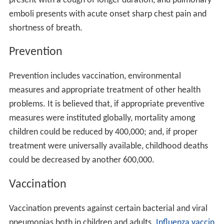
present with a cough of longer duration, and pulmonary
emboli presents with acute onset sharp chest pain and
shortness of breath.
Prevention
Prevention includes vaccination, environmental
measures and appropriate treatment of other health
problems. It is believed that, if appropriate preventive
measures were instituted globally, mortality among
children could be reduced by 400,000; and, if proper
treatment were universally available, childhood deaths
could be decreased by another 600,000.
Vaccination
Vaccination prevents against certain bacterial and viral
pneumonias both in children and adults.
Influenza vaccin