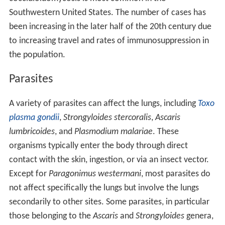
Southwestern United States. The number of cases has
been increasing in the later half of the 20th century due
to increasing travel and rates of immunosuppression in
the population.
Parasites
A variety of parasites can affect the lungs, including
Toxo
plasma gondii
,
Strongyloides stercoralis
,
Ascaris
lumbricoides
, and
Plasmodium malariae
. These
organisms typically enter the body through direct
contact with the skin, ingestion, or via an insect vector.
Except for
Paragonimus westermani
, most parasites do
not affect specifically the lungs but involve the lungs
secondarily to other sites. Some parasites, in particular
those belonging to the
Ascaris
and
Strongyloides
genera,