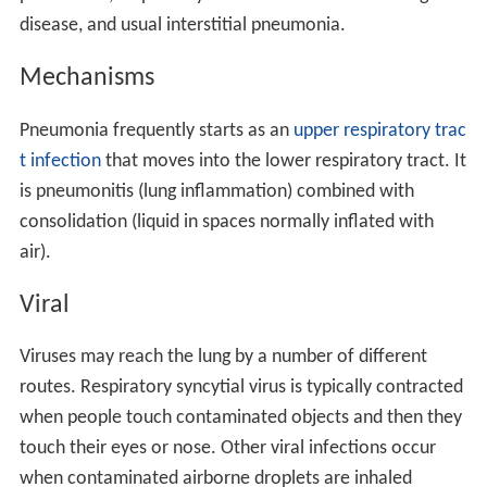
disease, and usual interstitial pneumonia.
Mechanisms
Pneumonia frequently starts as an
upper respiratory trac
t infection
that moves into the lower respiratory tract. It
is pneumonitis (lung inflammation) combined with
consolidation (liquid in spaces normally inflated with
air).
Viral
Viruses may reach the lung by a number of different
routes. Respiratory syncytial virus is typically contracted
when people touch contaminated objects and then they
touch their eyes or nose. Other viral infections occur
when contaminated airborne droplets are inhaled