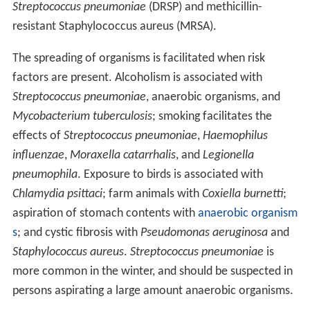
Streptococcus pneumoniae
(DRSP) and methicillin-
resistant Staphylococcus aureus (MRSA).
The spreading of organisms is facilitated when risk
factors are present. Alcoholism is associated with
Streptococcus pneumoniae
, anaerobic organisms, and
Mycobacterium tuberculosis
; smoking facilitates the
effects of
Streptococcus pneumoniae
,
Haemophilus
influenzae
,
Moraxella catarrhalis
, and
Legionella
pneumophila
. Exposure to birds is associated with
Chlamydia psittaci
; farm animals with
Coxiella burnetti
;
aspiration of stomach contents with
anaerobic organism
s
; and cystic fibrosis with
Pseudomonas aeruginosa
and
Staphylococcus aureus
.
Streptococcus pneumoniae
is
more common in the winter, and should be suspected in
persons aspirating a large amount anaerobic organisms.