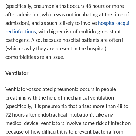
(specifically, pneumonia that occurs 48 hours or more
after admission, which was not incubating at the time of
admission), and as such is likely to involve
hospital-acqui
red infections
, with higher risk of multidrug-resistant
pathogens. Also, because hospital patients are often ill
(which is why they are present in the hospital),
comorbidities are an issue.
Ventilator
Ventilator-associated pneumonia occurs in people
breathing with the help of mechanical ventilation
(specifically, it is pneumonia that arises more than 48 to
72 hours after endotracheal intubation). Like any
medical device, ventilators involve some risk of infection
because of how difficult it is to prevent bacteria from