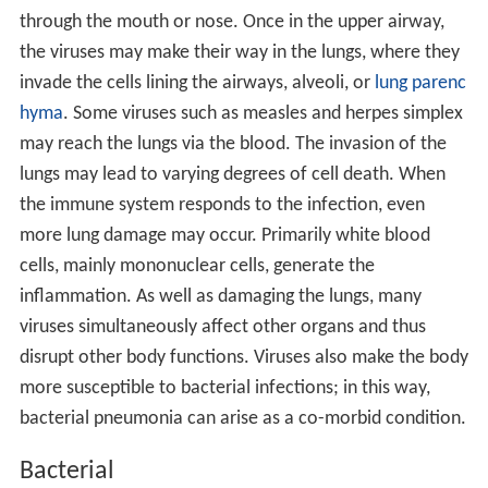
through the mouth or nose. Once in the upper airway,
the viruses may make their way in the lungs, where they
invade the cells lining the airways, alveoli, or
lung parenc
hyma
. Some viruses such as measles and herpes simplex
may reach the lungs via the blood. The invasion of the
lungs may lead to varying degrees of cell death. When
the immune system responds to the infection, even
more lung damage may occur. Primarily white blood
cells, mainly mononuclear cells, generate the
inflammation. As well as damaging the lungs, many
viruses simultaneously affect other organs and thus
disrupt other body functions. Viruses also make the body
more susceptible to bacterial infections; in this way,
bacterial pneumonia can arise as a co-morbid condition.
Bacterial