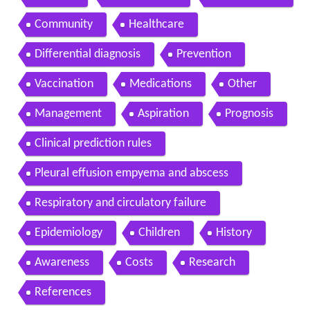
Community
Healthcare
Differential diagnosis
Prevention
Vaccination
Medications
Other
Management
Aspiration
Prognosis
Clinical prediction rules
Pleural effusion empyema and abscess
Respiratory and circulatory failure
Epidemiology
Children
History
Awareness
Costs
Research
References