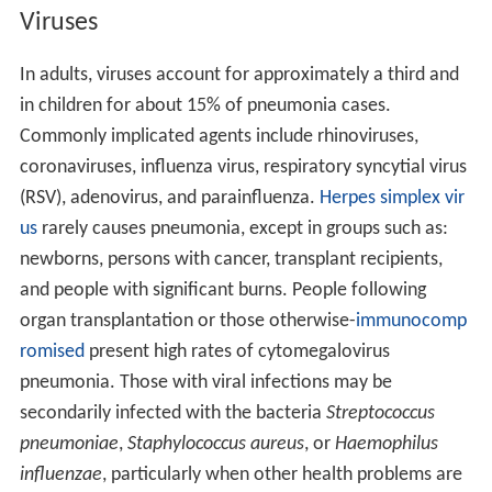
Viruses
In adults, viruses account for approximately a third and
in children for about 15% of pneumonia cases.
Commonly implicated agents include rhinoviruses,
coronaviruses, influenza virus, respiratory syncytial virus
(RSV), adenovirus, and parainfluenza.
Herpes simplex vir
us
rarely causes pneumonia, except in groups such as:
newborns, persons with cancer, transplant recipients,
and people with significant burns. People following
organ transplantation or those otherwise-
immunocomp
romised
present high rates of cytomegalovirus
pneumonia. Those with viral infections may be
secondarily infected with the bacteria
Streptococcus
pneumoniae
,
Staphylococcus aureus
, or
Haemophilus
influenzae
, particularly when other health problems are