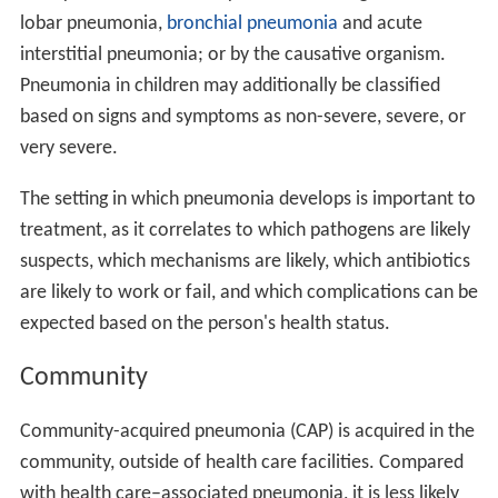
lobar pneumonia,
bronchial pneumonia
and acute
interstitial pneumonia; or by the causative organism.
Pneumonia in children may additionally be classified
based on signs and symptoms as non-severe, severe, or
very severe.
The setting in which pneumonia develops is important to
treatment, as it correlates to which pathogens are likely
suspects, which mechanisms are likely, which antibiotics
are likely to work or fail, and which complications can be
expected based on the person's health status.
Community
Community-acquired pneumonia (CAP) is acquired in the
community, outside of health care facilities. Compared
with health care–associated pneumonia, it is less likely