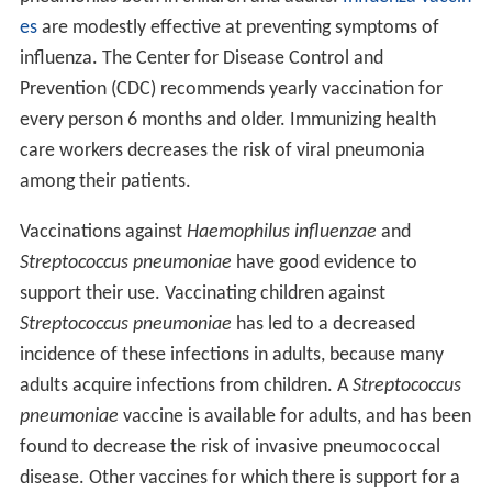
es
are modestly effective at preventing symptoms of
influenza. The Center for Disease Control and
Prevention (CDC) recommends yearly vaccination for
every person 6 months and older. Immunizing health
care workers decreases the risk of viral pneumonia
among their patients.
Vaccinations against
Haemophilus influenzae
and
Streptococcus pneumoniae
have good evidence to
support their use. Vaccinating children against
Streptococcus pneumoniae
has led to a decreased
incidence of these infections in adults, because many
adults acquire infections from children. A
Streptococcus
pneumoniae
vaccine is available for adults, and has been
found to decrease the risk of invasive pneumococcal
disease. Other vaccines for which there is support for a