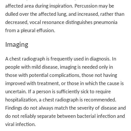
affected area during inspiration. Percussion may be
dulled over the affected lung, and increased, rather than
decreased, vocal resonance distinguishes pneumonia
from a pleural effusion.
Imaging
A chest radiograph is frequently used in diagnosis. In
people with mild disease, imaging is needed only in
those with potential complications, those not having
improved with treatment, or those in which the cause is
uncertain. If a person is sufficiently sick to require
hospitalization, a chest radiograph is recommended.
Findings do not always match the severity of disease and
do not reliably separate between bacterial infection and
viral infection.