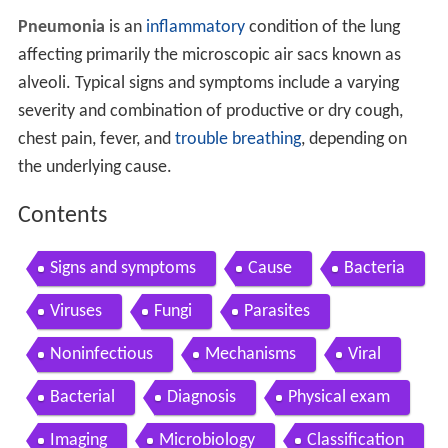
Pneumonia
is an
inflammatory
condition of the lung
affecting primarily the microscopic air sacs known as
alveoli. Typical signs and symptoms include a varying
severity and combination of productive or dry cough,
chest pain, fever, and
trouble breathing
, depending on
the underlying cause.
Contents
Signs and symptoms
Cause
Bacteria
Viruses
Fungi
Parasites
Noninfectious
Mechanisms
Viral
Bacterial
Diagnosis
Physical exam
Imaging
Microbiology
Classification