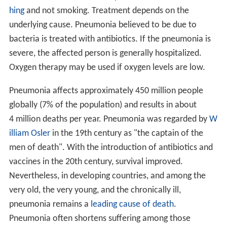
hing
and not smoking. Treatment depends on the
underlying cause. Pneumonia believed to be due to
bacteria is treated with antibiotics. If the pneumonia is
severe, the affected person is generally hospitalized.
Oxygen therapy may be used if oxygen levels are low.
Pneumonia affects approximately 450 million people
globally (7% of the population) and results in about
4 million deaths per year. Pneumonia was regarded by
W
illiam Osler
in the 19th century as "the captain of the
men of death". With the introduction of antibiotics and
vaccines in the 20th century, survival improved.
Nevertheless, in developing countries, and among the
very old, the very young, and the chronically ill,
pneumonia remains a
leading cause of death
.
Pneumonia often shortens suffering among those