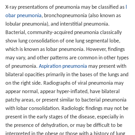
X-ray presentations of pneumonia may be classified as
l
obar pneumonia
, bronchopneumonia (also known as
lobular pneumonia), and interstitial pneumonia.
Bacterial, community-acquired pneumonia classically
show lung consolidation of one lung segmental lobe,
which is known as lobar pneumonia. However, findings
may vary, and other patterns are common in other types
of pneumonia.
Aspiration pneumonia
may present with
bilateral opacities primarily in the bases of the lungs and
on the right side. Radiographs of viral pneumonia may
appear normal, appear hyper-inflated, have bilateral
patchy areas, or present similar to bacterial pneumonia
with lobar consolidation. Radiologic findings may not be
present in the early stages of the disease, especially in
the presence of dehydration, or may be difficult to be
interpreted in the obese or those with a history of lung