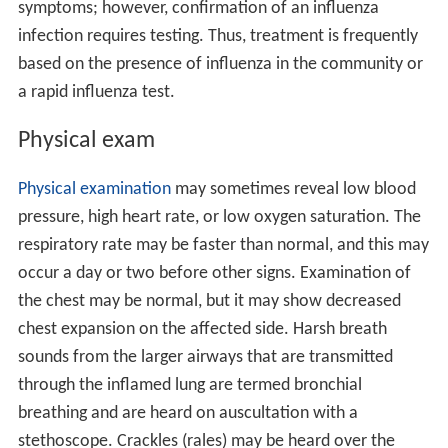
symptoms; however, confirmation of an influenza
infection requires testing. Thus, treatment is frequently
based on the presence of influenza in the community or
a rapid influenza test.
Physical exam
Physical examination
may sometimes reveal low blood
pressure, high heart rate, or low oxygen saturation. The
respiratory rate may be faster than normal, and this may
occur a day or two before other signs. Examination of
the chest may be normal, but it may show decreased
chest expansion on the affected side. Harsh breath
sounds from the larger airways that are transmitted
through the inflamed lung are termed bronchial
breathing and are heard on auscultation with a
stethoscope. Crackles (rales) may be heard over the