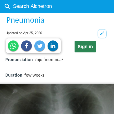
Pneumonia
Updated on
Apr 25, 2026
Sign in
Pronunciation
/njuːˈmoʊ.ni.ə/
Duration
few weeks