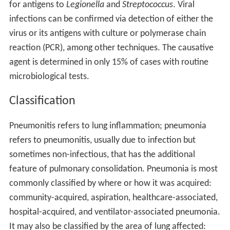
for antigens to
Legionella
and
Streptococcus
. Viral
infections can be confirmed via detection of either the
virus or its antigens with culture or polymerase chain
reaction (PCR), among other techniques. The causative
agent is determined in only 15% of cases with routine
microbiological tests.
Classification
Pneumonitis refers to lung inflammation; pneumonia
refers to pneumonitis, usually due to infection but
sometimes non-infectious, that has the additional
feature of pulmonary consolidation. Pneumonia is most
commonly classified by where or how it was acquired:
community-acquired, aspiration, healthcare-associated,
hospital-acquired, and ventilator-associated pneumonia.
It may also be classified by the area of lung affected: