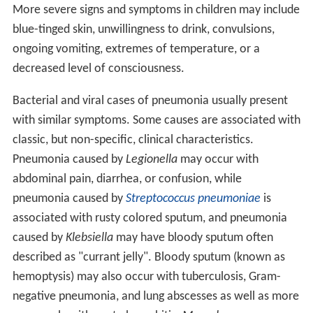
More severe signs and symptoms in children may include
blue-tinged skin, unwillingness to drink, convulsions,
ongoing vomiting, extremes of temperature, or a
decreased level of consciousness.
Bacterial and viral cases of pneumonia usually present
with similar symptoms. Some causes are associated with
classic, but non-specific, clinical characteristics.
Pneumonia caused by
Legionella
may occur with
abdominal pain, diarrhea, or confusion, while
pneumonia caused by
Streptococcus pneumoniae
is
associated with rusty colored sputum, and pneumonia
caused by
Klebsiella
may have bloody sputum often
described as "currant jelly". Bloody sputum (known as
hemoptysis) may also occur with tuberculosis, Gram-
negative pneumonia, and lung abscesses as well as more