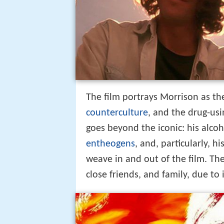
The film portrays Morrison as the
counterculture
, and the drug-us
goes beyond the iconic: his alcoh
entheogens
, and, particularly, 
weave in and out of the film. Th
close friends, and family, due to 