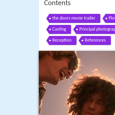
Contents
the doors movie trailer
Plo
Casting
Principal photogra
Reception
References