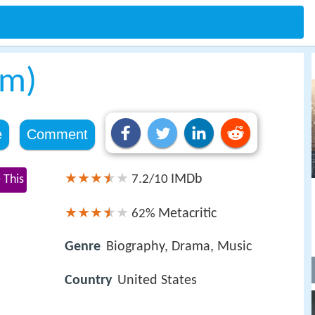
lm)
e
Comment
IMDb
 This
7.2/10
s
Metacritic
62%
Genre
Biography, Drama, Music
Country
United States