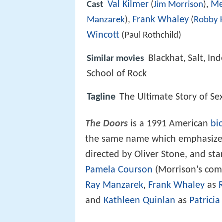
Val Kilmer
Me
Cast
(
Jim Morrison
),
Frank Whaley
Manzarek
),
(
Robby 
Wincott
(Paul Rothchild)
Blackhat
Salt
In
Similar movies
,
,
School of Rock
Tagline
The Ultimate Story of Sex
The Doors
is a 1991 American
bi
the same name which emphasizes t
directed by Oliver Stone, and st
Pamela Courson
(Morrison's com
Ray Manzarek
,
Frank Whaley
as
and
Kathleen Quinlan
as
Patrici