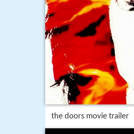
the doors movie trailer