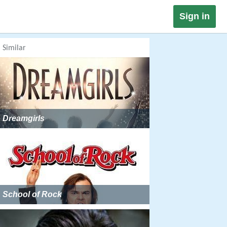
Sign in
Similar
Dreamgirls
School of Rock