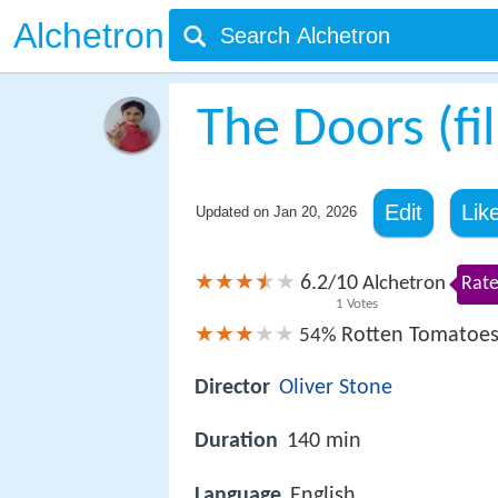
Alchetron
The Doors (fi
Edit
Lik
Updated on
Jan 20, 2026
6.2
10
/
Alchetron
Rate
1
Votes
Rotten Tomatoe
54%
Director
Oliver Stone
Duration
140 min
Language
English