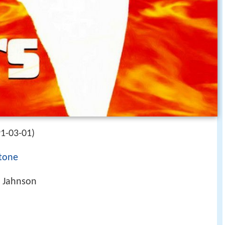
1-03-01)
Stone
l Jahnson