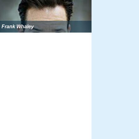
Frank Whaley