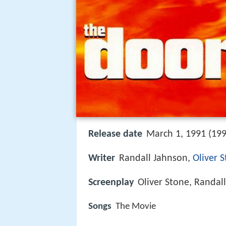
Release date
March 1, 1991 (199
Writer
Randall Jahnson,
Oliver 
Screenplay
Oliver Stone, Randal
Songs
The Movie