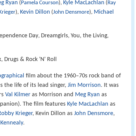
g Ryan
Kyle MacLachlan
(
Pamela Courson
),
(
Ray
Kevin Dillon
Michael
Krieger
),
(
John Densmore
),
dependence Day
Dreamgirls
You, the Living
,
,
,
, Drugs & Rock 'N' Roll
ographical
film about the 1960–70s rock band of
he life of its lead singer,
Jim Morrison
. It was
ars
Val Kilmer
as Morrison and
Meg Ryan
as
panion). The film features
Kyle MacLachlan
as
Robby Krieger
, Kevin Dillon as
John Densmore
,
a Kennealy
.