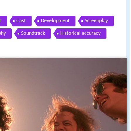
t
Cast
Development
Screenplay
phy
Soundtrack
Historical accuracy