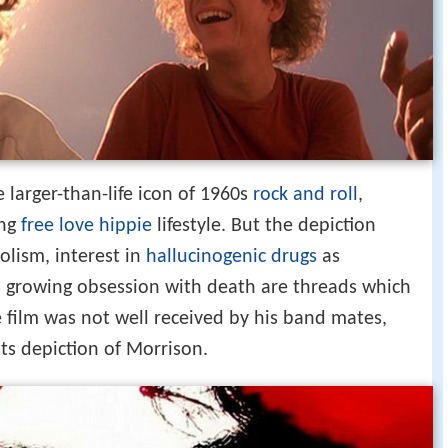
 larger-than-life icon of 1960s
rock and roll
,
ing
free love
hippie
lifestyle. But the depiction
olism, interest in
hallucinogenic drugs
as
his growing obsession with death are threads which
e film was not well received by his band mates,
its depiction of Morrison.