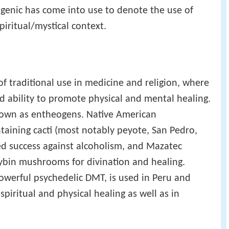
ogenic has come into use to denote the use of
piritual/mystical context.
of traditional use in medicine and religion, where
ed ability to promote physical and mental healing.
known as entheogens. Native American
ntaining cacti (most notably peyote, San Pedro,
ed success against alcoholism, and Mazatec
ocybin mushrooms for divination and healing.
owerful psychedelic DMT, is used in Peru and
spiritual and physical healing as well as in