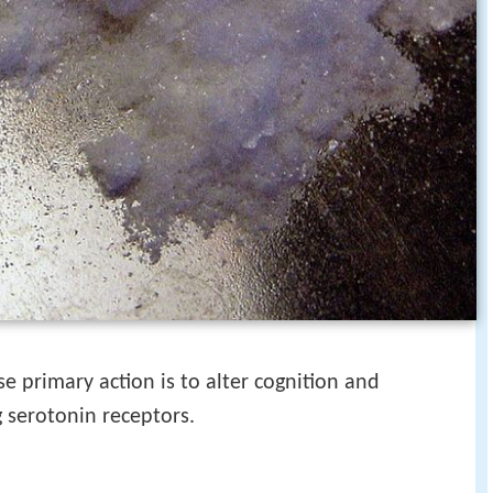
e primary action is to alter cognition and
g serotonin receptors.