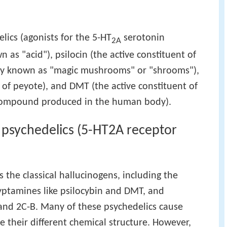
elics (agonists for the 5-HT
serotonin
2A
 as "acid"), psilocin (the active constituent of
y known as "magic mushrooms" or "shrooms"),
 of peyote), and DMT (the active constituent of
ompound produced in the human body).
l psychedelics (5-HT2A receptor
s the classical hallucinogens, including the
ryptamines like psilocybin and DMT, and
and 2C-B. Many of these psychedelics cause
te their different chemical structure. However,