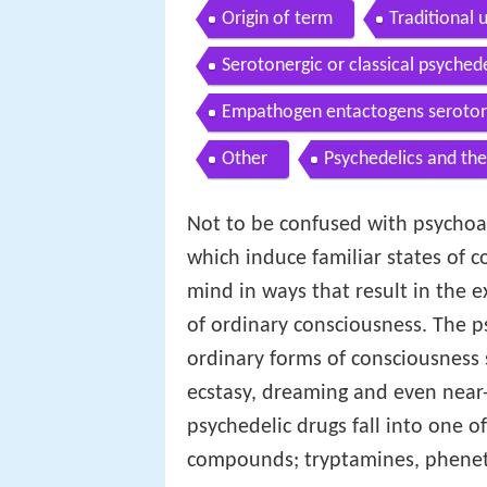
Origin of term
Traditional 
Serotonergic or classical psyched
Empathogen entactogens serotoni
Other
Psychedelics and the
Not to be confused with psychoac
which induce familiar states of c
mind in ways that result in the e
of ordinary consciousness. The p
ordinary forms of consciousness s
ecstasy, dreaming and even near
psychedelic drugs fall into one o
compounds; tryptamines, phenet