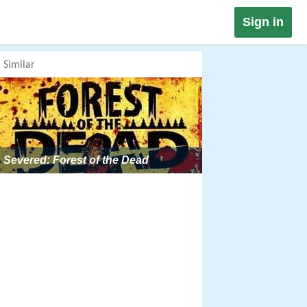
Sign in
Similar
Severed: Forest of the Dead