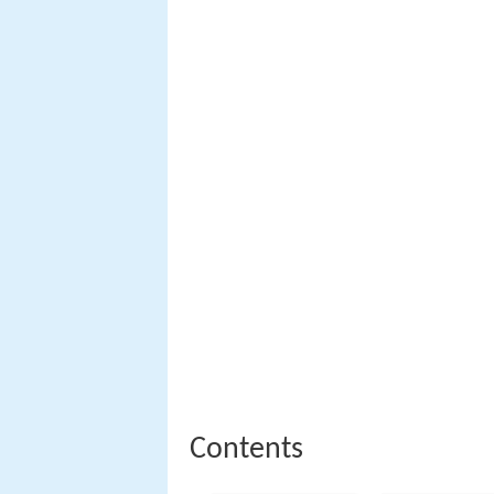
Contents