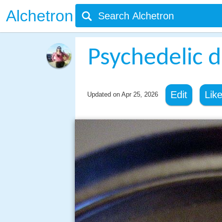
Alchetron
Psychedelic 
Edit
Lik
Updated on
Apr 25, 2026