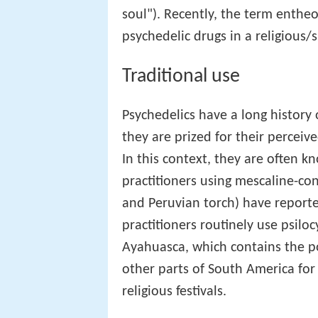
soul"). Recently, the term enthe
psychedelic drugs in a religious/s
Traditional use
Psychedelics have a long history 
they are prized for their perceiv
In this context, they are often 
practitioners using mescaline-co
and Peruvian torch) have report
practitioners routinely use psil
Ayahuasca, which contains the p
other parts of South America for 
religious festivals.