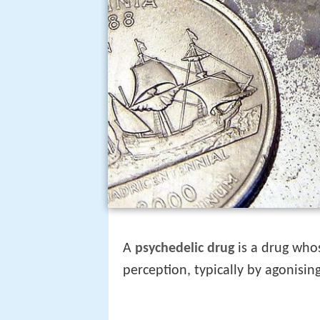
A
psychedelic drug
is a drug whos
perception, typically by agonisin