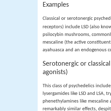
Examples
Classical or serotonergic psyched
receptors) include LSD (also known
psilocybin mushrooms, commonl
mescaline (the active constituent
ayahuasca and an endogenous c
Serotonergic or classica
agonists)
This class of psychedelics include
lysergamides like LSD and LSA, t
phenethylamines like mescaline 
remarkably similar effects, despi