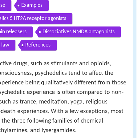
use
Examples
elics 5 HT2A receptor agonists
n releasers
Dissociatives NMDA antagonists
 law
References
tive drugs, such as stimulants and opioids,
onsciousness, psychedelics tend to affect the
xperience being qualitatively different from those
sychedelic experience is often compared to non-
uch as trance, meditation, yoga, religious
-death experiences. With a few exceptions, most
f the three following families of chemical
hylamines, and lysergamides.