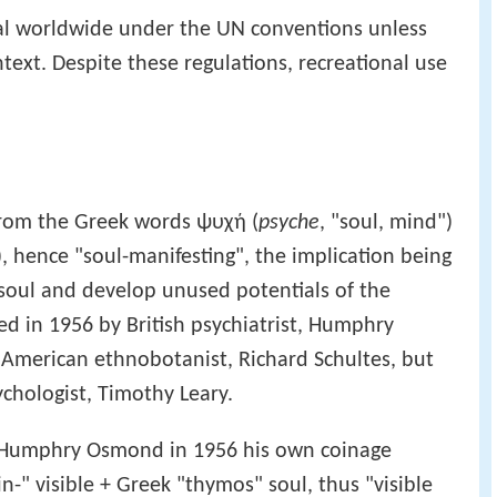
gal worldwide under the UN conventions unless
ntext. Despite these regulations, recreational use
from the Greek words ψυχή (
psyche
, "soul, mind")
), hence "soul-manifesting", the implication being
 soul and develop unused potentials of the
 in 1956 by British psychiatrist, Humphry
 American ethnobotanist, Richard Schultes, but
hologist, Timothy Leary.
 Humphry Osmond in 1956 his own coinage
-" visible + Greek "thymos" soul, thus "visible