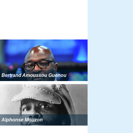
Bertrand Amoussou Guenou
Alphonse Mouzon