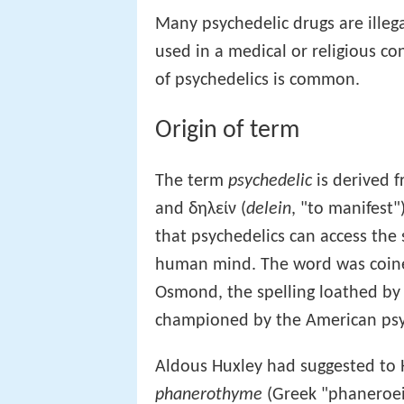
Many psychedelic drugs are ille
used in a medical or religious co
of psychedelics is common.
Origin of term
The term
psychedelic
is derived 
and δηλείν (
delein
, "to manifest"
that psychedelics can access the
human mind. The word was coined
Osmond, the spelling loathed by
championed by the American psyc
Aldous Huxley had suggested to
phanerothyme
(Greek "phaneroein