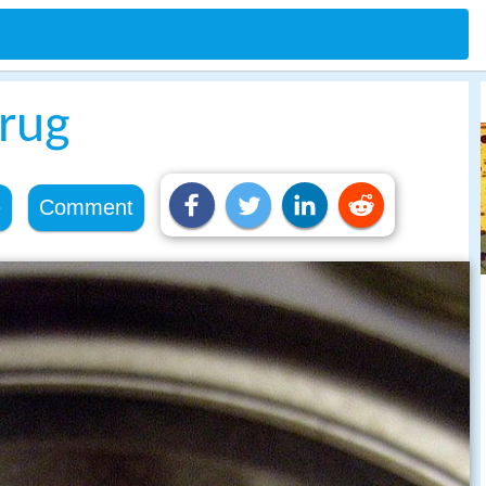
drug
e
Comment