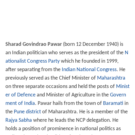
Sharad Govindrao Pawar
(born 12 December 1940) is
an Indian politician who serves as the president of the
N
ationalist Congress Party
which he founded in 1999,
after separating from the
Indian National Congress
. He
previously served as the Chief Minister of
Maharashtra
on three separate occasions and held the posts of
Minist
er of Defence
and Minister of Agriculture in the
Govern
ment of India
. Pawar hails from the town of
Baramati
in
the
Pune district
of Maharashtra. He is a member of the
Rajya Sabha
where he leads the NCP delegation. He
holds a position of prominence in national politics as