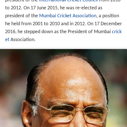
president of the
International Cricket Council
from 2010
to 2012. On 17 June 2015, he was re-elected as
president of the
Mumbai Cricket Association
, a position
he held from 2001 to 2010 and in 2012. On 17 December
2016, he stepped down as the President of Mumbai
crick
et
Association.