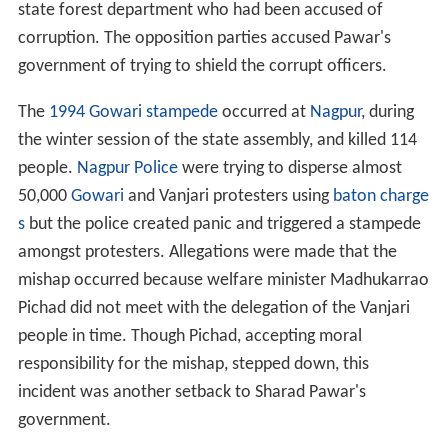
state forest department who had been accused of
corruption. The opposition parties accused Pawar's
government of trying to shield the corrupt officers.
The
1994 Gowari stampede
occurred at
Nagpur
, during
the winter session of the state assembly, and killed 114
people.
Nagpur Police
were trying to disperse almost
50,000
Gowari
and Vanjari protesters using
baton charge
s
but the police created panic and triggered a stampede
amongst protesters. Allegations were made that the
mishap occurred because welfare minister Madhukarrao
Pichad did not meet with the delegation of the Vanjari
people in time. Though Pichad, accepting moral
responsibility for the mishap, stepped down, this
incident was another setback to Sharad Pawar's
government.