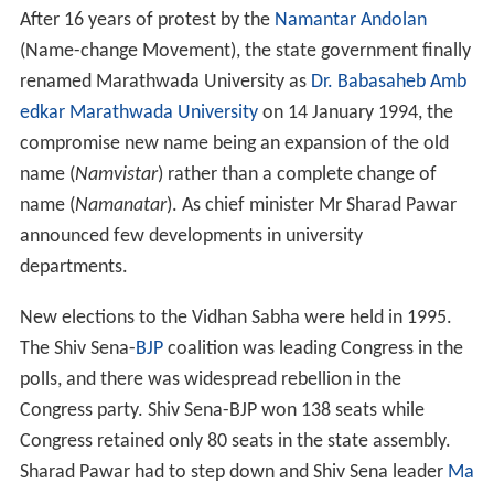
After 16 years of protest by the
Namantar Andolan
(Name-change Movement), the state government finally
renamed Marathwada University as
Dr. Babasaheb Amb
edkar Marathwada University
on 14 January 1994, the
compromise new name being an expansion of the old
name (
Namvistar
) rather than a complete change of
name (
Namanatar
). As chief minister Mr Sharad Pawar
announced few developments in university
departments.
New elections to the Vidhan Sabha were held in 1995.
The Shiv Sena-
BJP
coalition was leading Congress in the
polls, and there was widespread rebellion in the
Congress party. Shiv Sena-BJP won 138 seats while
Congress retained only 80 seats in the state assembly.
Sharad Pawar had to step down and Shiv Sena leader
Ma