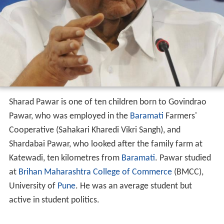
Sharad Pawar is one of ten children born to Govindrao
Pawar, who was employed in the
Baramati
Farmers'
Cooperative (Sahakari Kharedi Vikri Sangh), and
Shardabai Pawar, who looked after the family farm at
Katewadi, ten kilometres from
Baramati
. Pawar studied
at
Brihan Maharashtra College of Commerce
(BMCC),
University of
Pune
. He was an average student but
active in student politics.