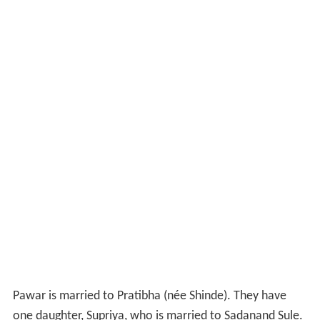
Pawar is married to Pratibha (née Shinde). They have
one daughter, Supriya, who is married to Sadanand Sule.