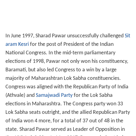
In June 1997, Sharad Pawar unsuccessfully challenged
Sit
aram Kesri
for the post of President of the Indian
National Congress. In the mid-term parliamentary
elections of 1998, Pawar not only won his constituency,
Baramati, but also led Congress to a win by a large
majority of Maharashtran Lok Sabha constituencies.
Congress was aligned with the Republican Party of India
(Athvale) and
Samajwadi Party
for the Lok Sabha
elections in Maharashtra. The Congress party won 33
Lok Sabha seats outright, and the allied Republican Party
of India won 4 more, for a total of 37 out of 48 in the
state. Sharad Pawar served as Leader of Opposition in