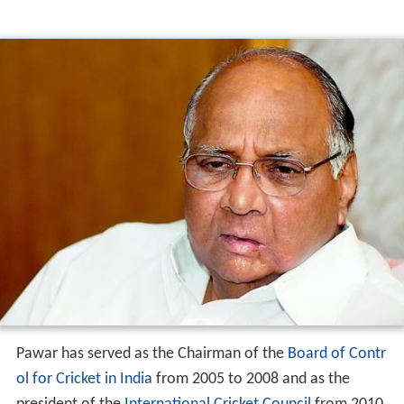
Pawar has served as the Chairman of the
Board of Contr
ol for Cricket in India
from 2005 to 2008 and as the