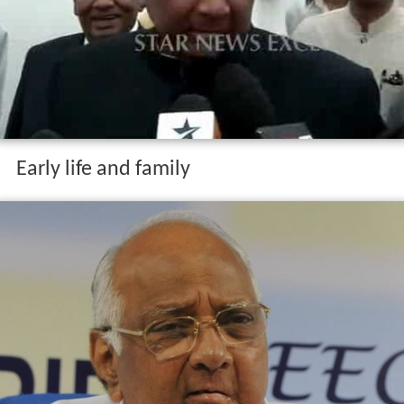
Early life and family