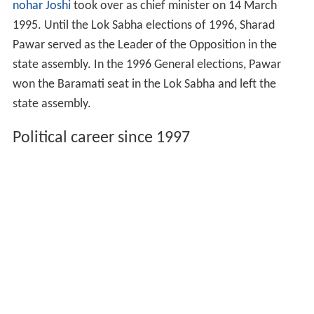
nohar Joshi
took over as chief minister on 14 March
1995. Until the Lok Sabha elections of 1996, Sharad
Pawar served as the Leader of the Opposition in the
state assembly. In the 1996 General elections, Pawar
won the Baramati seat in the Lok Sabha and left the
state assembly.
Political career since 1997