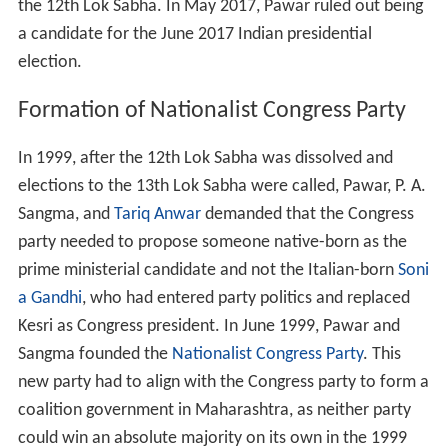
the 12th Lok Sabha. In May 2017, Pawar ruled out being
a candidate for the June 2017 Indian presidential
election.
Formation of Nationalist Congress Party
In 1999, after the 12th Lok Sabha was dissolved and
elections to the 13th Lok Sabha were called, Pawar, P. A.
Sangma, and
Tariq Anwar
demanded that the Congress
party needed to propose someone native-born as the
prime ministerial candidate and not the Italian-born
Soni
a Gandhi
, who had entered party politics and replaced
Kesri as Congress president. In June 1999, Pawar and
Sangma founded the
Nationalist Congress Party
. This
new party had to align with the Congress party to form a
coalition government in Maharashtra, as neither party
could win an absolute majority on its own in the 1999