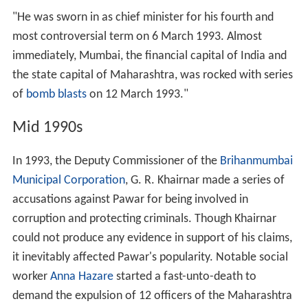
"He was sworn in as chief minister for his fourth and
most controversial term on 6 March 1993. Almost
immediately, Mumbai, the financial capital of India and
the state capital of Maharashtra, was rocked with series
of
bomb blasts
on 12 March 1993."
Mid 1990s
In 1993, the Deputy Commissioner of the
Brihanmumbai
Municipal Corporation
, G. R. Khairnar made a series of
accusations against Pawar for being involved in
corruption and protecting criminals. Though Khairnar
could not produce any evidence in support of his claims,
it inevitably affected Pawar's popularity. Notable social
worker
Anna Hazare
started a fast-unto-death to
demand the expulsion of 12 officers of the Maharashtra