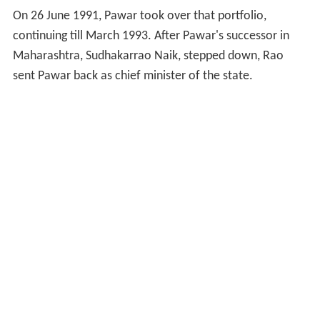
On 26 June 1991, Pawar took over that portfolio,
continuing till March 1993. After Pawar's successor in
Maharashtra, Sudhakarrao Naik, stepped down, Rao
sent Pawar back as chief minister of the state.