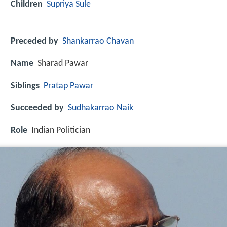
Children
Supriya Sule
Preceded by
Shankarrao Chavan
Name
Sharad Pawar
Siblings
Pratap Pawar
Succeeded by
Sudhakarrao Naik
Role
Indian Politician