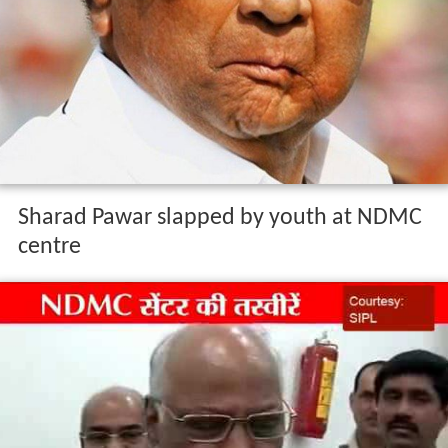
Sharad Pawar slapped by youth at NDMC
centre