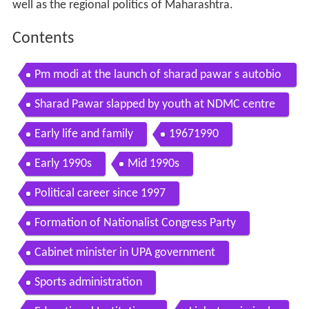
well as the regional politics of Maharashtra.
Contents
Pm modi at the launch of sharad pawar s autobio
graphy in new delhi
Sharad Pawar slapped by youth at NDMC centre
Early life and family
19671990
Early 1990s
Mid 1990s
Political career since 1997
Formation of Nationalist Congress Party
Cabinet minister in UPA government
Sports administration