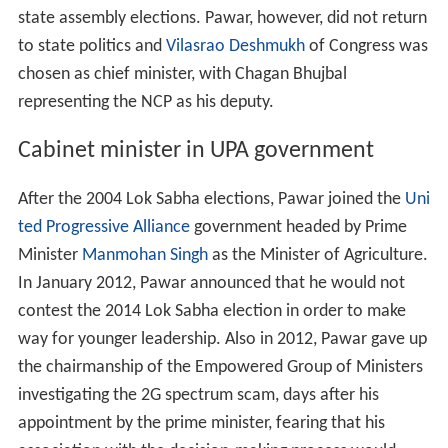
state assembly elections. Pawar, however, did not return
to state politics and
Vilasrao Deshmukh
of Congress was
chosen as chief minister, with Chagan Bhujbal
representing the NCP as his deputy.
Cabinet minister in UPA government
After the 2004 Lok Sabha elections, Pawar joined the
Uni
ted Progressive Alliance
government headed by Prime
Minister
Manmohan Singh
as the Minister of Agriculture.
In January 2012, Pawar announced that he would not
contest the 2014 Lok Sabha election in order to make
way for younger leadership. Also in 2012, Pawar gave up
the chairmanship of the Empowered Group of Ministers
investigating the 2G spectrum scam, days after his
appointment by the prime minister, fearing that his