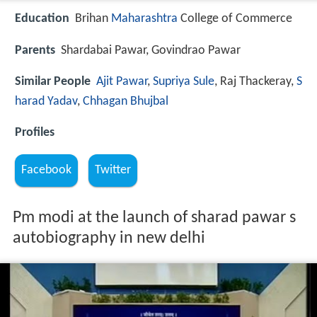
Education
Brihan
Maharashtra
College of Commerce
Parents
Shardabai Pawar, Govindrao Pawar
Similar People
Ajit Pawar
,
Supriya Sule
, Raj Thackeray,
S
harad Yadav
,
Chhagan Bhujbal
Profiles
Facebook
Twitter
Pm modi at the launch of sharad pawar s
autobiography in new delhi