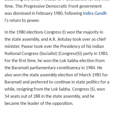
time. This Progressive Democratic Front government
was dismissed in February 1980, following
Indira Gandh
i
's return to power.
In the 1980 elections Congress (I) won the majority in
the state assembly, and A.R. Antulay took over as chief
minister. Pawar took over the Presidency of his Indian
National Congress (Socialist) (Congress(S)) party in 1983.
For the first time, he won the Lok Sabha election from
the Baramati parliamentary constituency in 1984. He
also won the state assembly election of March 1985 for
Baramati and preferred to continue in state politics for a
while, resigning from the Lok Sabha. Congress (S), won
54 seats out of 288 in the state assembly, and he
became the leader of the opposition.