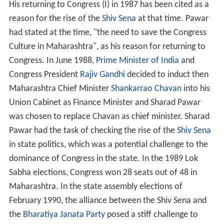
His returning to Congress (I) in 1987 has been cited as a
reason for the rise of the
Shiv Sena
at that time. Pawar
had stated at the time, "the need to save the Congress
Culture in Maharashtra", as his reason for returning to
Congress. In June 1988,
Prime Minister of India
and
Congress President
Rajiv Gandhi
decided to induct then
Maharashtra Chief Minister
Shankarrao Chavan
into his
Union Cabinet as Finance Minister and Sharad Pawar
was chosen to replace Chavan as chief minister. Sharad
Pawar had the task of checking the rise of the
Shiv Sena
in state politics, which was a potential challenge to the
dominance of Congress in the state. In the 1989 Lok
Sabha elections, Congress won 28 seats out of 48 in
Maharashtra. In the state assembly elections of
February 1990, the alliance between the Shiv Sena and
the
Bharatiya Janata Party
posed a stiff challenge to