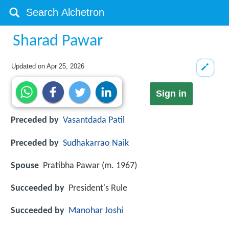
Sharad Pawar
Updated on
Apr 25, 2026
Sign in
Preceded by
Vasantdada Patil
Preceded by
Sudhakarrao Naik
Spouse
Pratibha Pawar (m. 1967)
Succeeded by
President's Rule
Succeeded by
Manohar Joshi