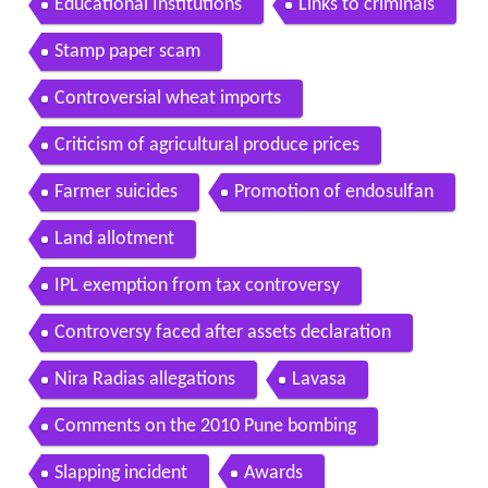
Educational Institutions
Links to criminals
Stamp paper scam
Controversial wheat imports
Criticism of agricultural produce prices
Farmer suicides
Promotion of endosulfan
Land allotment
IPL exemption from tax controversy
Controversy faced after assets declaration
Nira Radias allegations
Lavasa
Comments on the 2010 Pune bombing
Slapping incident
Awards