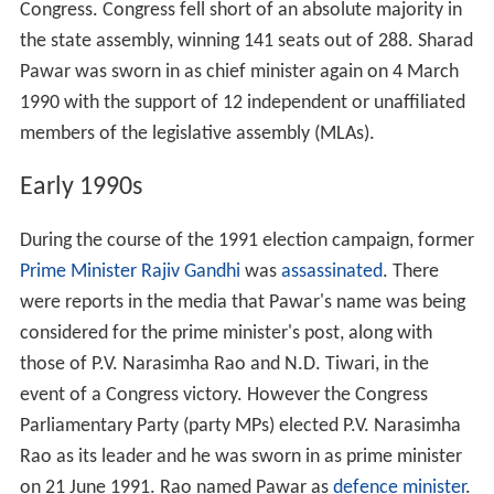
Congress. Congress fell short of an absolute majority in
the state assembly, winning 141 seats out of 288. Sharad
Pawar was sworn in as chief minister again on 4 March
1990 with the support of 12 independent or unaffiliated
members of the legislative assembly (MLAs).
Early 1990s
During the course of the 1991 election campaign, former
Prime Minister
Rajiv Gandhi
was
assassinated
. There
were reports in the media that Pawar's name was being
considered for the prime minister's post, along with
those of P.V. Narasimha Rao and N.D. Tiwari, in the
event of a Congress victory. However the Congress
Parliamentary Party (party MPs) elected P.V. Narasimha
Rao as its leader and he was sworn in as prime minister
on 21 June 1991. Rao named Pawar as
defence minister
.