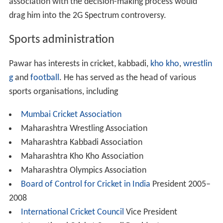
association with the decision-making process would
drag him into the 2G Spectrum controversy.
Sports administration
Pawar has interests in cricket, kabbadi,
kho kho
,
wrestlin
g
and
football
. He has served as the head of various
sports organisations, including
Mumbai Cricket Association
Maharashtra Wrestling Association
Maharashtra Kabbadi Association
Maharashtra Kho Kho Association
Maharashtra Olympics Association
Board of Control for Cricket in India
President 2005–
2008
International Cricket Council
Vice President