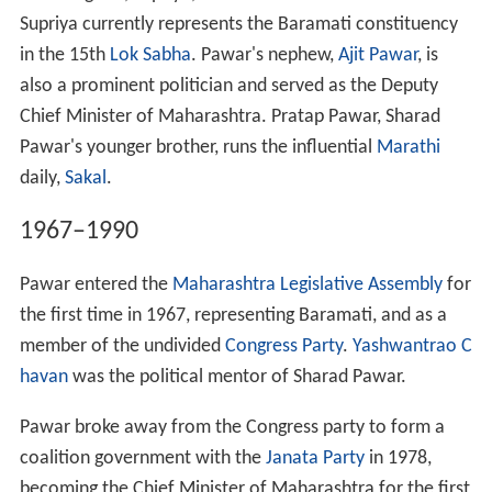
Supriya currently represents the Baramati constituency
in the 15th
Lok Sabha
. Pawar's nephew,
Ajit Pawar
, is
also a prominent politician and served as the Deputy
Chief Minister of Maharashtra. Pratap Pawar, Sharad
Pawar's younger brother, runs the influential
Marathi
daily,
Sakal
.
1967–1990
Pawar entered the
Maharashtra Legislative Assembly
for
the first time in 1967, representing Baramati, and as a
member of the undivided
Congress Party
.
Yashwantrao C
havan
was the political mentor of Sharad Pawar.
Pawar broke away from the Congress party to form a
coalition government with the
Janata Party
in 1978,
becoming the Chief Minister of Maharashtra for the first