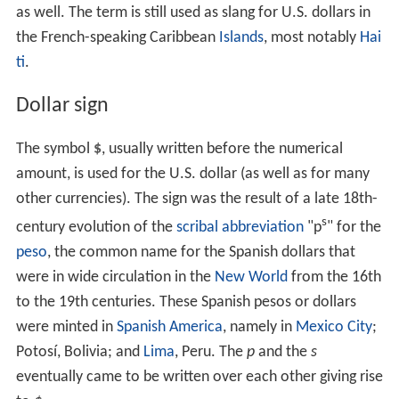
as well. The term is still used as slang for U.S. dollars in
the French-speaking Caribbean
Islands
, most notably
Hai
ti
.
Dollar sign
The symbol
$
, usually written before the numerical
amount, is used for the U.S. dollar (as well as for many
other currencies). The sign was the result of a late 18th-
s
century evolution of the
scribal abbreviation
"p
" for the
peso
, the common name for the Spanish dollars that
were in wide circulation in the
New World
from the 16th
to the 19th centuries. These Spanish pesos or dollars
were minted in
Spanish America
, namely in
Mexico City
;
Potosí, Bolivia; and
Lima
, Peru. The
p
and the
s
eventually came to be written over each other giving rise