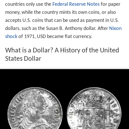
countries only use the
Federal Reserve Notes
for paper
money, while the country mints its own coins, or also
accepts U.S. coins that can be used as payment in U.S.
dollars, such as the Susan B. Anthony dollar. After
Nixon
shock
of 1971, USD became fiat currency.
What is a Dollar? A History of the United
States Dollar