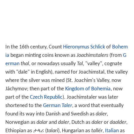
In the 16th century, Count
Hieronymus Schlick
of
Bohem
ia
began minting coins known as
Joachimstalers
(from
G
erman
thal
, or nowadays usually
Tal
, "valley", cognate
with "dale" in English), named for Joachimstal, the valley
where the silver was mined (St. Joachim's Valley, now
Jáchymov; then part of the
Kingdom of Bohemia
, now
part of the
Czech Republic
). Joachimstaler was later
shortened to the
German
Taler
, a word that eventually
found its way into Danish and Swedish as
daler
,
Norwegian as
dalar
and
daler
, Dutch as
daler
or
daalder
,
Ethiopian as ታላሪ (
talari
), Hungarian as
tallér
,
Italian
as