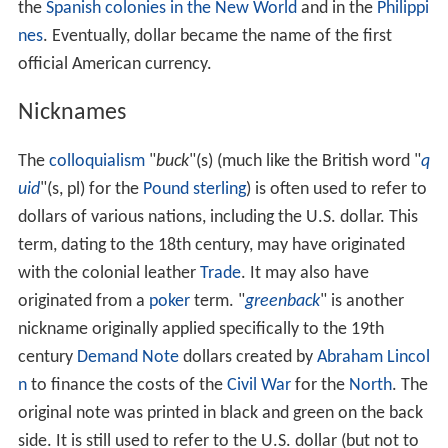
the
Spanish colonies in the New World
and in the
Philippi
nes
. Eventually, dollar became the name of the first
official American currency.
Nicknames
The
colloquialism
"
buck
"(s) (much like the British word "
q
uid
"(s, pl) for the
Pound sterling
) is often used to refer to
dollars of various nations, including the U.S. dollar. This
term, dating to the 18th century, may have originated
with the colonial leather
Trade
. It may also have
originated from a
poker
term. "
greenback
" is another
nickname originally applied specifically to the 19th
century
Demand Note
dollars created by
Abraham Lincol
n
to finance the costs of the
Civil War
for the
North
. The
original note was printed in black and green on the back
side. It is still used to refer to the U.S. dollar (but not to