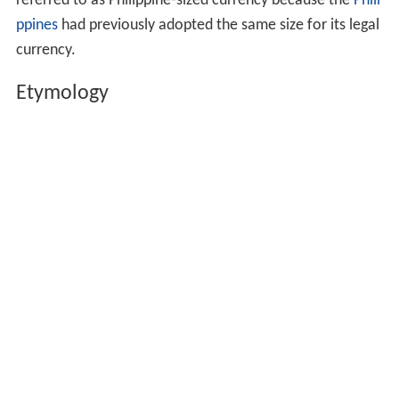
referred to as Philippine-sized currency because the
Phili
ppines
had previously adopted the same size for its legal
currency.
Etymology