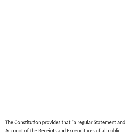
The Constitution provides that "a regular Statement and
Account of the Receipts and Expenditures of all public