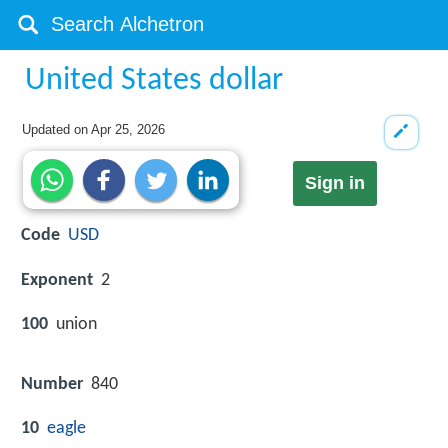
United States dollar
Updated on
Apr 25, 2026
Sign in
Code
USD
Exponent
2
100
union
Number
840
10
eagle