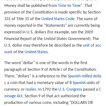
Money shall be published from
Time
to
Time
". That
provision of the Constitution is made specific by Section
331 of Title 31 of the
United States Code
. The sums of
money reported in the "Statements" are currently being
expressed in U.S. dollars (for example, see the
2009
Financial Report of the United States Government
). The
U.S. dollar may therefore be described as the
unit of acc
ount
of the
United States
.
The word "dollar" is one of the words in the first
paragraph of Section 9 of Article I of the Constitution.
There, "dollars" is a reference to the
Spanish milled dolla
r
, a coin that had a monetary value of 8
Spanish
units of
currency, or
reales
. In 1792 the
U.S. Congress
passed a
C
oinage Act
. Section 9 of that act authorized the
production of various coins, including "DOLLARS OR