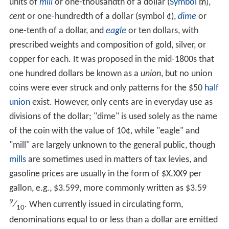
units of
mill
or one-thousandth of a dollar (
Symbol
₥),
cent
or one-hundredth of a dollar (symbol ¢),
dime
or
one-tenth of a dollar, and
eagle
or ten dollars, with
prescribed weights and composition of gold, silver, or
copper for each. It was proposed in the mid-1800s that
one hundred dollars be known as a
union
, but no union
coins were ever struck and only patterns for the $50
half
union
exist. However, only cents are in everyday use as
divisions of the dollar; "dime" is used solely as the name
of the coin with the value of 10¢, while "eagle" and
"mill" are largely unknown to the general public, though
mills
are sometimes used in matters of tax levies, and
gasoline prices are usually in the form of $X.XX9 per
gallon, e.g., $3.599, more commonly written as $3.59
9
⁄
. When currently issued in circulating form,
10
denominations equal to or less than a dollar are emitted