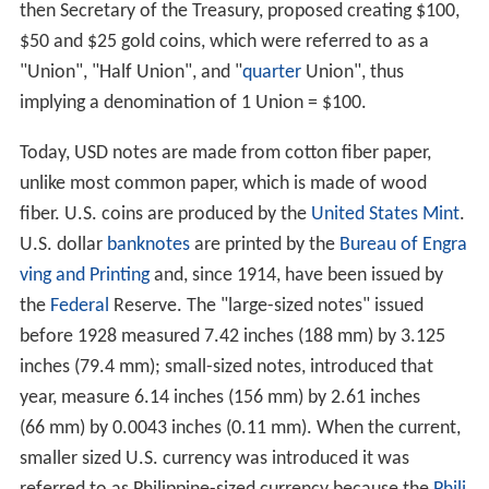
then Secretary of the Treasury, proposed creating $100,
$50 and $25 gold coins, which were referred to as a
"Union", "Half Union", and "
quarter
Union", thus
implying a denomination of 1 Union = $100.
Today, USD notes are made from cotton fiber paper,
unlike most common paper, which is made of wood
fiber. U.S. coins are produced by the
United States Mint
.
U.S. dollar
banknotes
are printed by the
Bureau of Engra
ving and Printing
and, since 1914, have been issued by
the
Federal
Reserve. The "large-sized notes" issued
before 1928 measured 7.42 inches (188 mm) by 3.125
inches (79.4 mm); small-sized notes, introduced that
year, measure 6.14 inches (156 mm) by 2.61 inches
(66 mm) by 0.0043 inches (0.11 mm). When the current,
smaller sized U.S. currency was introduced it was