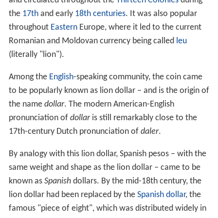
and circulated throughout the
Thirteen Colonies
during
the
17th
and early
18th centuries
. It was also popular
throughout
Eastern
Europe, where it led to the current
Romanian and Moldovan currency being called
leu
(literally "lion").
Among the
English
-speaking community, the coin came
to be popularly known as lion dollar – and is the origin of
the name
dollar
. The modern American-English
pronunciation of
dollar
is still remarkably close to the
17th-century Dutch pronunciation of
daler
.
By analogy with this lion dollar, Spanish pesos – with the
same weight and shape as the lion dollar – came to be
known as
Spanish
dollars. By the mid-18th century, the
lion dollar had been replaced by the
Spanish dollar
, the
famous "piece of eight", which was distributed widely in