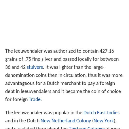
The leeuwendaler was authorized to contain 427.16
grains of .75 fine silver and passed locally for between
36 and 42
stuivers
. It was lighter than the large-
denomination coins then in circulation, thus it was more
advantageous for a Dutch merchant to pay a foreign
debt in leeuwendalers and it became the coin of choice
for foreign
Trade
.
The leeuwendaler was popular in the
Dutch East Indies
and in the Dutch
New Netherland Colony
(
New York
),