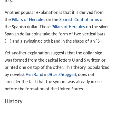
to
$
.
Another popular explanation is that it is derived from
the
Pillars of Hercules
on the
Spanish Coat of arms
of
the Spanish dollar. These
Pillars of Hercules
on the silver
Spanish dollar coins take the form of two vertical bars
(||) and a swinging cloth band in the shape of an "S".
Yet another explanation suggests that the dollar sign
was formed from the capital letters U and S written or
printed one on top of the other. This theory, popularized
by novelist
Ayn Rand
in
Atlas Shrugged
, does not
consider the fact that the symbol was already in use
before the formation of the United States.
History