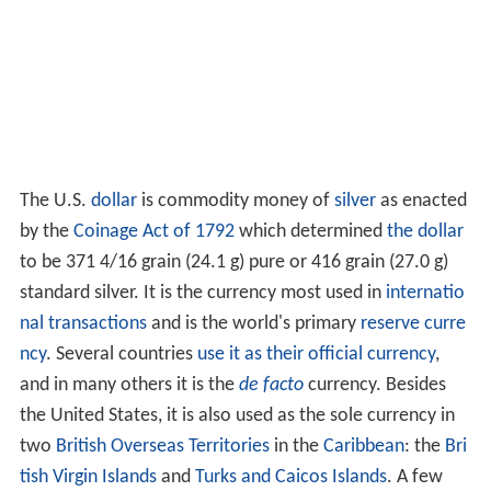
The U.S.
dollar
is commodity money of
silver
as enacted
by the
Coinage Act of 1792
which determined
the dollar
to be 371 4/16 grain (24.1 g) pure or 416 grain (27.0 g)
standard silver. It is the currency most used in
internatio
nal transactions
and is the world's primary
reserve curre
ncy
. Several countries
use it as their official currency
,
and in many others it is the
de facto
currency. Besides
the United States, it is also used as the sole currency in
two
British Overseas Territories
in the
Caribbean
: the
Bri
tish Virgin Islands
and
Turks and Caicos Islands
. A few