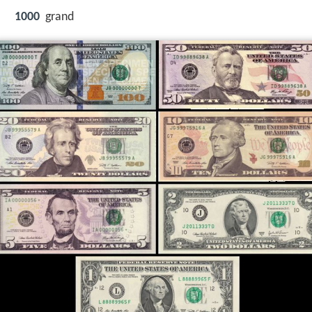
1000
grand