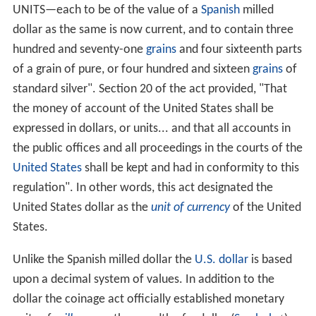
UNITS—each to be of the value of a
Spanish
milled
dollar as the same is now current, and to contain three
hundred and seventy-one
grains
and four sixteenth parts
of a grain of pure, or four hundred and sixteen
grains
of
standard silver". Section 20 of the act provided, "That
the money of account of the United States shall be
expressed in dollars, or units... and that all accounts in
the public offices and all proceedings in the courts of the
United States
shall be kept and had in conformity to this
regulation". In other words, this act designated the
United States dollar as the
unit of currency
of the United
States.
Unlike the Spanish milled dollar the
U.S. dollar
is based
upon a decimal system of values. In addition to the
dollar the coinage act officially established monetary