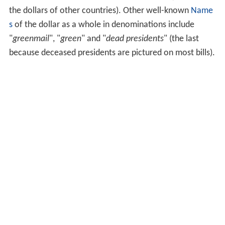
the dollars of other countries). Other well-known
Name
s
of the dollar as a whole in denominations include
"
greenmail
", "
green
" and "
dead presidents
" (the last
because deceased presidents are pictured on most bills).