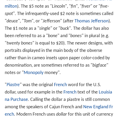
milton
). The $5 note as "
Lincoln
", "
fin
", "
fiver
" or "
five-
spot
". The infrequently-used $2 note is sometimes called
"
deuce
", "
Tom
", or "
Jefferson
" (after
Thomas Jefferson
).
The $1 note as a "
single
" or "
buck
". The dollar has also
been referred to as a "
bone
" and "
bones
" in plural (e.g.
"
twenty bones
" is equal to $20). The newer designs, with
portraits displayed in the main body of the obverse
rather than in cameo insets upon paper color-coded by
denomination, are sometimes referred to as "
bigface
"
notes or "
Monopoly
money".
"
Piastre
" was the original
French
word for the U.S.
dollar, used for example in the
French
text of the
Louisia
na Purchase
. Calling the dollar a piastre is still common
among the speakers of Cajun French and
New England Fr
ench
. Modern French uses
dollar
for this unit of currency