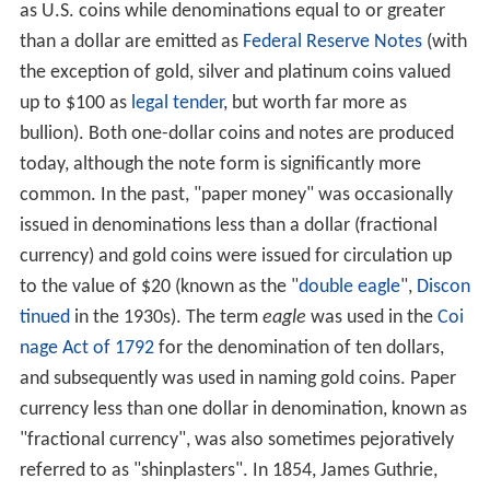
as U.S. coins while denominations equal to or greater
than a dollar are emitted as
Federal Reserve Notes
(with
the exception of gold, silver and platinum coins valued
up to $100 as
legal tender
, but worth far more as
bullion). Both one-dollar coins and notes are produced
today, although the note form is significantly more
common. In the past, "paper money" was occasionally
issued in denominations less than a dollar (fractional
currency) and gold coins were issued for circulation up
to the value of $20 (known as the "
double eagle
",
Discon
tinued
in the 1930s). The term
eagle
was used in the
Coi
nage Act of 1792
for the denomination of ten dollars,
and subsequently was used in naming gold coins. Paper
currency less than one dollar in denomination, known as
"fractional currency", was also sometimes pejoratively
referred to as "shinplasters". In 1854, James Guthrie,