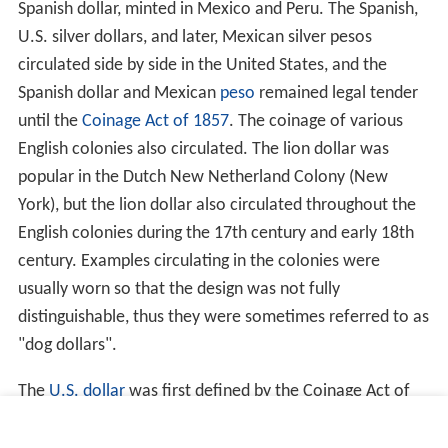
Spanish dollar, minted in Mexico and Peru. The Spanish,
U.S. silver dollars, and later, Mexican silver pesos
circulated side by side in the United States, and the
Spanish dollar and Mexican
peso
remained legal tender
until the
Coinage Act of 1857
. The coinage of various
English colonies also circulated. The lion dollar was
popular in the Dutch New Netherland Colony (New
York), but the lion dollar also circulated throughout the
English colonies during the 17th century and early 18th
century. Examples circulating in the colonies were
usually worn so that the design was not fully
distinguishable, thus they were sometimes referred to as
"dog dollars".
The
U.S. dollar
was first defined by the Coinage Act of
1792, which specified a "dollar" to be based in the
Spani
sh milled dollar
and of 371 grains and 4 sixteenths part