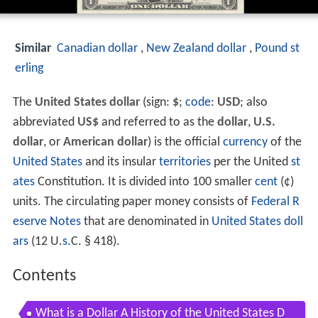
Similar
Canadian dollar
,
New Zealand dollar
,
Pound st
erling
The
United States dollar
(sign:
$
;
code
:
USD
; also
abbreviated
US$
and referred to as the
dollar
,
U.S.
dollar
, or
American dollar
) is the official
currency
of the
United States
and its insular
territories
per the United
st
ates
Constitution. It is divided into 100 smaller
cent
(¢)
units. The circulating paper money consists of
Federal R
eserve Notes
that are denominated in
United States doll
ars
(12 U.
s
.C. § 418).
Contents
What is a Dollar A History of the United States D