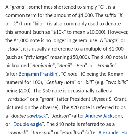
A "
grand
", sometimes shortened to simply "
G
", is a
common term for the amount of $1,000. The suffix "
K
"
or "
k
" (from "kilo-") is also commonly used to denote
this amount (such as "$10k" to mean $10,000). However,
the $1,000 note is no longer in general use. A "
large
" or
"
stack
", it is usually a reference to a multiple of $1,000
(such as "
fifty large
" meaning $50,000). The $100 note is
nicknamed "
Benjamin
", "
Benji
", "
Ben
", or "
Franklin
"
(after
Benjamin Franklin
), "
C-note
" (C being the Roman
numeral for 100), "
Century note
" or "
bill
" (e.g. "
two bills
"
being $200). The $50 note is occasionally called a
"
yardstick
" or a "
grant
" (after President Ulysses S. Grant,
pictured on the obverse). The $20 note is referred to as
a "
double
sawbuck
", "
Jackson
" (after
Andrew Jackson
),
or "
Double eagle
". The $10 note is referred to as a
"
sawbuck
", "
ten-spot
" or "
Hamilton
" (after
Alexander Ha