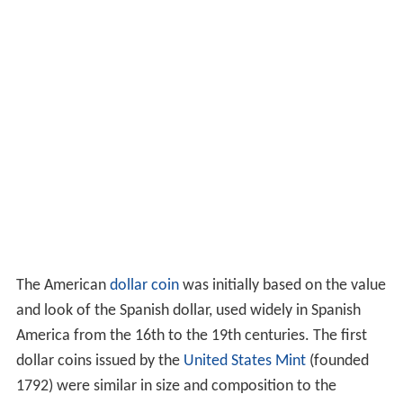
The American
dollar coin
was initially based on the value
and look of the Spanish dollar, used widely in Spanish
America from the 16th to the 19th centuries. The first
dollar coins issued by the
United States Mint
(founded
1792) were similar in size and composition to the