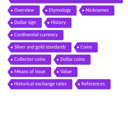
ollar
Overview
Etymology
Nicknames
Dollar sign
History
Continental currency
Silver and gold standards
Coins
Collector coins
Dollar coins
Means of issue
Value
Historical exchange rates
References