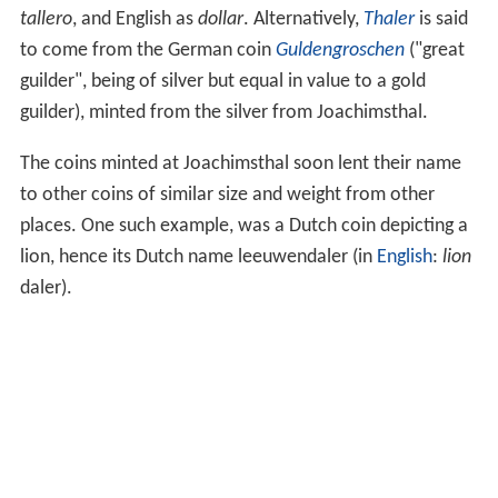
tallero
, and English as
dollar
. Alternatively,
Thaler
is said
to come from the German coin
Guldengroschen
("great
guilder", being of silver but equal in value to a gold
guilder), minted from the silver from Joachimsthal.
The coins minted at Joachimsthal soon lent their name
to other coins of similar size and weight from other
places. One such example, was a Dutch coin depicting a
lion, hence its Dutch name leeuwendaler (in
English
:
lion
daler).