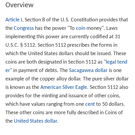
Overview
Article I
, Section 8 of the U.S. Constitution provides that
the
Congress
has the power "To
coin
money". Laws
implementing this power are currently codified at 31
U.S.C. § 5112. Section 5112 prescribes the forms in
which the United States dollars should be issued. These
coins are both designated in Section 5112 as "
legal tend
er
" in payment of debts. The
Sacagawea dollar
is one
example of the copper alloy dollar. The pure silver dollar
is known as the
American Silver Eagle
. Section 5112 also
provides for the minting and issuance of other coins,
which have values ranging from one
cent
to 50 dollars.
These other coins are more fully described in Coins of
the
United States dollar
.