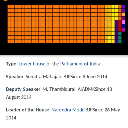
Type
Lower house
of the
Parliament
of
India
Speaker
Sumitra Mahajan, BJPSince 6 June 2014
Deputy Speaker
M. Thambidurai, AIADMKSince 13
August 2014
Leader of the House
Narendra Modi
, BJPSince 26 May
2014