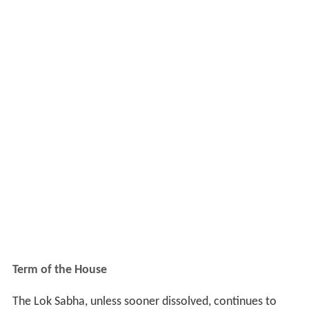
Term of the House
The Lok Sabha, unless sooner dissolved, continues to