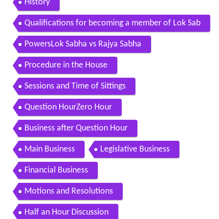
History
Qualifications for becoming a member of Lok Sab
ha and vacation of seats
PowersLok Sabha vs Rajya Sabha
Procedure in the House
Sessions and Time of Sittings
Question HourZero Hour
Business after Question Hour
Main Business
Legislative Business
Financial Business
Motions and Resolutions
Half an Hour Discussion