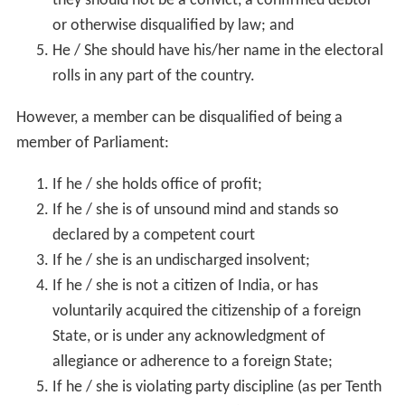
they should not be a convict, a confirmed debtor
or otherwise disqualified by law; and
He / She should have his/her name in the electoral
rolls in any part of the country.
However, a member can be disqualified of being a
member of Parliament:
If he / she holds office of profit;
If he / she is of unsound mind and stands so
declared by a competent court
If he / she is an undischarged insolvent;
If he / she is not a citizen of India, or has
voluntarily acquired the citizenship of a foreign
State, or is under any acknowledgment of
allegiance or adherence to a foreign State;
If he / she is violating party discipline (as per Tenth