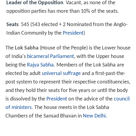
Leader of the Opposition
Vacant, as none of the
opposition parties has more than 10% of the seats.
Seats
545 (543 elected + 2 Nominated from the Anglo-
Indian Community by the
President
)
The
Lok Sabha
(House of the People) is the Lower house
of India's
bicameral
Parliament
, with the Upper house
being the
Rajya Sabha
. Members of the Lok Sabha are
elected by adult
universal suffrage
and a first-past-the-
post system to represent their respective constituencies,
and they hold their seats for five years or until the body
is dissolved by the
President
on the advice of the
council
of ministers
. The house meets in the Lok Sabha
Chambers of the Sansad Bhavan in
New Delhi
.