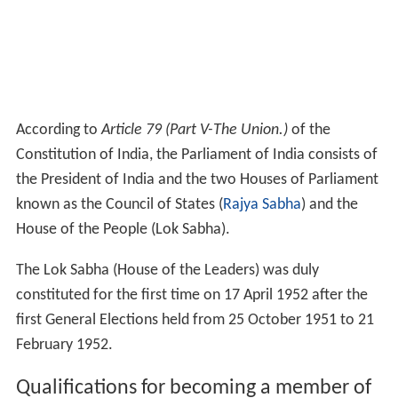
According to
Article 79 (Part V-The Union.)
of the
Constitution of India, the Parliament of India consists of
the President of India and the two Houses of Parliament
known as the Council of States (
Rajya Sabha
) and the
House of the People (Lok Sabha).
The Lok Sabha (House of the Leaders) was duly
constituted for the first time on 17 April 1952 after the
first General Elections held from 25 October 1951 to 21
February 1952.
Qualifications for becoming a member of