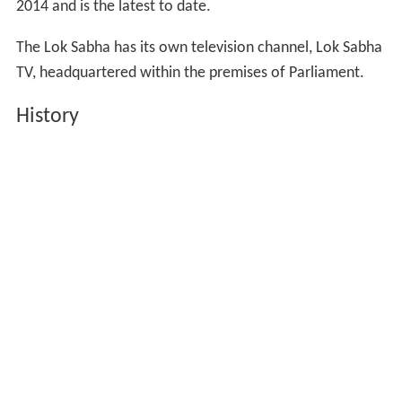
2014 and is the latest to date.
The Lok Sabha has its own television channel, Lok Sabha
TV, headquartered within the premises of Parliament.
History