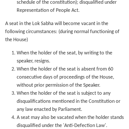
schedule of the constitution); disqualified under
Representation of People Act.
A seat in the Lok Sabha will become vacant in the
following circumstances: (during normal functioning of
the House)
When the holder of the seat, by writing to the
speaker, resigns.
When the holder of the seat is absent from 60
consecutive days of proceedings of the House,
without prior permission of the Speaker.
When the holder of the seat is subject to any
disqualifications mentioned in the Constitution or
any law enacted by Parliament.
A seat may also be vacated when the holder stands
disqualified under the 'Anti-Defection Law'.