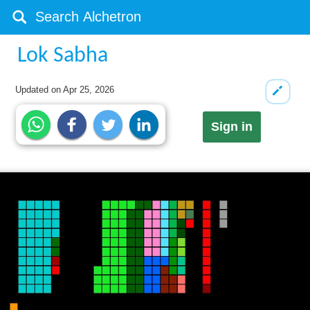
Lok Sabha
Updated on
Apr 25, 2026
Sign in