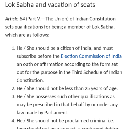
Lok Sabha and vacation of seats
Article 84
(Part V.—The Union) of Indian Constitution
sets qualifications for being a member of Lok Sabha,
which are as follows:
He / She should be a citizen of India, and must
subscribe before the
Election Commission of India
an oath or affirmation according to the form set
out for the purpose in the Third Schedule of Indian
Constitution.
He / She should not be less than 25 years of age.
He / She possesses such other qualifications as
may be prescribed in that behalf by or under any
law made by Parliament.
He / She should not be proclaimed criminal i.e.