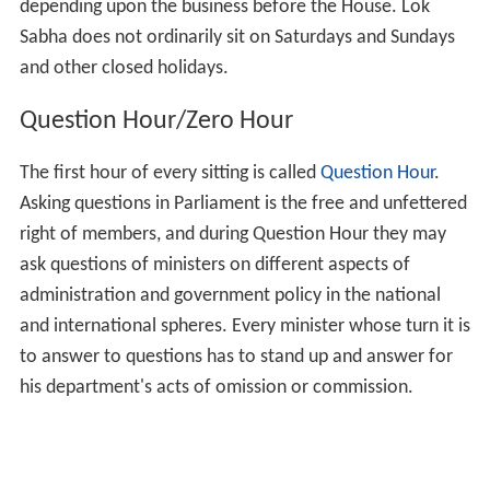
Procedure in the House
The Rules of Procedure and Conduct of Business in Lok
Sabha and Directions issued by the Speaker from time to
time there under regulate the procedure in Lok Sabha.
The items of business, notice of which is received from
the Ministers/ Private Members and admitted by the
Speaker, are included in the daily List of Business which is
printed and circulated to members in advance. For
various items of business to be taken up in the House
the time is allotted by the House on the
recommendations of the Business Advisory Committee.
The Speaker presides over the sessions of the House and
regulates procedure.