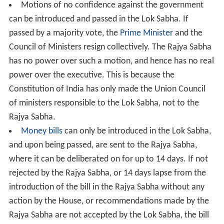
Motions of no confidence against the government
can be introduced and passed in the Lok Sabha. If
passed by a majority vote, the
Prime Minister
and the
Council of Ministers resign collectively. The Rajya Sabha
has no power over such a motion, and hence has no real
power over the executive. This is because the
Constitution of India has only made the Union Council
of ministers responsible to the Lok Sabha, not to the
Rajya Sabha.
Money bills
can only be introduced in the Lok Sabha,
and upon being passed, are sent to the Rajya Sabha,
where it can be deliberated on for up to 14 days. If not
rejected by the Rajya Sabha, or 14 days lapse from the
introduction of the bill in the Rajya Sabha without any
action by the House, or recommendations made by the
Rajya Sabha are not accepted by the Lok Sabha, the bill