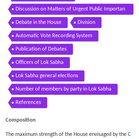
Discussion on Matters of Urgent Public Importan
ce
Debate in the House
Division
Automatic Vote Recording System
Publication of Debates
Officers of Lok Sabha
Lok Sabha general elections
Number of members by party in Lok Sabha
References
Composition
The maximum strength of the House envisaged by the
C