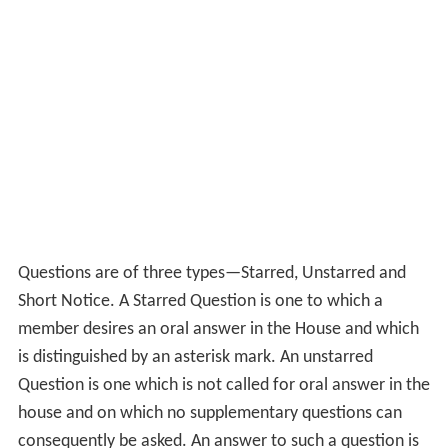
The first hour of every sitting is called
Question Hour
.
Asking questions in Parliament is the free and unfettered
right of members, and during Question Hour they may
ask questions of ministers on different aspects of
administration and government policy in the national
and international spheres. Every minister whose turn it is
to answer to questions has to stand up and answer for
his department's acts of omission or commission.