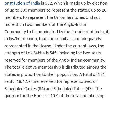
onstitution of India
is 552, which is made up by election
of up to 530 members to represent the states; up to 20
members to represent the Union Territories and not
more than two members of the Anglo-Indian
Community to be nominated by the President of India, if,
in his/her opinion, that community is not adequately
represented in the House. Under the current laws, the
strength of Lok Sabha is 545, including the two seats
reserved for members of the Anglo-Indian community.
The total elective membership is distributed among the
states in proportion to their population. A total of 131
seats (18.42%) are reserved for representatives of
Scheduled Castes (84) and Scheduled Tribes (47). The
quorum for the House is 10% of the total membership.