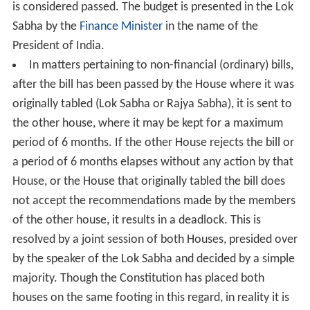
is considered passed. The budget is presented in the Lok
Sabha by the
Finance Minister
in the name of the
President of India.
In matters pertaining to non-financial (ordinary) bills,
after the bill has been passed by the House where it was
originally tabled (Lok Sabha or Rajya Sabha), it is sent to
the other house, where it may be kept for a maximum
period of 6 months. If the other House rejects the bill or
a period of 6 months elapses without any action by that
House, or the House that originally tabled the bill does
not accept the recommendations made by the members
of the other house, it results in a deadlock. This is
resolved by a joint session of both Houses, presided over
by the speaker of the Lok Sabha and decided by a simple
majority. Though the Constitution has placed both
houses on the same footing in this regard, in reality it is