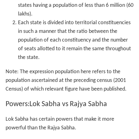
states having a population of less than 6 million (60
lakhs).
Each state is divided into territorial constituencies
in such a manner that the ratio between the
population of each constituency and the number
of seats allotted to it remain the same throughout
the state.
Note: The expression population here refers to the
population ascertained at the preceding census (2001
Census) of which relevant figure have been published.
Powers:Lok Sabha vs Rajya Sabha
Lok Sabha has certain powers that make it more
powerful than the Rajya Sabha.