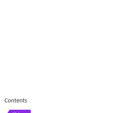
Contents