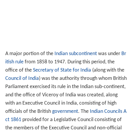
A major portion of the
Indian subcontinent
was under
Br
itish rule
from 1858 to 1947. During this period, the
office of the
Secretary of State for India
(along with the
Council of India
) was the authority through whom British
Parliament exercised its rule in the Indian sub-continent,
and the office of Viceroy of India was created, along
with an Executive Council in India, consisting of high
officials of the British
government
. The
Indian Councils A
ct 1861
provided for a Legislative Council consisting of
the members of the Executive Council and non-official