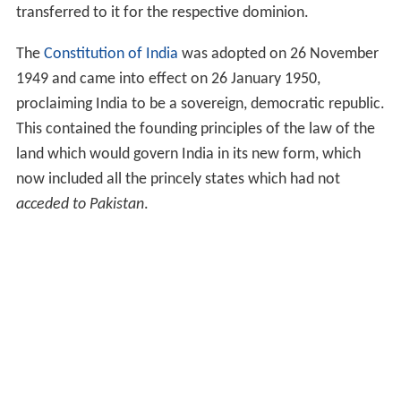
transferred to it for the respective dominion.
The
Constitution of India
was adopted on 26 November
1949 and came into effect on 26 January 1950,
proclaiming India to be a sovereign, democratic republic.
This contained the founding principles of the law of the
land which would govern India in its new form, which
now included all the princely states which had not
acceded to Pakistan
.