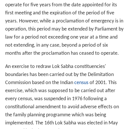
operate for five years from the date appointed for its
first meeting and the expiration of the period of five
years. However, while a proclamation of emergency is in
operation, this period may be extended by Parliament by
law for a period not exceeding one year at a time and
not extending, in any case, beyond a period of six
months after the proclamation has ceased to operate.
An exercise to redraw Lok Sabha constituencies'
boundaries has been carried out by the Delimitation
Commission based on the Indian
census
of 2001. This
exercise, which was supposed to be carried out after
every census, was suspended in 1976 following a
constitutional amendment to avoid adverse effects on
the family planning programme which was being
implemented. The 16th Lok Sabha was elected in May