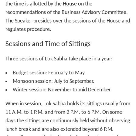
In conclusion, it is clear that the Lok Sabha is more
powerful than the Rajya Sabha in almost all matters.
Even in those matters in which the Constitution has
placed both Houses on an equal footing, the Lok Sabha
has more influence due to its greater numerical
strength. This is typical of any Parliamentary democracy,
with the lower House always being more powerful than
the upper.