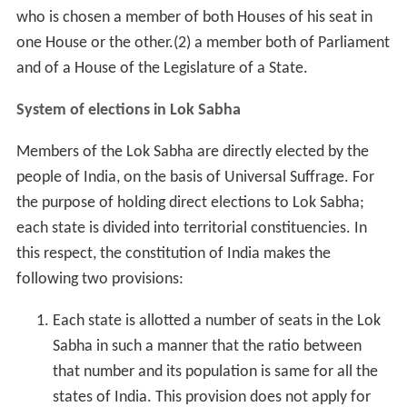
who is chosen a member of both Houses of his seat in
one House or the other.(2) a member both of Parliament
and of a House of the Legislature of a State.
System of elections in Lok Sabha
Members of the Lok Sabha are directly elected by the
people of India, on the basis of Universal Suffrage. For
the purpose of holding direct elections to Lok Sabha;
each state is divided into territorial constituencies. In
this respect, the constitution of India makes the
following two provisions:
Each state is allotted a number of seats in the Lok
Sabha in such a manner that the ratio between
that number and its population is same for all the
states of India. This provision does not apply for