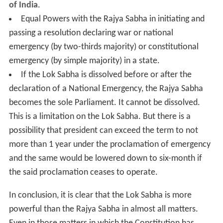
of India
.
Equal Powers with the Rajya Sabha in initiating and
passing a resolution declaring war or national
emergency (by two-thirds majority) or constitutional
emergency (by simple majority) in a state.
If the Lok Sabha is dissolved before or after the
declaration of a National Emergency, the Rajya Sabha
becomes the sole Parliament. It cannot be dissolved.
This is a limitation on the Lok Sabha. But there is a
possibility that president can exceed the term to not
more than 1 year under the proclamation of emergency
and the same would be lowered down to six-month if
the said proclamation ceases to operate.