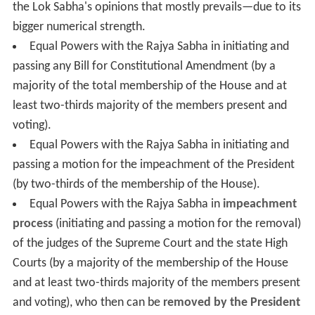
the Lok Sabha's opinions that mostly prevails—due to its
bigger numerical strength.
Equal Powers with the Rajya Sabha in initiating and
passing any Bill for Constitutional Amendment (by a
majority of the total membership of the House and at
least two-thirds majority of the members present and
voting).
Equal Powers with the Rajya Sabha in initiating and
passing a motion for the impeachment of the President
(by two-thirds of the membership of the House).
Equal Powers with the Rajya Sabha in
impeachment
process
(initiating and passing a motion for the removal)
of the judges of the Supreme Court and the state High
Courts (by a majority of the membership of the House
and at least two-thirds majority of the members present
and voting), who then can be
removed by the President