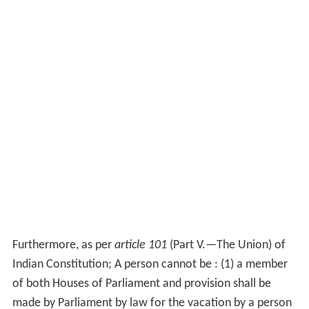
Furthermore, as per
article 101
(Part V.—The Union) of
Indian Constitution; A person cannot be : (1) a member
of both Houses of Parliament and provision shall be
made by Parliament by law for the vacation by a person