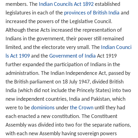
members. The
Indian Councils Act 1892
established
legislatures in each of the
provinces of British India
and
increased the powers of the Legislative Council.
Although these Acts increased the representation of
Indians in the government, their power still remained
limited, and the electorate very small. The
Indian Counci
ls Act 1909
and the
Government of India
Act 1919
further expanded the participation of Indians in the
administration. The Indian Independence Act, passed by
the British parliament on 18 July 1947, divided British
India (which did not include the Princely States) into two
new independent countries, India and Pakistan, which
were to be
dominions
under
the Crown
until they had
each enacted a new constitution. The Constituent
Assembly was divided into two for the separate nations,
with each new Assembly having sovereign powers