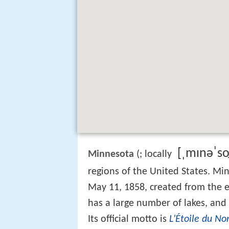
[ˌmɪnəˈso̞
Minnesota
(
; locally
regions of the United States. Mi
May 11, 1858, created from the e
has a large number of lakes, and
Its official motto is
L'Étoile du No