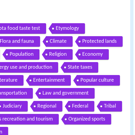
ta food taste test
Etymology
Flora and fauna
Climate
Protected lands
Population
Religion
Economy
ergy use and production
State taxes
iterature
Entertainment
Popular culture
ansportation
Law and government
Judiciary
Regional
Federal
Tribal
s recreation and tourism
Organized sports
n