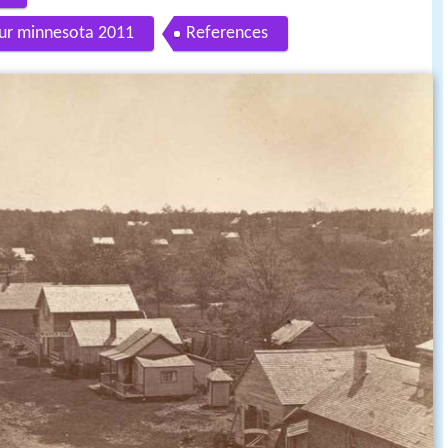
tour minnesota 2011
References