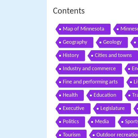
Contents
Map of Minnesota
Minneso
Geography
Geology
History
Cities and towns
Industry and commerce
En
Fine and performing arts
L
Health
Education
Tr
Executive
Legislature
Politics
Media
Sport
Tourism
Outdoor recreatio