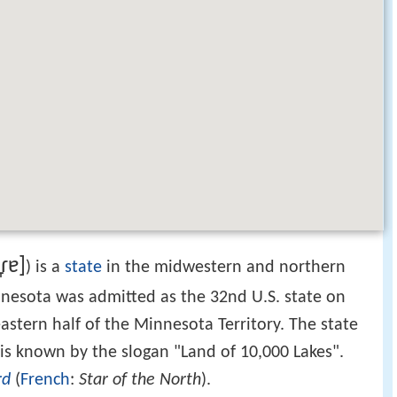
ɾɐ]
) is a
state
in the midwestern and northern
nnesota was admitted as the 32nd U.S. state on
astern half of the Minnesota Territory. The state
 is known by the slogan "Land of 10,000 Lakes".
rd
(
French
:
Star of the North
).