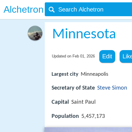
Alchetron
Minnesota
Edit
Lik
Updated on
Feb 01, 2026
Largest city
Minneapolis
Secretary of State
Steve Simon
Capital
Saint Paul
Population
5,457,173