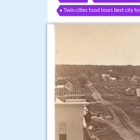
Twin cities food tours best city 