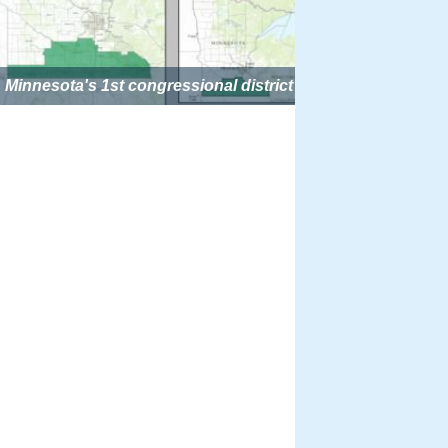
Minnesota's 1st congressional district