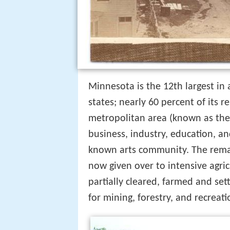
Minnesota is the 12th largest in
states; nearly 60 percent of its r
metropolitan area (known as the "
business, industry, education, 
known arts community. The remai
now given over to intensive agri
partially cleared, farmed and se
for mining, forestry, and recreati