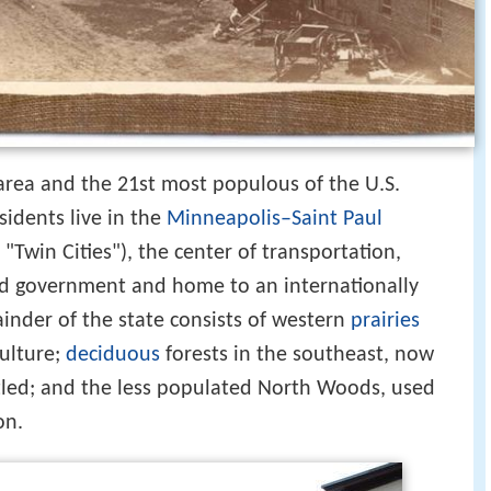
 area and the 21st most populous of the U.S.
esidents live in the
Minneapolis–Saint Paul
Twin Cities"), the center of transportation,
and government and home to an internationally
nder of the state consists of western
prairies
culture;
deciduous
forests in the southeast, now
ttled; and the less populated North Woods, used
on.