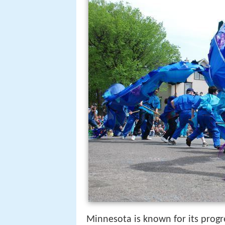
Minnesota is known for its progres