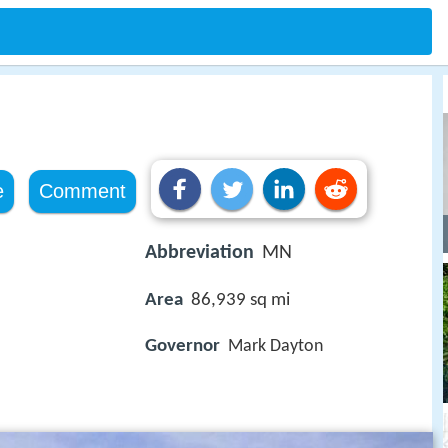
e
Comment
Abbreviation
MN
Area
86,939 sq mi
Governor
Mark Dayton