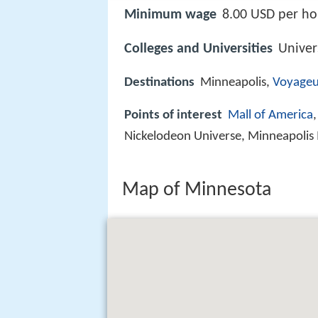
Minimum wage
8.00 USD per ho
Colleges and Universities
Univer
Destinations
Minneapolis,
Voyageu
Points of interest
Mall of America
Nickelodeon Universe, Minneapolis I
Map of Minnesota