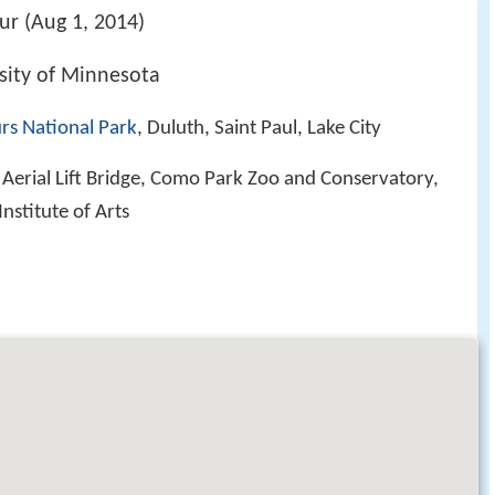
ur (Aug 1, 2014)
sity of Minnesota
rs National Park
, Duluth, Saint Paul, Lake City
, Aerial Lift Bridge, Como Park Zoo and Conservatory,
nstitute of Arts