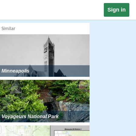
Sign in
Similar
Minneapolis
Voyageurs National Park