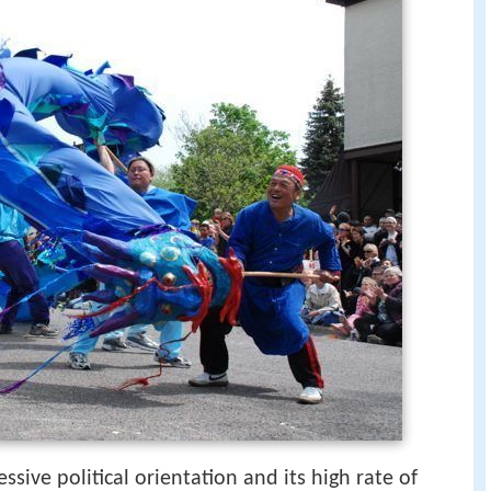
sive political orientation and its high rate of