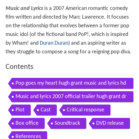
Music and Lyrics
is a 2007 American romantic comedy
film written and directed by Marc Lawrence. It focuses
on the relationship that evolves between a former pop
music idol (of the fictional band PoP!, which is inspired
by Wham! and
Duran Duran
) and an aspiring writer as
they struggle to compose a song for a reigning pop diva.
Contents
Pop goes my heart hugh grant music and lyrics hd
quality
Music and lyrics 2007 official trailer hugh grant dr
ew barrymore movie hd
Plot
Cast
Critical response
Box office
Soundtrack
DVD release
References