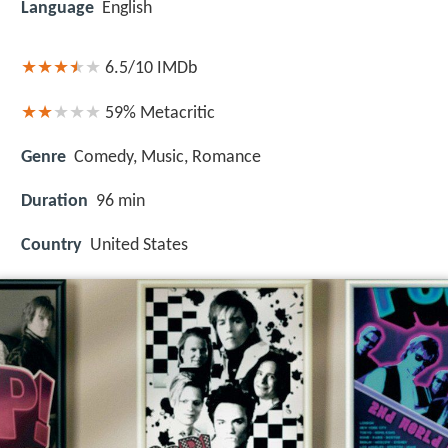
Language
English
6.5/10
IMDb
59%
Metacritic
Genre
Comedy, Music, Romance
Duration
96 min
Country
United States