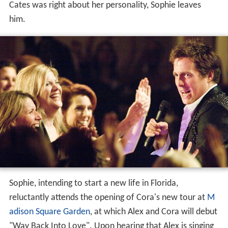
Cates was right about her personality, Sophie leaves
him.
Sophie, intending to start a new life in Florida,
reluctantly attends the opening of Cora's new tour at
M
adison Square Garden
, at which Alex and Cora will debut
"Way Back Into Love". Upon hearing that Alex is singing