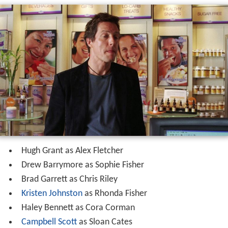
Hugh Grant as Alex Fletcher
Drew Barrymore as Sophie Fisher
Brad Garrett as Chris Riley
Kristen Johnston
as Rhonda Fisher
Haley Bennett as Cora Corman
Campbell Scott
as Sloan Cates