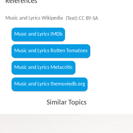
References
Music and Lyrics Wikipedia
(Text) CC BY-SA
Music and Lyrics IMDb
Music and Lyrics Rotten Tomatoes
Music and Lyrics Metacritic
Music and Lyrics themoviedb.org
Similar Topics