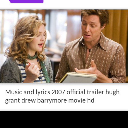
Music and lyrics 2007 official trailer hugh
grant drew barrymore movie hd