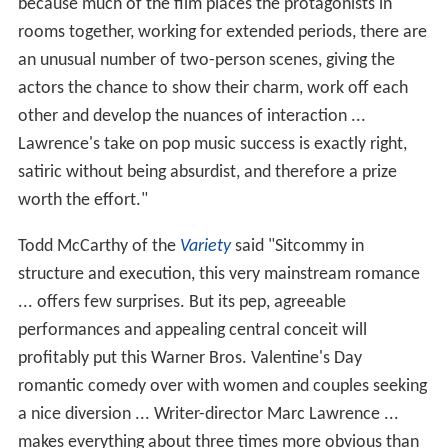
because much of the film places the protagonists in
rooms together, working for extended periods, there are
an unusual number of two-person scenes, giving the
actors the chance to show their charm, work off each
other and develop the nuances of interaction ...
Lawrence's take on pop music success is exactly right,
satiric without being absurdist, and therefore a prize
worth the effort."
Todd McCarthy of the
Variety
said "Sitcommy in
structure and execution, this very mainstream romance
... offers few surprises. But its pep, agreeable
performances and appealing central conceit will
profitably put this Warner Bros. Valentine's Day
romantic comedy over with women and couples seeking
a nice diversion ... Writer-director Marc Lawrence ...
makes everything about three times more obvious than