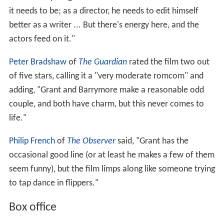
it needs to be; as a director, he needs to edit himself
better as a writer ... But there's energy here, and the
actors feed on it."
Peter Bradshaw
of
The Guardian
rated the film two out
of five stars, calling it a "very moderate romcom" and
adding, "Grant and Barrymore make a reasonable odd
couple, and both have charm, but this never comes to
life."
Philip French
of
The Observer
said, "Grant has the
occasional good line (or at least he makes a few of them
seem funny), but the film limps along like someone trying
to tap dance in flippers."
Box office