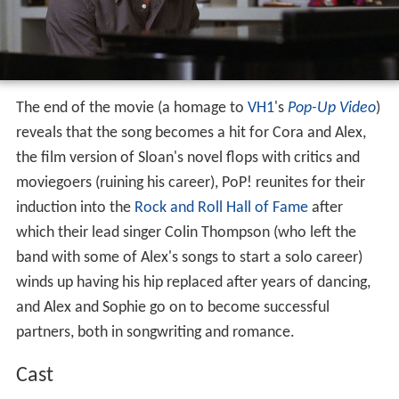
The end of the movie (a homage to
VH1
's
Pop-Up Video
)
reveals that the song becomes a hit for Cora and Alex,
the film version of Sloan's novel flops with critics and
moviegoers (ruining his career), PoP! reunites for their
induction into the
Rock and Roll Hall of Fame
after
which their lead singer Colin Thompson (who left the
band with some of Alex's songs to start a solo career)
winds up having his hip replaced after years of dancing,
and Alex and Sophie go on to become successful
partners, both in songwriting and romance.
Cast