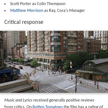
Scott Porter as Colin Thompson
Matthew Morrison
as Ray, Cora's Manager
Critical response
Music and Lyrics
received generally positive reviews
from critics. On
Rotten Tomatoes
the film has a rating of