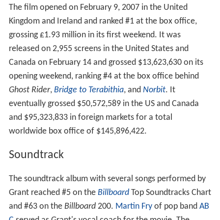
The film opened on February 9, 2007 in the United
Kingdom and Ireland and ranked #1 at the box office,
grossing £1.93 million in its first weekend. It was
released on 2,955 screens in the United States and
Canada on February 14 and grossed $13,623,630 on its
opening weekend, ranking #4 at the box office behind
Ghost Rider
,
Bridge to Terabithia
, and
Norbit
. It
eventually grossed $50,572,589 in the US and Canada
and $95,323,833 in foreign markets for a total
worldwide box office of $145,896,422.
Soundtrack
The soundtrack album with several songs performed by
Grant reached #5 on the
Billboard
Top Soundtracks Chart
and #63 on the
Billboard
200.
Martin Fry
of pop band
AB