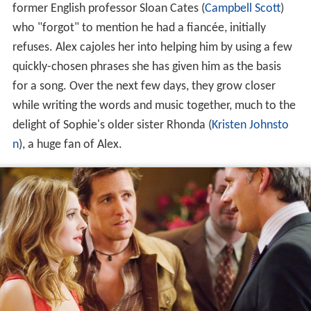
former English professor Sloan Cates (
Campbell Scott
)
who "forgot" to mention he had a fiancée, initially
refuses. Alex cajoles her into helping him by using a few
quickly-chosen phrases she has given him as the basis
for a song. Over the next few days, they grow closer
while writing the words and music together, much to the
delight of Sophie's older sister Rhonda (
Kristen Johnsto
n
), a huge fan of Alex.