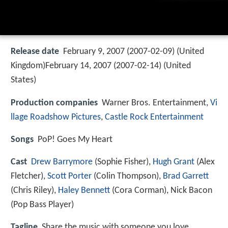
Release date
February 9, 2007 (2007-02-09) (United
Kingdom)February 14, 2007 (2007-02-14) (United
States)
Production companies
Warner Bros. Entertainment,
Vi
llage Roadshow Pictures
,
Castle Rock Entertainment
Songs
PoP! Goes My Heart
Cast
Drew Barrymore
(Sophie Fisher),
Hugh Grant
(Alex
Fletcher),
Scott Porter
(Colin Thompson),
Brad Garrett
(Chris Riley),
Haley Bennett
(Cora Corman),
Nick Bacon
(Pop Bass Player)
Tagline
Share the music with someone you love.