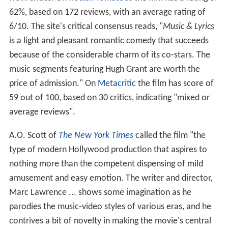
62%, based on 172 reviews, with an average rating of
6/10. The site's critical consensus reads, "
Music & Lyrics
is a light and pleasant romantic comedy that succeeds
because of the considerable charm of its co-stars. The
music segments featuring Hugh Grant are worth the
price of admission." On
Metacritic
the film has score of
59 out of 100, based on 30 critics, indicating "mixed or
average reviews".
A.O. Scott of
The New York Times
called the film "the
type of modern Hollywood production that aspires to
nothing more than the competent dispensing of mild
amusement and easy emotion. The writer and director,
Marc Lawrence ... shows some imagination as he
parodies the music-video styles of various eras, and he
contrives a bit of novelty in making the movie's central