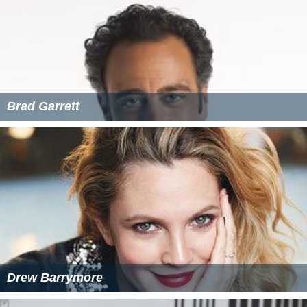
Brad Garrett
Drew Barrymore