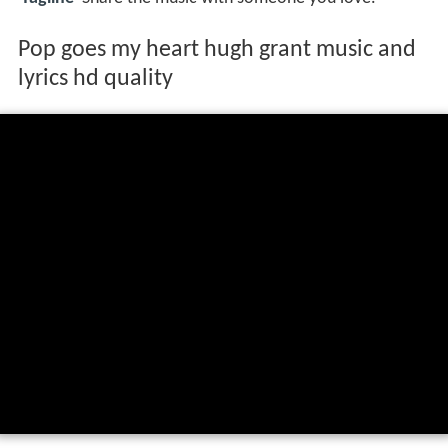
Pop goes my heart hugh grant music and
lyrics hd quality