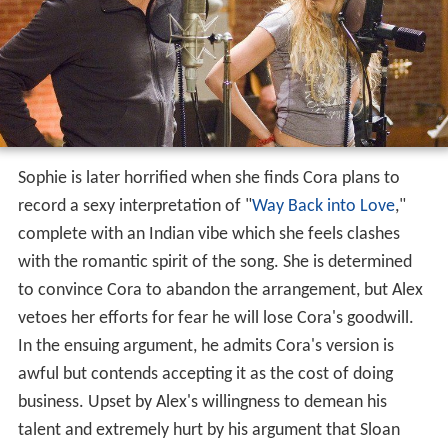
Sophie is later horrified when she finds Cora plans to
record a sexy interpretation of "
Way Back into Love
,"
complete with an Indian vibe which she feels clashes
with the romantic spirit of the song. She is determined
to convince Cora to abandon the arrangement, but Alex
vetoes her efforts for fear he will lose Cora's goodwill.
In the ensuing argument, he admits Cora's version is
awful but contends accepting it as the cost of doing
business. Upset by Alex's willingness to demean his
talent and extremely hurt by his argument that Sloan