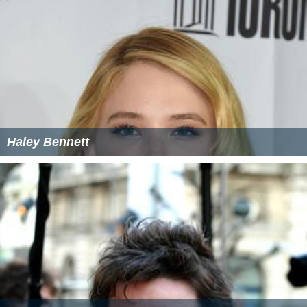
Haley Bennett