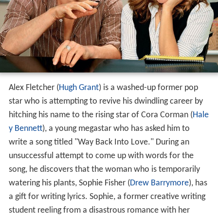
Alex Fletcher (
Hugh Grant
) is a washed-up former pop
star who is attempting to revive his dwindling career by
hitching his name to the rising star of Cora Corman (
Hale
y Bennett
), a young megastar who has asked him to
write a song titled "Way Back Into Love." During an
unsuccessful attempt to come up with words for the
song, he discovers that the woman who is temporarily
watering his plants, Sophie Fisher (
Drew Barrymore
), has
a gift for writing lyrics. Sophie, a former creative writing
student reeling from a disastrous romance with her