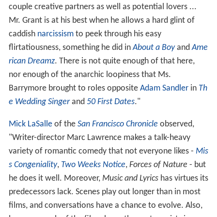
couple creative partners as well as potential lovers ...
Mr. Grant is at his best when he allows a hard glint of
caddish
narcissism
to peek through his easy
flirtatiousness, something he did in
About a Boy
and
Ame
rican Dreamz
. There is not quite enough of that here,
nor enough of the anarchic loopiness that Ms.
Barrymore brought to roles opposite
Adam Sandler
in
Th
e Wedding Singer
and
50 First Dates
."
Mick LaSalle
of the
San Francisco Chronicle
observed,
"Writer-director Marc Lawrence makes a talk-heavy
variety of romantic comedy that not everyone likes -
Mis
s Congeniality
,
Two Weeks Notice
,
Forces of Nature
- but
he does it well. Moreover,
Music and Lyrics
has virtues its
predecessors lack. Scenes play out longer than in most
films, and conversations have a chance to evolve. Also,