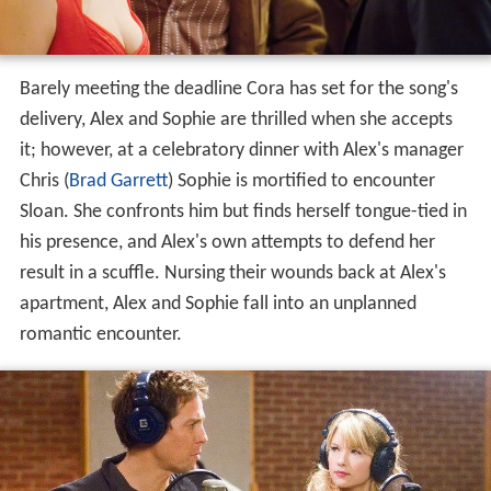
Barely meeting the deadline Cora has set for the song's
delivery, Alex and Sophie are thrilled when she accepts
it; however, at a celebratory dinner with Alex's manager
Chris (
Brad Garrett
) Sophie is mortified to encounter
Sloan. She confronts him but finds herself tongue-tied in
his presence, and Alex's own attempts to defend her
result in a scuffle. Nursing their wounds back at Alex's
apartment, Alex and Sophie fall into an unplanned
romantic encounter.