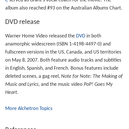
C
served as Grant's vocal coach for the movie. The
album also reached #93 on the Australian Albums Chart.
DVD release
Warner Home Video released the
DVD
in both
anamorphic widescreen (ISBN 1-4198-4497-0) and
fullscreen versions in the US, Canada, and US territories
on May 8, 2007. Both feature audio tracks and subtitles
in English, Spanish, and French. Bonus features include
deleted scenes, a gag reel,
Note for Note: The Making of
Music and Lyrics
, and the music video
PoP! Goes My
Heart
.
More Alchetron Topics