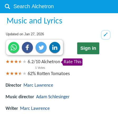
Music and Lyrics
Updated on
Jan 27, 2026
Sign in
6.2
/
10
Alchetron
Rate This
1
Votes
62%
Rotten Tomatoes
Director
Marc Lawrence
Music director
Adam Schlesinger
Writer
Marc Lawrence