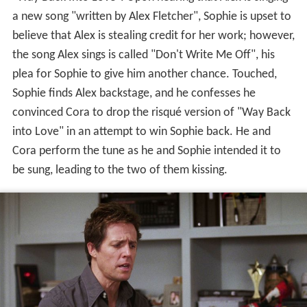
a new song "written by Alex Fletcher", Sophie is upset to
believe that Alex is stealing credit for her work; however,
the song Alex sings is called "Don't Write Me Off", his
plea for Sophie to give him another chance. Touched,
Sophie finds Alex backstage, and he confesses he
convinced Cora to drop the risqué version of "Way Back
into Love" in an attempt to win Sophie back. He and
Cora perform the tune as he and Sophie intended it to
be sung, leading to the two of them kissing.