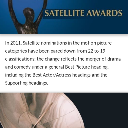
In 2011, Satellite nominations in the motion picture
categories have been pared down from 22 to 19
classifications; the change reflects the merger of drama
and comedy under a general Best Picture heading,
including the Best Actor/Actress headings and the
Supporting headings.