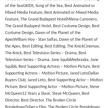
of the SeaGKIDS, Song of the Sea, Best Animated or
Mixed Media Feature, Best Animated or Mixed Media
Feature, The Grand Budapest HotelMilena Canonero,
The Grand Budapest Hotel, Best Costume Design, Best
Costume Design, Dawn of the Planet of the
ApesWilliam Hoy - Stan Salfas, Dawn of the Planet of
the Apes, Best Editing, Best Editing, The KnickCinemax,
The Knick, Best Television Series – Drama, Best
Television Series – Drama, June SquibbNebraska, June
Squibb, Best Supporting Actress – Motion Picture, Best
Supporting Actress – Motion Picture, Jared LetoDallas
Buyers Club, Jared Leto, Best Supporting Actor – Motion
Picture, Best Supporting Actor – Motion Picture, Steve
McQueen12 Years a Slave, Steve McQueen, Best
Director, Best Director, The Broken Circle
BreakdownTribeca Film, The Broken Circle Breakdown,