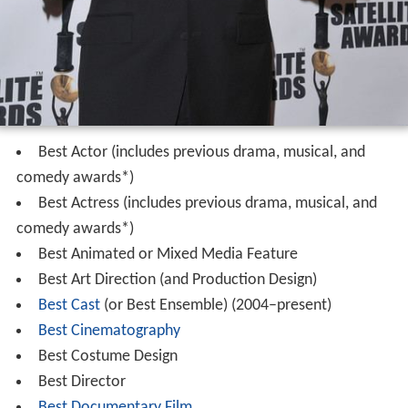
Best Actor (includes previous drama, musical, and
comedy awards*)
Best Actress (includes previous drama, musical, and
comedy awards*)
Best Animated or Mixed Media Feature
Best Art Direction (and Production Design)
Best Cast
(or Best Ensemble) (2004–present)
Best Cinematography
Best Costume Design
Best Director
Best Documentary Film