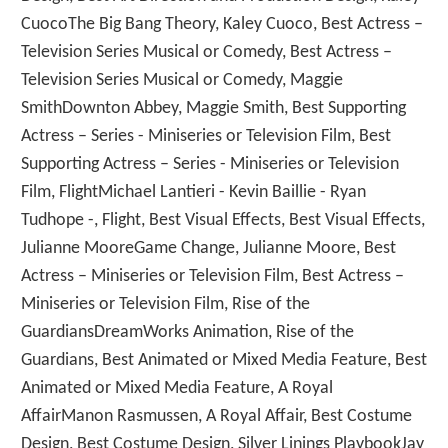
CuocoThe Big Bang Theory, Kaley Cuoco, Best Actress –
Television Series Musical or Comedy, Best Actress –
Television Series Musical or Comedy, Maggie
SmithDownton Abbey, Maggie Smith, Best Supporting
Actress – Series - Miniseries or Television Film, Best
Supporting Actress – Series - Miniseries or Television
Film, FlightMichael Lantieri - Kevin Baillie - Ryan
Tudhope -, Flight, Best Visual Effects, Best Visual Effects,
Julianne MooreGame Change, Julianne Moore, Best
Actress – Miniseries or Television Film, Best Actress –
Miniseries or Television Film, Rise of the
GuardiansDreamWorks Animation, Rise of the
Guardians, Best Animated or Mixed Media Feature, Best
Animated or Mixed Media Feature, A Royal
AffairManon Rasmussen, A Royal Affair, Best Costume
Design, Best Costume Design, Silver Linings PlaybookJay