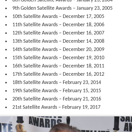
8th Golden Satellite Awards – January 23, 2004
9th Golden Satellite Awards – January 23, 2005
10th Satellite Awards – December 17, 2005
11th Satellite Awards – December 18, 2006
12th Satellite Awards – December 16, 2007
13th Satellite Awards – December 14, 2008
14th Satellite Awards – December 20, 2009
15th Satellite Awards – December 19, 2010
16th Satellite Awards – December 18, 2011
17th Satellite Awards – December 16, 2012
18th Satellite Awards – February 23, 2014
19th Satellite Awards – February 15, 2015
20th Satellite Awards – February 21, 2016
21st Satellite Awards – February 19, 2017