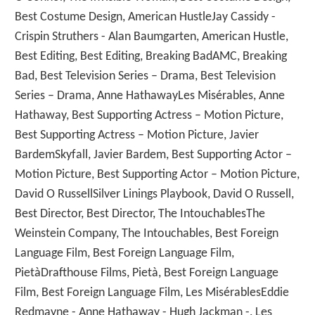
Best Costume Design, American HustleJay Cassidy -
Crispin Struthers - Alan Baumgarten, American Hustle,
Best Editing, Best Editing, Breaking BadAMC, Breaking
Bad, Best Television Series – Drama, Best Television
Series – Drama, Anne HathawayLes Misérables, Anne
Hathaway, Best Supporting Actress – Motion Picture,
Best Supporting Actress – Motion Picture, Javier
BardemSkyfall, Javier Bardem, Best Supporting Actor –
Motion Picture, Best Supporting Actor – Motion Picture,
David O RussellSilver Linings Playbook, David O Russell,
Best Director, Best Director, The IntouchablesThe
Weinstein Company, The Intouchables, Best Foreign
Language Film, Best Foreign Language Film,
PietàDrafthouse Films, Pietà, Best Foreign Language
Film, Best Foreign Language Film, Les MisérablesEddie
Redmayne - Anne Hathaway - Hugh Jackman -, Les