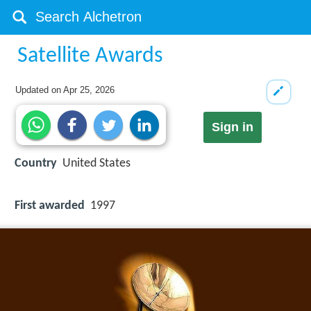
Satellite Awards
Updated on
Apr 25, 2026
Sign in
Country
United States
First awarded
1997