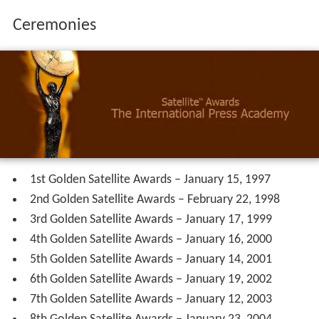
Ceremonies
1st Golden Satellite Awards – January 15, 1997
2nd Golden Satellite Awards – February 22, 1998
3rd Golden Satellite Awards – January 17, 1999
4th Golden Satellite Awards – January 16, 2000
5th Golden Satellite Awards – January 14, 2001
6th Golden Satellite Awards – January 19, 2002
7th Golden Satellite Awards – January 12, 2003