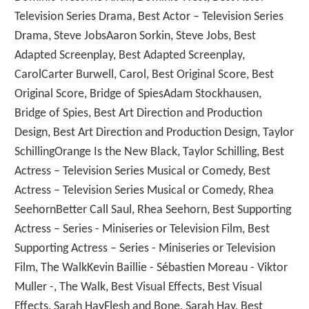
Television Series Drama, Best Actor – Television Series
Drama, Steve JobsAaron Sorkin, Steve Jobs, Best
Adapted Screenplay, Best Adapted Screenplay,
CarolCarter Burwell, Carol, Best Original Score, Best
Original Score, Bridge of SpiesAdam Stockhausen,
Bridge of Spies, Best Art Direction and Production
Design, Best Art Direction and Production Design, Taylor
SchillingOrange Is the New Black, Taylor Schilling, Best
Actress – Television Series Musical or Comedy, Best
Actress – Television Series Musical or Comedy, Rhea
SeehornBetter Call Saul, Rhea Seehorn, Best Supporting
Actress – Series - Miniseries or Television Film, Best
Supporting Actress – Series - Miniseries or Television
Film, The WalkKevin Baillie - Sébastien Moreau - Viktor
Muller -, The Walk, Best Visual Effects, Best Visual
Effects, Sarah HayFlesh and Bone, Sarah Hay, Best