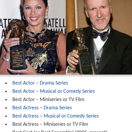
Best Actor – Drama Series
Best Actor – Musical or Comedy Series
Best Actor – Miniseries or TV Film
Best Actress – Drama Series
Best Actress – Musical or Comedy Series
Best Actress – Miniseries or TV Film