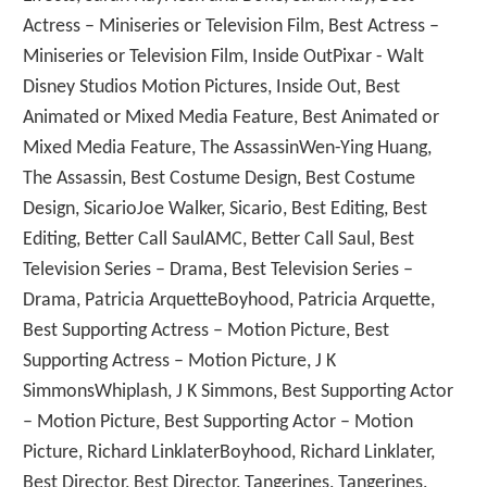
Actress – Miniseries or Television Film, Best Actress –
Miniseries or Television Film, Inside OutPixar - Walt
Disney Studios Motion Pictures, Inside Out, Best
Animated or Mixed Media Feature, Best Animated or
Mixed Media Feature, The AssassinWen-Ying Huang,
The Assassin, Best Costume Design, Best Costume
Design, SicarioJoe Walker, Sicario, Best Editing, Best
Editing, Better Call SaulAMC, Better Call Saul, Best
Television Series – Drama, Best Television Series –
Drama, Patricia ArquetteBoyhood, Patricia Arquette,
Best Supporting Actress – Motion Picture, Best
Supporting Actress – Motion Picture, J K
SimmonsWhiplash, J K Simmons, Best Supporting Actor
– Motion Picture, Best Supporting Actor – Motion
Picture, Richard LinklaterBoyhood, Richard Linklater,
Best Director, Best Director, Tangerines, Tangerines,