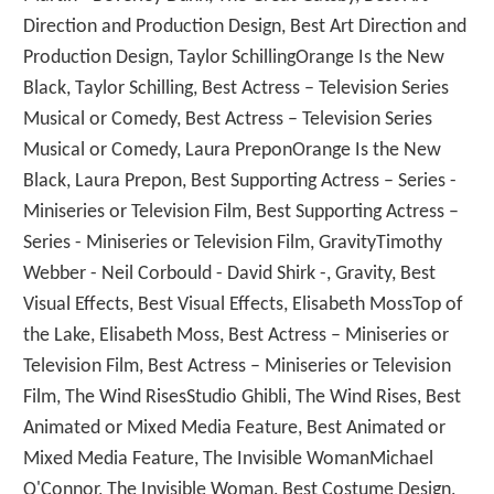
Direction and Production Design, Best Art Direction and
Production Design, Taylor SchillingOrange Is the New
Black, Taylor Schilling, Best Actress – Television Series
Musical or Comedy, Best Actress – Television Series
Musical or Comedy, Laura PreponOrange Is the New
Black, Laura Prepon, Best Supporting Actress – Series -
Miniseries or Television Film, Best Supporting Actress –
Series - Miniseries or Television Film, GravityTimothy
Webber - Neil Corbould - David Shirk -, Gravity, Best
Visual Effects, Best Visual Effects, Elisabeth MossTop of
the Lake, Elisabeth Moss, Best Actress – Miniseries or
Television Film, Best Actress – Miniseries or Television
Film, The Wind RisesStudio Ghibli, The Wind Rises, Best
Animated or Mixed Media Feature, Best Animated or
Mixed Media Feature, The Invisible WomanMichael
O'Connor, The Invisible Woman, Best Costume Design,