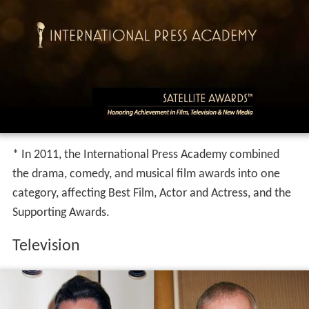
* In 2011, the International Press Academy combined
the drama, comedy, and musical film awards into one
category, affecting Best Film, Actor and Actress, and the
Supporting Awards.
Television