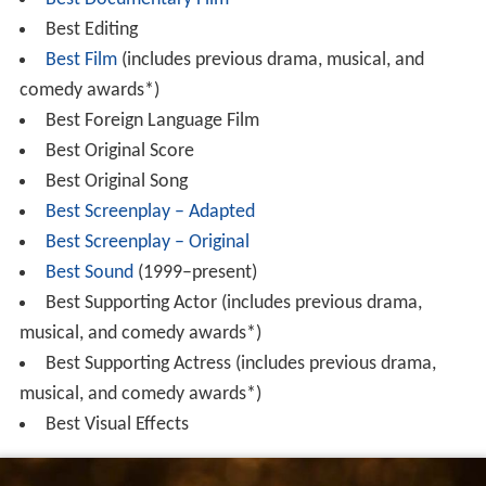
Best Editing
Best Film
(includes previous drama, musical, and
comedy awards*)
Best Foreign Language Film
Best Original Score
Best Original Song
Best Screenplay – Adapted
Best Screenplay – Original
Best Sound
(1999–present)
Best Supporting Actor (includes previous drama,
musical, and comedy awards*)
Best Supporting Actress (includes previous drama,
musical, and comedy awards*)
Best Visual Effects