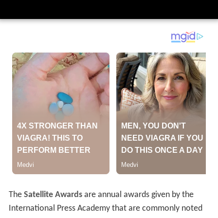
The
Satellite Awards
are annual awards given by the
International Press Academy that are commonly noted