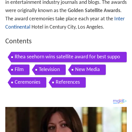
in entertainment industry journals and blogs. The awards
were originally known as the
Golden Satellite Awards
.
The award ceremonies take place each year at the
Inter
Continental
Hotel in Century City, Los Angeles.
Contents
Rhea seehorn wins satellite award for best suppo
rting actress
Film
Television
New Media
Ceremonies
References