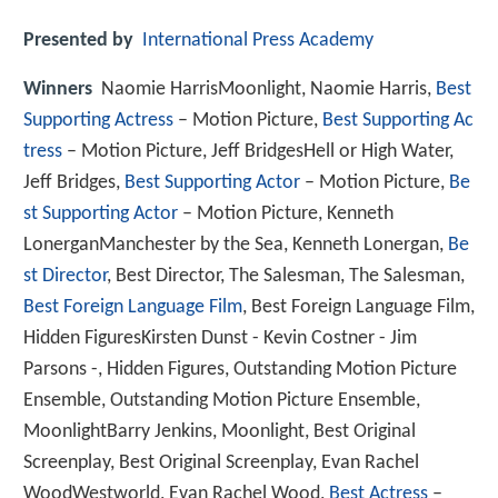
Presented by
International Press Academy
Winners
Naomie HarrisMoonlight, Naomie Harris,
Best
Supporting Actress
– Motion Picture,
Best Supporting Ac
tress
– Motion Picture, Jeff BridgesHell or High Water,
Jeff Bridges,
Best Supporting Actor
– Motion Picture,
Be
st Supporting Actor
– Motion Picture, Kenneth
LonerganManchester by the Sea, Kenneth Lonergan,
Be
st Director
, Best Director, The Salesman, The Salesman,
Best Foreign Language Film
, Best Foreign Language Film,
Hidden FiguresKirsten Dunst - Kevin Costner - Jim
Parsons -, Hidden Figures, Outstanding Motion Picture
Ensemble, Outstanding Motion Picture Ensemble,
MoonlightBarry Jenkins, Moonlight, Best Original
Screenplay, Best Original Screenplay, Evan Rachel
WoodWestworld, Evan Rachel Wood,
Best Actress
–