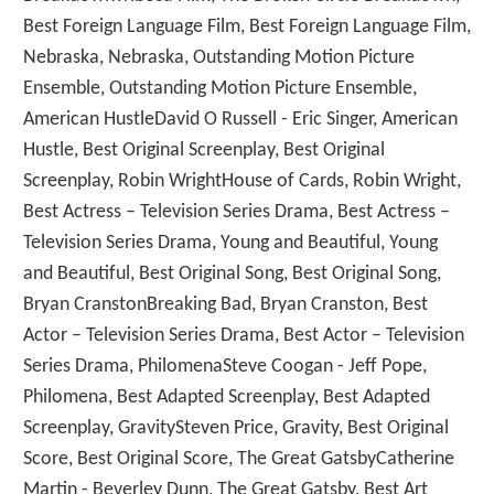
Best Foreign Language Film, Best Foreign Language Film,
Nebraska, Nebraska, Outstanding Motion Picture
Ensemble, Outstanding Motion Picture Ensemble,
American HustleDavid O Russell - Eric Singer, American
Hustle, Best Original Screenplay, Best Original
Screenplay, Robin WrightHouse of Cards, Robin Wright,
Best Actress – Television Series Drama, Best Actress –
Television Series Drama, Young and Beautiful, Young
and Beautiful, Best Original Song, Best Original Song,
Bryan CranstonBreaking Bad, Bryan Cranston, Best
Actor – Television Series Drama, Best Actor – Television
Series Drama, PhilomenaSteve Coogan - Jeff Pope,
Philomena, Best Adapted Screenplay, Best Adapted
Screenplay, GravitySteven Price, Gravity, Best Original
Score, Best Original Score, The Great GatsbyCatherine
Martin - Beverley Dunn, The Great Gatsby, Best Art