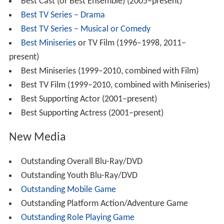
Best Cast (or Best Ensemble) (2005–present)
Best TV Series – Drama
Best TV Series – Musical or Comedy
Best Miniseries
or TV Film (1996–1998, 2011–
present)
Best Miniseries (1999–2010, combined with Film)
Best TV Film (1999–2010, combined with Miniseries)
Best Supporting Actor (2001–present)
Best Supporting Actress (2001–present)
New Media
Outstanding Overall Blu-Ray/DVD
Outstanding Youth Blu-Ray/DVD
Outstanding Mobile Game
Outstanding Platform Action/Adventure Game
Outstanding Role Playing Game