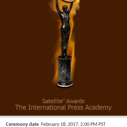
Ceremony date
February 18, 2017, 2:00 PM PST