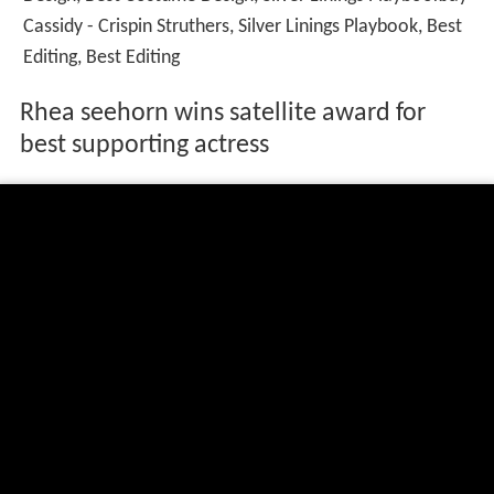
Cassidy - Crispin Struthers, Silver Linings Playbook, Best
Editing, Best Editing
Rhea seehorn wins satellite award for
best supporting actress