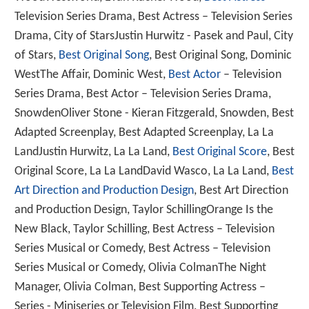
Television Series Drama, Best Actress – Television Series
Drama, City of StarsJustin Hurwitz - Pasek and Paul, City
of Stars,
Best Original Song
, Best Original Song, Dominic
WestThe Affair, Dominic West,
Best Actor
– Television
Series Drama, Best Actor – Television Series Drama,
SnowdenOliver Stone - Kieran Fitzgerald, Snowden, Best
Adapted Screenplay, Best Adapted Screenplay, La La
LandJustin Hurwitz, La La Land,
Best Original Score
, Best
Original Score, La La LandDavid Wasco, La La Land,
Best
Art Direction and Production Design
, Best Art Direction
and Production Design, Taylor SchillingOrange Is the
New Black, Taylor Schilling, Best Actress – Television
Series Musical or Comedy, Best Actress – Television
Series Musical or Comedy, Olivia ColmanThe Night
Manager, Olivia Colman, Best Supporting Actress –
Series - Miniseries or Television Film, Best Supporting