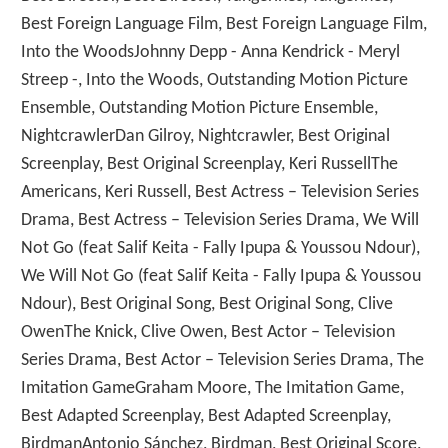
Best Foreign Language Film, Best Foreign Language Film,
Into the WoodsJohnny Depp - Anna Kendrick - Meryl
Streep -, Into the Woods, Outstanding Motion Picture
Ensemble, Outstanding Motion Picture Ensemble,
NightcrawlerDan Gilroy, Nightcrawler, Best Original
Screenplay, Best Original Screenplay, Keri RussellThe
Americans, Keri Russell, Best Actress – Television Series
Drama, Best Actress – Television Series Drama, We Will
Not Go (feat Salif Keita - Fally Ipupa & Youssou Ndour),
We Will Not Go (feat Salif Keita - Fally Ipupa & Youssou
Ndour), Best Original Song, Best Original Song, Clive
OwenThe Knick, Clive Owen, Best Actor – Television
Series Drama, Best Actor – Television Series Drama, The
Imitation GameGraham Moore, The Imitation Game,
Best Adapted Screenplay, Best Adapted Screenplay,
BirdmanAntonio Sánchez, Birdman, Best Original Score,