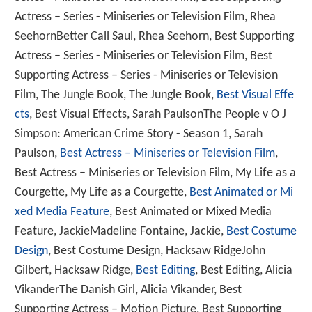
Actress – Series - Miniseries or Television Film, Rhea
SeehornBetter Call Saul, Rhea Seehorn, Best Supporting
Actress – Series - Miniseries or Television Film, Best
Supporting Actress – Series - Miniseries or Television
Film, The Jungle Book, The Jungle Book,
Best Visual Effe
cts
, Best Visual Effects, Sarah PaulsonThe People v O J
Simpson: American Crime Story - Season 1, Sarah
Paulson,
Best Actress – Miniseries or Television Film
,
Best Actress – Miniseries or Television Film, My Life as a
Courgette, My Life as a Courgette,
Best Animated or Mi
xed Media Feature
, Best Animated or Mixed Media
Feature, JackieMadeline Fontaine, Jackie,
Best Costume
Design
, Best Costume Design, Hacksaw RidgeJohn
Gilbert, Hacksaw Ridge,
Best Editing
, Best Editing, Alicia
VikanderThe Danish Girl, Alicia Vikander, Best
Supporting Actress – Motion Picture, Best Supporting