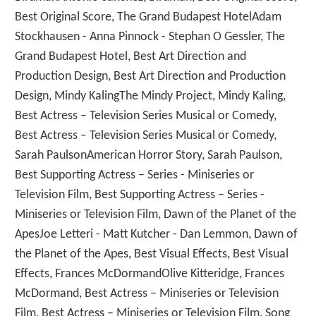
Best Original Score, The Grand Budapest HotelAdam
Stockhausen - Anna Pinnock - Stephan O Gessler, The
Grand Budapest Hotel, Best Art Direction and
Production Design, Best Art Direction and Production
Design, Mindy KalingThe Mindy Project, Mindy Kaling,
Best Actress – Television Series Musical or Comedy,
Best Actress – Television Series Musical or Comedy,
Sarah PaulsonAmerican Horror Story, Sarah Paulson,
Best Supporting Actress – Series - Miniseries or
Television Film, Best Supporting Actress – Series -
Miniseries or Television Film, Dawn of the Planet of the
ApesJoe Letteri - Matt Kutcher - Dan Lemmon, Dawn of
the Planet of the Apes, Best Visual Effects, Best Visual
Effects, Frances McDormandOlive Kitteridge, Frances
McDormand, Best Actress – Miniseries or Television
Film, Best Actress – Miniseries or Television Film, Song