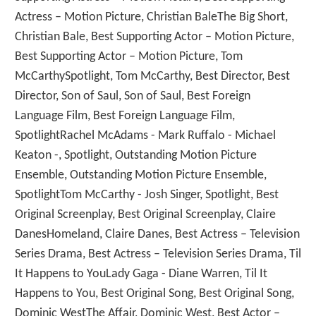
Actress – Motion Picture, Christian BaleThe Big Short,
Christian Bale, Best Supporting Actor – Motion Picture,
Best Supporting Actor – Motion Picture, Tom
McCarthySpotlight, Tom McCarthy, Best Director, Best
Director, Son of Saul, Son of Saul, Best Foreign
Language Film, Best Foreign Language Film,
SpotlightRachel McAdams - Mark Ruffalo - Michael
Keaton -, Spotlight, Outstanding Motion Picture
Ensemble, Outstanding Motion Picture Ensemble,
SpotlightTom McCarthy - Josh Singer, Spotlight, Best
Original Screenplay, Best Original Screenplay, Claire
DanesHomeland, Claire Danes, Best Actress – Television
Series Drama, Best Actress – Television Series Drama, Til
It Happens to YouLady Gaga - Diane Warren, Til It
Happens to You, Best Original Song, Best Original Song,
Dominic WestThe Affair, Dominic West, Best Actor –