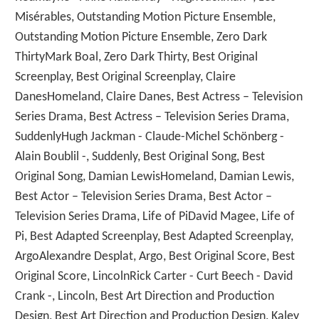
Misérables, Outstanding Motion Picture Ensemble,
Outstanding Motion Picture Ensemble, Zero Dark
ThirtyMark Boal, Zero Dark Thirty, Best Original
Screenplay, Best Original Screenplay, Claire
DanesHomeland, Claire Danes, Best Actress – Television
Series Drama, Best Actress – Television Series Drama,
SuddenlyHugh Jackman - Claude-Michel Schönberg -
Alain Boublil -, Suddenly, Best Original Song, Best
Original Song, Damian LewisHomeland, Damian Lewis,
Best Actor – Television Series Drama, Best Actor –
Television Series Drama, Life of PiDavid Magee, Life of
Pi, Best Adapted Screenplay, Best Adapted Screenplay,
ArgoAlexandre Desplat, Argo, Best Original Score, Best
Original Score, LincolnRick Carter - Curt Beech - David
Crank -, Lincoln, Best Art Direction and Production
Design, Best Art Direction and Production Design, Kaley