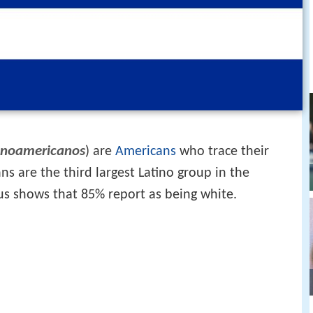
noamericanos
) are
Americans
who trace their
s are the third largest Latino group in the
us shows that 85% report as being white.