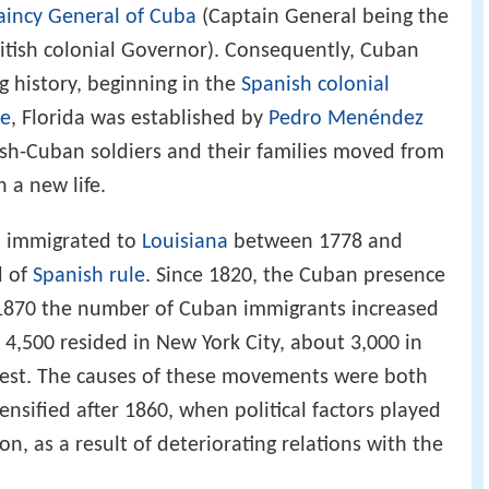
aincy General of Cuba
(Captain General being the
ritish colonial Governor). Consequently, Cuban
g history, beginning in the
Spanish colonial
ne
, Florida was established by
Pedro Menéndez
sh-Cuban soldiers and their families moved from
 a new life.
o immigrated to
Louisiana
between 1778 and
d of
Spanish rule
. Since 1820, the Cuban presence
 1870 the number of Cuban immigrants increased
 4,500 resided in New York City, about 3,000 in
West. The causes of these movements were both
ensified after 1860, when political factors played
n, as a result of deteriorating relations with the