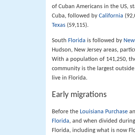
of Cuban Americans in the US, st
Cuba, followed by
California
(92,
Texas
(59,115).
South
Florida
is followed by
New 
Hudson, New Jersey areas, partic
With a population of 141,250, t
community is the largest outside
live in Florida.
Early migrations
Before the
Louisiana Purchase
an
Florida
, and when divided during
Florida, including what is now F