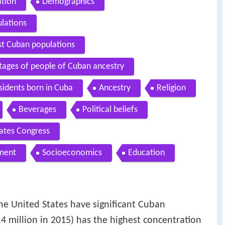
ation
Demographics
ulations
st Cuban populations
tages of people of Cuban ancestry
sidents born in Cuba
Ancestry
Religion
Beverages
Political beliefs
ates Congress
nment
Socioeconomics
Education
 United States have significant Cuban
.4 million in 2015) has the highest concentration