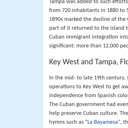
Tampa was added to such efforts
from 720 inhabitants in 1880 to 
1890s marked the decline of the
part of it returned to the islan
Cuban immigrant integration in
significant: more than 12,000 pe
Key West and Tampa, Fl
In the mid- to late 19th century,
operations to Key West to get a
independence from Spanish colon
The Cuban government had even 
help preserve Cuban culture. Ther
hymns such as "
La Bayamesa
", 