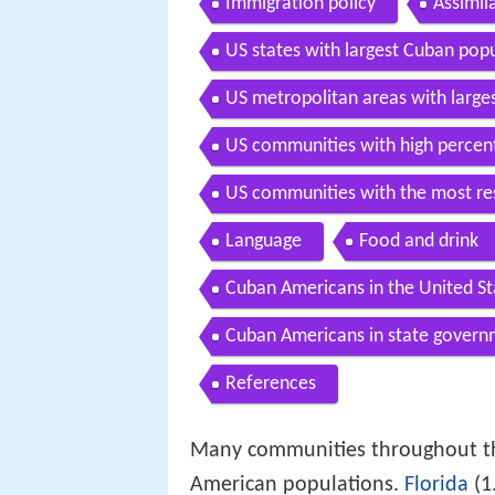
Immigration policy
Assimil
US states with largest Cuban pop
US metropolitan areas with large
US communities with high percen
US communities with the most re
Language
Food and drink
Cuban Americans in the United St
Cuban Americans in state gover
References
Many communities throughout the
American populations.
Florida
(1