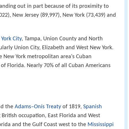
anding out in part because of its proximity to
022), New Jersey (89,997), New York (73,439) and
York City
, Tampa, Union County and North
ularly Union City, Elizabeth and West New York.
he New York metropolitan area's Cuban
 of Florida. Nearly 70% of all Cuban Americans
d the
Adams–Onís Treaty
of 1819,
Spanish
 British occupation, East Florida and West
lorida and the Gulf Coast west to the
Mississippi