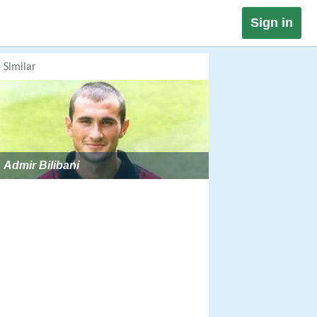
Sign in
Similar
Admir Bilibani