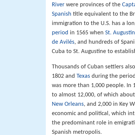
River
were provinces of the
Capt
Spanish
title equivalent to the B
immigration to the U.S. has a lon
period
in 1565 when
St. Augusti
de Avilés
, and hundreds of Spani
Cuba to St. Augustine to establish
Thousands of Cuban settlers als
1802 and
Texas
during the perio
was more than 1,000 people. In
to almost 12,000, of which about
New Orleans
, and 2,000 in Key 
economic and political, which int
the predominant role in emigratio
Spanish metropolis.