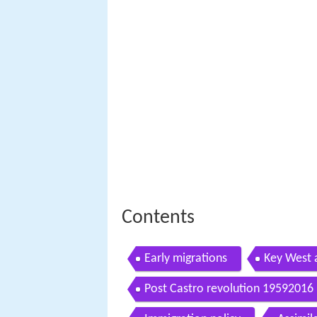
Contents
Early migrations
Key West 
Post Castro revolution 19592016