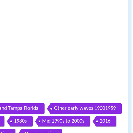
and Tampa Florida
Other early waves 19001959
1980s
Mid 1990s to 2000s
2016