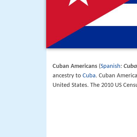
Cuba
Cuban Americans
(
Spanish
:
ancestry to
Cuba
. Cuban American
United States. The 2010 US Cens