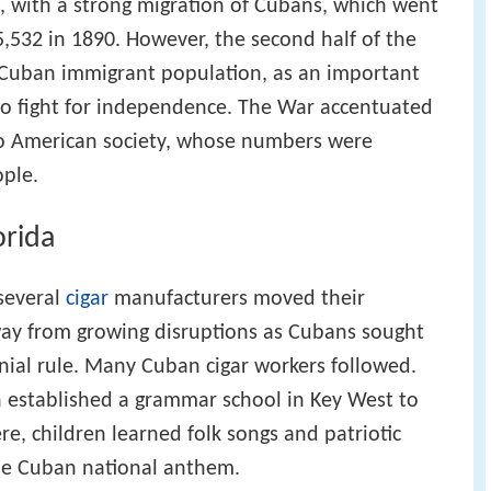
, with a strong migration of Cubans, which went
5,532 in 1890. However, the second half of the
 Cuban immigrant population, as an important
d to fight for independence. The War accentuated
to American society, whose numbers were
ople.
orida
 several
cigar
manufacturers moved their
way from growing disruptions as Cubans sought
ial rule. Many Cuban cigar workers followed.
established a grammar school in Key West to
e, children learned folk songs and patriotic
the Cuban national anthem.