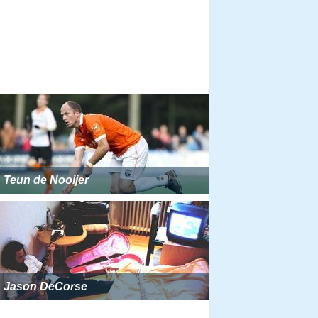
Teun de Nooijer
Jason DeCorse