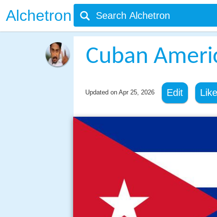
Alchetron
Cuban Ameri
Edit
Lik
Updated on
Apr 25, 2026