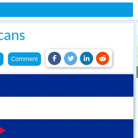
cans
e
Comment