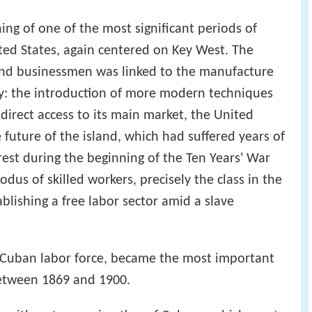
ng of one of the most significant periods of
ted States, again centered on Key West. The
and businessmen was linked to the manufacture
y: the introduction of more modern techniques
 direct access to its main market, the United
 future of the island, which had suffered years of
rest during the beginning of the Ten Years' War
odus of skilled workers, precisely the class in the
blishing a free labor sector amid a slave
 Cuban labor force, became the most important
between 1869 and 1900.