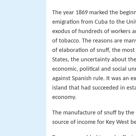
The year 1869 marked the beginni
emigration from Cuba to the Uni
exodus of hundreds of workers 
of tobacco. The reasons are man
of elaboration of snuff, the most
States, the uncertainty about the
economic, political and social un
against Spanish rule. It was an ex
island that had succeeded in esta
economy.
The manufacture of snuff by the
source of income for Key West 