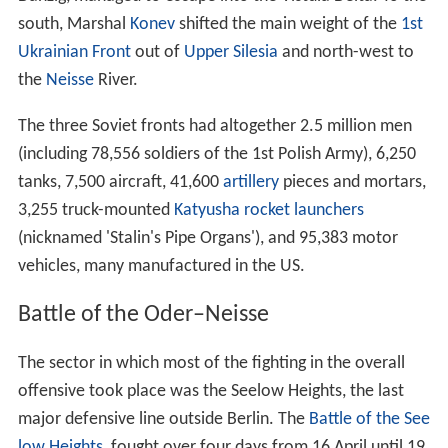
south, Marshal
Konev
shifted the main weight of the
1st
Ukrainian Front
out of
Upper Silesia
and north-west to
the
Neisse
River.
The three Soviet fronts had altogether 2.5 million men
(including 78,556 soldiers of the 1st Polish Army), 6,250
tanks, 7,500 aircraft, 41,600
artillery
pieces and mortars,
3,255 truck-mounted
Katyusha rocket launchers
(nicknamed 'Stalin's Pipe Organs'), and 95,383 motor
vehicles, many manufactured in the US.
Battle of the Oder–Neisse
The sector in which most of the fighting in the overall
offensive took place was the Seelow Heights, the last
major defensive line outside Berlin. The
Battle of the See
low Heights
, fought over four days from 16 April until 19