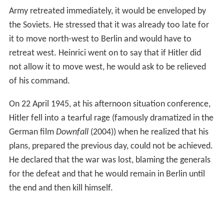
Army retreated immediately, it would be enveloped by
the Soviets. He stressed that it was already too late for
it to move north-west to Berlin and would have to
retreat west. Heinrici went on to say that if Hitler did
not allow it to move west, he would ask to be relieved
of his command.
On 22 April 1945, at his afternoon situation conference,
Hitler fell into a tearful rage (famously dramatized in the
German film
Downfall
(2004)) when he realized that his
plans, prepared the previous day, could not be achieved.
He declared that the war was lost, blaming the generals
for the defeat and that he would remain in Berlin until
the end and then kill himself.