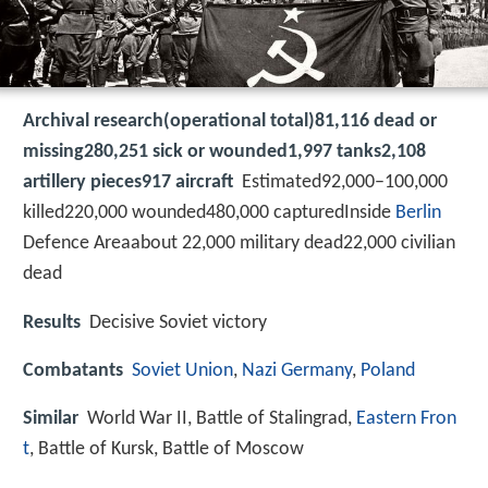
Archival research(operational total)81,116 dead or
missing280,251 sick or wounded1,997 tanks2,108
artillery pieces917 aircraft
Estimated92,000–100,000
killed220,000 wounded480,000 capturedInside
Berlin
Defence Areaabout 22,000 military dead22,000 civilian
dead
Results
Decisive Soviet victory
Combatants
Soviet Union
,
Nazi Germany
,
Poland
Similar
World War II, Battle of Stalingrad,
Eastern Fron
t
, Battle of Kursk, Battle of Moscow