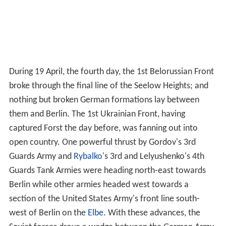
During 19 April, the fourth day, the 1st Belorussian Front
broke through the final line of the Seelow Heights; and
nothing but broken German formations lay between
them and Berlin. The 1st Ukrainian Front, having
captured Forst the day before, was fanning out into
open country. One powerful thrust by Gordov's 3rd
Guards Army and
Rybalko
's 3rd and Lelyushenko's 4th
Guards Tank Armies were heading north-east towards
Berlin while other armies headed west towards a
section of the United States Army's front line south-
west of Berlin on the
Elbe
. With these advances, the