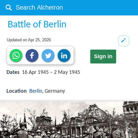
Battle of Berlin
Updated on
Apr 25, 2026
Sign in
Dates
16 Apr 1945 – 2 May 1945
Location
Berlin
, Germany