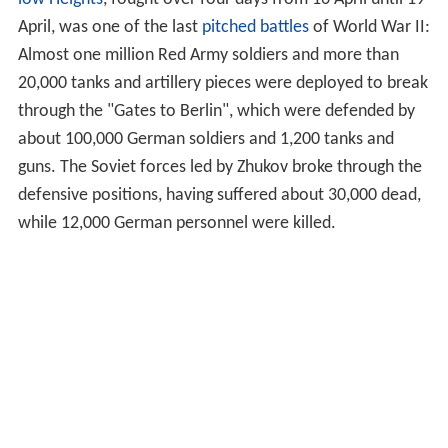
April, was one of the last
pitched battles
of World War II:
Almost one million Red Army soldiers and more than
20,000 tanks and artillery pieces were deployed to break
through the "Gates to Berlin", which were defended by
about 100,000 German soldiers and 1,200 tanks and
guns. The Soviet forces led by Zhukov broke through the
defensive positions, having suffered about 30,000 dead,
while 12,000 German personnel were killed.