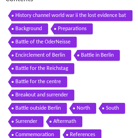
History channel world war ii the lost evidence bat
tle of berlin
Background
Preparations
Battle of the OderNeisse
Encirclement of Berlin
Battle in Berlin
Battle for the Reichstag
Battle for the centre
Breakout and surrender
Battle outside Berlin
North
South
Surrender
Aftermath
Commemoration
References