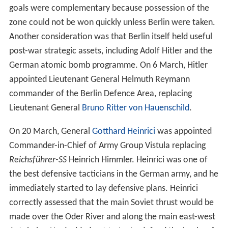
goals were complementary because possession of the
zone could not be won quickly unless Berlin were taken.
Another consideration was that Berlin itself held useful
post-war strategic assets, including Adolf Hitler and the
German atomic bomb programme. On 6 March, Hitler
appointed Lieutenant General Helmuth Reymann
commander of the Berlin Defence Area, replacing
Lieutenant General
Bruno Ritter von Hauenschild
.
On 20 March, General
Gotthard Heinrici
was appointed
Commander-in-Chief of Army Group Vistula replacing
Reichsführer-SS
Heinrich Himmler. Heinrici was one of
the best defensive tacticians in the German army, and he
immediately started to lay defensive plans. Heinrici
correctly assessed that the main Soviet thrust would be
made over the Oder River and along the main east-west