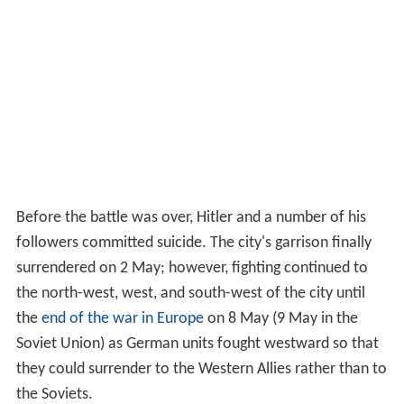
Before the battle was over, Hitler and a number of his
followers committed suicide. The city's garrison finally
surrendered on 2 May; however, fighting continued to
the north-west, west, and south-west of the city until
the
end of the war in Europe
on 8 May (9 May in the
Soviet Union) as German units fought westward so that
they could surrender to the Western Allies rather than to
the Soviets.