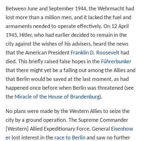
Between June and September 1944, the Wehrmacht had
lost more than a million men, and it lacked the fuel and
armaments needed to operate effectively. On 12 April
1945, Hitler, who had earlier decided to remain in the
city against the wishes of his advisers, heard the news
that the American President
Franklin D. Roosevelt
had
died. This briefly raised false hopes in the
Führerbunker
that there might yet be a falling out among the Allies and
that Berlin would be saved at the last moment, as had
happened once before when Berlin was threatened (see
the
Miracle of the House of Brandenburg
).
No plans were made by the Western Allies to seize the
city by a ground operation. The Supreme Commander
[Western] Allied Expeditionary Force, General
Eisenhow
er
lost interest in the
race to Berlin
and saw no further