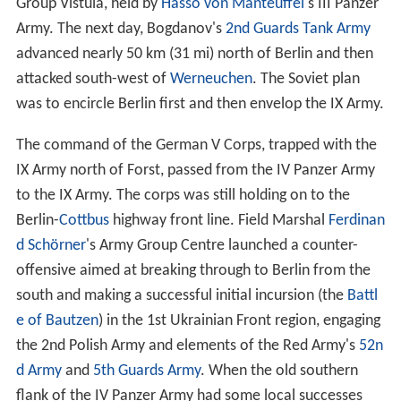
Group Vistula, held by
Hasso von Manteuffel
's III Panzer
Army. The next day, Bogdanov's
2nd Guards Tank Army
advanced nearly 50 km (31 mi) north of Berlin and then
attacked south-west of
Werneuchen
. The Soviet plan
was to encircle Berlin first and then envelop the IX Army.
The command of the German V Corps, trapped with the
IX Army north of Forst, passed from the IV Panzer Army
to the IX Army. The corps was still holding on to the
Berlin-
Cottbus
highway front line. Field Marshal
Ferdinan
d Schörner
's Army Group Centre launched a counter-
offensive aimed at breaking through to Berlin from the
south and making a successful initial incursion (the
Battl
e of Bautzen
) in the 1st Ukrainian Front region, engaging
the 2nd Polish Army and elements of the Red Army's
52n
d Army
and
5th Guards Army
. When the old southern
flank of the IV Panzer Army had some local successes