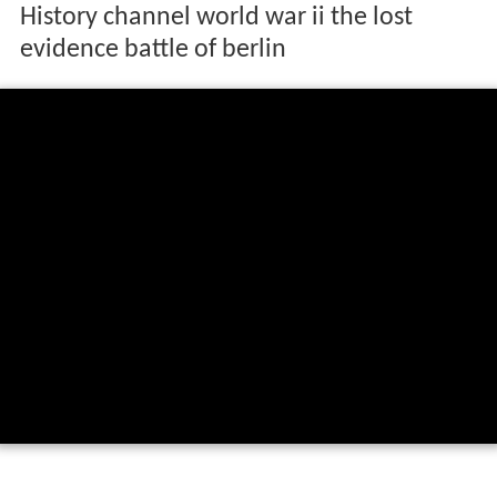
History channel world war ii the lost
evidence battle of berlin