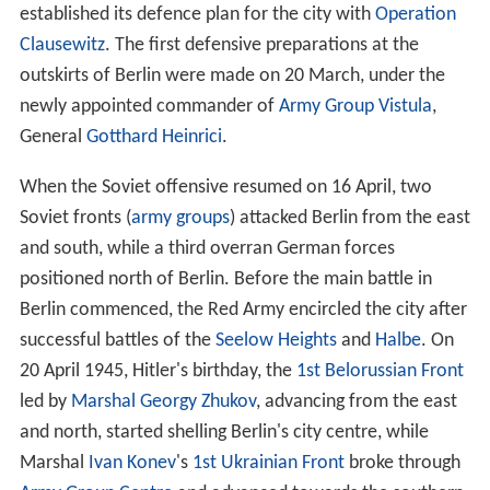
established its defence plan for the city with
Operation
Clausewitz
. The first defensive preparations at the
outskirts of Berlin were made on 20 March, under the
newly appointed commander of
Army Group Vistula
,
General
Gotthard Heinrici
.
When the Soviet offensive resumed on 16 April, two
Soviet fronts (
army groups
) attacked Berlin from the east
and south, while a third overran German forces
positioned north of Berlin. Before the main battle in
Berlin commenced, the Red Army encircled the city after
successful battles of the
Seelow Heights
and
Halbe
. On
20 April 1945, Hitler's birthday, the
1st Belorussian Front
led by
Marshal
Georgy Zhukov
, advancing from the east
and north, started shelling Berlin's city centre, while
Marshal
Ivan Konev
's
1st Ukrainian Front
broke through