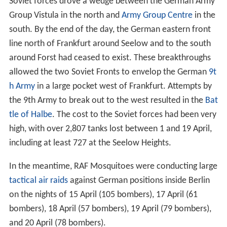
Soviet forces drove a wedge between the German Army
Group Vistula in the north and
Army Group Centre
in the
south. By the end of the day, the German eastern front
line north of Frankfurt around Seelow and to the south
around Forst had ceased to exist. These breakthroughs
allowed the two Soviet Fronts to envelop the German
9t
h Army
in a large pocket west of Frankfurt. Attempts by
the 9th Army to break out to the west resulted in the
Bat
tle of Halbe
. The cost to the Soviet forces had been very
high, with over 2,807 tanks lost between 1 and 19 April,
including at least 727 at the Seelow Heights.
In the meantime, RAF Mosquitoes were conducting large
tactical air raids
against German positions inside Berlin
on the nights of 15 April (105 bombers), 17 April (61
bombers), 18 April (57 bombers), 19 April (79 bombers),
and 20 April (78 bombers).