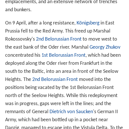
emplacements, and an extensive network of trenches
and bunkers.
On 9 April, after a long resistance,
Königsberg
in East
Prussia fell to the Red Army. This freed up Marshal
Rokossovsky's
2nd Belorussian Front
to move west to
the east bank of the Oder river. Marshal
Georgy Zhukov
concentrated his
1st Belorussian Front
, which had been
deployed along the Oder river from Frankfurt in the
south to the Baltic, into an area in front of the Seelow
Heights. The
2nd Belorussian Front
moved into the
positions being vacated by the 1st Belorussian Front
north of the Seelow Heights. While this redeployment
was in progress, gaps were left in the lines; and the
remnants of General
Dietrich von Saucken
's German II
Army, which had been bottled up in a pocket near
Danzig, managed to escape into the Vistula Delta. To the