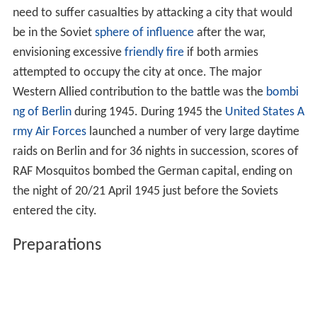
need to suffer casualties by attacking a city that would
be in the Soviet
sphere of influence
after the war,
envisioning excessive
friendly fire
if both armies
attempted to occupy the city at once. The major
Western Allied contribution to the battle was the
bombi
ng of Berlin
during 1945. During 1945 the
United States A
rmy Air Forces
launched a number of very large daytime
raids on Berlin and for 36 nights in succession, scores of
RAF Mosquitos bombed the German capital, ending on
the night of 20/21 April 1945 just before the Soviets
entered the city.
Preparations