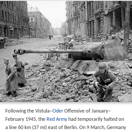
Following the Vistula–
Oder
Offensive of January–
February 1945, the
Red Army
had temporarily halted on
a line 60 km (37 mi) east of Berlin. On 9 March, Germany