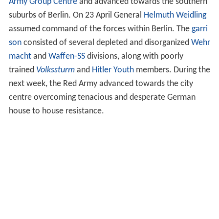
Army Group Centre
and advanced towards the southern
suburbs of Berlin. On 23 April General
Helmuth Weidling
assumed command of the forces within Berlin. The
garri
son
consisted of several depleted and disorganized
Wehr
macht
and
Waffen-SS
divisions, along with poorly
trained
Volkssturm
and
Hitler Youth
members. During the
next week, the Red Army advanced towards the city
centre overcoming tenacious and desperate German
house to house resistance.