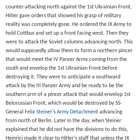
counter-attacking north against the 1st Ukrainian Front,
Hitler gave orders that showed his grasp of military
reality was completely gone. He ordered the IX Army to
hold Cottbus and set up a front facing west. Then they
were to attack the Soviet columns advancing north. This
would supposedly allow them to form a northern pincer
that would meet the IV Panzer Army coming from the
south and envelop the 1st Ukrainian Front before
destroying it. They were to anticipate a southward
attack by the III Panzer Army and be ready to be the
southern arm of a pincer attack that would envelop 1st
Belorussian Front, which would be destroyed by SS-
General
Felix Steiner
's
Army Detachment
advancing
from north of Berlin. Later in the day, when Steiner
explained that he did not have the divisions to do this,
Heinrici made it clear to Hitler's staff that unless the IX