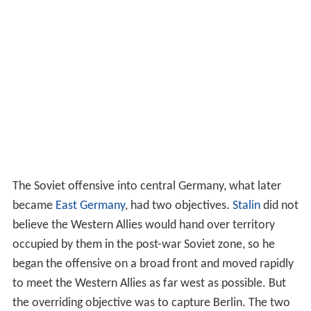
The Soviet offensive into central Germany, what later
became
East Germany
, had two objectives.
Stalin
did not
believe the Western Allies would hand over territory
occupied by them in the post-war Soviet zone, so he
began the offensive on a broad front and moved rapidly
to meet the Western Allies as far west as possible. But
the overriding objective was to capture Berlin. The two