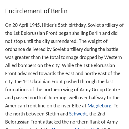
Encirclement of Berlin
On 20 April 1945, Hitler's 56th birthday, Soviet artillery of
the 1st Belorussian Front began shelling Berlin and did
not stop until the city surrendered. The weight of
ordnance delivered by Soviet artillery during the battle
was greater than the total tonnage dropped by Western
Allied bombers on the city. While the 1st Belorussian
Front advanced towards the east and north-east of the
city, the 1st Ukrainian Front pushed through the last
formations of the northern wing of Army Group Centre
and passed north of Juterbog, well over halfway to the
American front line on the river Elbe at
Magdeburg
. To
the north between Stettin and
Schwedt
, the 2nd
Belorussian Front attacked the northern flank of Army