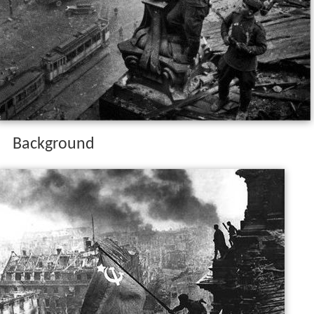
Background