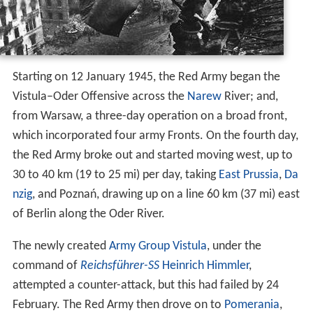
Starting on 12 January 1945, the Red Army began the
Vistula–Oder Offensive across the
Narew
River; and,
from Warsaw, a three-day operation on a broad front,
which incorporated four army Fronts. On the fourth day,
the Red Army broke out and started moving west, up to
30 to 40 km (19 to 25 mi) per day, taking
East Prussia
,
Da
nzig
, and Poznań, drawing up on a line 60 km (37 mi) east
of Berlin along the Oder River.
The newly created
Army Group Vistula
, under the
command of
Reichsführer-SS
Heinrich Himmler
,
attempted a counter-attack, but this had failed by 24
February. The Red Army then drove on to
Pomerania
,