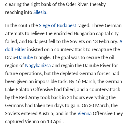
clearing the right bank of the Oder River, thereby
reaching into
Silesia
.
In the south the
Siege of Budapest
raged. Three German
attempts to relieve the encircled Hungarian capital city
failed, and Budapest fell to the Soviets on 13 February.
A
dolf Hitler
insisted on a counter-attack to recapture the
Drau-
Danube
triangle. The goal was to secure the oil
region of
Nagykanizsa
and regain the Danube River for
future operations, but the depleted German forces had
been given an impossible task. By 16 March, the German
Lake Balaton Offensive had failed, and a counter-attack
by the Red Army took back in 24 hours everything the
Germans had taken ten days to gain. On 30 March, the
Soviets entered Austria; and in the
Vienna
Offensive they
captured Vienna on 13 April.