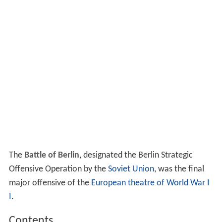
The
Battle of Berlin
, designated the Berlin Strategic
Offensive Operation by the
Soviet Union
, was the final
major offensive of the
European theatre of World War I
I
.
Contents