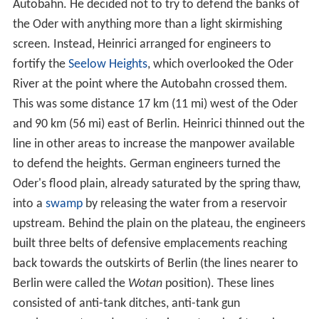
Autobahn. He decided not to try to defend the banks of
the Oder with anything more than a light skirmishing
screen. Instead, Heinrici arranged for engineers to
fortify the
Seelow Heights
, which overlooked the Oder
River at the point where the Autobahn crossed them.
This was some distance 17 km (11 mi) west of the Oder
and 90 km (56 mi) east of Berlin. Heinrici thinned out the
line in other areas to increase the manpower available
to defend the heights. German engineers turned the
Oder's flood plain, already saturated by the spring thaw,
into a
swamp
by releasing the water from a reservoir
upstream. Behind the plain on the plateau, the engineers
built three belts of defensive emplacements reaching
back towards the outskirts of Berlin (the lines nearer to
Berlin were called the
Wotan
position). These lines
consisted of anti-tank ditches, anti-tank gun