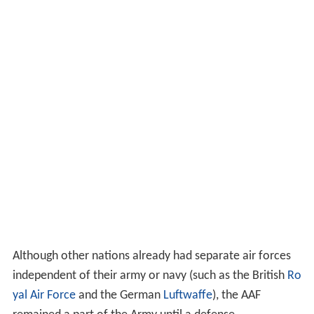
Although other nations already had separate air forces
independent of their army or navy (such as the British
Ro
yal Air Force
and the German
Luftwaffe
), the AAF