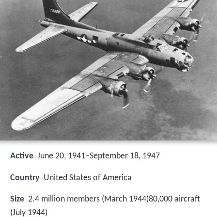
Active
June 20, 1941–September 18, 1947
Country
United States of America
Size
2.4 million members (March 1944)80,000 aircraft
(July 1944)