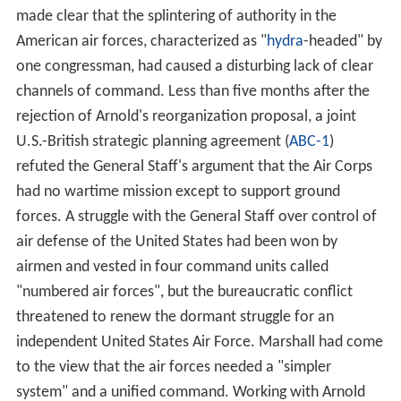
made clear that the splintering of authority in the
American air forces, characterized as "
hydra
-headed" by
one congressman, had caused a disturbing lack of clear
channels of command. Less than five months after the
rejection of Arnold's reorganization proposal, a joint
U.S.-British strategic planning agreement (
ABC-1
)
refuted the General Staff's argument that the Air Corps
had no wartime mission except to support ground
forces. A struggle with the General Staff over control of
air defense of the United States had been won by
airmen and vested in four command units called
"numbered air forces", but the bureaucratic conflict
threatened to renew the dormant struggle for an
independent United States Air Force. Marshall had come
to the view that the air forces needed a "simpler
system" and a unified command. Working with Arnold