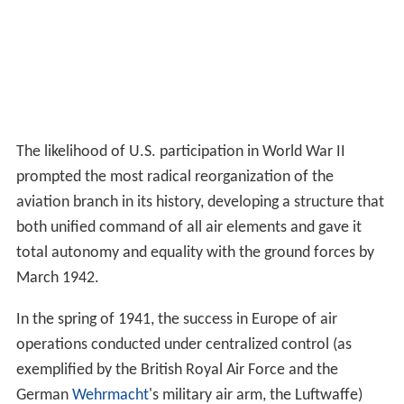
The likelihood of U.S. participation in World War II
prompted the most radical reorganization of the
aviation branch in its history, developing a structure that
both unified command of all air elements and gave it
total autonomy and equality with the ground forces by
March 1942.
In the spring of 1941, the success in Europe of air
operations conducted under centralized control (as
exemplified by the British Royal Air Force and the
German
Wehrmacht
's military air arm, the Luftwaffe)