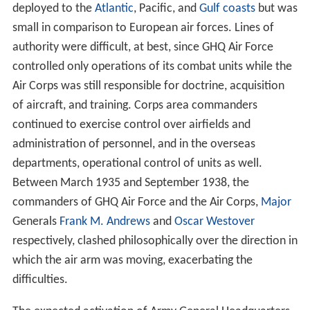
deployed to the
Atlantic
, Pacific, and
Gulf coasts
but was
small in comparison to European air forces. Lines of
authority were difficult, at best, since GHQ Air Force
controlled only operations of its combat units while the
Air Corps was still responsible for doctrine, acquisition
of aircraft, and training. Corps area commanders
continued to exercise control over airfields and
administration of personnel, and in the overseas
departments, operational control of units as well.
Between March 1935 and September 1938, the
commanders of GHQ Air Force and the Air Corps,
Major
Generals
Frank M. Andrews
and
Oscar Westover
respectively, clashed philosophically over the direction in
which the air arm was moving, exacerbating the
difficulties.