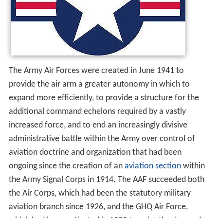
The Army Air Forces were created in June 1941 to
provide the air arm a greater autonomy in which to
expand more efficiently, to provide a structure for the
additional command echelons required by a vastly
increased force, and to end an increasingly divisive
administrative battle within the Army over control of
aviation doctrine and organization that had been
ongoing since the creation of an
aviation section
within
the Army Signal Corps in 1914. The AAF succeeded both
the Air Corps, which had been the statutory military
aviation branch since 1926, and the GHQ Air Force,