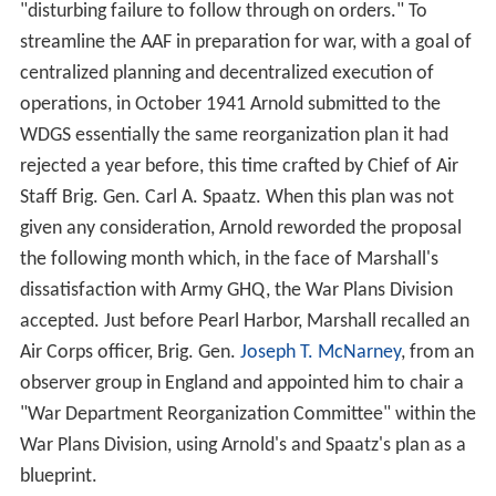
"disturbing failure to follow through on orders." To
streamline the AAF in preparation for war, with a goal of
centralized planning and decentralized execution of
operations, in October 1941 Arnold submitted to the
WDGS essentially the same reorganization plan it had
rejected a year before, this time crafted by Chief of Air
Staff Brig. Gen. Carl A. Spaatz. When this plan was not
given any consideration, Arnold reworded the proposal
the following month which, in the face of Marshall's
dissatisfaction with Army GHQ, the War Plans Division
accepted. Just before Pearl Harbor, Marshall recalled an
Air Corps officer, Brig. Gen.
Joseph T. McNarney
, from an
observer group in England and appointed him to chair a
"War Department Reorganization Committee" within the
War Plans Division, using Arnold's and Spaatz's plan as a
blueprint.