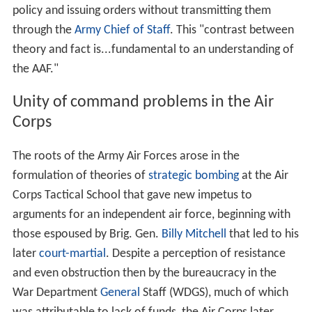
policy and issuing orders without transmitting them
through the
Army Chief of Staff
. This "contrast between
theory and fact is...fundamental to an understanding of
the AAF."
Unity of command problems in the Air
Corps
The roots of the Army Air Forces arose in the
formulation of theories of
strategic bombing
at the Air
Corps Tactical School that gave new impetus to
arguments for an independent air force, beginning with
those espoused by Brig. Gen.
Billy Mitchell
that led to his
later
court-martial
. Despite a perception of resistance
and even obstruction then by the bureaucracy in the
War Department
General
Staff (WDGS), much of which