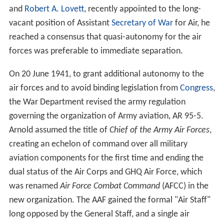
and
Robert A. Lovett
, recently appointed to the long-
vacant position of Assistant
Secretary of War
for Air, he
reached a consensus that quasi-autonomy for the air
forces was preferable to immediate separation.
On 20 June 1941, to grant additional autonomy to the
air forces and to avoid binding legislation from
Congress
,
the War Department revised the army regulation
governing the organization of Army aviation, AR 95-5.
Arnold assumed the title of
Chief of the Army Air Forces
,
creating an echelon of command over all military
aviation components for the first time and ending the
dual status of the Air Corps and GHQ Air Force, which
was renamed
Air Force Combat Command
(AFCC) in the
new organization. The AAF gained the formal "Air Staff"
long opposed by the General Staff, and a single air