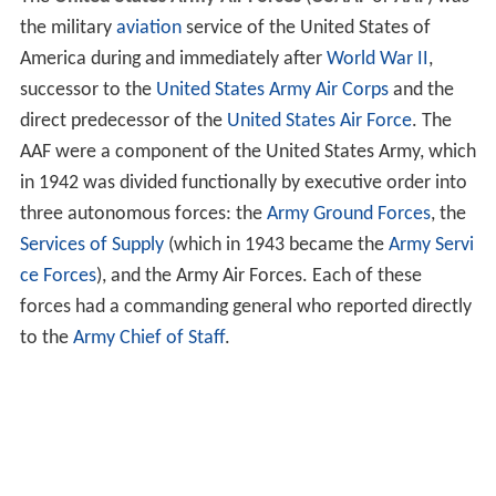
the military
aviation
service of the United States of
America during and immediately after
World War II
,
successor to the
United States Army Air Corps
and the
direct predecessor of the
United States Air Force
. The
AAF were a component of the United States Army, which
in 1942 was divided functionally by executive order into
three autonomous forces: the
Army Ground Forces
, the
Services of Supply
(which in 1943 became the
Army Servi
ce Forces
), and the Army Air Forces. Each of these
forces had a commanding general who reported directly
to the
Army Chief of Staff
.