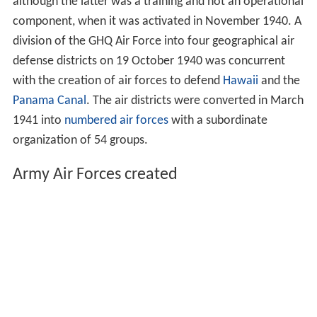
although the latter was a training and not an operational
component, when it was activated in November 1940. A
division of the GHQ Air Force into four geographical air
defense districts on 19 October 1940 was concurrent
with the creation of air forces to defend
Hawaii
and the
Panama Canal
. The air districts were converted in March
1941 into
numbered air forces
with a subordinate
organization of 54 groups.
Army Air Forces created