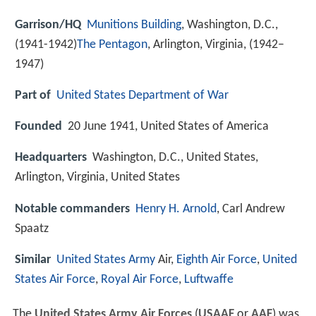
Garrison/HQ
Munitions Building
, Washington, D.C.,
(1941-1942)
The Pentagon
, Arlington, Virginia, (1942–
1947)
Part of
United States Department of War
Founded
20 June 1941, United States of America
Headquarters
Washington, D.C., United States,
Arlington, Virginia, United States
Notable commanders
Henry H. Arnold
, Carl Andrew
Spaatz
Similar
United States Army
Air,
Eighth Air Force
,
United
States Air Force
,
Royal Air Force
,
Luftwaffe
The
United States Army Air Forces
(
USAAF
or
AAF
) was