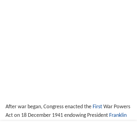
After war began, Congress enacted the
First
War Powers
Act on 18 December 1941 endowing President
Franklin
D. Roosevelt
with virtual
carte blanche
to reorganize the
executive branch
as he found necessary. Under it, on 28