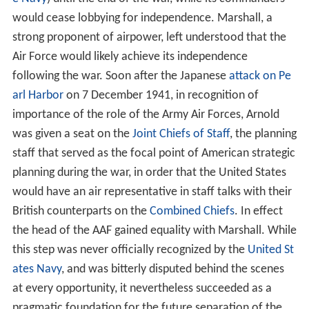
would cease lobbying for independence. Marshall, a
strong proponent of airpower, left understood that the
Air Force would likely achieve its independence
following the war. Soon after the Japanese
attack on Pe
arl Harbor
on 7 December 1941, in recognition of
importance of the role of the Army Air Forces, Arnold
was given a seat on the
Joint Chiefs of Staff
, the planning
staff that served as the focal point of American strategic
planning during the war, in order that the United States
would have an air representative in staff talks with their
British counterparts on the
Combined Chiefs
. In effect
the head of the AAF gained equality with Marshall. While
this step was never officially recognized by the
United St
ates Navy
, and was bitterly disputed behind the scenes
at every opportunity, it nevertheless succeeded as a
pragmatic foundation for the future separation of the