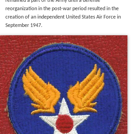
remained a part of the Army until a defense
reorganization in the post-war period resulted in the
creation of an independent United States Air Force in
September 1947.