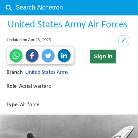
United States Army Air Forces
Updated on
Apr 25, 2026
Sign in
Branch
United States Army
Role
Aerial warfare
Type
Air force