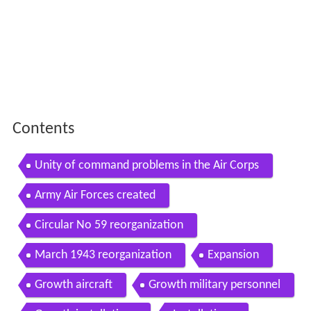
Contents
Unity of command problems in the Air Corps
Army Air Forces created
Circular No 59 reorganization
March 1943 reorganization
Expansion
Growth aircraft
Growth military personnel