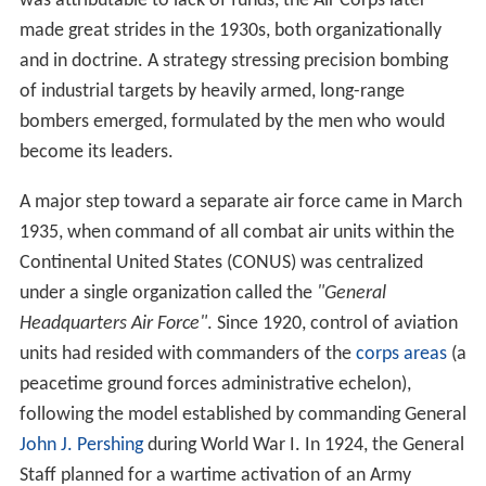
was attributable to lack of funds, the Air Corps later
made great strides in the 1930s, both organizationally
and in doctrine. A strategy stressing precision bombing
of industrial targets by heavily armed, long-range
bombers emerged, formulated by the men who would
become its leaders.
A major step toward a separate air force came in March
1935, when command of all combat air units within the
Continental United States (CONUS) was centralized
under a single organization called the
"General
Headquarters Air Force"
. Since 1920, control of aviation
units had resided with commanders of the
corps areas
(a
peacetime ground forces administrative echelon),
following the model established by commanding General
John J. Pershing
during World War I. In 1924, the General
Staff planned for a wartime activation of an Army