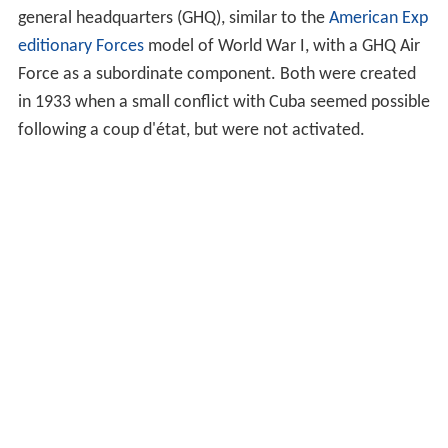
general headquarters (GHQ), similar to the
American Exp
editionary Forces
model of World War I, with a GHQ Air
Force as a subordinate component. Both were created
in 1933 when a small conflict with Cuba seemed possible
following a coup d'état, but were not activated.