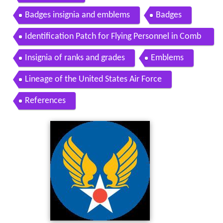
Badges insignia and emblems
Badges
Identification Patch for Flying Personnel in Comb
at Areas
Insignia of ranks and grades
Emblems
Lineage of the United States Air Force
References