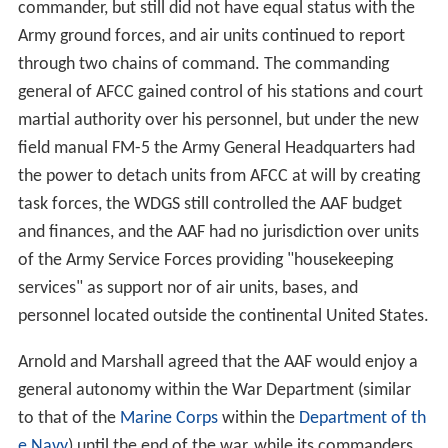
commander, but still did not have equal status with the
Army ground forces, and air units continued to report
through two chains of command. The commanding
general of AFCC gained control of his stations and court
martial authority over his personnel, but under the new
field manual FM-5 the Army General Headquarters had
the power to detach units from AFCC at will by creating
task forces, the WDGS still controlled the AAF budget
and finances, and the AAF had no jurisdiction over units
of the Army Service Forces providing "housekeeping
services" as support nor of air units, bases, and
personnel located outside the continental United States.
Arnold and Marshall agreed that the AAF would enjoy a
general autonomy within the War Department (similar
to that of the
Marine Corps
within the
Department of th
e Navy
) until the end of the war, while its commanders