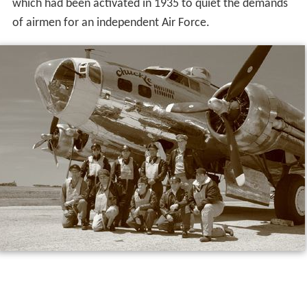
which had been activated in 1935 to quiet the demands
of airmen for an independent Air Force.