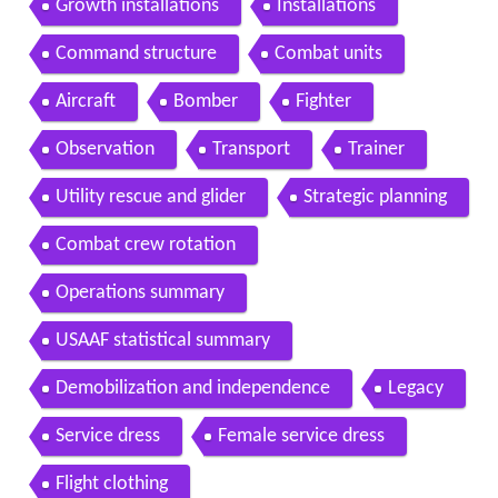
Growth installations
Installations
Command structure
Combat units
Aircraft
Bomber
Fighter
Observation
Transport
Trainer
Utility rescue and glider
Strategic planning
Combat crew rotation
Operations summary
USAAF statistical summary
Demobilization and independence
Legacy
Service dress
Female service dress
Flight clothing