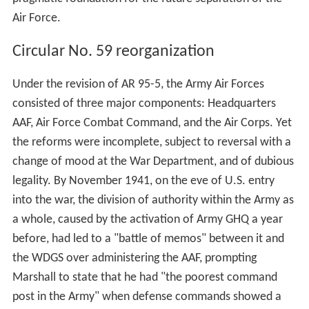
Air Force.
Circular No. 59 reorganization
Under the revision of AR 95-5, the Army Air Forces
consisted of three major components: Headquarters
AAF, Air Force Combat Command, and the Air Corps. Yet
the reforms were incomplete, subject to reversal with a
change of mood at the War Department, and of dubious
legality. By November 1941, on the eve of U.S. entry
into the war, the division of authority within the Army as
a whole, caused by the activation of Army GHQ a year
before, had led to a "battle of memos" between it and
the WDGS over administering the AAF, prompting
Marshall to state that he had "the poorest command
post in the Army" when defense commands showed a