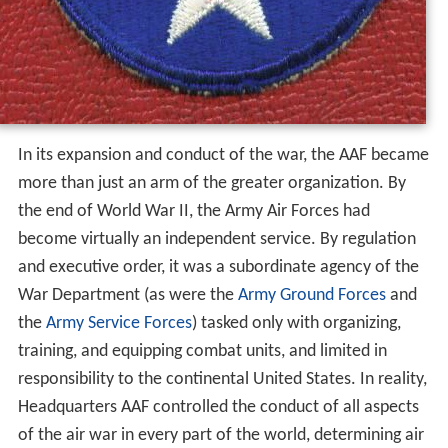
In its expansion and conduct of the war, the AAF became
more than just an arm of the greater organization. By
the end of World War II, the Army Air Forces had
become virtually an independent service. By regulation
and executive order, it was a subordinate agency of the
War Department (as were the
Army Ground Forces
and
the
Army Service Forces
) tasked only with organizing,
training, and equipping combat units, and limited in
responsibility to the continental United States. In reality,
Headquarters AAF controlled the conduct of all aspects
of the air war in every part of the world, determining air