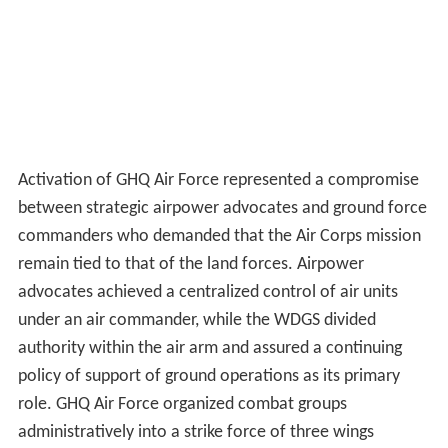
Activation of GHQ Air Force represented a compromise
between strategic airpower advocates and ground force
commanders who demanded that the Air Corps mission
remain tied to that of the land forces. Airpower
advocates achieved a centralized control of air units
under an air commander, while the WDGS divided
authority within the air arm and assured a continuing
policy of support of ground operations as its primary
role. GHQ Air Force organized combat groups
administratively into a strike force of three wings