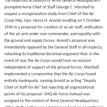
The expected activation of Army General Headquarters
prompted Army Chief of Staff George C. Marshall to
request a reorganization study from Chief of the Air
Corps Maj. Gen. Henry H. Arnold resulting on 5 October
1940 in a proposal for creation of an air staff, unification
of the air arm under one commander, and equality with
the ground and supply forces. Arnold's proposal was
immediately opposed by the General Staff in all respects,
rehashing its traditional doctrinal argument that, in the
event of war, the Air Corps would have no mission
independent of support of the ground forces. Marshall
implemented a compromise that the Air Corps found
entirely inadequate, naming Arnold as acting "Deputy
Chief of Staff for Air" but rejecting all organizational
points of his proposal. GHQ Air Force instead was
assigned to the control of Army General Headquarters,