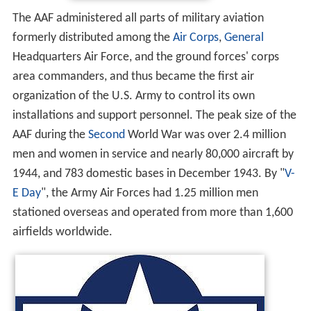
The AAF administered all parts of military aviation
formerly distributed among the
Air Corps
,
General
Headquarters Air Force, and the ground forces' corps
area commanders, and thus became the first air
organization of the U.S. Army to control its own
installations and support personnel. The peak size of the
AAF during the
Second
World War was over 2.4 million
men and women in service and nearly 80,000 aircraft by
1944, and 783 domestic bases in December 1943. By "
V-
E Day
", the Army Air Forces had 1.25 million men
stationed overseas and operated from more than 1,600
airfields worldwide.