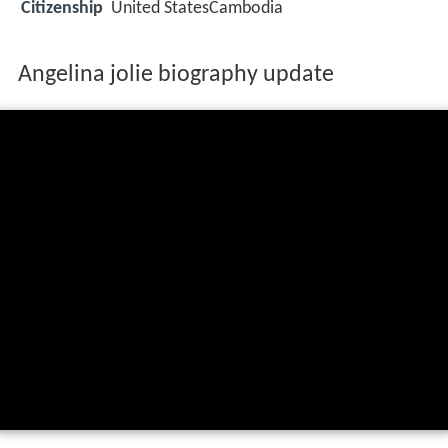
Citizenship
United StatesCambodia
Angelina jolie biography update