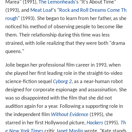
Marea" (1991),
The Lemonheads
's "It's About Time"
(1993), and
Meat Loaf
's "
Rock and Roll Dreams Come Th
rough
" (1993). She began to learn from her father, as she
noticed his method of observing people to become like
them. Their relationship during this time was less
strained, with Jolie realizing that they were both "drama
queens."
Jolie began her professional film career in 1993, when
she played her first leading role in the straight-to-video
science-fiction sequel
Cyborg 2
, as a near-human robot
designed for corporate espionage and assassination. She
was so disappointed with the film that she did not
audition again for a year. Following a supporting role in
the independent film
Without Evidence
(1995), she
starred in her first Hollywood picture,
Hackers
(1995).
Th
e New York Times
critic
Janet Maslin
wrote, "Kate stands