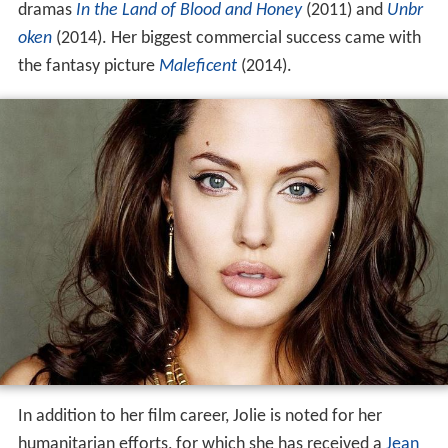
dramas
In the Land of Blood and Honey
(2011) and
Unbr
oken
(2014). Her biggest commercial success came with
the fantasy picture
Maleficent
(2014).
In addition to her film career, Jolie is noted for her
humanitarian efforts, for which she has received a
Jean