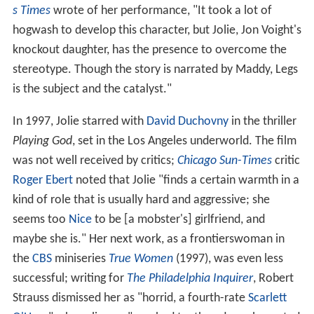
s Times
wrote of her performance, "It took a lot of
hogwash to develop this character, but Jolie, Jon Voight's
knockout daughter, has the presence to overcome the
stereotype. Though the story is narrated by Maddy, Legs
is the subject and the catalyst."
In 1997, Jolie starred with
David Duchovny
in the thriller
Playing God
, set in the Los Angeles underworld. The film
was not well received by critics;
Chicago Sun-Times
critic
Roger Ebert
noted that Jolie "finds a certain warmth in a
kind of role that is usually hard and aggressive; she
seems too
Nice
to be [a mobster's] girlfriend, and
maybe she is." Her next work, as a frontierswoman in
the
CBS
miniseries
True Women
(1997), was even less
successful; writing for
The Philadelphia Inquirer
, Robert
Strauss dismissed her as "horrid, a fourth-rate
Scarlett