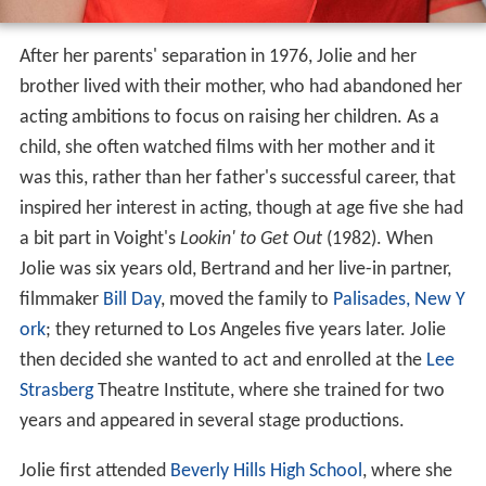
After her parents' separation in 1976, Jolie and her
brother lived with their mother, who had abandoned her
acting ambitions to focus on raising her children. As a
child, she often watched films with her mother and it
was this, rather than her father's successful career, that
inspired her interest in acting, though at age five she had
a bit part in Voight's
Lookin' to Get Out
(1982). When
Jolie was six years old, Bertrand and her live-in partner,
filmmaker
Bill Day
, moved the family to
Palisades, New Y
ork
; they returned to Los Angeles five years later. Jolie
then decided she wanted to act and enrolled at the
Lee
Strasberg
Theatre Institute, where she trained for two
years and appeared in several stage productions.
Jolie first attended
Beverly Hills High School
, where she