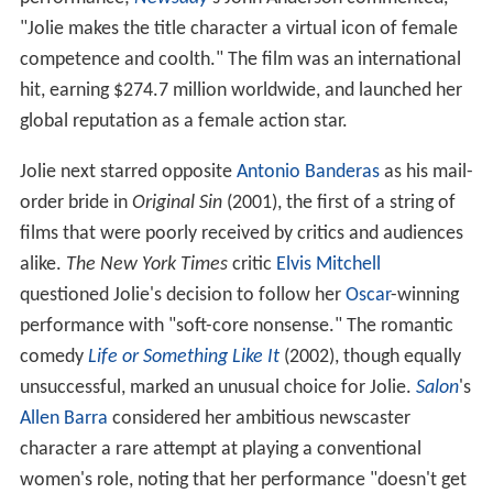
"Jolie makes the title character a virtual icon of female
competence and coolth." The film was an international
hit, earning $274.7 million worldwide, and launched her
global reputation as a female action star.
Jolie next starred opposite
Antonio Banderas
as his mail-
order bride in
Original Sin
(2001), the first of a string of
films that were poorly received by critics and audiences
alike.
The New York Times
critic
Elvis Mitchell
questioned Jolie's decision to follow her
Oscar
-winning
performance with "soft-core nonsense." The romantic
comedy
Life or Something Like It
(2002), though equally
unsuccessful, marked an unusual choice for Jolie.
Salon
'
s
Allen Barra
considered her ambitious newscaster
character a rare attempt at playing a conventional
women's role, noting that her performance "doesn't get