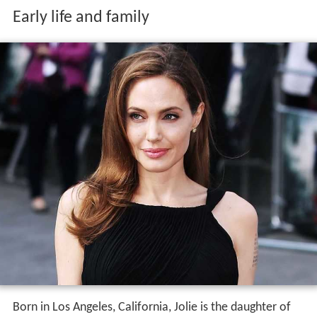
Early life and family
Born in Los Angeles, California, Jolie is the daughter of