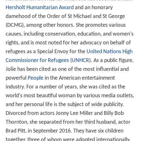
Hersholt Humanitarian Award
and an honorary
damehood of the Order of St Michael and St George
(DCMG), among other honors. She promotes various
causes, including conservation, education, and women's
rights, and is most noted for her advocacy on behalf of
refugees as a Special Envoy for the
United Nations High
Commissioner for Refugees
(
UNHCR
). As a public figure,
Jolie has been cited as one of the most influential and
powerful
People
in the American entertainment
industry. For a number of years, she was cited as the
world's most beautiful woman by various media outlets,
and her personal life is the subject of wide publicity.
Divorced from actors Jonny Lee Miller and Billy Bob
Thornton, she separated from her third husband, actor
Brad Pitt, in September 2016. They have six children
together, three of whom were adopted internationally.