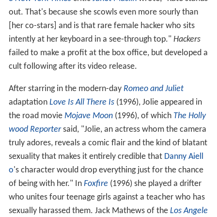
out. That's because she scowls even more sourly than
[her co-stars] and is that rare female hacker who sits
intently at her keyboard in a see-through top."
Hackers
failed to make a profit at the box office, but developed a
cult following after its video release.
After starring in the modern-day
Romeo and Juliet
adaptation
Love Is All There Is
(1996), Jolie appeared in
the road movie
Mojave Moon
(1996), of which
The Holly
wood Reporter
said, "Jolie, an actress whom the camera
truly adores, reveals a comic flair and the kind of blatant
sexuality that makes it entirely credible that
Danny Aiell
o
's character would drop everything just for the chance
of being with her." In
Foxfire
(1996) she played a drifter
who unites four teenage girls against a teacher who has
sexually harassed them. Jack Mathews of the
Los Angele