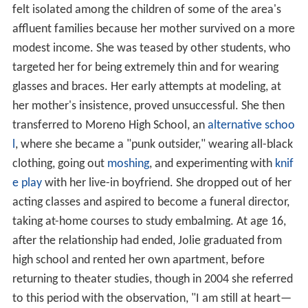
felt isolated among the children of some of the area's
affluent families because her mother survived on a more
modest income. She was teased by other students, who
targeted her for being extremely thin and for wearing
glasses and braces. Her early attempts at modeling, at
her mother's insistence, proved unsuccessful. She then
transferred to Moreno High School, an
alternative schoo
l
, where she became a "punk outsider," wearing all-black
clothing, going out
moshing
, and experimenting with
knif
e play
with her live-in boyfriend. She dropped out of her
acting classes and aspired to become a funeral director,
taking at-home courses to study embalming. At age 16,
after the relationship had ended, Jolie graduated from
high school and rented her own apartment, before
returning to theater studies, though in 2004 she referred
to this period with the observation, "I am still at heart—