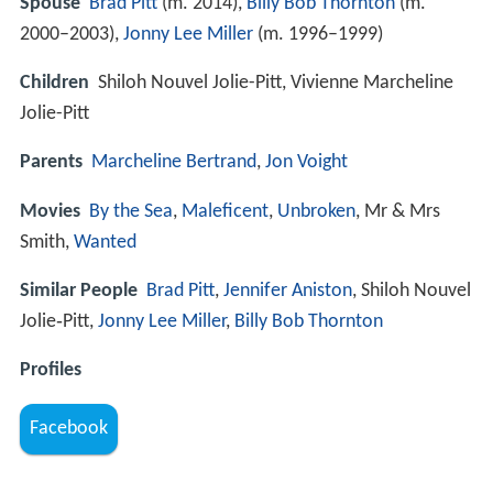
Spouse
Brad Pitt
(m. 2014),
Billy Bob Thornton
(m.
2000–2003),
Jonny Lee Miller
(m. 1996–1999)
Children
Shiloh Nouvel Jolie-Pitt, Vivienne Marcheline
Jolie-Pitt
Parents
Marcheline Bertrand
,
Jon Voight
Movies
By the Sea
,
Maleficent
,
Unbroken
, Mr & Mrs
Smith,
Wanted
Similar People
Brad Pitt
,
Jennifer Aniston
, Shiloh Nouvel
Jolie‑Pitt,
Jonny Lee Miller
,
Billy Bob Thornton
Profiles
Facebook