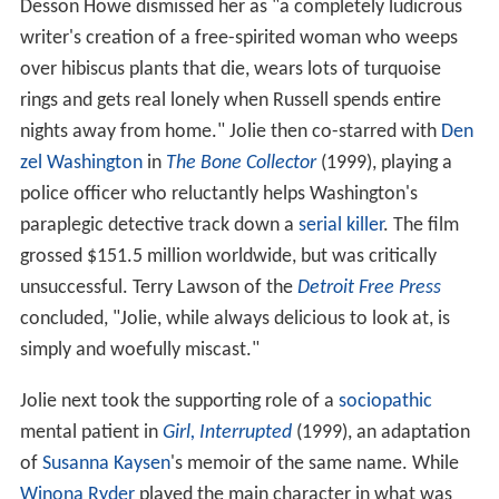
Desson Howe dismissed her as "a completely ludicrous
writer's creation of a free-spirited woman who weeps
over hibiscus plants that die, wears lots of turquoise
rings and gets real lonely when Russell spends entire
nights away from home." Jolie then co-starred with
Den
zel Washington
in
The Bone Collector
(1999), playing a
police officer who reluctantly helps Washington's
paraplegic detective track down a
serial killer
. The film
grossed $151.5 million worldwide, but was critically
unsuccessful. Terry Lawson of the
Detroit Free Press
concluded, "Jolie, while always delicious to look at, is
simply and woefully miscast."
Jolie next took the supporting role of a
sociopathic
mental patient in
Girl, Interrupted
(1999), an adaptation
of
Susanna Kaysen
's memoir of the same name. While
Winona Ryder
played the main character in what was