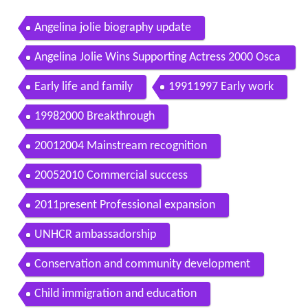
Angelina jolie biography update
Angelina Jolie Wins Supporting Actress 2000 Osca
rs
Early life and family
19911997 Early work
19982000 Breakthrough
20012004 Mainstream recognition
20052010 Commercial success
2011present Professional expansion
UNHCR ambassadorship
Conservation and community development
Child immigration and education