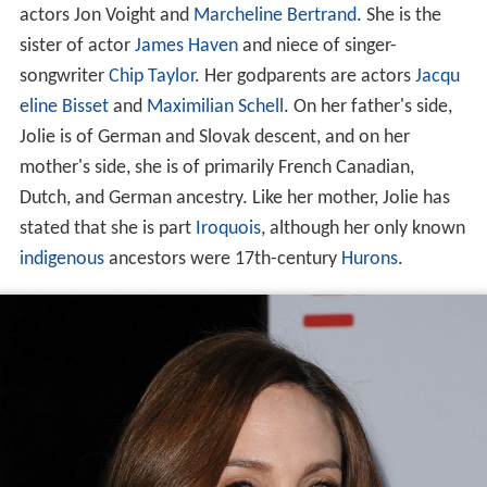
actors Jon Voight and
Marcheline Bertrand
. She is the
sister of actor
James Haven
and niece of singer-
songwriter
Chip Taylor
. Her godparents are actors
Jacqu
eline Bisset
and
Maximilian Schell
. On her father's side,
Jolie is of German and Slovak descent, and on her
mother's side, she is of primarily French Canadian,
Dutch, and German ancestry. Like her mother, Jolie has
stated that she is part
Iroquois
, although her only known
indigenous
ancestors were 17th-century
Hurons
.