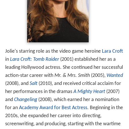
Jolie's starring role as the video game heroine
Lara Croft
in
Lara Croft: Tomb Raider
(2001) established her as a
leading Hollywood actress. She continued her successful
action-star career with
Mr. & Mrs. Smith
(2005),
Wanted
(2008), and
Salt
(2010), and received critical acclaim for
her performances in the dramas
A Mighty Heart
(2007)
and
Changeling
(2008), which earned her a nomination
for an
Academy Award for Best Actress
. Beginning in the
2010s, she expanded her career into directing,
screenwriting, and producing, starting with the wartime