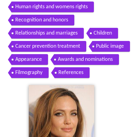
Human rights and womens rights
Recognition and honors
Relationships and marriages
Children
Cancer prevention treatment
Public image
Appearance
Awards and nominations
Filmography
References