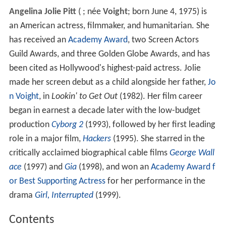
Angelina Jolie Pitt
(
; née
Voight
; born June 4, 1975) is
an American actress, filmmaker, and humanitarian. She
has received an
Academy Award
, two Screen Actors
Guild Awards, and three Golden Globe Awards, and has
been cited as Hollywood's highest-paid actress. Jolie
made her screen debut as a child alongside her father,
Jo
n Voight
, in
Lookin' to Get Out
(1982). Her film career
began in earnest a decade later with the low-budget
production
Cyborg 2
(1993), followed by her first leading
role in a major film,
Hackers
(1995). She starred in the
critically acclaimed biographical cable films
George Wall
ace
(1997) and
Gia
(1998), and won an
Academy Award f
or Best Supporting Actress
for her performance in the
drama
Girl, Interrupted
(1999).
Contents