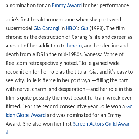
a nomination for an
Emmy Award
for her performance.
Jolie's first breakthrough came when she portrayed
supermodel
Gia Carangi
in
HBO
's
Gia
(1998). The film
chronicles the destruction of Carangi's life and career as
a result of her addiction to
heroin
, and her decline and
death from AIDS in the mid-1980s. Vanessa Vance of
Reel.com retrospectively noted, "Jolie gained wide
recognition for her role as the titular Gia, and it's easy to
see why. Jolie is fierce in her portrayal—filling the part
with nerve, charm, and desperation—and her role in this
film is quite possibly the most beautiful train wreck ever
filmed." For the second consecutive year, Jolie won a
Go
lden Globe Award
and was nominated for an Emmy
Award. She also won her first
Screen Actors Guild Awar
d
.