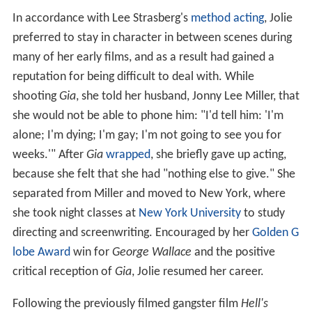
In accordance with Lee Strasberg's
method acting
, Jolie
preferred to stay in character in between scenes during
many of her early films, and as a result had gained a
reputation for being difficult to deal with. While
shooting
Gia
, she told her husband, Jonny Lee Miller, that
she would not be able to phone him: "I'd tell him: 'I'm
alone; I'm dying; I'm gay; I'm not going to see you for
weeks.'" After
Gia
wrapped
, she briefly gave up acting,
because she felt that she had "nothing else to give." She
separated from Miller and moved to New York, where
she took night classes at
New York University
to study
directing and screenwriting. Encouraged by her
Golden G
lobe Award
win for
George Wallace
and the positive
critical reception of
Gia
, Jolie resumed her career.
Following the previously filmed gangster film
Hell's