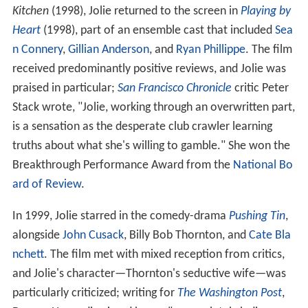
Kitchen
(1998), Jolie returned to the screen in
Playing by
Heart
(1998), part of an ensemble cast that included
Sea
n Connery
,
Gillian Anderson
, and
Ryan Phillippe
. The film
received predominantly positive reviews, and Jolie was
praised in particular;
San Francisco Chronicle
critic Peter
Stack wrote, "Jolie, working through an overwritten part,
is a sensation as the desperate club crawler learning
truths about what she's willing to gamble." She won the
Breakthrough Performance Award from the
National Bo
ard of Review
.
In 1999, Jolie starred in the comedy-drama
Pushing Tin
,
alongside
John Cusack
, Billy Bob Thornton, and
Cate Bla
nchett
. The film met with mixed reception from critics,
and Jolie's character—Thornton's seductive wife—was
particularly criticized; writing for
The Washington Post
,