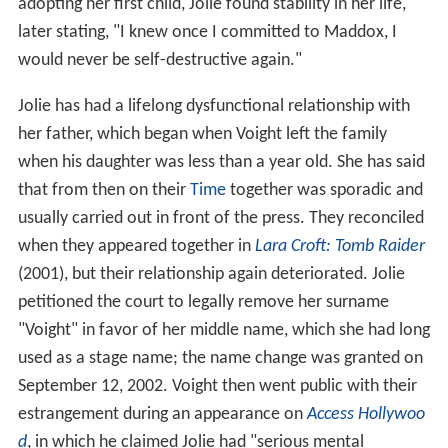
adopting her first child, Jolie found stability in her life,
later stating, "I knew once I committed to Maddox, I
would never be self-destructive again."
Jolie has had a lifelong dysfunctional relationship with
her father, which began when Voight left the family
when his daughter was less than a year old. She has said
that from then on their
Time
together was sporadic and
usually carried out in front of the press. They reconciled
when they appeared together in
Lara Croft: Tomb Raider
(2001), but their relationship again deteriorated. Jolie
petitioned the court to legally remove her surname
"Voight" in favor of her middle name, which she had long
used as a stage name; the name change was granted on
September 12, 2002. Voight then went public with their
estrangement during an appearance on
Access Hollywoo
d
, in which he claimed Jolie had "serious mental