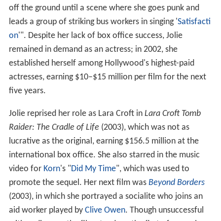
off the ground until a scene where she goes punk and
leads a group of striking bus workers in singing '
Satisfacti
on
'". Despite her lack of box office success, Jolie
remained in demand as an actress; in 2002, she
established herself among Hollywood's highest-paid
actresses, earning $10–$15 million per film for the next
five years.
Jolie reprised her role as Lara Croft in
Lara Croft Tomb
Raider: The Cradle of Life
(2003), which was not as
lucrative as the original, earning $156.5 million at the
international box office. She also starred in the music
video for
Korn
's "
Did My Time
", which was used to
promote the sequel. Her next film was
Beyond Borders
(2003), in which she portrayed a socialite who joins an
aid worker played by
Clive Owen
. Though unsuccessful