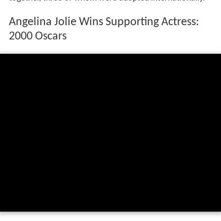
Angelina Jolie Wins Supporting Actress:
2000 Oscars