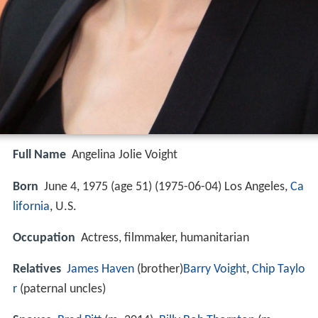
Full Name
Angelina Jolie Voight
Born
June 4, 1975 (age 51) (
1975-06-04
)
Los Angeles,
Ca
lifornia
, U.S.
Occupation
Actress, filmmaker, humanitarian
Relatives
James Haven
(brother)
Barry Voight
,
Chip Taylo
r
(paternal uncles)