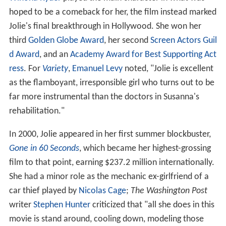
hoped to be a comeback for her, the film instead marked
Jolie's final breakthrough in Hollywood. She won her
third
Golden Globe Award
, her second
Screen Actors Guil
d Award
, and an
Academy Award for Best Supporting Act
ress
. For
Variety
,
Emanuel Levy
noted, "Jolie is excellent
as the flamboyant, irresponsible girl who turns out to be
far more instrumental than the doctors in Susanna's
rehabilitation."
In 2000, Jolie appeared in her first summer blockbuster,
Gone in 60 Seconds
, which became her highest-grossing
film to that point, earning $237.2 million internationally.
She had a minor role as the mechanic ex-girlfriend of a
car thief played by
Nicolas Cage
;
The Washington Post
writer
Stephen Hunter
criticized that "all she does in this
movie is stand around, cooling down, modeling those