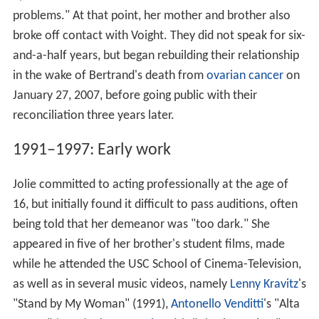
problems." At that point, her mother and brother also
broke off contact with Voight. They did not speak for six-
and-a-half years, but began rebuilding their relationship
in the wake of Bertrand's death from
ovarian cancer
on
January 27, 2007, before going public with their
reconciliation three years later.
1991–1997: Early work
Jolie committed to acting professionally at the age of
16, but initially found it difficult to pass auditions, often
being told that her demeanor was "too dark." She
appeared in five of her brother's student films, made
while he attended the USC School of Cinema-Television,
as well as in several music videos, namely
Lenny Kravitz
's
"Stand by My Woman" (1991),
Antonello Venditti
's "Alta