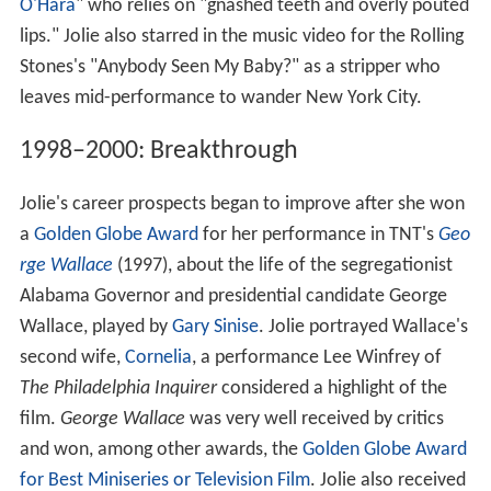
O'Hara
" who relies on "gnashed teeth and overly pouted
lips." Jolie also starred in the music video for the Rolling
Stones's "Anybody Seen My Baby?" as a stripper who
leaves mid-performance to wander New York City.
1998–2000: Breakthrough
Jolie's career prospects began to improve after she won
a
Golden Globe Award
for her performance in TNT's
Geo
rge Wallace
(1997), about the life of the segregationist
Alabama Governor and presidential candidate George
Wallace, played by
Gary Sinise
. Jolie portrayed Wallace's
second wife,
Cornelia
, a performance Lee Winfrey of
The Philadelphia Inquirer
considered a highlight of the
film.
George Wallace
was very well received by critics
and won, among other awards, the
Golden Globe Award
for Best Miniseries or Television Film
. Jolie also received