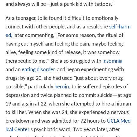
and always will be—just a punk kid with tattoos."
As a teenager, Jolie found it difficult to emotionally
connect with other people, and as a result she
self-harm
ed
, later commenting, "For some reason, the ritual of
having cut myself and feeling the pain, maybe feeling
alive, feeling some kind of release, it was somehow
therapeutic to me." She also struggled with
insomnia
and an
eating disorder
, and began experimenting with
drugs; by age 20, she had used "just about every drug
possible," particularly
heroin
. Jolie suffered episodes of
depression and twice planned to commit suicide—at age
19 and again at 22, when she attempted to hire a hitman
to kill her. When she was 24, she experienced a nervous
breakdown and was admitted for 72 hours to
UCLA Med
ical Center
's psychiatric ward. Two years later, after