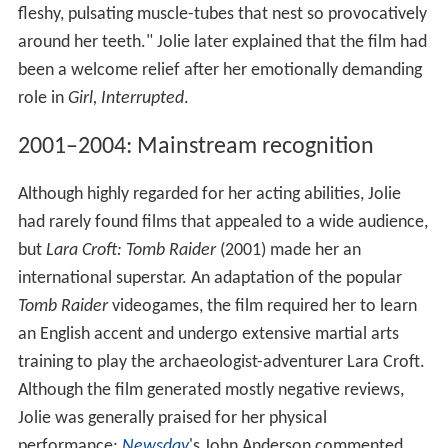
fleshy, pulsating muscle-tubes that nest so provocatively
around her teeth." Jolie later explained that the film had
been a welcome relief after her emotionally demanding
role in
Girl, Interrupted
.
2001–2004: Mainstream recognition
Although highly regarded for her acting abilities, Jolie
had rarely found films that appealed to a wide audience,
but
Lara Croft: Tomb Raider
(2001) made her an
international superstar. An adaptation of the popular
Tomb Raider
videogames, the film required her to learn
an English accent and undergo extensive martial arts
training to play the archaeologist-adventurer Lara Croft.
Although the film generated mostly negative reviews,
Jolie was generally praised for her physical
performance;
Newsday
'
s John Anderson commented,