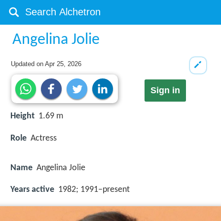
Angelina Jolie
Updated on
Apr 25, 2026
Sign in
Height
1.69 m
Role
Actress
Name
Angelina Jolie
Years active
1982; 1991–present