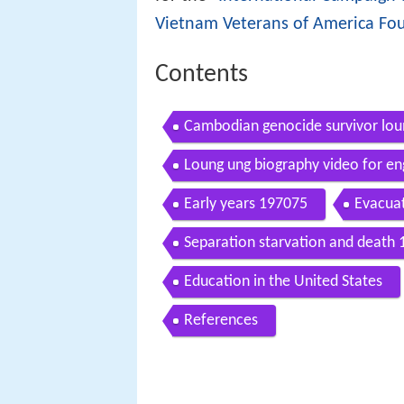
Vietnam Veterans of America Fo
Contents
Cambodian genocide survivor lou
Loung ung biography video for en
Early years 197075
Evacua
Separation starvation and death
Education in the United States
References