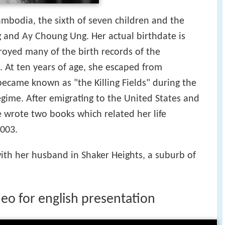
ambodia, the sixth of seven children and the
ng and Ay Choung Ung. Her actual birthdate is
oyed many of the birth records of the
. At ten years of age, she escaped from
ecame known as "the Killing Fields" during the
gime. After emigrating to the United States and
e wrote two books which related her life
003.
with her husband in Shaker Heights, a suburb of
eo for english presentation