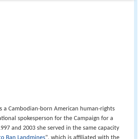
 is a Cambodian-born American human-rights
 national spokesperson for the Campaign for a
997 and 2003 she served in the same capacity
 to Ban Landmines
", which is affiliated with the