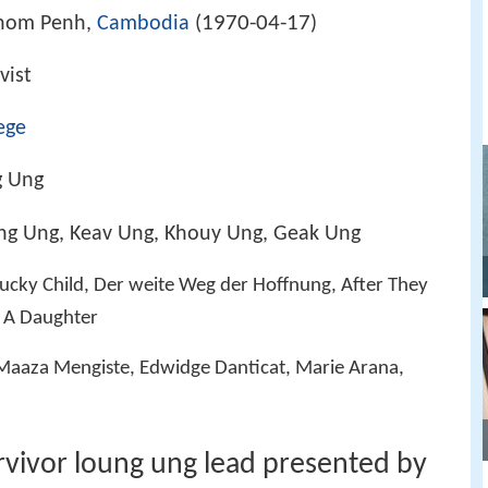
1970-04-17
hnom Penh,
Cambodia
(
)
ivist
ege
g Ung
ng Ung, Keav Ung, Khouy Ung, Geak Ung
 Lucky Child, Der weite Weg der Hoffnung, After They
y: A Daughter
 Maaza Mengiste, Edwidge Danticat, Marie Arana,
vivor loung ung lead presented by