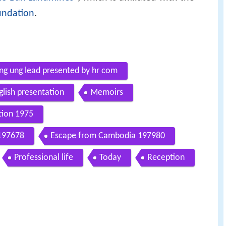
undation
.
ng ung lead presented by hr com
glish presentation
Memoirs
tion 1975
 197678
Escape from Cambodia 197980
Professional life
Today
Reception