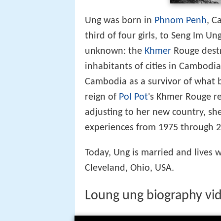
Ung was born in
Phnom Penh
, C
third of four girls, to Seng Im U
unknown: the
Khmer
Rouge destr
inhabitants of cities in Cambodia
Cambodia as a survivor of what b
reign of
Pol Pot
's Khmer Rouge re
adjusting to her new country, sh
experiences from 1975 through 2
Today, Ung is married and lives 
Cleveland, Ohio, USA.
Loung ung biography vid