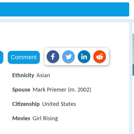
e
Comment
Ethnicity
Asian
Spouse
Mark Priemer (m. 2002)
Citizenship
United States
Movies
Girl Rising