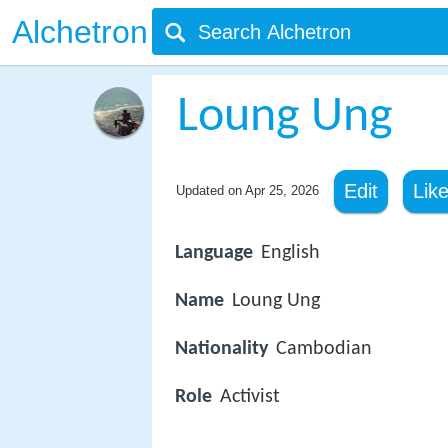
Alchetron
Loung Ung
Edit
Lik
Updated on
Apr 25, 2026
Language
English
Name
Loung Ung
Nationality
Cambodian
Role
Activist