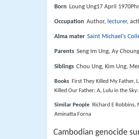
Born
Loung Ung17 April 1970P
Occupation
Author,
lecturer
, act
Alma mater
Saint Michael's Coll
Parents
Seng Im Ung, Ay Choun
Siblings
Chou Ung, Kim Ung, Me
Books
First They Killed My Father,
Killed Our Father: A, Lulu in the Sk
Similar People
Richard E Robbins,
Aminatta Forna
Cambodian genocide sur