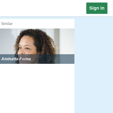
Sign in
Similar
Aminatta Forna