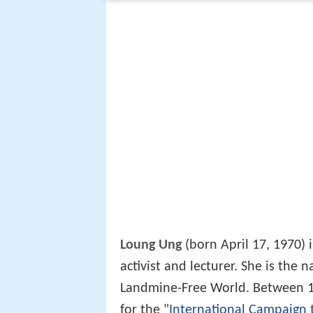
Loung Ung
(born April 17, 1970)
activist and lecturer. She is the
Landmine-Free World. Between 1
for the "
International Campaign