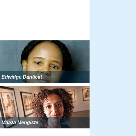
Edwidge Danticat
Maaza Mengiste