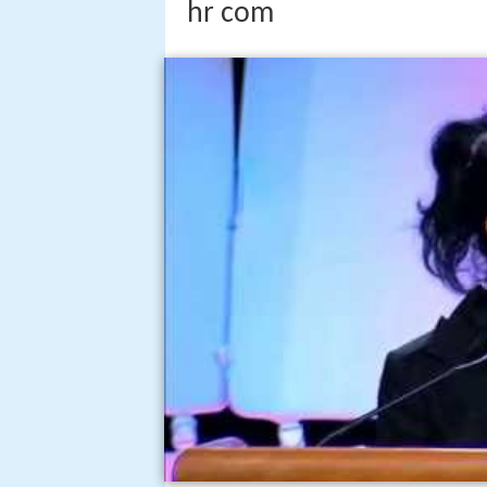
hr com