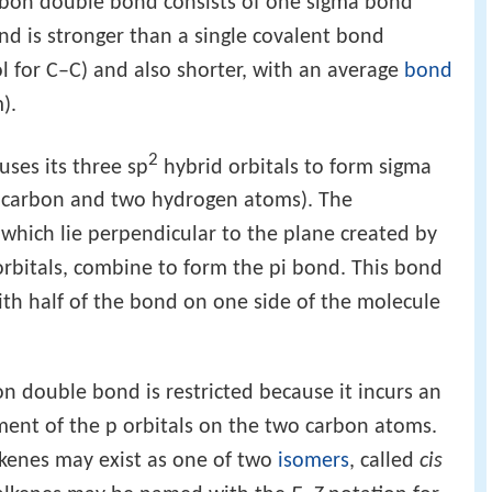
rbon double bond consists of one sigma bond
nd is stronger than a single covalent bond
l for C–C) and also shorter, with an average
bond
).
2
ses its three sp
hybrid orbitals to form sigma
r carbon and two hydrogen atoms). The
 which lie perpendicular to the plane created by
 orbitals, combine to form the pi bond. This bond
ith half of the bond on one side of the molecule
 double bond is restricted because it incurs an
nment of the p orbitals on the two carbon atoms.
lkenes may exist as one of two
isomers
, called
cis