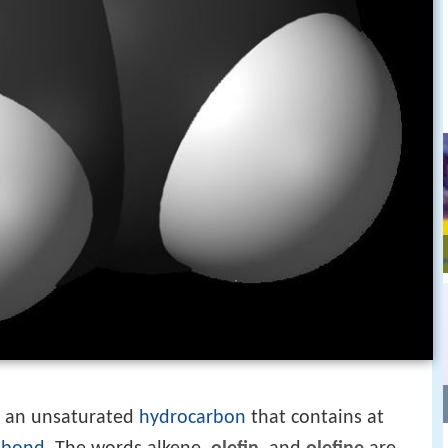
s an unsaturated
hydrocarbon
that contains at