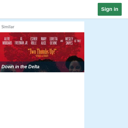
Sign in
Similar
Down in the Delta