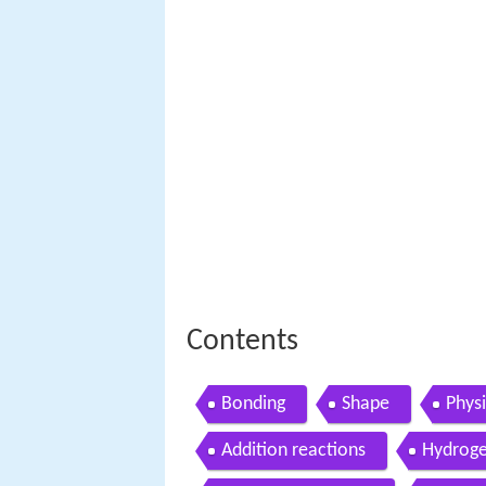
Contents
Bonding
Shape
Physi
Addition reactions
Hydroge