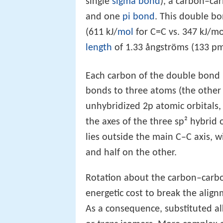
single
sigma bond
), a carbon–ca
and one
pi bond
. This double bo
(611 kJ/
mol
for C=C vs. 347 kJ/mo
length
of 1.33 ångströms (133 pm
Each carbon of the double bond u
bonds to three atoms (the othe
unhybridized 2p atomic orbitals,
the axes of the three sp² hybrid
lies outside the main C–C axis, w
and half on the other.
Rotation about the carbon–carbon
energetic cost to break the alig
As a consequence, substituted a