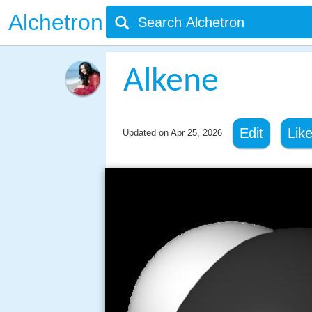
Alchetron
Alkene
Edit
Lik
Updated on
Apr 25, 2026