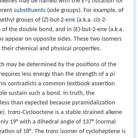
alkenes may be named with the
E
–
Z
notation for
ferent
substituents
(side groups). For example, of
methyl groups of (
Z
)-but-2
-ene
(a.k.a.
cis
-2-
 of the double bond, and in (
E
)-but-2-ene (a.k.a.
ps appear on opposite sides. These two isomers
n their chemical and physical properties.
ch may be determined by the positions of the
equires less energy than the strength of a pi
This contradicts a common textbook assertion
le sustain such a bond. In truth, the
s less than expected because pyramidalization
e).
trans
-Cyclooctene is a stable strained alkene
nly 19° with a dihedral angle of 137° (normal
zation of 18°. The
trans
isomer of cycloheptene is