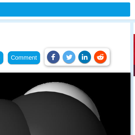
e
Comment