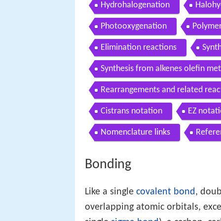
Hydrohalogenation
Halohy
Photooxygenation
Polymer
Elimination reactions
Synt
Synthesis from alkenes olefin met
Rearrangements and related reac
Cistrans notation
EZ notat
Nomenclature links
Refere
Bonding
Like a single
covalent bond
, doub
overlapping atomic orbitals, exce