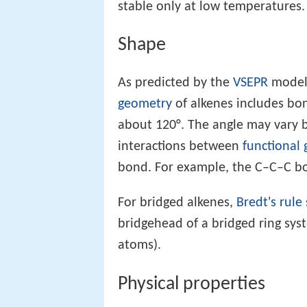
stable only at low temperatures.
Shape
As predicted by the
VSEPR
model
geometry
of alkenes includes bo
about 120°. The angle may vary 
interactions between
functional
bond. For example, the C–C–C bon
For bridged alkenes,
Bredt's rule
bridgehead of a bridged ring sys
atoms).
Physical properties