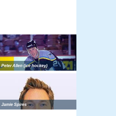
Peter Allen (ice hockey)
Jamie Spires