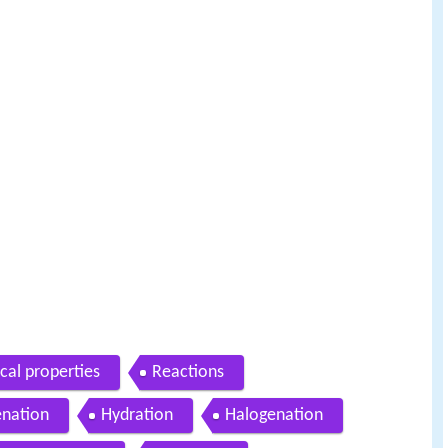
cal properties
Reactions
nation
Hydration
Halogenation