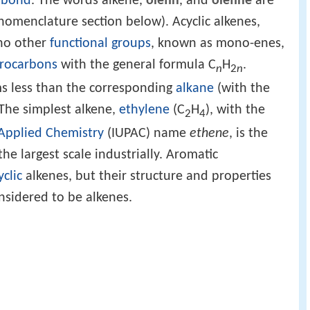
 bond
. The words alkene,
olefin
, and
olefine
are
nomenclature section below). Acyclic alkenes,
no other
functional groups
, known as mono-enes,
rocarbons
with the general formula C
H
.
n
2
n
 less than the corresponding
alkane
(with the
The simplest alkene,
ethylene
(C
H
), with the
2
4
 Applied Chemistry
(IUPAC) name
ethene
, is the
e largest scale industrially. Aromatic
yclic
alkenes, but their structure and properties
nsidered to be alkenes.