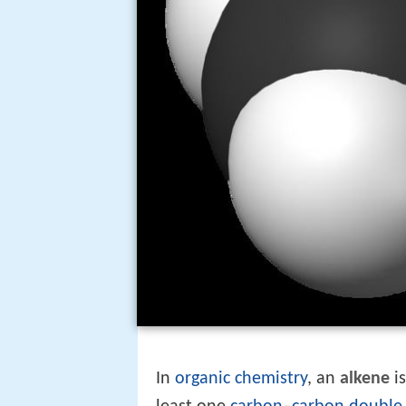
In
organic chemistry
, an
alkene
i