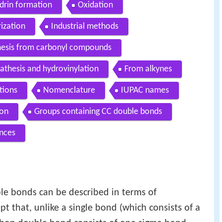
drin formation
Oxidation
ization
Industrial methods
hesis from carbonyl compounds
athesis and hydrovinylation
From alkynes
tions
Nomenclature
IUPAC names
ion
Groups containing CC double bonds
nces
le bonds can be described in terms of
pt that, unlike a single bond (which consists of a