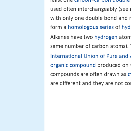
least one
carbon
–
carbon
double
used often interchangeably (see 
with only one double bond and 
form a
homologous series
of
hyd
Alkenes have two
hydrogen
atoms
same number of carbon atoms). 
International Union of Pure and
organic compound
produced on th
compounds are often drawn as
c
are different and they are not co