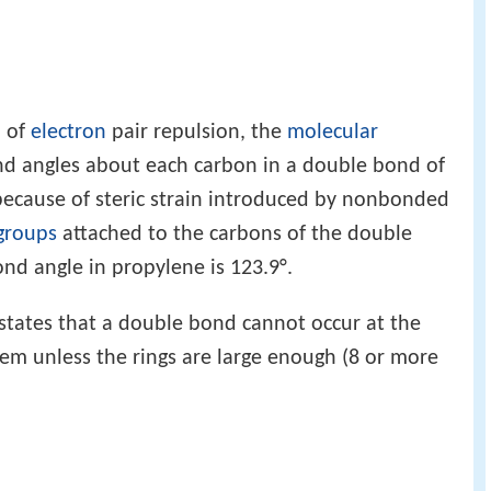
 of
electron
pair repulsion, the
molecular
nd angles about each carbon in a double bond of
because of steric strain introduced by nonbonded
 groups
attached to the carbons of the double
d angle in propylene is 123.9°.
states that a double bond cannot occur at the
tem unless the rings are large enough (8 or more