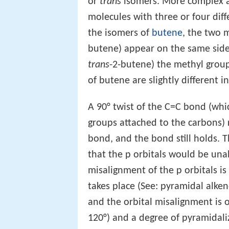
or
trans
isomers. More complex 
molecules with three or four dif
the isomers of
butene
, the two 
butene) appear on the same side
trans
-2-butene) the methyl grou
of butene are slightly different i
A 90° twist of the C=C bond (whi
groups attached to the carbons) r
bond, and the bond still holds. 
that the p orbitals would be unab
misalignment of the p orbitals i
takes place (See: pyramidal alken
and the orbital misalignment is o
120°) and a degree of pyramidali