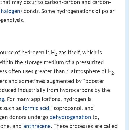
n that may occur to carbon-carbon and carbon-
r
halogen
) bonds. Some hydrogenations of polar
genolysis.
ource of hydrogen is H
gas itself, which is
2
 within the storage medium of a pressurized
ess often uses greater than 1 atmosphere of H
,
2
nders and sometimes augmented by "booster
duced industrially from hydrocarbons by the
ng
. For many applications, hydrogen is
s such as
formic acid
, isopropanol, and
ogen donors undergo
dehydrogenation
to,
etone, and
anthracene
. These processes are called