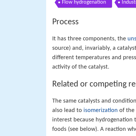
Flow hydrogenation
Indust
Process
It has three components, the
un
source) and, invariably, a catalys
different temperatures and pres
activity of the catalyst.
Related or competing re
The same catalysts and condition
also lead to
isomerization
of the
interest because hydrogenation 
foods (see below). A reaction wh