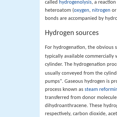
called
hydrogenolysis
, a reactio
heteroatom (
oxygen
,
nitrogen
o
bonds are accompanied by hydro
Hydrogen sources
For hydrogenation, the obvious s
typically available commercially
cylinder. The hydrogenation proc
usually conveyed from the cyli
pumps". Gaseous hydrogen is pro
process known as
steam reformi
transferred from donor molecule
dihydroanthracene. These hydr
respectively, carbon dioxide, ac