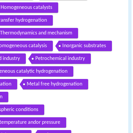
Homogeneous catalysts
ransfer hydrogenation
Thermodynamics and mechanism
omogeneous catalysis
Inorganic substrates
 industry
Petrochemical industry
eneous catalytic hydrogenation
ation
Metal free hydrogenation
on
pheric conditions
 temperature andor pressure