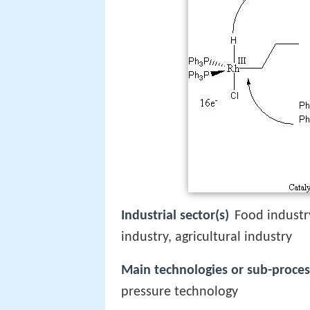
Industrial sector(s)
Food industr
industry, agricultural industry
Main technologies or sub-proces
pressure technology