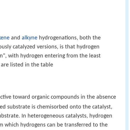
kene
and
alkyne
hydrogenations, both the
ly catalyzed versions, is that hydrogen
on", with hydrogen entering from the least
are listed in the table
active toward organic compounds in the absence
ted substrate is chemisorbed onto the catalyst,
ubstrate. In heterogeneous catalysts, hydrogen
om which hydrogens can be transferred to the