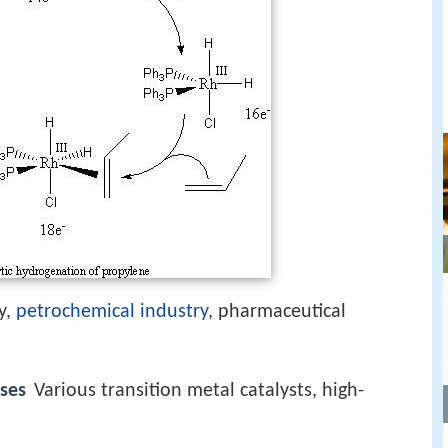
y,
petrochemical industry
, pharmaceutical
ses
Various transition metal catalysts, high-