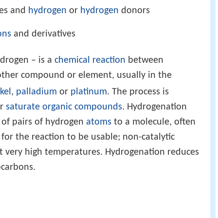
tes and
hydrogen
or
hydrogen
donors
ons
and derivatives
ydrogen – is a
chemical reaction
between
other compound or element, usually in the
kel
,
palladium
or
platinum
. The process is
or
saturate
organic compounds
. Hydrogenation
n of pairs of hydrogen
atoms
to a molecule, often
 for the reaction to be usable; non-catalytic
at very high temperatures. Hydrogenation reduces
carbons.