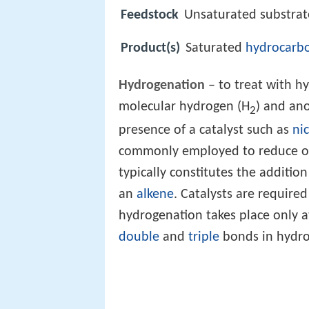
Feedstock
Unsaturated substra
Product(s)
Saturated
hydrocarb
Hydrogenation
– to treat with h
molecular hydrogen (H
) and an
2
presence of a catalyst such as
nic
commonly employed to reduce 
typically constitutes the additio
an
alkene
. Catalysts are required
hydrogenation takes place only 
double
and
triple
bonds in hydro