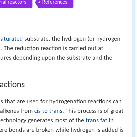
rial reactors
References
saturated
substrate, the hydrogen (or hydrogen
t. The reduction reaction is carried out at
sures depending upon the substrate and the
actions
s that are used for hydrogenation reactions can
 alkenes from
cis to trans
. This process is of great
technology generates most of the
trans fat
in
ere bonds are broken while hydrogen is added is