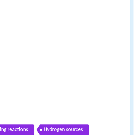
ing reactions
Hydrogen sources