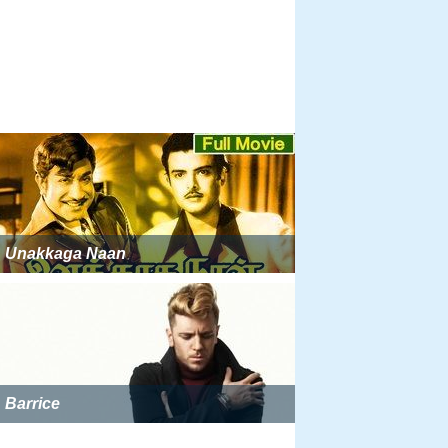
Unakkaga Naan
Barrice