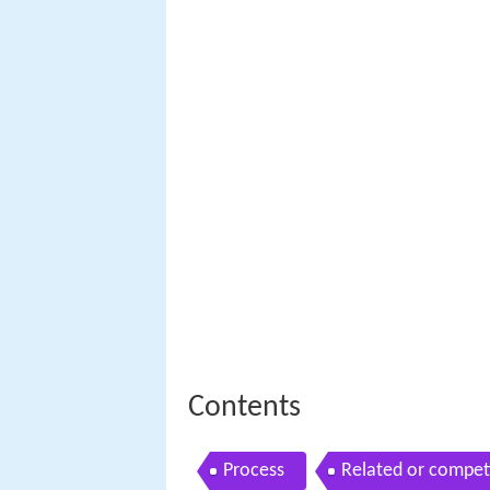
Contents
Process
Related or compet