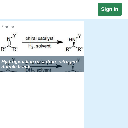
Sign in
Similar
Hydrogenation of carbon–nitrogen
double bonds