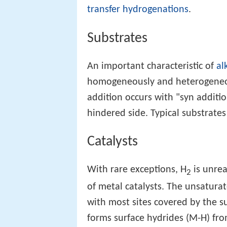
transfer hydrogenations
.
Substrates
An important characteristic of
al
homogeneously and heterogeneous
addition occurs with "syn additi
hindered side. Typical substrates 
Catalysts
With rare exceptions, H
is unre
2
of metal catalysts. The unsatura
with most sites covered by the s
forms surface hydrides (M-H) fr