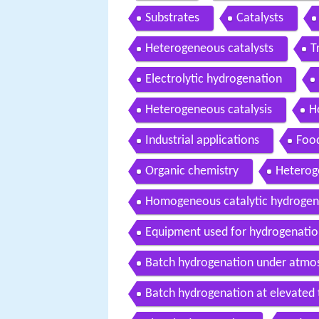
Substrates
Catalysts
Heterogeneous catalysts
T
Electrolytic hydrogenation
Heterogeneous catalysis
H
Industrial applications
Food
Organic chemistry
Heterog
Homogeneous catalytic hydrogen
Equipment used for hydrogenati
Batch hydrogenation under atmos
Batch hydrogenation at elevated