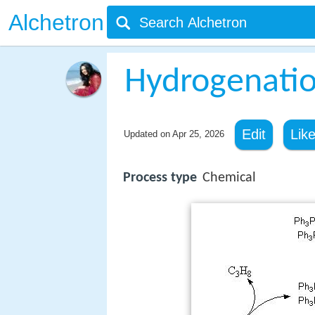
Alchetron
Hydrogenati
Edit
Lik
Updated on
Apr 25, 2026
Process type
Chemical