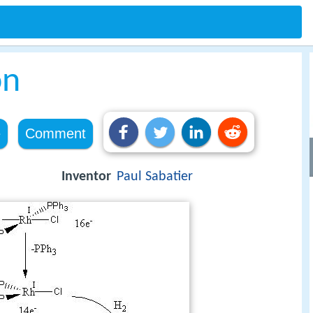
on
e
Comment
Inventor
Paul Sabatier