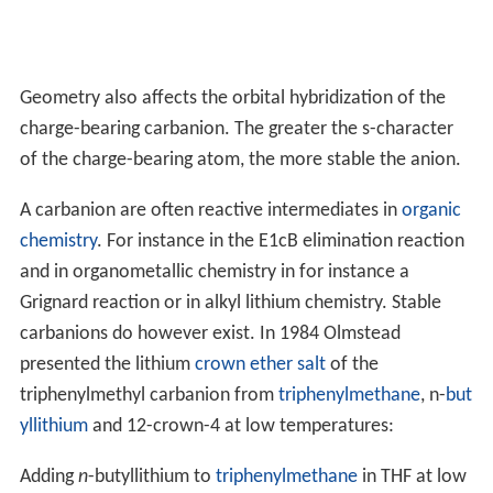
Geometry also affects the orbital hybridization of the
charge-bearing carbanion. The greater the s-character
of the charge-bearing atom, the more stable the anion.
A carbanion are often reactive intermediates in
organic
chemistry
. For instance in the E1cB elimination reaction
and in organometallic chemistry in for instance a
Grignard reaction or in alkyl lithium chemistry. Stable
carbanions do however exist. In 1984 Olmstead
presented the lithium
crown ether
salt
of the
triphenylmethyl carbanion from
triphenylmethane
, n-
but
yllithium
and 12-crown-4 at low temperatures:
Adding
n
-butyllithium to
triphenylmethane
in THF at low