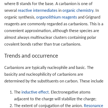
where B stands for the base. A carbanion is one of
several
reactive intermediates
in
organic chemistry
. In
organic synthesis,
organolithium reagents
and Grignard
reagents are commonly regarded as carbanions. This is a
convenient approximation, although these species are
almost always multinuclear clusters containing polar
covalent bonds rather than true carbanions.
Trends and occurrence
Carbanions are typically nucleophile and basic. The
basicity and nucleophilicity of carbanions are
determined by the substituents on carbon. These include
The
inductive effect
. Electronegative atoms
adjacent to the charge will stabilize the charge;
The extent of conjugation of the anion.
Resonance