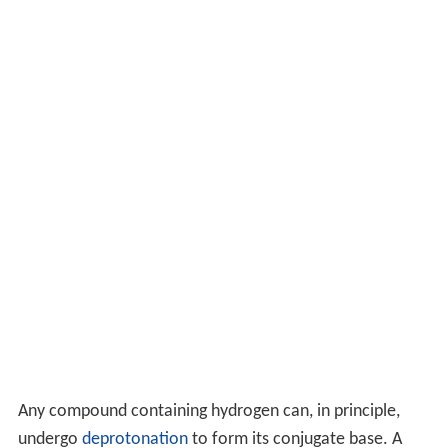
Any compound containing hydrogen can, in principle,
undergo
deprotonation
to form its conjugate base. A