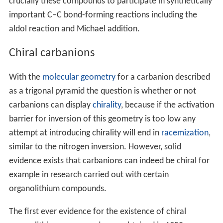
crucially these compounds to participate in synthetically
important C–C bond-forming reactions including the
aldol reaction and Michael addition.
Chiral carbanions
With the
molecular geometry
for a carbanion described
as a trigonal pyramid the question is whether or not
carbanions can display
chirality
, because if the activation
barrier for inversion of this geometry is too low any
attempt at introducing chirality will end in
racemization
,
similar to the nitrogen inversion. However, solid
evidence exists that carbanions can indeed be chiral for
example in research carried out with certain
organolithium compounds.
The first ever evidence for the existence of chiral