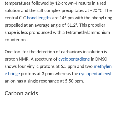
temperatures followed by 12-crown-4 results in a red
solution and the salt complex precipitates at −20 °C. The
central C-C
bond lengths
are 145 pm with the phenyl ring
propelled at an average angle of 31.2°. This propeller
shape is less pronounced with a tetramethylammonium
counterion .
One tool for the detection of carbanions in solution is
proton NMR. A spectrum of
cyclopentadiene
in DMSO
shows four vinylic protons at 6.5 ppm and two
methylen
e bridge
protons at 3 ppm whereas the
cyclopentadienyl
anion has a single resonance at 5.50 ppm.
Carbon acids