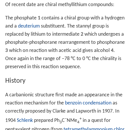
Of recent date are chiral methyllithium compounds:
The phosphate
1
contains a chiral group with a hydrogen
and a
deuterium
substituent. The stannyl group is
replaced by lithium to intermediate
2
which undergoes a
phosphate-phosphorane rearrangement to phosphorane
3
which on reaction with acetic acid gives alcohol
4
.
Once again in the range of −78 °C to 0 °C the chirality is
preserved in this reaction sequence.
History
A carbanionic structure first made an appearance in the
reaction mechanism for the
benzoin condensation
as
correctly proposed by Clarke and Lapworth in 1907. In
−
+
1904
Schlenk
prepared Ph
C
NMe
in a quest for
3
4
pentavalent nitrogen (from
tetramethylammonium chlor