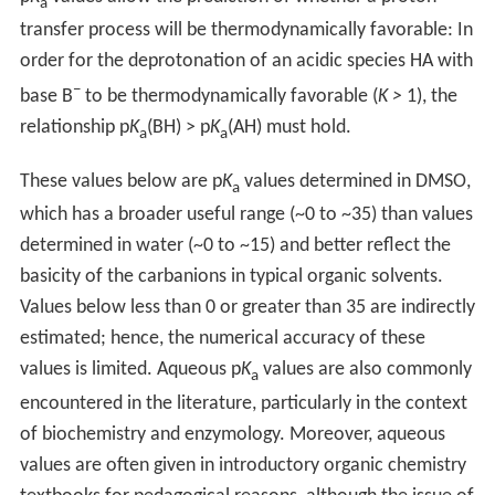
a
transfer process will be thermodynamically favorable: In
order for the deprotonation of an acidic species HA with
−
base B
to be thermodynamically favorable (
K >
1), the
relationship p
K
(BH) > p
K
(AH) must hold.
a
a
These values below are p
K
values determined in DMSO,
a
which has a broader useful range (~0 to ~35) than values
determined in water (~0 to ~15) and better reflect the
basicity of the carbanions in typical organic solvents.
Values below less than 0 or greater than 35 are indirectly
estimated; hence, the numerical accuracy of these
values is limited. Aqueous p
K
values are also commonly
a
encountered in the literature, particularly in the context
of biochemistry and enzymology. Moreover, aqueous
values are often given in introductory organic chemistry