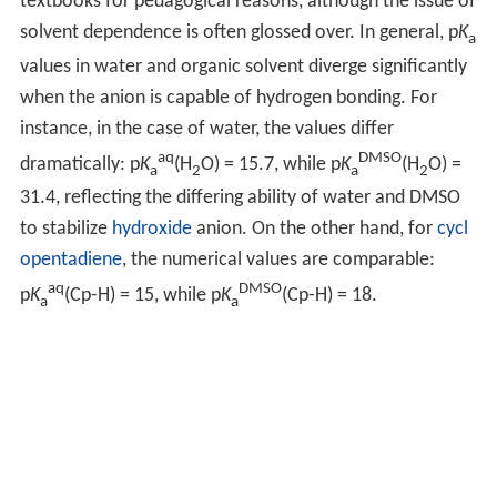
textbooks for pedagogical reasons, although the issue of
solvent dependence is often glossed over. In general, p
K
a
values in water and organic solvent diverge significantly
when the anion is capable of hydrogen bonding. For
instance, in the case of water, the values differ
aq
DMSO
dramatically: p
K
(H
O) = 15.7, while p
K
(H
O) =
a
2
a
2
31.4, reflecting the differing ability of water and DMSO
to stabilize
hydroxide
anion. On the other hand, for
cycl
opentadiene
, the numerical values are comparable:
aq
DMSO
p
K
(Cp-H) = 15, while p
K
(Cp-H) = 18.
a
a