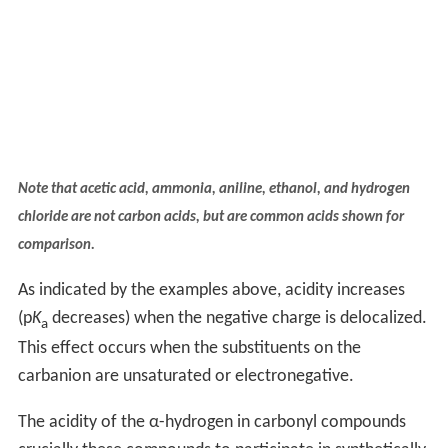
Note that acetic acid, ammonia, aniline, ethanol, and hydrogen
chloride are not carbon acids, but are common acids shown for
comparison.
As indicated by the examples above, acidity increases
(p
K
decreases) when the negative charge is delocalized.
a
This effect occurs when the substituents on the
carbanion are unsaturated or electronegative.
The acidity of the α-hydrogen in carbonyl compounds