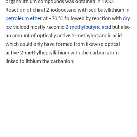
organolithium compounds was obtained in 1950.
Reaction of chiral 2-iodooctane with sec-butyllithium in
petroleum ether
at −70 °C followed by reaction with
dry
ice
yielded mostly racemic
2-methylbutyric acid
but also
an amount of optically active 2-methyloctanoic acid
which could only have formed from likewise optical
active 2-methylheptyllithium with the carbon atom
linked to lithium the carbanion: