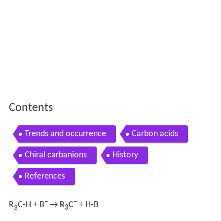
Contents
Trends and occurrence
Carbon acids
Chiral carbanions
History
References
−
−
R
C-H + B
→
R
C
+ H-B
3
3