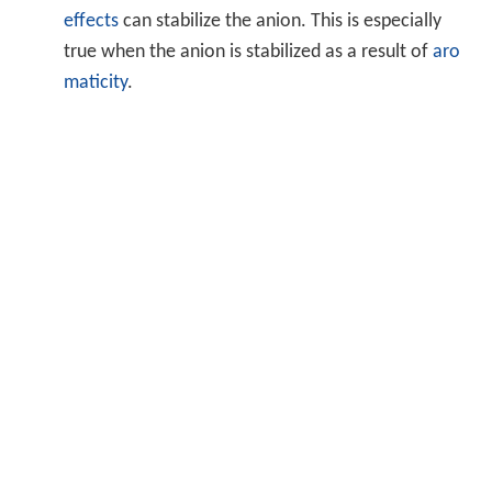
effects
can stabilize the anion. This is especially
true when the anion is stabilized as a result of
aro
maticity
.