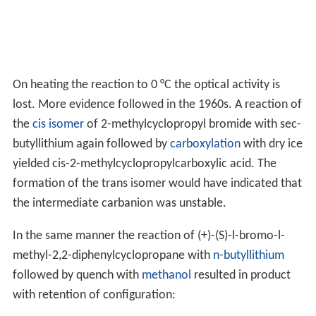
On heating the reaction to 0 °C the optical activity is
lost. More evidence followed in the 1960s. A reaction of
the
cis isomer
of 2-methylcyclopropyl bromide with sec-
butyllithium again followed by
carboxylation
with dry ice
yielded cis-2-methylcyclopropylcarboxylic acid. The
formation of the trans isomer would have indicated that
the intermediate carbanion was unstable.
In the same manner the reaction of (+)-(S)-l-bromo-l-
methyl-2,2-diphenylcyclopropane with
n-butyllithium
followed by quench with
methanol
resulted in product
with retention of configuration: