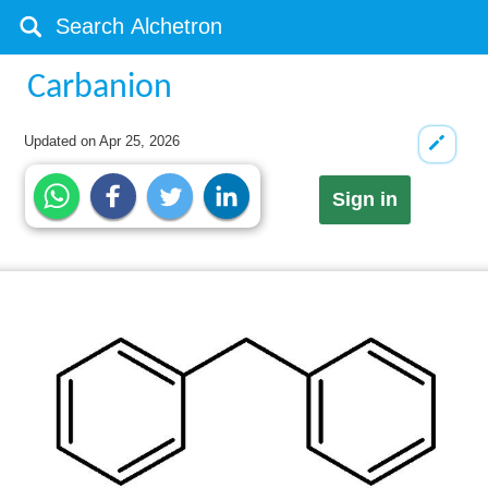
Carbanion
Updated on
Apr 25, 2026
Sign in