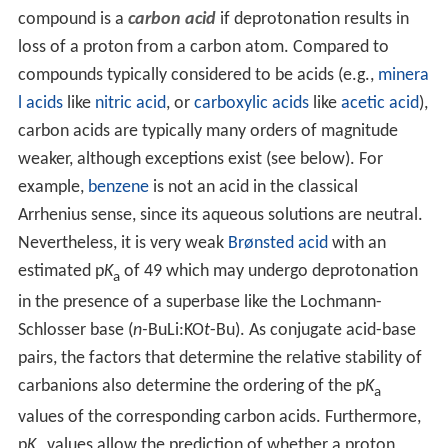
compound is a
carbon acid
if deprotonation results in
loss of a proton from a carbon atom. Compared to
compounds typically considered to be acids (e.g.,
minera
l acids
like
nitric acid
, or
carboxylic acids
like
acetic acid
),
carbon acids are typically many orders of magnitude
weaker, although exceptions exist (see below). For
example,
benzene
is not an acid in the classical
Arrhenius sense, since its aqueous solutions are neutral.
Nevertheless, it is very weak
Brønsted acid
with an
estimated p
K
of 49 which may undergo deprotonation
a
in the presence of a superbase like the Lochmann-
Schlosser base (
n-
BuLi:KO
t
-Bu). As conjugate acid-base
pairs, the factors that determine the relative stability of
carbanions also determine the ordering of the p
K
a
values of the corresponding carbon acids. Furthermore,
p
K
values allow the prediction of whether a proton