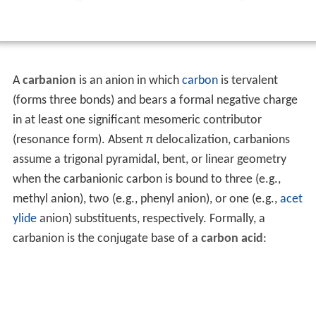
A
carbanion
is an anion in which
carbon
is tervalent
(forms three bonds) and bears a formal negative charge
in at least one significant mesomeric contributor
(resonance form). Absent π delocalization, carbanions
assume a trigonal pyramidal, bent, or linear geometry
when the carbanionic carbon is bound to three (e.g.,
methyl anion), two (e.g., phenyl anion), or one (e.g.,
acet
ylide
anion) substituents, respectively. Formally, a
carbanion is the conjugate base of a
carbon acid
: