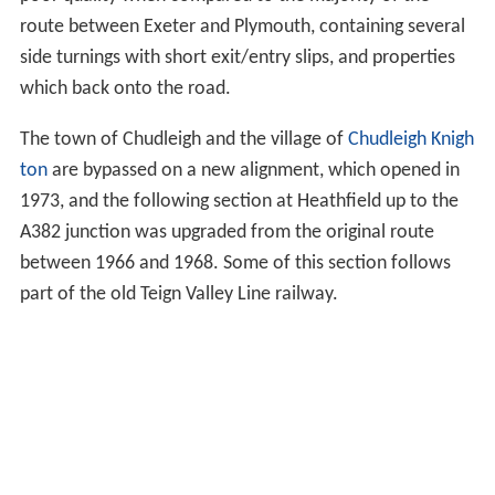
route between Exeter and Plymouth, containing several
side turnings with short exit/entry slips, and properties
which back onto the road.
The town of Chudleigh and the village of
Chudleigh Knigh
ton
are bypassed on a new alignment, which opened in
1973, and the following section at Heathfield up to the
A382 junction was upgraded from the original route
between 1966 and 1968. Some of this section follows
part of the old Teign Valley Line railway.