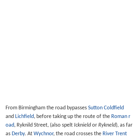
From Birmingham the road bypasses
Sutton Coldfield
and
Lichfield
, before taking up the route of the
Roman r
oad
, Ryknild Street, (also spelt
Icknield
or
Rykneld
), as far
as
Derby
. At
Wychnor
, the road crosses the
River Trent