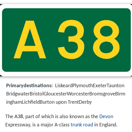
Primarydestinations:
LiskeardPlymouthExeterTaunton
BridgwaterBristolGloucesterWorcesterBromsgroveBirm
inghamLichfieldBurton upon TrentDerby
The
A38
, part of which is also known as the
Devon
Expressway, is a major A-class
trunk road
in England.