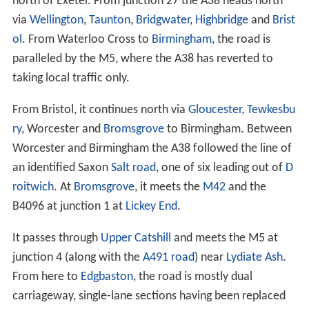
north of Exeter. From junction 27 the A38 heads north
via
Wellington
,
Taunton
,
Bridgwater
,
Highbridge
and
Brist
ol
. From Waterloo Cross to
Birmingham
, the road is
paralleled by the M5, where the A38 has reverted to
taking local traffic only.
From Bristol, it continues north via
Gloucester
,
Tewkesbu
ry
, Worcester and
Bromsgrove
to Birmingham. Between
Worcester and Birmingham the A38 followed the line of
an identified Saxon
Salt road
, one of six leading out of
D
roitwich
. At
Bromsgrove
, it meets the
M42
and the
B4096 at junction 1 at
Lickey End
.
It passes through
Upper Catshill
and meets the M5 at
junction 4 (along with the
A491 road
) near
Lydiate Ash
.
From here to
Edgbaston
, the road is mostly dual
carriageway, single-lane sections having been replaced