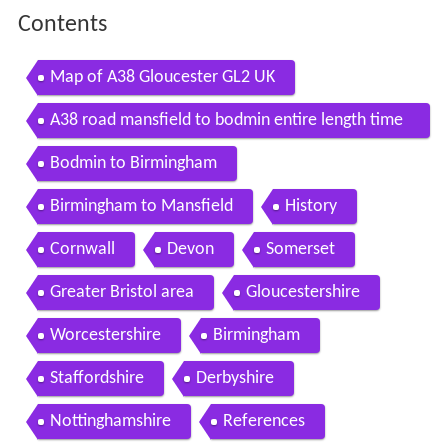
Contents
Map of A38 Gloucester GL2 UK
A38 road mansfield to bodmin entire length time
lapse
Bodmin to Birmingham
Birmingham to Mansfield
History
Cornwall
Devon
Somerset
Greater Bristol area
Gloucestershire
Worcestershire
Birmingham
Staffordshire
Derbyshire
Nottinghamshire
References