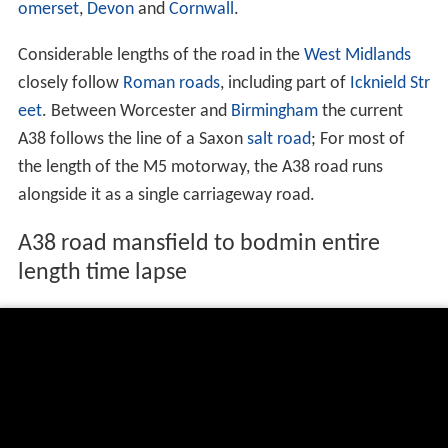
omerset
,
Devon
and
Cornwall
.
Considerable lengths of the road in the
West Midlands
closely follow
Roman roads
, including part of
Icknield Str
eet
. Between Worcester and
Birmingham
the current
A38 follows the line of a Saxon
salt road
; For most of
the length of the M5 motorway, the A38 road runs
alongside it as a single carriageway road.
A38 road mansfield to bodmin entire
length time lapse