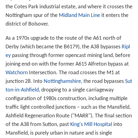
the Cotes Park industrial estate, and where it crosses the
Nottingham spur of the
Midland Main Line
it enters the
district of Bolsover.
As a 1970s upgrade to the route of the A61 north of
Derby (which became the B6179), the A38 bypasses
Ripl
ey
passing through former opencast mining land, before
joining end-on with the former A615 Alfreton bypass at
Watchorn
Intersection. The road crosses the M1 at
junction 28. Into
Nottinghamshire
, the road bypasses
Sut
ton-in-Ashfield
, dropping to a single carriageway
configuration of 1980s construction, including multiple
traffic light controlled junctions – such as the Mansfield,
Ashfield Regeneration Route ("MARR"). The final section
of the A38 from Sutton, past
King's Mill Hospital
into
Mansfield, is purely urban in nature and is single