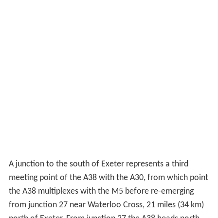
A junction to the south of Exeter represents a third
meeting point of the A38 with the A30, from which point
the A38 multiplexes with the M5 before re-emerging
from junction 27 near Waterloo Cross, 21 miles (34 km)