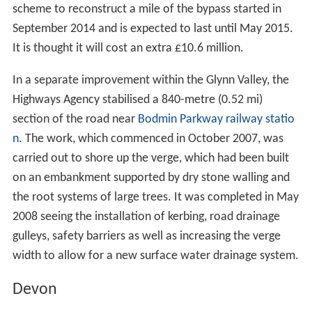
scheme to reconstruct a mile of the bypass started in
September 2014 and is expected to last until May 2015.
It is thought it will cost an extra £10.6 million.
In a separate improvement within the Glynn Valley, the
Highways Agency stabilised a 840-metre (0.52 mi)
section of the road near
Bodmin Parkway railway statio
n
. The work, which commenced in October 2007, was
carried out to shore up the verge, which had been built
on an embankment supported by dry stone walling and
the root systems of large trees. It was completed in May
2008 seeing the installation of kerbing, road drainage
gulleys, safety barriers as well as increasing the verge
width to allow for a new surface water drainage system.
Devon