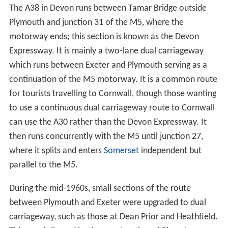
The A38 in Devon runs between Tamar Bridge outside
Plymouth and junction 31 of the M5, where the
motorway ends; this section is known as the Devon
Expressway. It is mainly a two-lane dual carriageway
which runs between Exeter and Plymouth serving as a
continuation of the M5 motorway. It is a common route
for tourists travelling to Cornwall, though those wanting
to use a continuous dual carriageway route to Cornwall
can use the A30 rather than the Devon Expressway. It
then runs concurrently with the M5 until junction 27,
where it splits and enters
Somerset
independent but
parallel to the M5.
During the mid-1960s, small sections of the route
between Plymouth and Exeter were upgraded to dual
carriageway, such as those at Dean Prior and Heathfield.