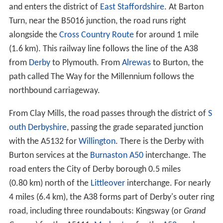
and enters the district of
East Staffordshire
. At Barton
Turn, near the B5016 junction, the road runs right
alongside the
Cross Country Route
for around 1 mile
(1.6 km). This railway line follows the line of the A38
from
Derby
to Plymouth. From
Alrewas
to Burton, the
path called The Way for the Millennium follows the
northbound carriageway.
From Clay Mills, the road passes through the district of
S
outh Derbyshire
, passing the grade separated junction
with the A5132 for
Willington
. There is the Derby with
Burton services at the
Burnaston
A50
interchange. The
road enters the City of Derby borough 0.5 miles
(0.80 km) north of the
Littleover
interchange. For nearly
4 miles (6.4 km), the A38 forms part of Derby's outer ring
road, including three roundabouts: Kingsway (or
Grand