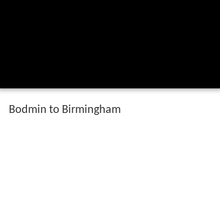
Bodmin to Birmingham