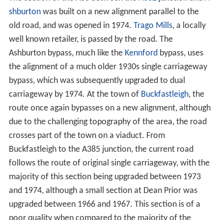
shburton
was built on a new alignment parallel to the
old road, and was opened in 1974.
Trago Mills
, a locally
well known retailer, is passed by the road. The
Ashburton bypass, much like the
Kennford
bypass, uses
the alignment of a much older 1930s single carriageway
bypass, which was subsequently upgraded to dual
carriageway by 1974. At the town of
Buckfastleigh
, the
route once again bypasses on a new alignment, although
due to the challenging topography of the area, the road
crosses part of the town on a viaduct. From
Buckfastleigh to the A385 junction, the current road
follows the route of original single carriageway, with the
majority of this section being upgraded between 1973
and 1974, although a small section at Dean Prior was
upgraded between 1966 and 1967. This section is of a
poor quality when compared to the majority of the