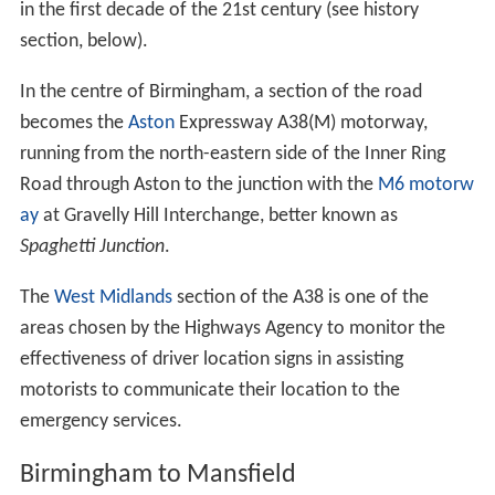
in the first decade of the 21st century (see history
section, below).
In the centre of Birmingham, a section of the road
becomes the
Aston
Expressway A38(M) motorway,
running from the north-eastern side of the Inner Ring
Road through Aston to the junction with the
M6 motorw
ay
at Gravelly Hill Interchange, better known as
Spaghetti Junction
.
The
West Midlands
section of the A38 is one of the
areas chosen by the Highways Agency to monitor the
effectiveness of driver location signs in assisting
motorists to communicate their location to the
emergency services.
Birmingham to Mansfield