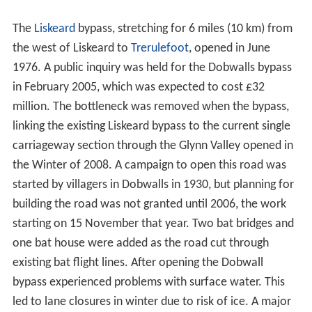
The
Liskeard
bypass, stretching for 6 miles (10 km) from
the west of Liskeard to
Trerulefoot
, opened in June
1976. A public inquiry was held for the Dobwalls bypass
in February 2005, which was expected to cost £32
million. The bottleneck was removed when the bypass,
linking the existing Liskeard bypass to the current single
carriageway section through the Glynn Valley opened in
the Winter of 2008. A campaign to open this road was
started by villagers in Dobwalls in 1930, but planning for
building the road was not granted until 2006, the work
starting on 15 November that year. Two bat bridges and
one bat house were added as the road cut through
existing bat flight lines. After opening the Dobwall
bypass experienced problems with surface water. This
led to lane closures in winter due to risk of ice. A major