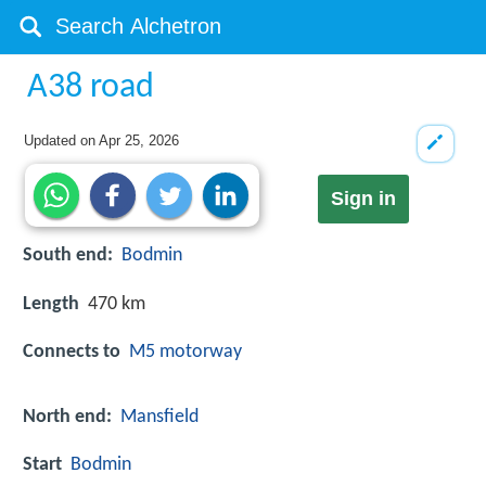
A38 road
Updated on
Apr 25, 2026
Sign in
South end:
Bodmin
Length
470 km
Connects to
M5 motorway
North end:
Mansfield
Start
Bodmin