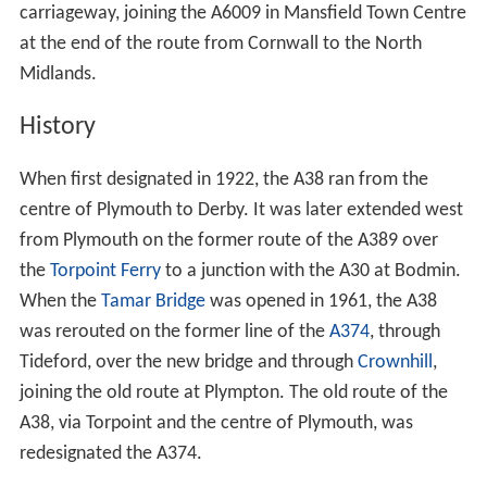
carriageway, joining the A6009 in Mansfield Town Centre
at the end of the route from Cornwall to the North
Midlands.
History
When first designated in 1922, the A38 ran from the
centre of Plymouth to Derby. It was later extended west
from Plymouth on the former route of the A389 over
the
Torpoint Ferry
to a junction with the A30 at Bodmin.
When the
Tamar Bridge
was opened in 1961, the A38
was rerouted on the former line of the
A374
, through
Tideford, over the new bridge and through
Crownhill
,
joining the old route at Plympton. The old route of the
A38, via Torpoint and the centre of Plymouth, was
redesignated the A374.