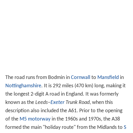
The road runs from Bodmin in
Cornwall
to
Mansfield
in
Nottinghamshire
. It is 292 miles (470 km) long, making it
the longest 2-digit A road in England. It was formerly
known as the
Leeds–
Exeter
Trunk Road
, when this
description also included the A61. Prior to the opening
of the
M5 motorway
in the 1960s and 1970s, the A38
formed the main "holiday route" from the Midlands to
S