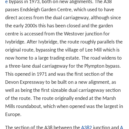
e
bypass in 1973, both on new alignments. The A38
passes Endsleigh Garden Centre, which used to have
direct access from the dual carriageway, although since
the early 2000s this has been closed and the garden
centre is accessed from the Westover junction for
Ivybridge. After Ivybridge, the route roughly parallels the
original route, bypassing the village of Lee Mill which is
now home to a large trading estate. The road widens to
a three-lane dual carriageway for the Plympton bypass.
This opened in 1971 and was the first section of the
Devon Expressway to be built on a new alignment, as
well as being the first sizeable dual carriageway section
of the route. The route originally ended at the Marsh
Mills roundabout, which when opened was the largest in
Europe.
The section of the A38 between the
A382
junction and
A