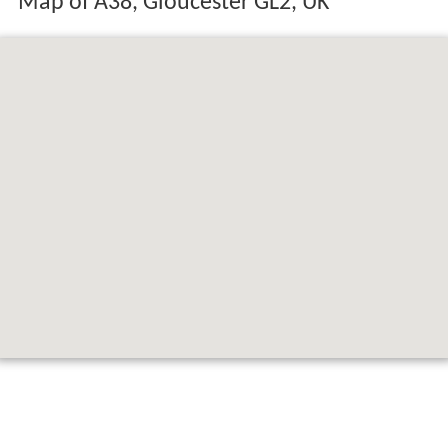
Map of A38, Gloucester GL2, UK