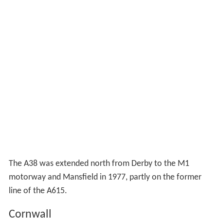
The A38 was extended north from Derby to the M1
motorway and Mansfield in 1977, partly on the former
line of the A615.
Cornwall