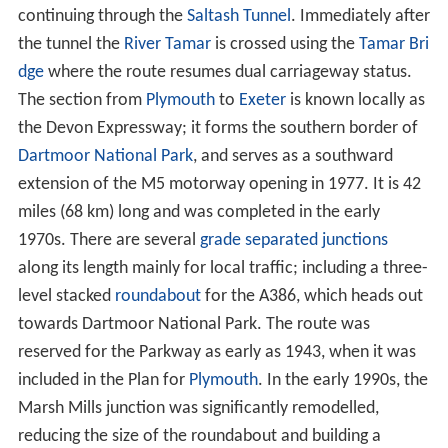
continuing through the
Saltash Tunnel
. Immediately after
the tunnel the
River Tamar
is crossed using the
Tamar Bri
dge
where the route resumes dual carriageway status.
The section from
Plymouth
to
Exeter
is known locally as
the Devon Expressway; it forms the southern border of
Dartmoor National Park
, and serves as a southward
extension of the M5 motorway opening in 1977. It is 42
miles (68 km) long and was completed in the early
1970s. There are several
grade separated junctions
along its length mainly for local traffic; including a three-
level stacked
roundabout
for the A386, which heads out
towards Dartmoor National Park. The route was
reserved for the Parkway as early as 1943, when it was
included in the Plan for
Plymouth
. In the early 1990s, the
Marsh Mills junction was significantly remodelled,
reducing the size of the roundabout and building a