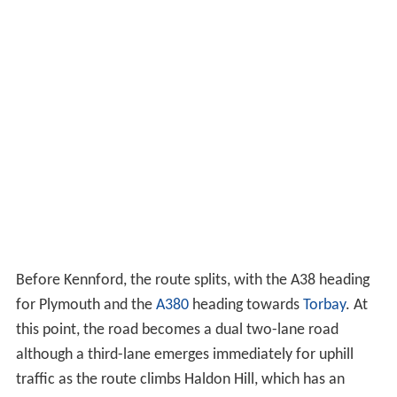
Before Kennford, the route splits, with the A38 heading
for Plymouth and the
A380
heading towards
Torbay
. At
this point, the road becomes a dual two-lane road
although a third-lane emerges immediately for uphill
traffic as the route climbs Haldon Hill, which has an