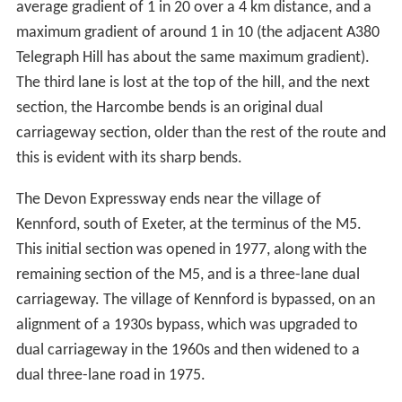
average gradient of 1 in 20 over a 4 km distance, and a
maximum gradient of around 1 in 10 (the adjacent A380
Telegraph Hill has about the same maximum gradient).
The third lane is lost at the top of the hill, and the next
section, the Harcombe bends is an original dual
carriageway section, older than the rest of the route and
this is evident with its sharp bends.
The Devon Expressway ends near the village of
Kennford, south of Exeter, at the terminus of the M5.
This initial section was opened in 1977, along with the
remaining section of the M5, and is a three-lane dual
carriageway. The village of Kennford is bypassed, on an
alignment of a 1930s bypass, which was upgraded to
dual carriageway in the 1960s and then widened to a
dual three-lane road in 1975.