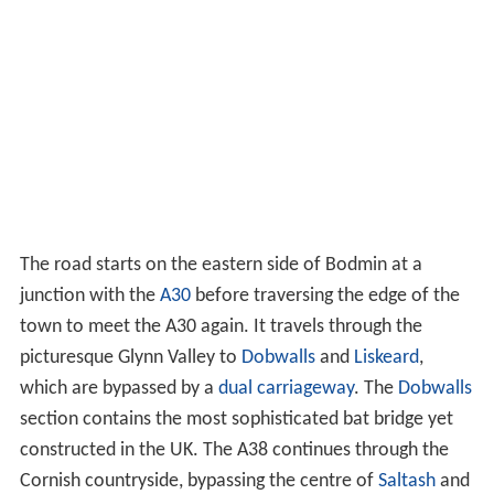
The road starts on the eastern side of Bodmin at a
junction with the
A30
before traversing the edge of the
town to meet the A30 again. It travels through the
picturesque Glynn Valley to
Dobwalls
and
Liskeard
,
which are bypassed by a
dual carriageway
. The
Dobwalls
section contains the most sophisticated bat bridge yet
constructed in the UK. The A38 continues through the
Cornish countryside, bypassing the centre of
Saltash
and