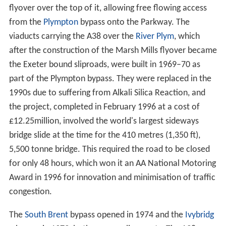
flyover over the top of it, allowing free flowing access
from the
Plympton
bypass onto the Parkway. The
viaducts carrying the A38 over the
River Plym
, which
after the construction of the Marsh Mills flyover became
the Exeter bound sliproads, were built in 1969–70 as
part of the Plympton bypass. They were replaced in the
1990s due to suffering from Alkali Silica Reaction, and
the project, completed in February 1996 at a cost of
£12.25million, involved the world's largest sideways
bridge slide at the time for the 410 metres (1,350 ft),
5,500 tonne bridge. This required the road to be closed
for only 48 hours, which won it an AA National Motoring
Award in 1996 for innovation and minimisation of traffic
congestion.
The
South Brent
bypass opened in 1974 and the
Ivybridg