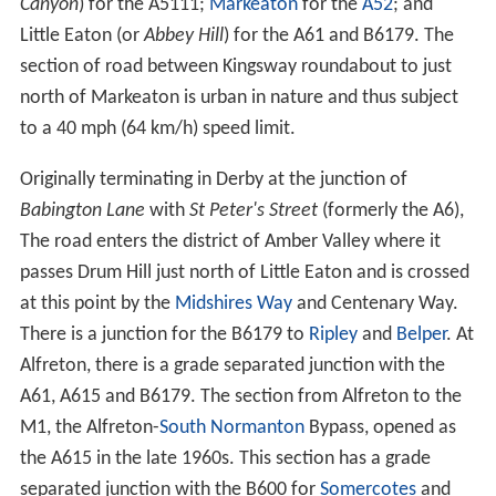
Canyon
) for the A5111;
Markeaton
for the
A52
; and
Little Eaton (or
Abbey Hill
) for the A61 and B6179. The
section of road between Kingsway roundabout to just
north of Markeaton is urban in nature and thus subject
to a 40 mph (64 km/h) speed limit.
Originally terminating in Derby at the junction of
Babington Lane
with
St Peter's Street
(formerly the A6),
The road enters the district of Amber Valley where it
passes Drum Hill just north of Little Eaton and is crossed
at this point by the
Midshires Way
and Centenary Way.
There is a junction for the B6179 to
Ripley
and
Belper
. At
Alfreton, there is a grade separated junction with the
A61, A615 and B6179. The section from Alfreton to the
M1, the Alfreton-
South Normanton
Bypass, opened as
the A615 in the late 1960s. This section has a grade
separated junction with the B600 for
Somercotes
and