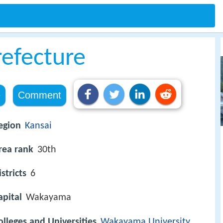
efecture
e
Comment
egion
Kansai
rea rank
30th
istricts
6
apital
Wakayama
olleges and Universities
Wakayama University