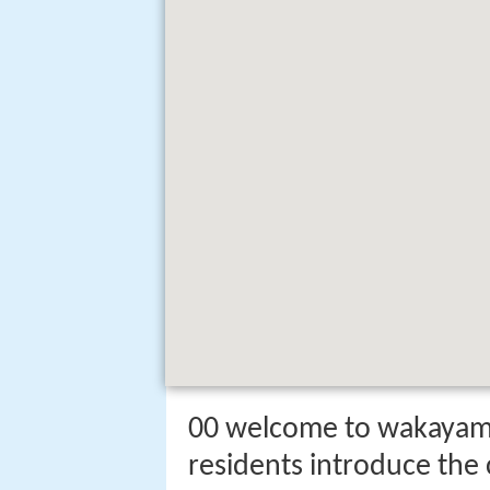
00 welcome to wakayam
residents introduce the 