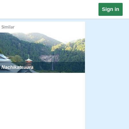
Sign in
Similar
Nachikatsuura