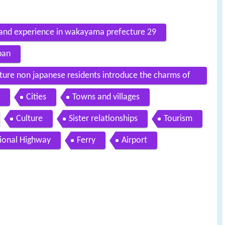
e and experience in wakayama prefecture 29
pan
re non japanese residents introduce the charms of
Cities
Towns and villages
Culture
Sister relationships
Tourism
ional Highway
Ferry
Airport