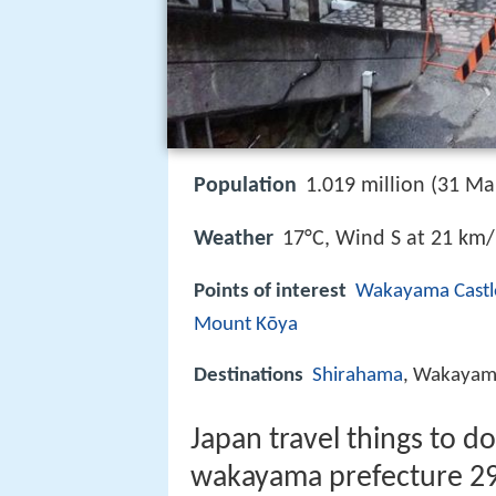
Population
1.019 million (31 Ma
Weather
17°C, Wind S at 21 km
Points of interest
Wakayama Castl
Mount Kōya
Destinations
Shirahama
, Wakaya
Japan travel things to d
wakayama prefecture 2