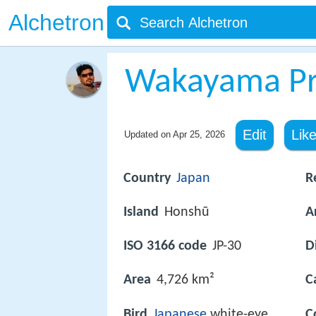
Alchetron
Wakayama Pr
Edit
Lik
Updated on
Apr 25, 2026
Country
Japan
R
Island
Honshū
A
ISO 3166 code
JP-30
D
Area
4,726 km²
C
Bird
Japanese
white-eye
C