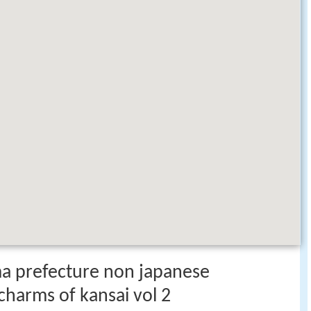
a prefecture non japanese
charms of kansai vol 2