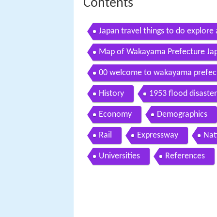
Contents
Japan travel things to do explor
Map of Wakayama Prefecture Ja
00 welcome to wakayama prefectu
kansai vol 2
History
1953 flood disaster
Economy
Demographics
Rail
Expressway
Nat
Universities
References