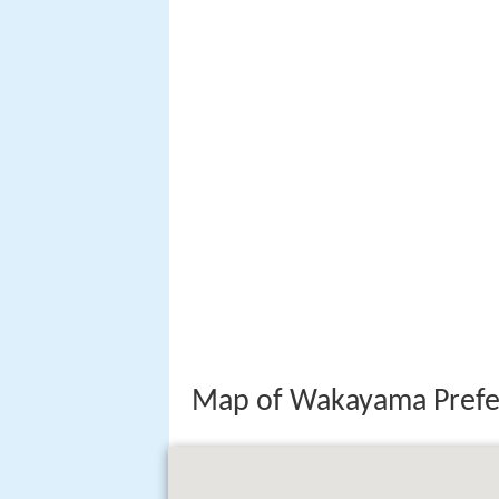
Map of Wakayama Prefe