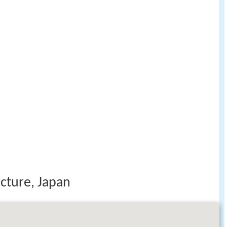
cture, Japan