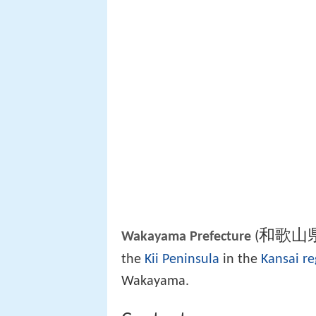
和歌山
(
Wakayama Prefecture
the
Kii Peninsula
in the
Kansai re
Wakayama.