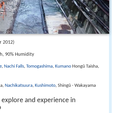
r 2012)
/h, 90% Humidity
e
,
Nachi Falls
,
Tomogashima
,
Kumano
Hongū Taisha,
ma,
Nachikatsuura
,
Kushimoto
, Shingū - Wakayama
o explore and experience in
9