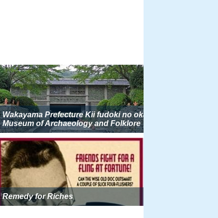
Wakayama Prefecture Kii fudoki no oka
Museum of Archaeology and Folklore
Remedy for Riches