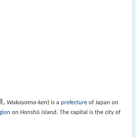
県
,
Wakayama-ken
)
is a
prefecture
of Japan on
gion
on Honshū island. The capital is the city of