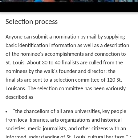
Selection process
Anyone can submit a nomination by mail by supplying
basic identification information as well as a description
of the nominee's accomplishments and connection to
St. Louis. About 30 to 40 finalists are culled from the
nominees by the walk's founder and director; the
finalists are sent to a selection committee of 120 St.
Louisans. The selection committee has been variously
described as
"the chancellors of all area universities, key people
from local libraries, arts organizations and historical
societies, media journalists, and other citizens with an
informed understanding of St. Louis' cultural heritage.".;