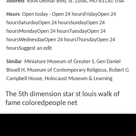
Address
6504 Delmar Blvd, St. Louis, MO 63130, USA
Hours
Open today · Open 24 hoursFridayOpen 24
hoursSaturdayOpen 24 hoursSundayOpen 24
hoursMondayOpen 24 hoursTuesdayOpen 24
hoursWednesdayOpen 24 hoursThursdayOpen 24
hoursSuggest an edit
Similar
Miniature Museum of Greater S, Gen Daniel
Bissell H, Museum of Contemporary Religious, Robert G
Campbell House, Holocaust Museum & Learning
The 5th dimension star st louis walk of
fame coloredpeople net