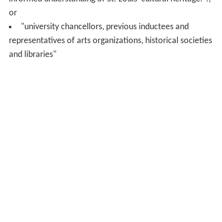
or
"university chancellors, previous inductees and
representatives of arts organizations, historical societies
and libraries"