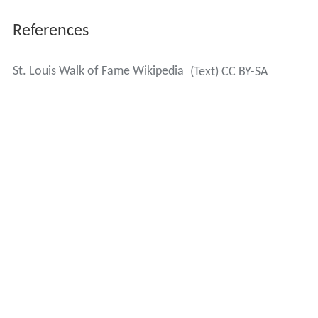
References
St. Louis Walk of Fame Wikipedia
(Text) CC BY-SA