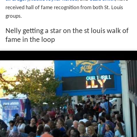
received hall of fame recognition from both St. Louis
groups.
Nelly getting a star on the st louis walk of
fame in the loop