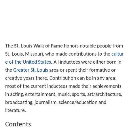
The
St. Louis Walk of Fame
honors notable people from
St. Louis, Missouri, who made contributions to the
cultur
e of the United States
. All inductees were either born in
the
Greater St. Louis
area or spent their formative or
creative years there. Contribution can be in any area;
most of the current inductees made their achievements
in acting, entertainment, music, sports, art/architecture,
broadcasting, journalism, science/education and
literature.
Contents