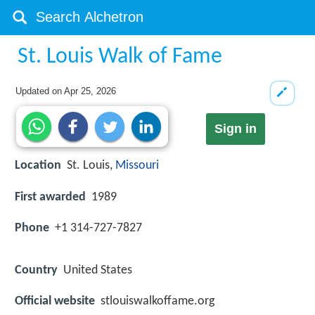
St. Louis Walk of Fame
Updated on
Apr 25, 2026
Sign in
Location
St. Louis,
Missouri
First awarded
1989
Phone
+1 314-727-7827
Country
United States
Official website
stlouiswalkoffame.org