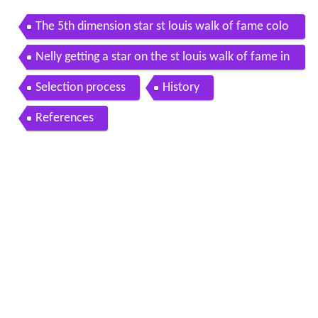
The 5th dimension star st louis walk of fame colo
redpeople net
Nelly getting a star on the st louis walk of fame in
the loop
Selection process
History
References