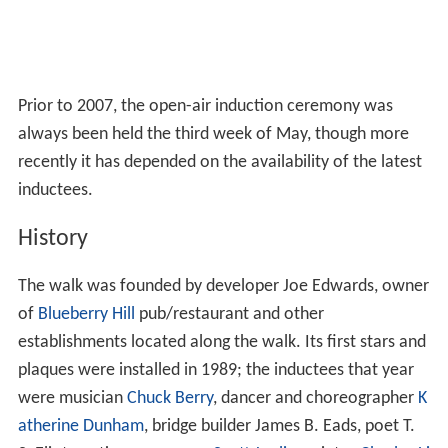
Prior to 2007, the open-air induction ceremony was
always been held the third week of May, though more
recently it has depended on the availability of the latest
inductees.
History
The walk was founded by developer Joe Edwards, owner
of
Blueberry Hill
pub/restaurant and other
establishments located along the walk. Its first stars and
plaques were installed in 1989; the inductees that year
were musician
Chuck Berry
, dancer and choreographer
K
atherine Dunham
, bridge builder James B. Eads, poet T.