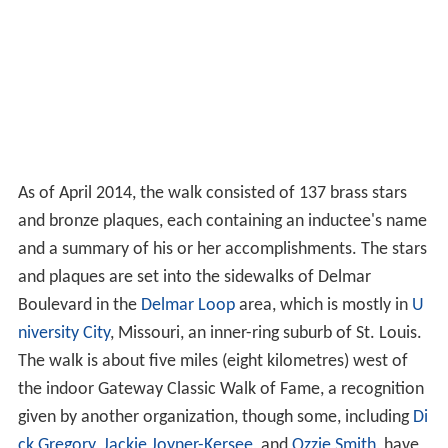
As of April 2014, the walk consisted of 137 brass stars
and bronze plaques, each containing an inductee's name
and a summary of his or her accomplishments. The stars
and plaques are set into the sidewalks of Delmar
Boulevard in the
Delmar Loop
area, which is mostly in
U
niversity City
, Missouri, an inner-ring suburb of St. Louis.
The walk is about five miles (eight kilometres) west of
the indoor Gateway Classic Walk of Fame, a recognition
given by another organization, though some, including
Di
ck Gregory
,
Jackie Joyner-Kersee
, and
Ozzie Smith
, have