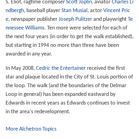
S. Eliot, ragtime composer
Scott Joplin
, aviator
Charles Li
ndbergh
, baseball player
Stan Musial
, actor
Vincent Pric
e
, newspaper publisher
Joseph Pulitzer
and playwright
Te
nnessee Williams
. Ten more were selected for each of
the next four years (in order to get the walk established),
but starting in 1994 no more than three have been
awarded in any year.
In May 2008,
Cedric the Entertainer
received the first
star and plaque located in the City of St. Louis portion of
the loop. The walk (and the boundaries of the Delmar
Loop in general) has been expanded eastward by
Edwards in recent years as Edwards continues to invest
in the area's redevelopment.
More Alchetron Topics