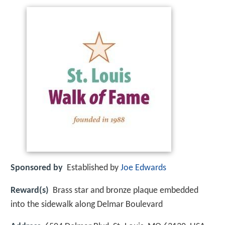
Sponsored by
Established by
Joe Edwards
Reward(s)
Brass star and bronze plaque embedded
into the sidewalk along Delmar Boulevard