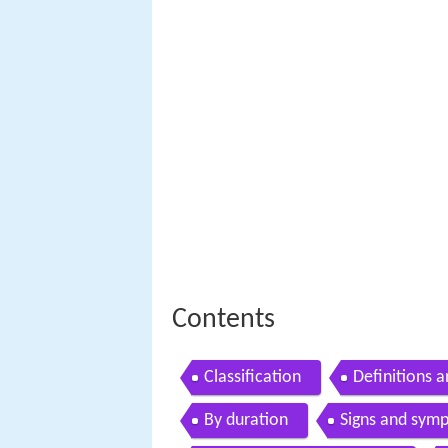
Contents
Classification
Definitions 
By duration
Signs and sym