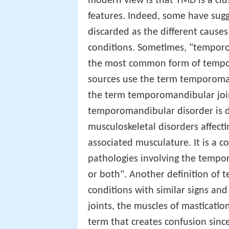
modern view is that TMD is a cl
features. Indeed, some have sug
discarded as the different causes
conditions. Sometimes, "temporo
the most common form of tempo
sources use the term temporoman
the term temporomandibular join
temporomandibular disorder is des
musculoskeletal disorders affect
associated musculature. It is a c
pathologies involving the tempor
or both". Another definition of 
conditions with similar signs a
joints, the muscles of masticati
term that creates confusion since