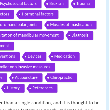
Psychosocial factors
Bruxism
Trauma
ctors
Hormonal factors
oromandibular joints
Muscles of mastication
itation of mandibular movement
Diagnosis
ment
rventions
Devices
Medication
milar non invasive measures
ry
Acupuncture
Chiropractic
History
References
than a single condition, and it is thought to be