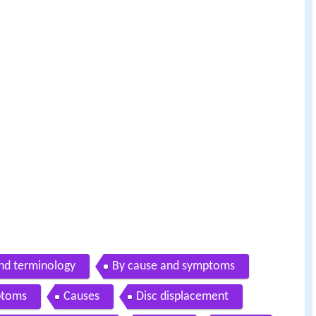
and terminology
By cause and symptoms
ptoms
Causes
Disc displacement