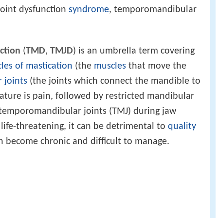
oint dysfunction
syndrome
, temporomandibular
ction
(
TMD
,
TMJD
) is an umbrella term covering
les of mastication
(the
muscles
that move the
 joints
(the joints which connect the mandible to
ature is pain, followed by restricted mandibular
temporomandibular joints (TMJ) during jaw
fe-threatening, it can be detrimental to
quality
 become chronic and difficult to manage.