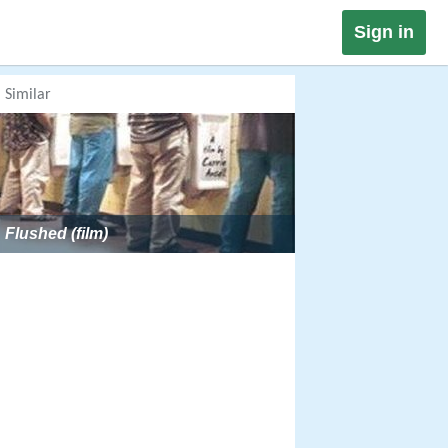
Sign in
Similar
Flushed (film)