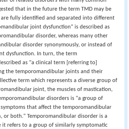
uster of related disorders with many common
gested that in the future the term TMD may be
 are fully identified and separated into different
mandibular joint dysfunction" is described as
romandibular disorder, whereas many other
dibular disorder synonymously, or instead of
t dysfunction. In turn, the term
cribed as "a clinical term [referring to]
ing the temporomandibular joints and their
ollective term which represents a diverse group of
omandibular joint, the muscles of mastication,
temporomandibular disorders is "a group of
nd symptoms that affect the temporomandibular
on, or both." Temporomandibular disorder is a
 it refers to a group of similarly symptomatic