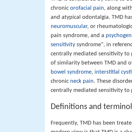
chronic
orofacial pain
, along wit
and atypical odontalgia. TMD has
neuromuscular
, or rheumatologic
pain syndrome, and a
psychogen
sensitivity
syndrome", in referen
centrally mediated sensitivity to 
of similarity between TMD and o
bowel syndrome
,
interstitial cysti
chronic
neck pain
. These disorde
centrally mediated sensitivity to
Definitions and termino
Frequently, TMD has been treated