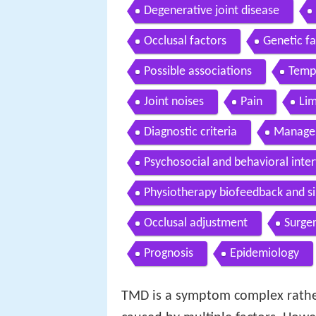
Degenerative joint disease
Occlusal factors
Genetic fa
Possible associations
Temp
Joint noises
Pain
Lim
Diagnostic criteria
Manage
Psychosocial and behavioral inte
Physiotherapy biofeedback and si
Occlusal adjustment
Surge
Prognosis
Epidemiology
TMD is a symptom complex rather 