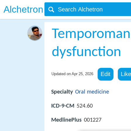
Alchetron
Temporomandi
dysfunction
Edit
Lik
Updated on
Apr 25, 2026
Specialty
Oral medicine
ICD-9-CM
524.60
MedlinePlus
001227