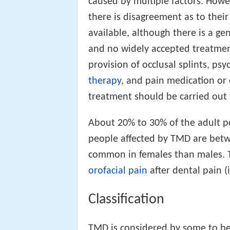
caused by multiple factors. Howe
there is disagreement as to thei
available, although there is a ge
and no widely accepted treatme
provision of occlusal splints, psy
therapy
, and pain medication or 
treatment should be carried out
About 20% to 30% of the adult po
people affected by TMD are betwe
common in females than males. 
orofacial pain
after dental pain (
Classification
TMD is considered by some to b