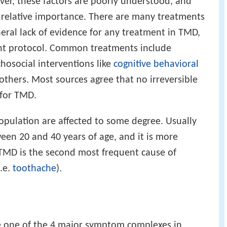
ver, these factors are poorly understood, and
r relative importance. There are many treatments
neral lack of evidence for any treatment in TMD,
nt protocol. Common treatments include
chosocial interventions like
cognitive behavioral
others. Most sources agree that no irreversible
 for TMD.
pulation are affected to some degree. Usually
en 20 and 40 years of age, and it is more
TMD is the second most frequent cause of
i.e.
toothache
).
e one of the 4 major symptom complexes in