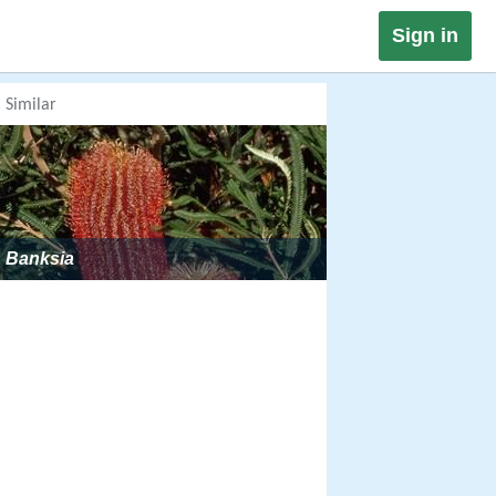
Sign in
Similar
Banksia