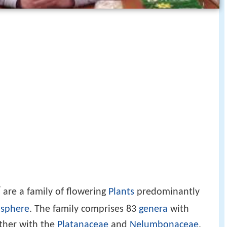
/
are a family of flowering
Plants
predominantly
isphere
. The family comprises 83
genera
with
ether with the
Platanaceae
and
Nelumbonaceae
,