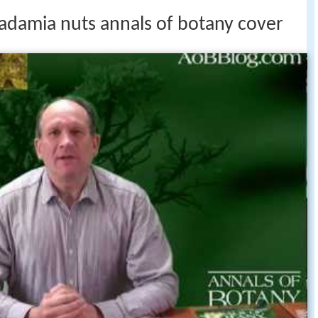
adamia nuts annals of botany cover