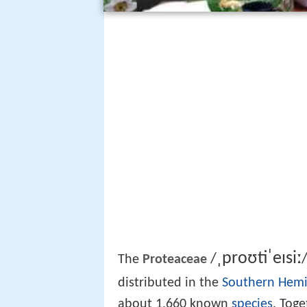
ˌ
p
r
oʊ
t
ˈ
eɪ
s
iː
/
The
Proteaceae
distributed in the
Southern Hem
about 1,660 known
species
. Tog