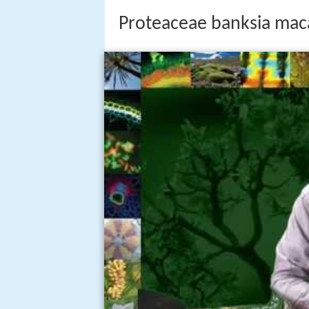
Proteaceae banksia mac