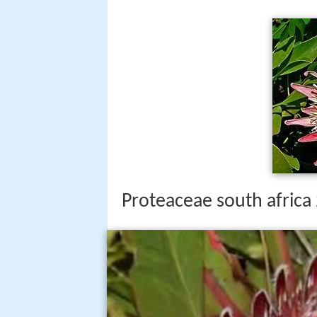
Proteaceae south africa