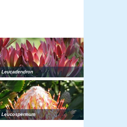
Leucadendron
Leucospermum