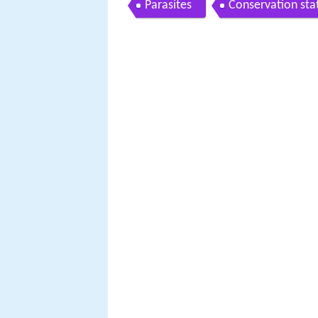
Parasites
Conservation sta