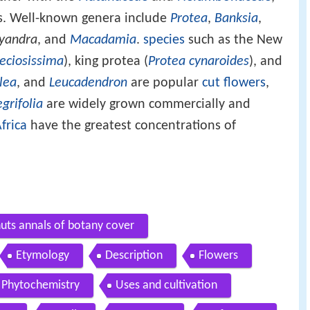
s. Well-known genera include
Protea
,
Banksia
,
yandra
, and
Macadamia
.
species
such as the New
eciosissima
), king protea (
Protea cynaroides
), and
lea
, and
Leucadendron
are popular
cut flowers
,
grifolia
are widely grown commercially and
frica
have the greatest concentrations of
ts annals of botany cover
Etymology
Description
Flowers
Phytochemistry
Uses and cultivation