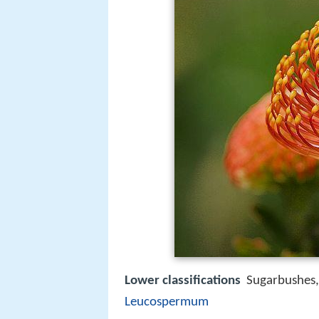
Lower classifications
Sugarbushes
Leucospermum