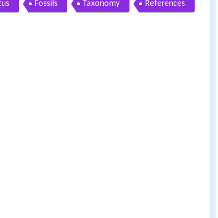
tus
Fossils
Taxonomy
References