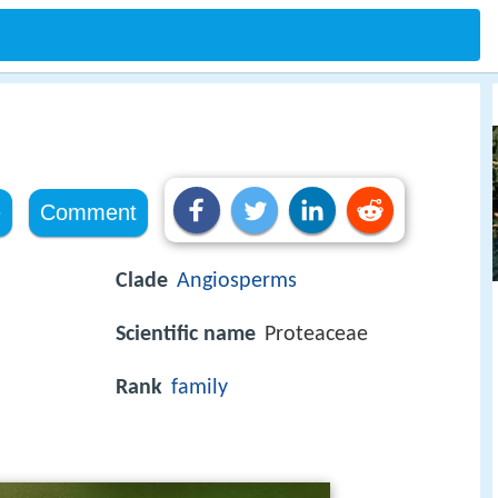
e
Comment
Clade
Angiosperms
Scientific name
Proteaceae
Rank
family