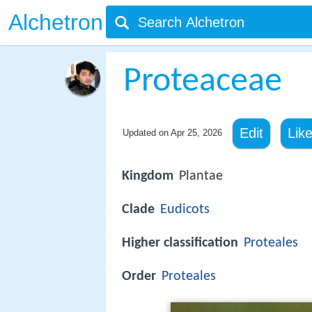
Alchetron
Proteaceae
Edit
Lik
Updated on
Apr 25, 2026
Kingdom
Plantae
Clade
Eudicots
Higher classification
Proteales
Order
Proteales