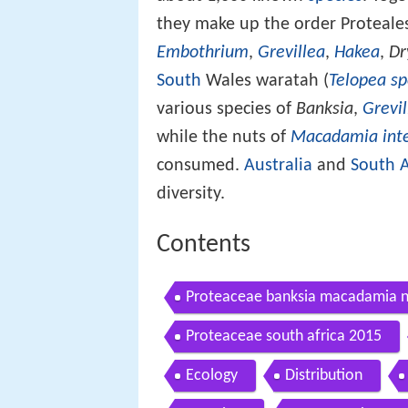
they make up the order Proteale
Embothrium
,
Grevillea
,
Hakea
,
Dr
South
Wales waratah (
Telopea sp
various species of
Banksia
,
Grevil
while the nuts of
Macadamia inte
consumed.
Australia
and
South A
diversity.
Contents
Proteaceae banksia macadamia nu
Proteaceae south africa 2015
Ecology
Distribution