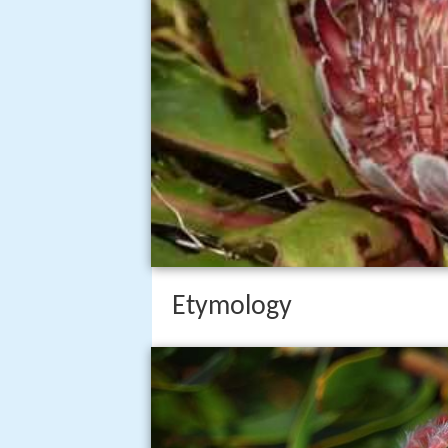
Etymology