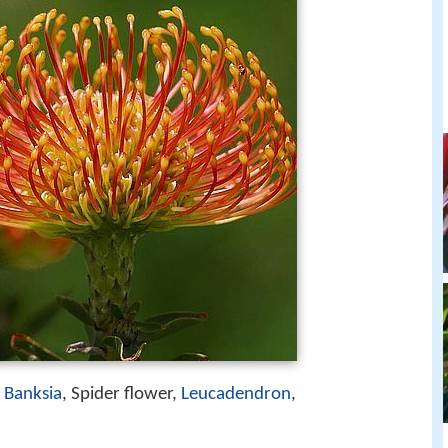
,
Banksia
, Spider flower,
Leucadendron
,