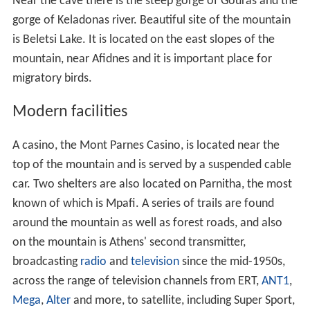
Forests of Aleppo Pine cover all slopes beneath 1,000 m
altitude, and are often threatened by forest fires, such
as occurred in 2005 and 2007. Above 1,000 m it is
covered principally in Greek Fir, grasses and
shrubbery
,
and beneath 300 m mainly farmlands and suburban
housing to the east. About 1,000 species of plants can
be found on the mountain, including
crocus
and tulips,
and the mountain also provides a native habitat to its
re
d deer
(
Cervus elaphus
), which were known in
ancient ti
mes
. After the traumatic fire in 2007 (
see below
), they
are even more scarce. Several large mines lie to the
northwest, and the ore from them was shipped to a