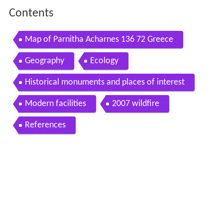
Contents
Map of Parnitha Acharnes 136 72 Greece
Geography
Ecology
Historical monuments and places of interest
Modern facilities
2007 wildfire
References