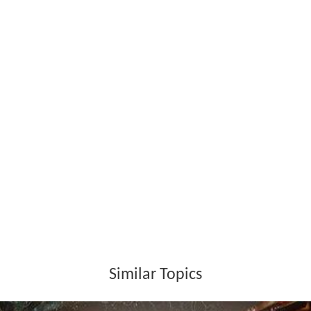
throughout the night. In Schimatari in Boeotia, it ruined
several acres of forest and businesses. The fire claimed
an 80% proportion of the rare Greek Fir and Aleppo Pine
forest, 150 animals of the red deer population (an
endangered species), birds, and other rare animals. The
remains of the green firs and pines are sporadically
located around its edges. The smoke from the massive
destruction formed a line that traveled east over
Attica
,
southern Euboea,
Chios
, to the edge of
Turkey
, at a
distance of approximately 350 km.