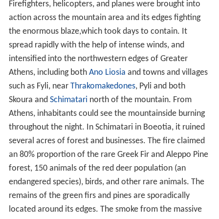
nt IV
in 1209 with the name Monastery of Kyras.
Southeast of Parnitha, inside a dense forest, Tatoi
Palace is located. It was the palace of Greek royal family
and it was built in 19th century. Today it is abandoned.
Parnitha has also natural monuments. The cave of Panas
is located on the west slopes of the mountain at a
height of 750 meters. It was worship site in antiquity.
Near the cave there is the steep gorge of Gouras and the
gorge of Keladonas river. Beautiful site of the mountain
is Beletsi Lake. It is located on the east slopes of the
mountain, near Afidnes and it is important place for
migratory birds.
Modern facilities
A casino, the Mont Parnes Casino, is located near the