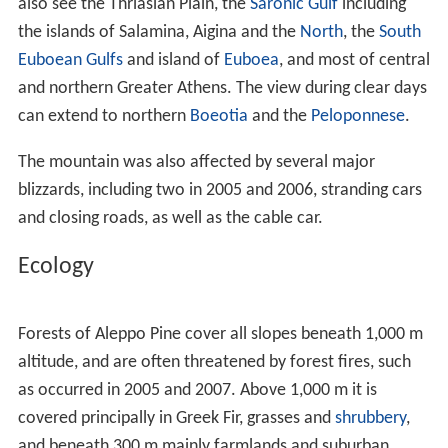
Towns surrounding the mountain include
Aspropyrgos
,
Fy
li
,
Acharnes
, Varymbombi,
Thrakomakedones
, Dekeleia,
A
vlona
and Agios Stefanos as well as the settlement of
Agios Merkourios. The highway
GR-1
(
E75
) surrounds the
northern and eastern part of the mountain along with
the
Cephissus
river, while the
Attiki Odos
motorway (GR-
6) runs to its south. The mountain offers panoramic
views of the mountains northeast of Parnitha, Penteli to
the east, the Ymittos to the southeast, the Aigaleo to the
south and another to the west; from its summit, one can
also see the Thriasian Plain, the
Saronic Gulf
including
the islands of Salamina, Aigina and the
North
, the
South
Euboean Gulfs
and island of
Euboea
, and most of central
and northern Greater Athens. The view during clear days
can extend to northern
Boeotia
and the
Peloponnese
.
The mountain was also affected by several major