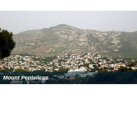
major power line exploded due to overuse and
overheating by the 47C heatwave, some days prior to
the fire. Another holds that this was one of the many
arson attacks that have claimed forested land in Greece
over recent decades.
More Alchetron Topics
References
Parnitha Wikipedia
(Text) CC BY-SA