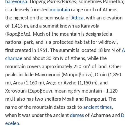
harevousa
: Πάρνης
Parnis
/
Parnes
; sometimes
Parnetha
)
is a densely forested
mountain
range north of Athens,
the highest on the peninsula of
Attica
, with an elevation
of 1,413 m, and a summit known as Karavola
(Καραβόλα). Much of the mountain is designated a
national park, and is a protected habitat for wildfowl,
first created in 1961. The summit is located 18 km N of
A
charnae
and about 30 km N of Athens, while the
mountain covers approximately 250 km² of land. Other
peaks include Mavrovouni (Μαυροβούνι), Ornio (1,350
m), Area (1,160 m), Avgo or Avgho (1,150 m), and
Xerovouni (Ξεροβούνι, meaning dry mountain - 1,120
m).It also has two shelters Mpafi and Flampouri. The
name of the mountain dates back to
ancient times
,
when it was under the ancient
demes
of Acharnae and
D
ecelea
.