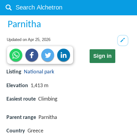
Parnitha
Updated on
Apr 25, 2026
Sign in
Listing
National park
Elevation
1,413 m
Easiest route
Climbing
Parent range
Parnitha
Country
Greece