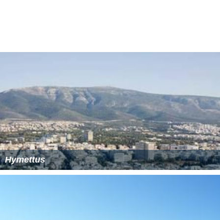
On June 30, the fire was mostly contained and warnings
of new ones were reduced, as only a few fires were
slowly burning sporadically in separate parts of the
mountain. The main blaze was completely put out on
July 1. At the edges of the burnt parts, several fires
slowly continued to burn in sections after June 30, with a
slow expansion.
Scientists estimate the area's recovery time may be as
long as a century. They predict the effect of the loss will