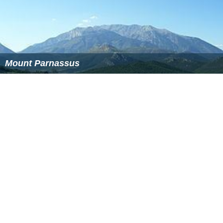
only begin to be felt in the coming years; the air may
become a little stale and the already known problems of
air pollution and smog in Athens may reappear and
intensify. Temperatures could also rise and flooding may
become a problem for several years. The Ministry of
Environment is currently considering a conclusive
reforestation program, while many citizens plan to
march on the streets of Athens to express their
disapproval of the handling of the situation. More
recently, forestation has been underway, and the
government will be receiving tens of thousands of trees
to be planted around the mountains, most of them from
outside the country.
Investigations are still underway as to the fire's cause.
One scenario suggests a transformer belonging to a