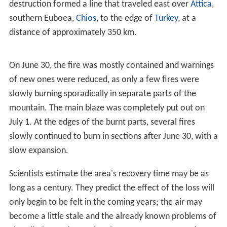
top of the mountain and is served by a suspended cable
car. Two shelters are also located on Parnitha, the most
known of which is Mpafi. A series of trails are found
around the mountain as well as forest roads, and also
on the mountain is Athens' second transmitter,
broadcasting
radio
and
television
since the mid-1950s,
across the range of television channels from ERT,
ANT1
,
Mega
,
Alter
and more, to satellite, including Super Sport,
Seven X and
Filmnet
, and a multitude of radio including
ERA Radio, Klik FM, ANT1 Radio, Ciao FM, Rhythmos,
Super Sport FM, Top FM and others. The supporting road
connection was paved in the mid-20th century.
2007 wildfire