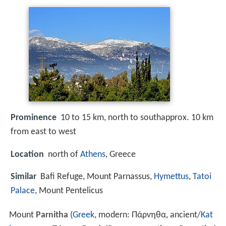
Prominence
10 to 15 km, north to southapprox. 10 km
from east to west
Location
north of
Athens
, Greece
Similar
Bafi Refuge, Mount Parnassus,
Hymettus
,
Tatoi
Palace
, Mount Pentelicus
Mount
Parnitha
(
Greek
, modern: Πάρνηθα, ancient/
Kat