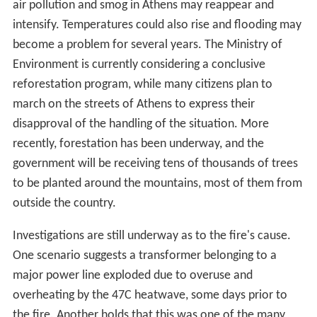
Parnitha suffered extensive damage from a
wildfire
on