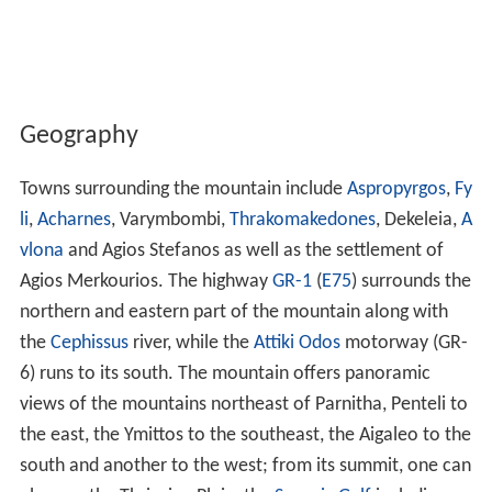
Geography