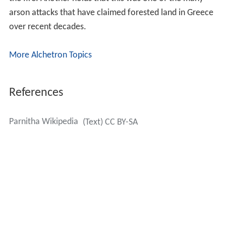
Thursday, June 28, 2007 around the morning and noon
hours, continuing for several days and burning
approximately 56 km² of land; one of the worst
recorded wildfires in the prefecture after that of Penteli.
The magnitude of the devastation was unforeseen. A
smaller fire had, however, taken place in the 1960s.
The fire consumed forests in two prefectures.
Firefighters, helicopters, and planes were brought into
action across the mountain area and its edges fighting
the enormous blaze,which took days to contain. It
spread rapidly with the help of intense winds, and
intensified into the northwestern edges of Greater
Athens, including both
Ano Liosia
and towns and villages
such as Fyli, near
Thrakomakedones
, Pyli and both
Skoura and
Schimatari
north of the mountain. From
Athens, inhabitants could see the mountainside burning