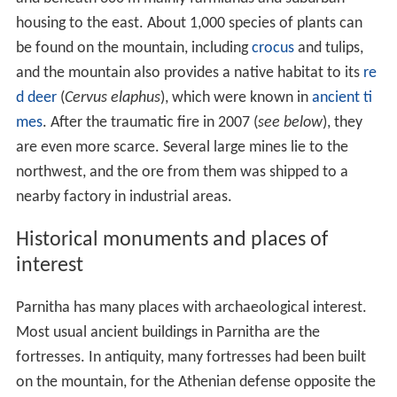
blizzards, including two in 2005 and 2006, stranding cars
and closing roads, as well as the cable car.
Ecology