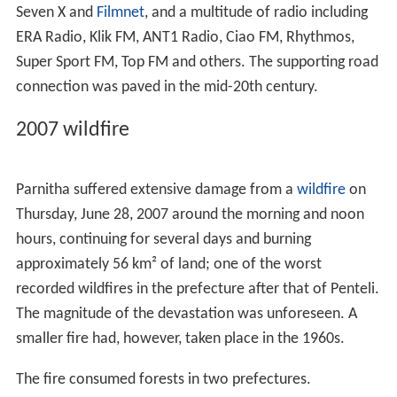
nearby factory in industrial areas.
Historical monuments and places of
interest
Parnitha has many places with archaeological interest.
Most usual ancient buildings in Parnitha are the
fortresses. In antiquity, many fortresses had been built
on the mountain, for the Athenian defense opposite the
Boeotians and others enemys from the north. Today
some fortresses kept in good condition such as the Phyle
fortress, built at a height of 687 meters in the west of
Parnitha. Other notable fortresses are the Panakton, in
the area of
Dervenochoria
and
Eleutherae
fortress near
Mount
Cithaeron
. Notable monument of later periods is
the Monastery of Kleiston. It is a
Byzantine
monastery
dated from 13th century. It is mentioned by
Pope Innoce