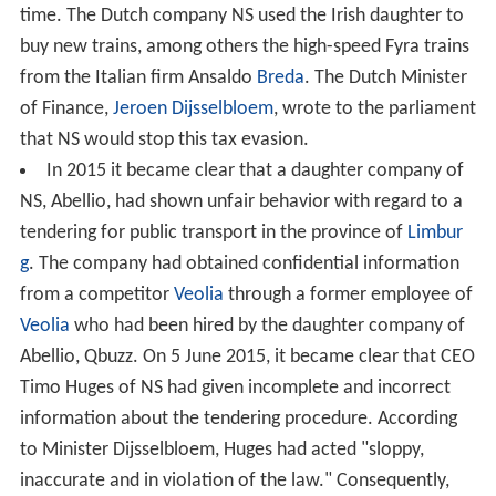
time. The Dutch company NS used the Irish daughter to
buy new trains, among others the high-speed Fyra trains
from the Italian firm Ansaldo
Breda
. The Dutch Minister
of Finance,
Jeroen Dijsselbloem
, wrote to the parliament
that NS would stop this tax evasion.
In 2015 it became clear that a daughter company of
NS, Abellio, had shown unfair behavior with regard to a
tendering for public transport in the province of
Limbur
g
. The company had obtained confidential information
from a competitor
Veolia
through a former employee of
Veolia
who had been hired by the daughter company of
Abellio, Qbuzz. On 5 June 2015, it became clear that CEO
Timo Huges of NS had given incomplete and incorrect
information about the tendering procedure. According
to Minister Dijsselbloem, Huges had acted "sloppy,
inaccurate and in violation of the law." Consequently,