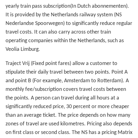
yearly train pass subscription(In Dutch abonnementen).
It is provided by the Netherlands railway system (NS
Nederlandse Spoorwegen) to significantly reduce regular
travel costs. It can also carry across other train
operating companies within the Netherlands, such as
Veolia Limburg.
Traject Vrij (Fixed point fares) allow a customer to
stipulate their daily travel between two points. Point A
and point B (For example, Amsterdam to Rotterdam). A
monthly fee/subscription covers travel costs between
the points. A person can travel during all hours at a
significantly reduced price, 30 percent or more cheaper
than an average ticket. The price depends on how many
zones of travel are used kilometres. Pricing also depends
on first class or second class. The NS has a pricing Matrix