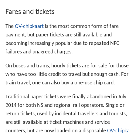
Fares and tickets
The
OV-chipkaart
is the most common form of fare
payment, but paper tickets are still available and
becoming increasingly popular due to repeated NFC
failures and unagreed charges.
On buses and trams, hourly tickets are for sale for those
who have too little credit to travel but enough cash. For
train travel, one can also buy a one-use chip card.
Traditional paper tickets were finally abandoned in July
2014 for both NS and regional rail operators. Single or
return tickets, used by incidental travellers and tourists,
are still available at ticket machines and service
counters, but are now loaded on a disposable
OV-chipka