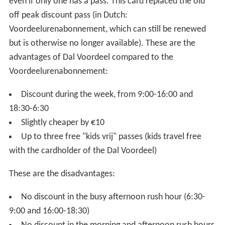
even if only one has a pass. This card replaced the old
off peak discount pass (in Dutch:
Voordeelurenabonnement, which can still be renewed
but is otherwise no longer available). These are the
advantages of Dal Voordeel compared to the
Voordeelurenabonnement:
Discount during the week, from 9:00-16:00 and
18:30-6:30
Slightly cheaper by €10
Up to three free "kids vrij" passes (kids travel free
with the cardholder of the Dal Voordeel)
These are the disadvantages:
No discount in the busy afternoon rush hour (6:30-
9:00 and 16:00-18:30)