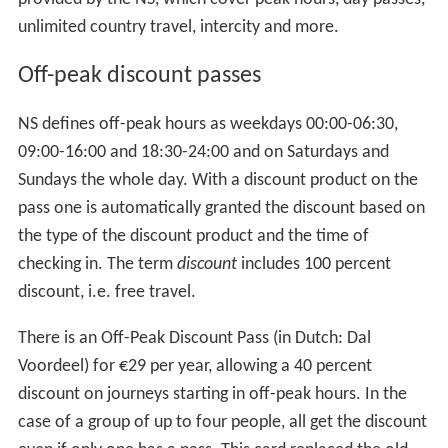
unlimited country travel, intercity and more.
Off-peak discount passes
NS defines off-peak hours as weekdays 00:00-06:30,
09:00-16:00 and 18:30-24:00 and on Saturdays and
Sundays the whole day. With a discount product on the
pass one is automatically granted the discount based on
the type of the discount product and the time of
checking in. The term
discount
includes 100 percent
discount, i.e. free travel.
There is an Off-Peak Discount Pass (in Dutch: Dal
Voordeel) for €29 per year, allowing a 40 percent
discount on journeys starting in off-peak hours. In the
case of a group of up to four people, all get the discount