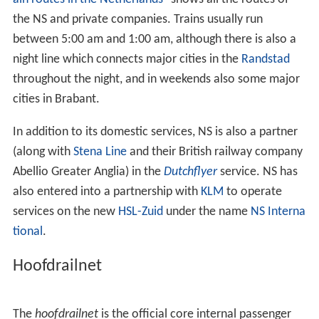
the NS and private companies. Trains usually run
between 5:00 am and 1:00 am, although there is also a
night line which connects major cities in the
Randstad
throughout the night, and in weekends also some major
cities in Brabant.
In addition to its domestic services, NS is also a partner
(along with
Stena Line
and their British railway company
Abellio Greater Anglia) in the
Dutchflyer
service. NS has
also entered into a partnership with
KLM
to operate
services on the new
HSL-Zuid
under the name
NS Interna
tional
.
Hoofdrailnet
The
hoofdrailnet
is the official core internal passenger