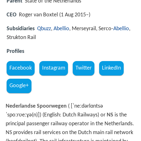
Parent
State of the Netherlands
CEO
Roger van Boxtel (1 Aug 2015–)
Subsidiaries
Qbuzz
,
Abellio
, Merseyrail, Serco-
Abellio
,
Strukton Rail
Profiles
Facebook
Instagram
Twitter
LinkedIn
Google+
Nederlandse Spoorwegen
(
[ˈneːdərlɑntsə
ˈspoːrʋeːɣə(n)]
) (English: Dutch Railways) or
NS
is the
principal passenger railway operator in the Netherlands.
NS provides rail services on the Dutch main rail network