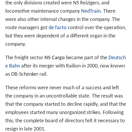
the only divisions created were NS Reizigers, and
locomotive maintenance company
NedTrain
. There
were also other internal changes in the company. The
route managers got
de facto
control over the operation,
but they were dependent of a different organ in the
company.
The freight sector
NS Cargo
became part of the
Deutsch
e Bahn
after its merger with Railion in 2000, now known
as DB-Schenker rail.
These reforms were never much of a success and left
the company in an uncontrollable state. The result was
that the company started to decline rapidly, and that the
employees started many unorganized strikes. Following
this, the complete board of directors felt it necessary to
resign in late 2001.