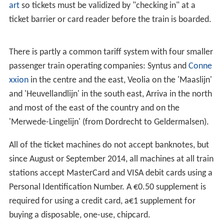
art
so tickets must be validized by "checking in" at a
ticket barrier or card reader before the train is boarded.
There is partly a common tariff system with four smaller
passenger train operating companies: Syntus and
Conne
xxion
in the centre and the east, Veolia on the 'Maaslijn'
and 'Heuvellandlijn' in the south east, Arriva in the north
and most of the east of the country and on the
'Merwede-Lingelijn' (from Dordrecht to Geldermalsen).
All of the ticket machines do not accept banknotes, but
since August or September 2014, all machines at all train
stations accept MasterCard and VISA debit cards using a
Personal Identification Number. A €0.50 supplement is
required for using a credit card, a€1 supplement for
buying a disposable, one-use, chipcard.