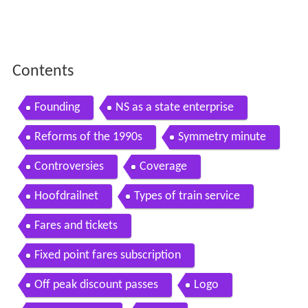
Contents
Founding
NS as a state enterprise
Reforms of the 1990s
Symmetry minute
Controversies
Coverage
Hoofdrailnet
Types of train service
Fares and tickets
Fixed point fares subscription
Off peak discount passes
Logo