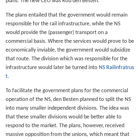
plans. The new CEO was Rob den Besten.
The plans entailed that the government would remain
responsible for the rail infrastructure, while the NS
would provide the (passenger) transport on a
commercial basis. Where the services would prove to be
economically inviable, the government would subsidize
that route. The division which was responsible for the
infrastructure would later be turned into
NS Railinfratrus
t
.
To facilitate the government plans for the commercial
operation of the NS, den Besten planned to split the NS
into many smaller independent divisions. The idea was
that these smaller divisions would be better able to
respond to the market. The plans, however, received
massive opposition from the unions, which meant that