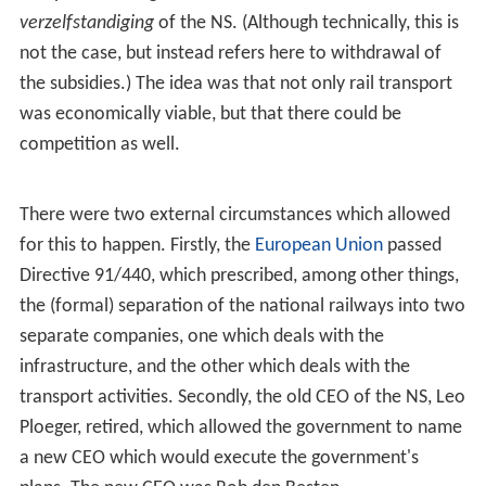
verzelfstandiging
of the NS. (Although technically, this is
not the case, but instead refers here to withdrawal of
the subsidies.) The idea was that not only rail transport
was economically viable, but that there could be
competition as well.
There were two external circumstances which allowed
for this to happen. Firstly, the
European Union
passed
Directive 91/440, which prescribed, among other things,
the (formal) separation of the national railways into two
separate companies, one which deals with the
infrastructure, and the other which deals with the
transport activities. Secondly, the old CEO of the NS, Leo
Ploeger, retired, which allowed the government to name
a new CEO which would execute the government's