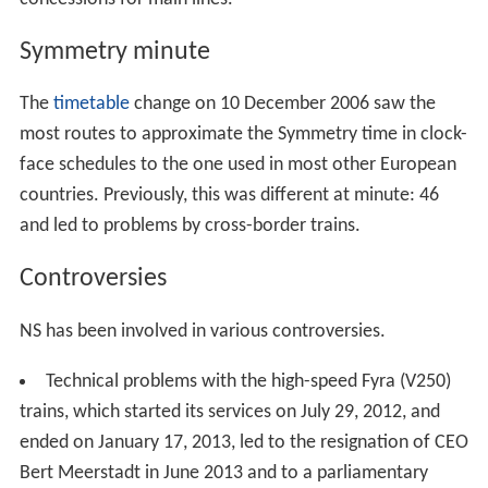
Symmetry minute
The
timetable
change on 10 December 2006 saw the
most routes to approximate the Symmetry time in clock-
face schedules to the one used in most other European
countries. Previously, this was different at minute: 46
and led to problems by cross-border trains.
Controversies
NS has been involved in various controversies.
Technical problems with the high-speed Fyra (V250)
trains, which started its services on July 29, 2012, and
ended on January 17, 2013, led to the resignation of CEO
Bert Meerstadt in June 2013 and to a parliamentary