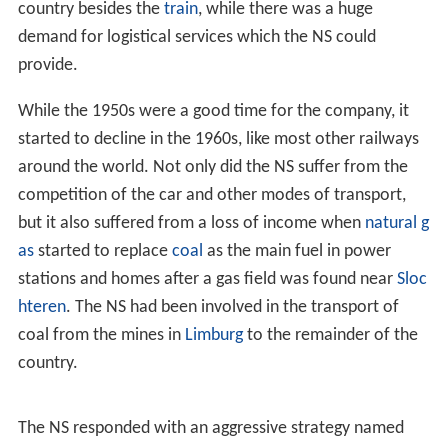
country besides the
train
, while there was a huge
demand for logistical services which the NS could
provide.
While the 1950s were a good time for the company, it
started to decline in the 1960s, like most other railways
around the world. Not only did the NS suffer from the
competition of the car and other modes of transport,
but it also suffered from a loss of income when
natural g
as
started to replace
coal
as the main fuel in power
stations and homes after a gas field was found near
Sloc
hteren
. The NS had been involved in the transport of
coal from the mines in
Limburg
to the remainder of the
country.
The NS responded with an aggressive strategy named