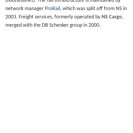
(
hoofdrailnet
). The rail infrastructure is maintained by
network manager
ProRail
, which was split off from NS in
2003. Freight services, formerly operated by
NS Cargo
,
merged with the DB Schenker group in 2000.