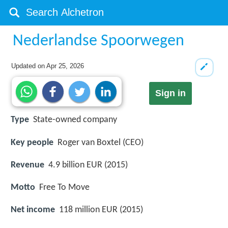
Nederlandse Spoorwegen
Updated on
Apr 25, 2026
Sign in
Type
State-owned company
Key people
Roger van Boxtel (CEO)
Revenue
4.9 billion EUR (2015)
Motto
Free To Move
Net income
118 million EUR (2015)