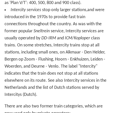
as 'Plan V/T': 400, 500, 800 and 900 class).
Intercity services
stop only larger stations,and were
introduced in the 1970s to provide fast train
connections throughout the country. As was with the
former popular
Sneltrein
service, Intercity services are
usually operated by
DD-IRM
and
ICM/Koploper
class
trains. On some stretches, Intercity trains stop at all
stations, including small ones, on Alkmaar - Den Helder,
Bergen op Zoom - Flushing, Hoorn - Enkhuizen, Leiden -
Woerden, and Deurne - Venlo. The label "Intercity"
indicates that the train does not stop at all stations
elsewhere on its route. See also Intercity services in the
Netherlands and the list of Dutch stations served by
Intercitys
(Dutch)
.
There are also two former train categories, which are