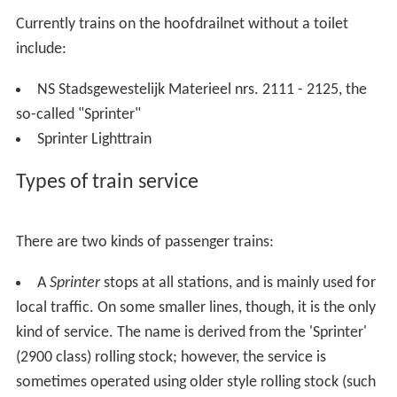
Currently trains on the hoofdrailnet without a toilet
include:
NS Stadsgewestelijk Materieel nrs. 2111 - 2125, the
so-called "Sprinter"
Sprinter Lighttrain
Types of train service
There are two kinds of passenger trains:
A
Sprinter
stops at all stations, and is mainly used for
local traffic. On some smaller lines, though, it is the only
kind of service. The name is derived from the 'Sprinter'
(2900 class) rolling stock; however, the service is
sometimes operated using older style rolling stock (such