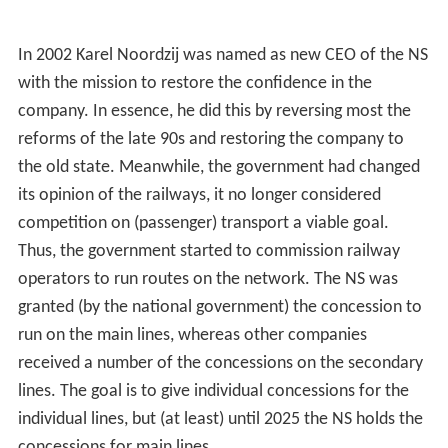
In 2002 Karel Noordzij was named as new CEO of the NS
with the mission to restore the confidence in the
company. In essence, he did this by reversing most the
reforms of the late 90s and restoring the company to
the old state. Meanwhile, the government had changed
its opinion of the railways, it no longer considered
competition on (passenger) transport a viable goal.
Thus, the government started to commission railway
operators to run routes on the network. The NS was
granted (by the national government) the concession to
run on the main lines, whereas other companies
received a number of the concessions on the secondary
lines. The goal is to give individual concessions for the
individual lines, but (at least) until 2025 the NS holds the
concessions for main lines.