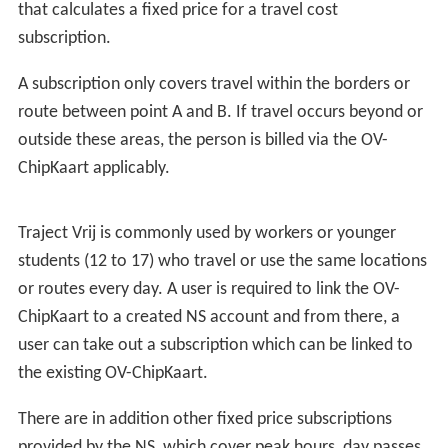
that calculates a fixed price for a travel cost
subscription.
A subscription only covers travel within the borders or
route between point A and B. If travel occurs beyond or
outside these areas, the person is billed via the OV-
ChipKaart applicably.
Traject Vrij is commonly used by workers or younger
students (12 to 17) who travel or use the same locations
or routes every day. A user is required to link the OV-
ChipKaart to a created NS account and from there, a
user can take out a subscription which can be linked to
the existing OV-ChipKaart.
There are in addition other fixed price subscriptions
provided by the NS, which cover peak hours, day passes,