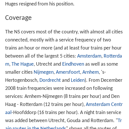
Huges resigned from his position.
Coverage
The NS covers most of the country, with almost all cities
connected, mostly with a service frequency of two
trains an hour or more (and at least four trains per hour
between all of the largest 5 cities:
Amsterdam
,
Rotterda
m
,
The Hague
, Utrecht and
Eindhoven
as well as some
smaller cities
Nijmegen
,
Amersfoort
,
Arnhem
, 's-
Hertogenbosch,
Dordrecht
and
Leiden
). From December
2008 train frequencies were increased on following
services: Arnhem-Nijmegen (8 trains per hour) and Den
Haag - Rotterdam (12 trains per hour),
Amsterdam Centr
aal
-Hoofddorp (16 trains per hour). A night train service
was added between Utrecht, Gouda and Rotterdam. "
Tr
ain routes in the Netherlands
" shows all the routes of