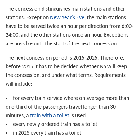
The concession distinguishes main stations and other
stations. Except on
New Year's Eve
, the main stations
have to be served twice an hour per direction from 6:00-
24:00, and the other stations once an hour. Exceptions
are possible until the start of the next concession
The next concession period is 2015-2025. Therefore,
before 2015 it has to be decided whether NS will keep
the concession, and under what terms. Requirements
will include:
for every train service where on average more than
one-third of the passengers travel longer than 30
minutes, a
train with a toilet
is used
every newly ordered train has a toilet
in 2025 every train has a toilet