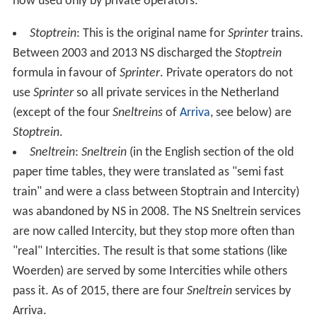
now used only by private operators:
Stoptrein
: This is the original name for
Sprinter
trains.
Between 2003 and 2013 NS discharged the
Stoptrein
formula in favour of
Sprinter
. Private operators do not
use
Sprinter
so all private services in the Netherland
(except of the four
Sneltreins
of
Arriva
, see below) are
Stoptrein
.
Sneltrein
:
Sneltrein
(in the English section of the old
paper time tables, they were translated as "semi fast
train" and were a class between Stoptrain and Intercity)
was abandoned by NS in 2008. The NS Sneltrein services
are now called Intercity, but they stop more often than
"real" Intercities. The result is that some stations (like
Woerden) are served by some Intercities while others
pass it. As of 2015, there are four
Sneltrein
services by
Arriva.