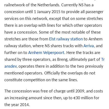
railnetwork of the Netherlands. Currently NS has a
concession until 1 January 2015 to provide all passenger
services on this network, except that on some stretches
there is an overlap with lines for which other operators
have a concession. Some of the most notable of these
stretches are those from
Elst railway station
to Arnhem
railway station, where NS shares tracks with
Arriva
, and
further on to
Arnhem Velperpoort
. Here the tracks are
shared by three operators, as Breng, ultimately part of
Tr
ansdev
, operates there in addition to the two previously
mentioned operators. Officially the overlaps do not
constitute competition on the same lines.
The concession was free of charge until 2009, and costs
an increasing amount since then, up to €30 million for
the year 2014.