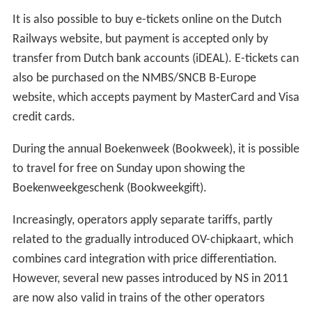
It is also possible to buy e-tickets online on the Dutch
Railways website, but payment is accepted only by
transfer from Dutch bank accounts (iDEAL). E-tickets can
also be purchased on the NMBS/SNCB B-Europe
website, which accepts payment by MasterCard and Visa
credit cards.
During the annual Boekenweek (Bookweek), it is possible
to travel for free on Sunday upon showing the
Boekenweekgeschenk (Bookweekgift).
Increasingly, operators apply separate tariffs, partly
related to the gradually introduced OV-chipkaart, which
combines card integration with price differentiation.
However, several new passes introduced by NS in 2011
are now also valid in trains of the other operators