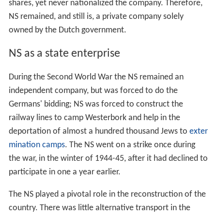
shares, yet never nationalized the company. Therefore,
NS remained, and still is, a private company solely
owned by the Dutch government.
NS as a state enterprise
During the Second World War the NS remained an
independent company, but was forced to do the
Germans' bidding; NS was forced to construct the
railway lines to camp Westerbork and help in the
deportation of almost a hundred thousand Jews to
exter
mination camps
. The NS went on a strike once during
the war, in the winter of 1944-45, after it had declined to
participate in one a year earlier.
The NS played a pivotal role in the reconstruction of the
country. There was little alternative transport in the