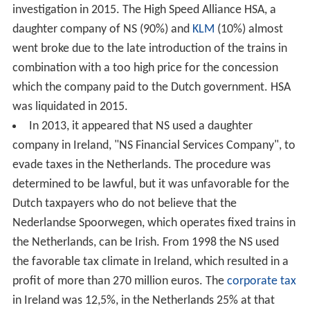
investigation in 2015. The High Speed Alliance HSA, a
daughter company of NS (90%) and
KLM
(10%) almost
went broke due to the late introduction of the trains in
combination with a too high price for the concession
which the company paid to the Dutch government. HSA
was liquidated in 2015.
In 2013, it appeared that NS used a daughter
company in Ireland, "NS Financial Services Company", to
evade taxes in the Netherlands. The procedure was
determined to be lawful, but it was unfavorable for the
Dutch taxpayers who do not believe that the
Nederlandse Spoorwegen, which operates fixed trains in
the Netherlands, can be Irish. From 1998 the NS used
the favorable tax climate in Ireland, which resulted in a
profit of more than 270 million euros. The
corporate tax
in Ireland was 12,5%, in the Netherlands 25% at that