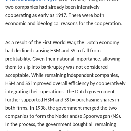
two companies had already been intensively
cooperating as early as 1917. There were both
economic and ideological reasons for the cooperation.
As a result of the First World War, the Dutch economy
had declined causing HSM and SS to fall from
profitability. Given their national importance, allowing
them to slip into bankruptcy was not considered
acceptable. While remaining independent companies,
HSM and SS improved overall efficiency by cooperatively
integrating their operations. The Dutch government
further supported HSM and SS by purchasing shares in
both firms. In 1938, the government merged the two
companies to form the Nederlandse Spoorwegen (NS).
In the process, the government bought all remaining