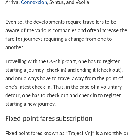
Arriva,
Connexxion
, Syntus, and Veolia.
Even so, the developments require travellers to be
aware of the various companies and often increase the
fare for journeys requiring a change from one to
another.
Travelling with the OV-chipkaart, one has to register
starting a journey (check in) and ending it (check out),
and onr always have to travel away from the point of
one's latest check-in. Thus, in the case of a voluntary
detour, one has to check out and check in to register
starting a new journey.
Fixed point fares subscription
Fixed point fares known as “Traject Vrij” is a monthly or