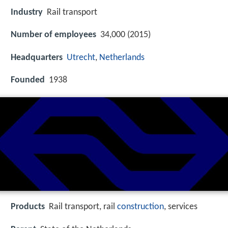
Industry
Rail transport
Number of employees
34,000 (2015)
Headquarters
Utrecht
,
Netherlands
Founded
1938
Products
Rail transport, rail
construction
, services