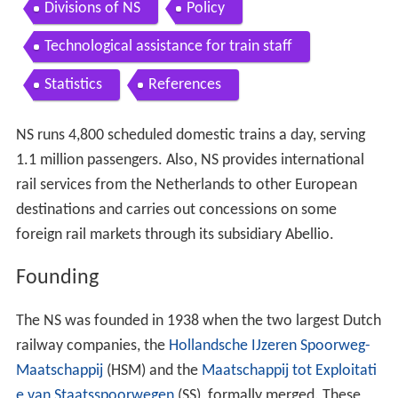
Divisions of NS
Policy
Technological assistance for train staff
Statistics
References
NS runs 4,800 scheduled domestic trains a day, serving
1.1 million passengers. Also, NS provides international
rail services from the Netherlands to other European
destinations and carries out concessions on some
foreign rail markets through its subsidiary Abellio.
Founding
The NS was founded in 1938 when the two largest Dutch
railway companies, the
Hollandsche IJzeren Spoorweg-
Maatschappij
(HSM) and the
Maatschappij tot Exploitati
e van Staatsspoorwegen
(SS), formally merged. These