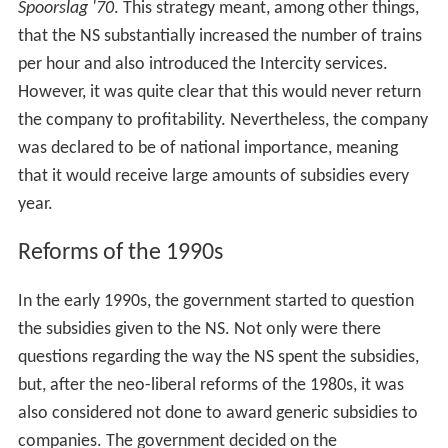
Spoorslag '70
. This strategy meant, among other things,
that the NS substantially increased the number of trains
per hour and also introduced the Intercity services.
However, it was quite clear that this would never return
the company to profitability. Nevertheless, the company
was declared to be of national importance, meaning
that it would receive large amounts of subsidies every
year.
Reforms of the 1990s
In the early 1990s, the government started to question
the subsidies given to the NS. Not only were there
questions regarding the way the NS spent the subsidies,
but, after the neo-liberal reforms of the 1980s, it was
also considered not done to award generic subsidies to
companies. The government decided on the