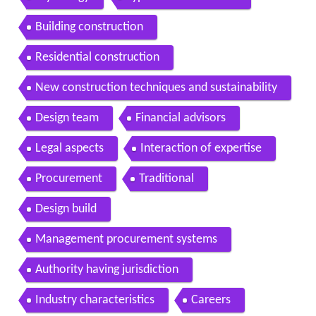
Building construction
Residential construction
New construction techniques and sustainability
Design team
Financial advisors
Legal aspects
Interaction of expertise
Procurement
Traditional
Design build
Management procurement systems
Authority having jurisdiction
Industry characteristics
Careers