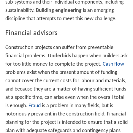
management" firm may have experts from all related
fields as employees, or to have an associated company
that provides each necessary skill. Thus, each such firm
may offer itself as "one-stop shopping" for a
construction project, from beginning to end. This is
designated as a "design build" contract where the
contra
ctor
is given a performance specification and must
undertake the project from design to construction, while
adhering to the performance specifications.
Several project
structures
can assist the owner in this
integration, including design-build, partnering and
construction management. In general, each of these
project structures allows the owner to integrate the
services of architects, interior designers, engineers and
constructors throughout design and construction. In