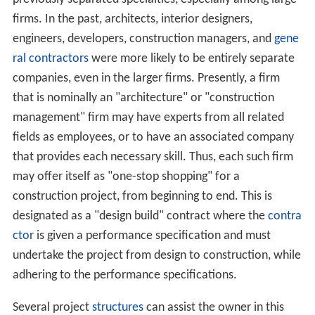
In the modern industrialized world, construction usually
involves the translation of designs into reality. A formal
design team may be assembled to plan the physical
proceedings, and to integrate those proceedings with
the other parts. The design usually consists of drawings
and specifications, usually prepared by a design team
including Architect,
civil engineers
,
mechanical engineer
s
,
electrical engineers
,
structural engineers
,
fire protecti
on
engineers, planning
consultants
, architectural
consultants, and archaeological consultants. The design
team is most commonly employed by (i.e. in
contract