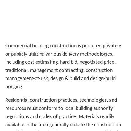
Commercial building construction is procured privately
or publicly utilizing various delivery methodologies,
including cost estimating, hard bid, negotiated price,
traditional, management contracting, construction
management-at-risk, design & build and design-build
bridging.
Residential construction practices, technologies, and
resources must conform to local building authority
regulations and codes of practice. Materials readily
available in the area generally dictate the construction