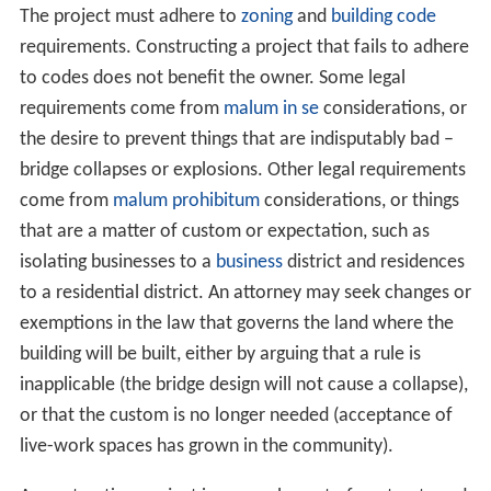
funding for a building project. Accountants act to study
the expected monetary flow over the life of the project
and to monitor the payouts throughout the process.
Cost engineers and estimators apply expertise to relate
the work and materials involved to a proper valuation.
Cost overruns with government projects have occurred
when the contractor identified change orders or project
changes that increased costs, which are not subject to
competition from other firms as they have already been
eliminated from consideration after the initial bid.
Large projects can involve highly complex financial plans
and often start with a conceptual estimate performed
by a
building estimator
. As portions of a project are
completed, they may be sold, supplanting one lender or
owner for another, while the logistical requirements of