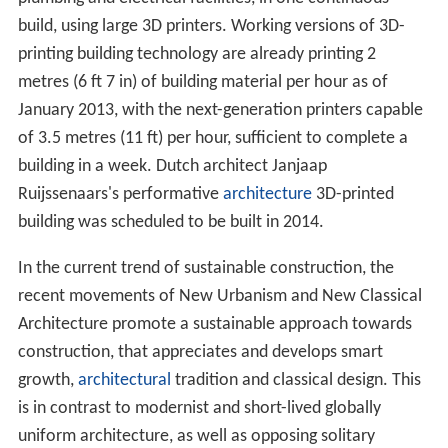
build, using large 3D printers. Working versions of 3D-
printing building technology are already printing 2
metres (6 ft 7 in) of building material per hour as of
January 2013, with the next-generation printers capable
of 3.5 metres (11 ft) per hour, sufficient to complete a
building in a week. Dutch architect Janjaap
Ruijssenaars's performative
architecture
3D-printed
building was scheduled to be built in 2014.
In the current trend of sustainable construction, the
recent movements of New Urbanism and New Classical
Architecture promote a sustainable approach towards
construction, that appreciates and develops smart
growth,
architectural
tradition and classical design. This
is in contrast to modernist and short-lived globally
uniform architecture, as well as opposing solitary