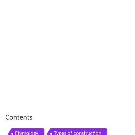
Contents
Etymology
Types of construction