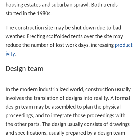
housing estates and suburban sprawl. Both trends
started in the 1980s.
The construction site may be shut down due to bad
weather. Erecting scaffolded tents over the site may
reduce the number of lost work days, increasing
product
ivity
.
Design team