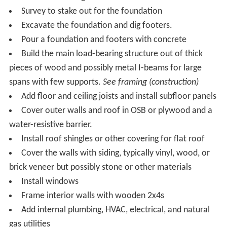
Survey to stake out for the foundation
Excavate the foundation and dig footers.
Pour a foundation and footers with concrete
Build the main load-bearing structure out of thick
pieces of wood and possibly metal I-beams for large
spans with few supports.
See framing (construction)
Add floor and ceiling joists and install subfloor panels
Cover outer walls and roof in OSB or plywood and a
water-resistive barrier.
Install roof shingles or other covering for flat roof
Cover the walls with siding, typically vinyl, wood, or
brick veneer but possibly stone or other materials
Install windows
Frame interior walls with wooden 2x4s
Add internal plumbing, HVAC, electrical, and natural
gas utilities