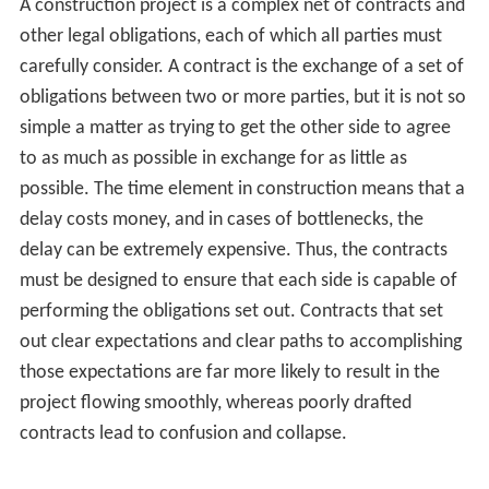
having the right trades and materials available for each
stage of the building construction project carries
forward. In many English-speaking countries, but not the
United States
, projects typically use
quantity surveyors
.
Legal aspects
A construction project must fit into the legal framework
governing the property. These include governmental
regulations on the use of property, and obligations that
are created in the process of construction.
The project must adhere to
zoning
and
building code
requirements. Constructing a project that fails to adhere
to codes does not benefit the owner. Some legal
requirements come from
malum in se
considerations, or
the desire to prevent things that are indisputably bad –