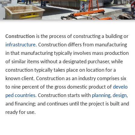
Construction
is the process of constructing a building or
infrastructure
. Construction differs from manufacturing
in that manufacturing typically involves mass production
of similar items without a designated purchaser, while
construction typically takes place on location for a
known client. Construction as an industry comprises six
to nine percent of the gross domestic product of
develo
ped countries
. Construction starts with
planning
,
design
,
and financing; and continues until the project is built and
ready for use.