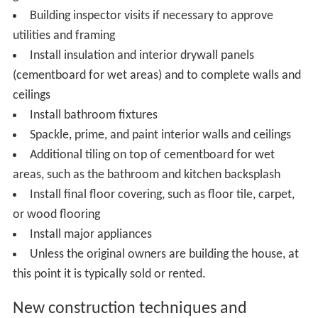
Building inspector visits if necessary to approve
utilities and framing
Install insulation and interior drywall panels
(cementboard for wet areas) and to complete walls and
ceilings
Install bathroom fixtures
Spackle, prime, and paint interior walls and ceilings
Additional tiling on top of cementboard for wet
areas, such as the bathroom and kitchen backsplash
Install final floor covering, such as floor tile, carpet,
or wood flooring
Install major appliances
Unless the original owners are building the house, at
this point it is typically sold or rented.
New construction techniques and