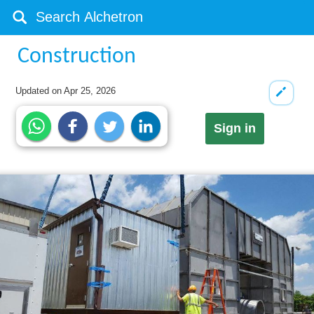
Construction
Updated on
Apr 25, 2026
Sign in