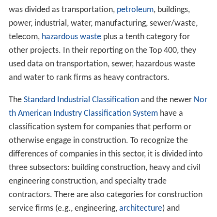
was divided as transportation,
petroleum
, buildings,
power, industrial, water, manufacturing, sewer/waste,
telecom,
hazardous waste
plus a tenth category for
other projects. In their reporting on the Top 400, they
used data on transportation, sewer, hazardous waste
and water to rank firms as heavy contractors.
The
Standard Industrial Classification
and the newer
Nor
th American Industry Classification System
have a
classification system for companies that perform or
otherwise engage in construction. To recognize the
differences of companies in this sector, it is divided into
three subsectors: building construction, heavy and civil
engineering construction, and specialty trade
contractors. There are also categories for construction
service firms (e.g., engineering,
architecture
) and