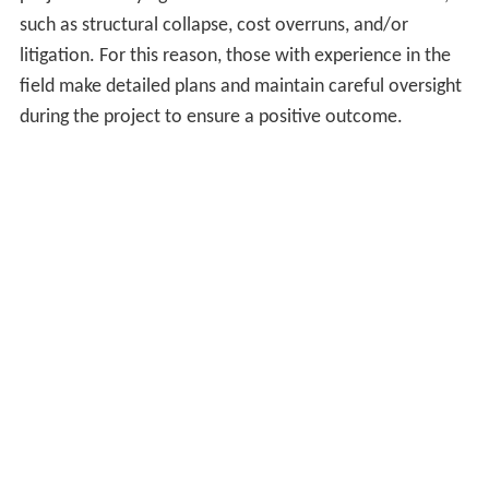
such as structural collapse, cost overruns, and/or
litigation. For this reason, those with experience in the
field make detailed plans and maintain careful oversight
during the project to ensure a positive outcome.