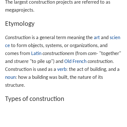
The largest construction projects are referred to as
megaprojects.
Etymology
Construction
is a general term meaning the
art
and
scien
ce
to form objects, systems, or organizations, and
comes from
Latin
constructionem
(from
com-
"together"
and
struere
"to pile up") and
Old French
construction
.
Construction is used as a
verb
: the act of building, and a
noun
: how a building was built, the nature of its
structure.
Types of construction