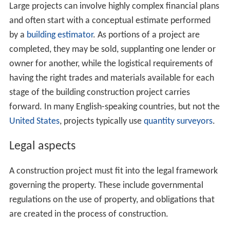
Mortgage bankers,
accountants
, and
cost engineers
are
likely participants in creating an overall plan for the
financial management of the building construction
project. The presence of the mortgage banker is highly
likely, even in relatively small projects since the owner's
equity in the property is the most obvious source of