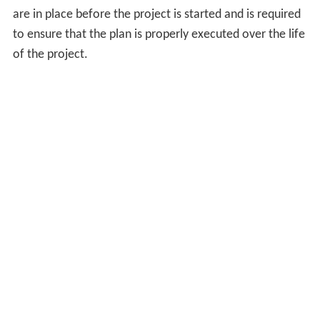
response, many companies are growing beyond
traditional offerings of design or construction services
alone and are placing more emphasis on establishing
relationships with other necessary participants through
the design-build process.
The increasing complexity of construction projects
creates the need for design professionals trained in all
phases of the project's life-cycle and develop an
appreciation of the building as an advanced
technological system requiring close integration of many
sub-systems and their individual components, including
sustainability.
Building engineering
is an emerging
discipline that attempts to meet this new challenge.
Financial advisors