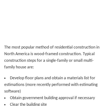
The most popular method of residential construction in
North America is wood-framed construction. Typical
construction steps for a single-family or small multi-
family house are:
Develop floor plans and obtain a materials list for
estimations (more recently performed with estimating
software)
Obtain government building approval if necessary
Clear the building site