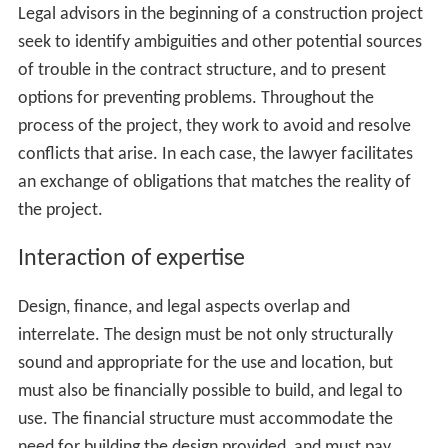
bridge collapses or explosions. Other legal requirements
come from
malum prohibitum
considerations, or things
that are a matter of custom or expectation, such as
isolating businesses to a
business
district and residences
to a residential district. An attorney may seek changes or
exemptions in the law that governs the land where the
building will be built, either by arguing that a rule is
inapplicable (the bridge design will not cause a collapse),
or that the custom is no longer needed (acceptance of
live-work spaces has grown in the community).
A construction project is a complex net of contracts and
other legal obligations, each of which all parties must
carefully consider. A contract is the exchange of a set of
obligations between two or more parties, but it is not so
simple a matter as trying to get the other side to agree