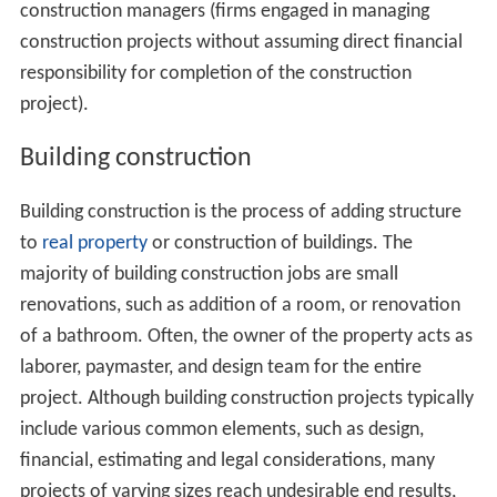
construction managers (firms engaged in managing
construction projects without assuming direct financial
responsibility for completion of the construction
project).
Building construction
Building construction is the process of adding structure
to
real property
or construction of buildings. The
majority of building construction jobs are small
renovations, such as addition of a room, or renovation
of a bathroom. Often, the owner of the property acts as
laborer, paymaster, and design team for the entire
project. Although building construction projects typically
include various common elements, such as design,
financial, estimating and legal considerations, many
projects of varying sizes reach undesirable end results,