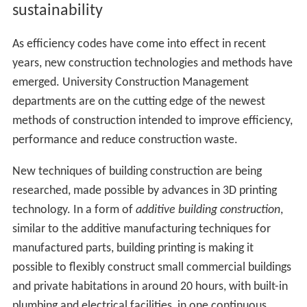
sustainability
As efficiency codes have come into effect in recent
years, new construction technologies and methods have
emerged. University Construction Management
departments are on the cutting edge of the newest
methods of construction intended to improve efficiency,
performance and reduce construction waste.
New techniques of building construction are being
researched, made possible by advances in 3D printing
technology. In a form of
additive building construction
,
similar to the additive manufacturing techniques for
manufactured parts, building printing is making it
possible to flexibly construct small commercial buildings
and private habitations in around 20 hours, with built-in
plumbing and electrical facilities, in one continuous