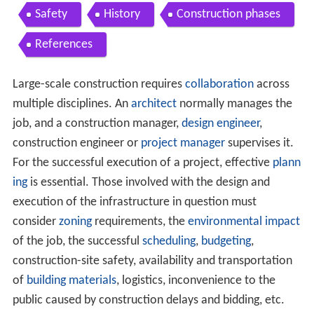
Safety
History
Construction phases
References
Large-scale construction requires
collaboration
across
multiple disciplines. An
architect
normally manages the
job, and a construction manager,
design engineer
,
construction engineer or
project manager
supervises it.
For the successful execution of a project, effective
plann
ing
is essential. Those involved with the design and
execution of the infrastructure in question must
consider
zoning
requirements, the
environmental impact
of the job, the successful
scheduling
,
budgeting
,
construction-site safety, availability and transportation
of
building materials
, logistics, inconvenience to the
public caused by construction delays and bidding, etc.