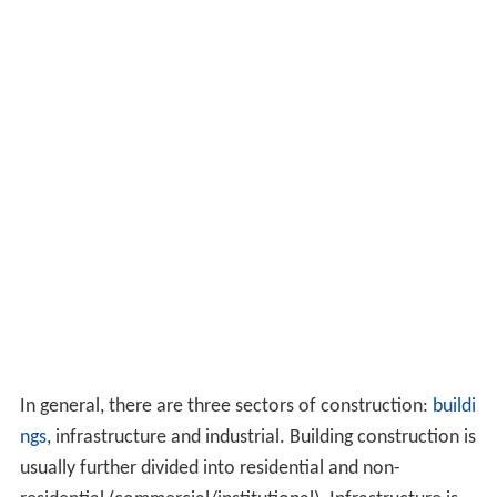
In general, there are three sectors of construction:
buildi
ngs
, infrastructure and industrial. Building construction is
usually further divided into residential and non-