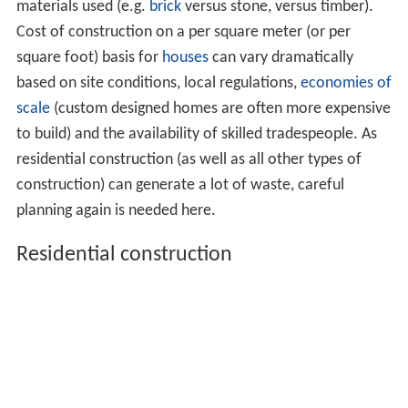
materials used (e.g.
brick
versus stone, versus timber).
Cost of construction on a per square meter (or per
square foot) basis for
houses
can vary dramatically
based on site conditions, local regulations,
economies of
scale
(custom designed homes are often more expensive
to build) and the availability of skilled tradespeople. As
residential construction (as well as all other types of
construction) can generate a lot of waste, careful
planning again is needed here.
Residential construction