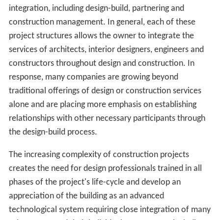
with) the property owner. Under this system, once the
design is completed by the design team, a number of
construction companies or construction management
companies may then be asked to make a bid for the
work, either based directly on the design, or on the basis
of drawings and a bill of quantities provided by a
quantity surveyor. Following evaluation of bids, the
owner typically awards a contract to the most cost
efficient bidder.
The best modern trend in design is toward integration of
previously separated specialties, especially among large
firms. In the past, architects, interior designers,
engineers, developers, construction managers, and
gene
ral contractors
were more likely to be entirely separate
companies, even in the larger firms. Presently, a firm
that is nominally an "architecture" or "construction