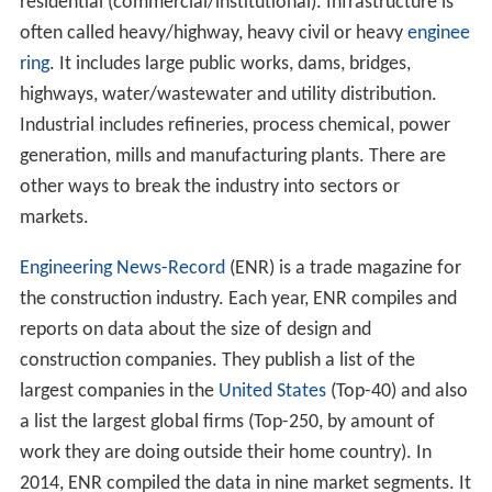
residential (commercial/institutional). Infrastructure is
often called heavy/highway, heavy civil or heavy
enginee
ring
. It includes large public works, dams, bridges,
highways, water/wastewater and utility distribution.
Industrial includes refineries, process chemical, power
generation, mills and manufacturing plants. There are
other ways to break the industry into sectors or
markets.
Engineering News-Record
(ENR) is a trade magazine for
the construction industry. Each year, ENR compiles and
reports on data about the size of design and
construction companies. They publish a list of the
largest companies in the
United States
(Top-40) and also
a list the largest global firms (Top-250, by amount of
work they are doing outside their home country). In
2014, ENR compiled the data in nine market segments. It