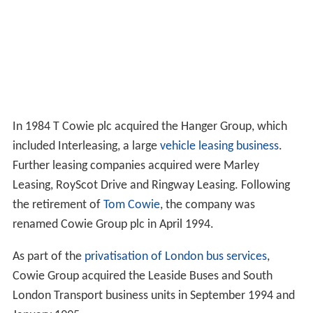
In 1984 T Cowie plc acquired the Hanger Group, which
included Interleasing, a large
vehicle leasing business
.
Further leasing companies acquired were Marley
Leasing, RoyScot Drive and Ringway Leasing. Following
the retirement of
Tom Cowie
, the company was
renamed Cowie Group plc in April 1994.
As part of the
privatisation of London bus services
,
Cowie Group acquired the Leaside Buses and South
London Transport business units in September 1994 and