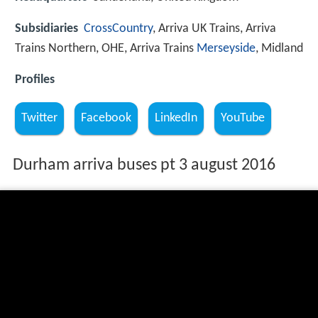
Subsidiaries
CrossCountry
, Arriva UK Trains, Arriva
Trains Northern, OHE, Arriva Trains
Merseyside
, Midland
Profiles
Twitter
Facebook
LinkedIn
YouTube
Durham arriva buses pt 3 august 2016