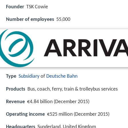
Founder
TSK Cowie
Number of employees
55,000
Type
Subsidiary
of
Deutsche Bahn
Products
Bus, coach, ferry, train & trolleybus services
Revenue
€4.84 billion (December 2015)
Operating income
€525 million (December 2015)
Headquarters
Sunderland, United Kingdom