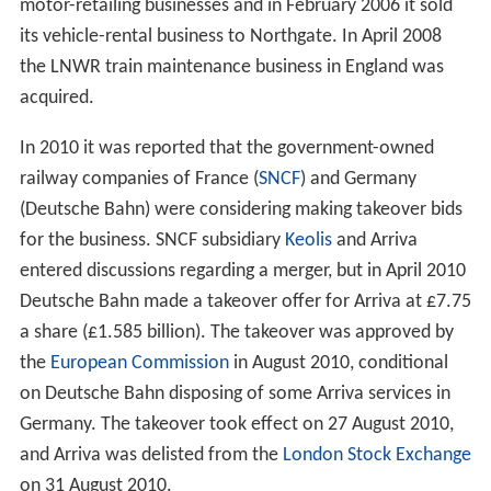
motor-retailing businesses and in February 2006 it sold
its vehicle-rental business to Northgate. In April 2008
the LNWR train maintenance business in England was
acquired.
In 2010 it was reported that the government-owned
railway companies of France (
SNCF
) and Germany
(Deutsche Bahn) were considering making takeover bids
for the business. SNCF subsidiary
Keolis
and Arriva
entered discussions regarding a merger, but in April 2010
Deutsche Bahn made a takeover offer for Arriva at £7.75
a share (£1.585 billion). The takeover was approved by
the
European Commission
in August 2010, conditional
on Deutsche Bahn disposing of some Arriva services in
Germany. The takeover took effect on 27 August 2010,
and Arriva was delisted from the
London Stock Exchange
on 31 August 2010.