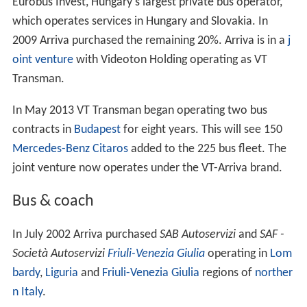
Eurobus Invest, Hungary's largest private bus operator,
which operates services in Hungary and Slovakia. In
2009 Arriva purchased the remaining 20%. Arriva is in a
j
oint venture
with Videoton Holding operating as VT
Transman.
In May 2013 VT Transman began operating two bus
contracts in
Budapest
for eight years. This will see 150
Mercedes-Benz Citaros
added to the 225 bus fleet. The
joint venture now operates under the VT-Arriva brand.
Bus & coach
In July 2002 Arriva purchased
SAB Autoservizi
and
SAF -
Società Autoservizi
Friuli-Venezia Giulia
operating in
Lom
bardy
,
Liguria
and
Friuli-Venezia Giulia
regions of
norther
n Italy
.