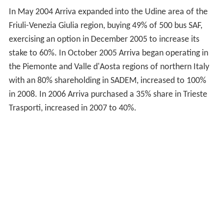
In May 2004 Arriva expanded into the Udine area of the
Friuli-Venezia Giulia region, buying 49% of 500 bus SAF,
exercising an option in December 2005 to increase its
stake to 60%. In October 2005 Arriva began operating in
the Piemonte and Valle d'Aosta regions of northern Italy
with an 80% shareholding in SADEM, increased to 100%
in 2008. In 2006 Arriva purchased a 35% share in Trieste
Trasporti, increased in 2007 to 40%.