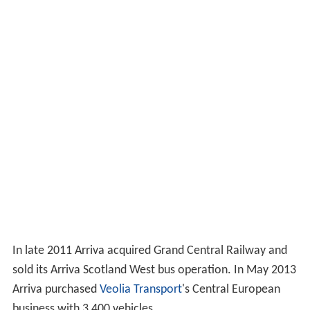
In late 2011 Arriva acquired Grand Central Railway and
sold its Arriva Scotland West bus operation. In May 2013
Arriva purchased
Veolia Transport
's Central European
business with 3,400 vehicles.