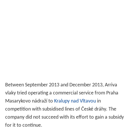
Between September 2013 and December 2013, Arriva
vlaky tried operating a commercial service from Praha
Masarykovo nádraží to
Kralupy nad Vltavou
in
competition with subsidised lines of České dráhy. The
company did not succeed with its effort to gain a subsidy
for it to continue.