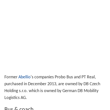
Former
Abellio
's companies Probo Bus and PT Real,
purchased in December 2013, are owned by DB Czech
Holding s.r.o. which is owned by German DB Mobility
Logistics AG.
Bus & coach