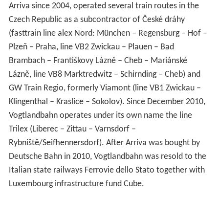
Arriva since 2004, operated several train routes in the
Czech Republic as a subcontractor of České dráhy
(fasttrain line alex Nord: München – Regensburg – Hof –
Plzeň – Praha, line VB2 Zwickau – Plauen – Bad
Brambach – Františkovy Lázně – Cheb – Mariánské
Lázně, line VB8 Marktredwitz – Schirnding – Cheb) and
GW Train Regio, formerly Viamont (line VB1 Zwickau –
Klingenthal – Kraslice – Sokolov). Since December 2010,
Vogtlandbahn operates under its own name the line
Trilex (Liberec – Zittau – Varnsdorf –
Rybniště/Seifhennersdorf). After Arriva was bought by
Deutsche Bahn in 2010, Vogtlandbahn was resold to the
Italian state railways Ferrovie dello Stato together with
Luxembourg infrastructure fund Cube.