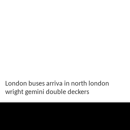
London buses arriva in north london
wright gemini double deckers