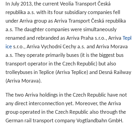
In July 2013, the current Veolia Transport Česká
republika a.s. with its four subsidiary companies fell
under Arriva group as Arriva Transport Česká republika
a.s. The daughter companies were simultaneously
renamed and rebranded as Arriva Praha s.r.o., Arriva
Tepl
ice
s.r.o., Arriva Vychodni Cechy a.s. and Arriva Morava
a.s. They operate primarily buses (it is the biggest bus
transport operator in the Czech Republic) but also
trolleybuses in Teplice (Arriva Teplice) and Desná Railway
(Arriva Morava).
The two Arriva holdings in the Czech Republic have not
any direct interconnection yet. Moreover, the Arriva
group operated in the Czech Republic also through the
German rail transport company Vogtlandbahn GmbH.