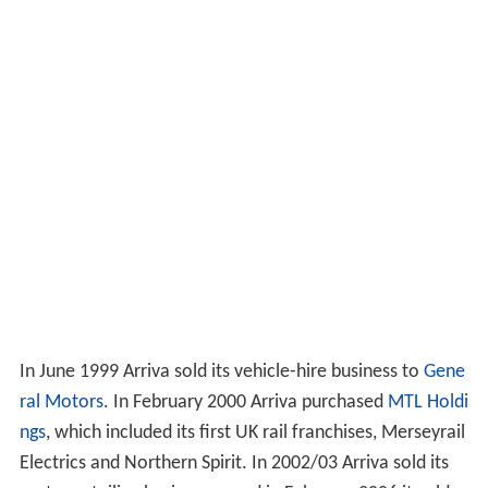
In June 1999 Arriva sold its vehicle-hire business to
Gene
ral Motors
. In February 2000 Arriva purchased
MTL Holdi
ngs
, which included its first UK rail franchises, Merseyrail
Electrics and Northern Spirit. In 2002/03 Arriva sold its