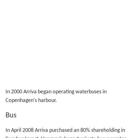
In 2000 Arriva began operating waterbuses in
Copenhagen's harbour.
Bus
In April 2008 Arriva purchased an 80% shareholding in