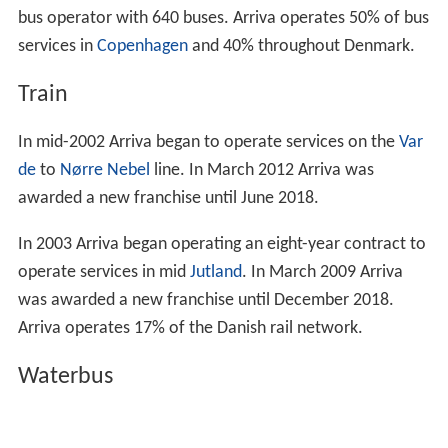
bus operator with 640 buses. Arriva operates 50% of bus
services in
Copenhagen
and 40% throughout Denmark.
Train
In mid-2002 Arriva began to operate services on the
Var
de
to
Nørre Nebel
line. In March 2012 Arriva was
awarded a new franchise until June 2018.
In 2003 Arriva began operating an eight-year contract to
operate services in mid
Jutland
. In March 2009 Arriva
was awarded a new franchise until December 2018.
Arriva operates 17% of the Danish rail network.
Waterbus