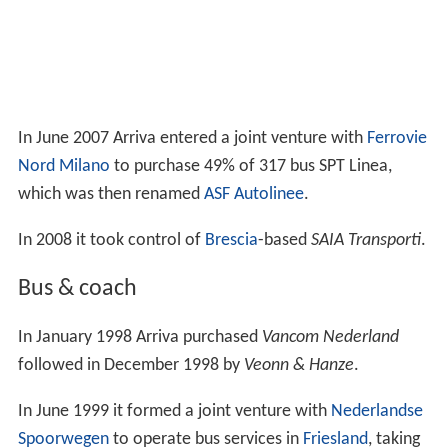
In June 2007 Arriva entered a joint venture with
Ferrovie
Nord Milano
to purchase 49% of 317 bus SPT Linea,
which was then renamed
ASF Autolinee
.
In 2008 it took control of
Brescia
-based
SAIA Transporti
.
Bus & coach
In January 1998 Arriva purchased
Vancom Nederland
followed in December 1998 by
Veonn & Hanze
.
In June 1999 it formed a joint venture with
Nederlandse
Spoorwegen
to operate bus services in
Friesland
, taking