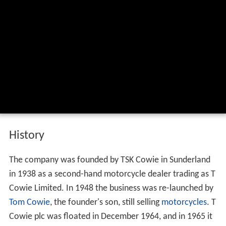
History
The company was founded by TSK Cowie in Sunderland
in 1938 as a second-hand motorcycle dealer trading as T
Cowie Limited. In 1948 the business was re-launched by
Tom Cowie
, the founder's son, still selling
motorcycles
. T
Cowie plc was floated in December 1964, and in 1965 it