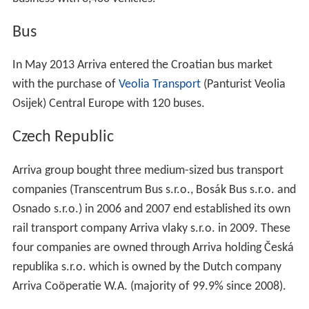
Bus
In May 2013 Arriva entered the Croatian bus market
with the purchase of
Veolia Transport
(Panturist Veolia
Osijek) Central Europe with 120 buses.
Czech Republic
Arriva group bought three medium-sized bus transport
companies (Transcentrum Bus s.r.o., Bosák Bus s.r.o. and
Osnado s.r.o.) in 2006 and 2007 end established its own
rail transport company Arriva vlaky s.r.o. in 2009. These
four companies are owned through Arriva holding Česká
republika s.r.o. which is owned by the Dutch company
Arriva Coöperatie W.A. (majority of 99.9% since 2008).