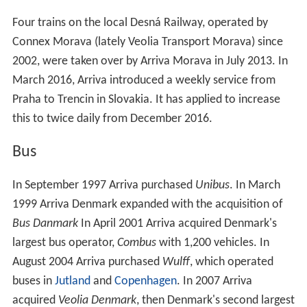
Four trains on the local Desná Railway, operated by
Connex Morava (lately Veolia Transport Morava) since
2002, were taken over by Arriva Morava in July 2013. In
March 2016, Arriva introduced a weekly service from
Praha to Trencin in Slovakia. It has applied to increase
this to twice daily from December 2016.
Bus
In September 1997 Arriva purchased
Unibus
. In March
1999 Arriva Denmark expanded with the acquisition of
Bus Danmark
In April 2001 Arriva acquired Denmark's
largest bus operator,
Combus
with 1,200 vehicles. In
August 2004 Arriva purchased
Wulff
, which operated
buses in
Jutland
and
Copenhagen
. In 2007 Arriva
acquired
Veolia Denmark
, then Denmark's second largest