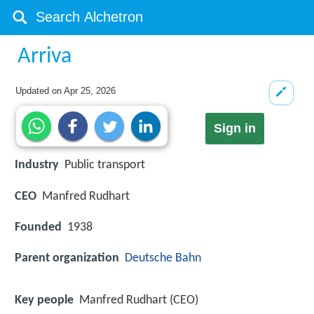
Arriva
Updated on
Apr 25, 2026
Sign in
Industry
Public transport
CEO
Manfred Rudhart
Founded
1938
Parent organization
Deutsche Bahn
Key people
Manfred Rudhart (CEO)