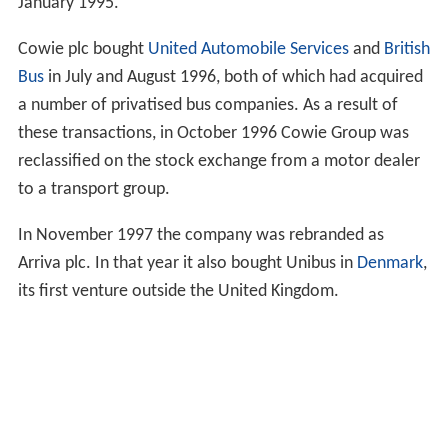
January 1995.
Cowie plc bought
United Automobile Services
and
British
Bus
in July and August 1996, both of which had acquired
a number of privatised bus companies. As a result of
these transactions, in October 1996 Cowie Group was
reclassified on the stock exchange from a motor dealer
to a transport group.
In November 1997 the company was rebranded as
Arriva plc. In that year it also bought Unibus in
Denmark
,
its first venture outside the United Kingdom.