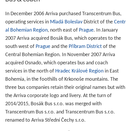
In December 2006 Arriva purchased Transcentrum Bus,
operating services in
Mladá Boleslav
District of the
Centr
al Bohemian Region
, north east of
Prague
. In January
2007 Arriva acquired Bosák Bus, which operates to the
south west of
Prague
and the
Příbram District
of the
Central Bohemian Region. In November 2007 Arriva
acquired Osnado, which operates bus and coach
services in the north of
Hradec Králové Region
in East
Bohemia, in the foothills of Krkonoše mountains. The
three bus companies retain their original names but with
the Arriva corporate logo and livery. At the turn of
2014/2015, Bosák Bus s.r.o. was merged with
Transcentrum Bus s.r.o. and Transcentrum Bus s.r.o.
renamed to Arriva Střední Čechy s.r.o.