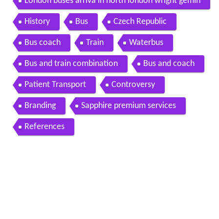
London buses arriva in north london wright gemin
i double deckers
History
Bus
Czech Republic
Bus coach
Train
Waterbus
Bus and train combination
Bus and coach
Patient Transport
Controversy
Branding
Sapphire premium services
References