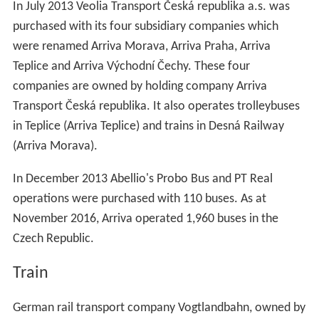
In July 2013 Veolia Transport Česká republika a.s. was
purchased with its four subsidiary companies which
were renamed Arriva Morava, Arriva Praha, Arriva
Teplice and Arriva Východní Čechy. These four
companies are owned by holding company Arriva
Transport Česká republika. It also operates trolleybuses
in Teplice (Arriva Teplice) and trains in Desná Railway
(Arriva Morava).
In December 2013 Abellio's Probo Bus and PT Real
operations were purchased with 110 buses. As at
November 2016, Arriva operated 1,960 buses in the
Czech Republic.
Train
German rail transport company Vogtlandbahn, owned by