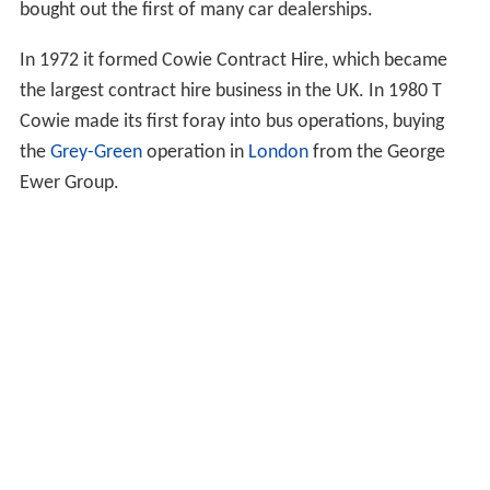
bought out the first of many car dealerships.
In 1972 it formed Cowie Contract Hire, which became
the largest contract hire business in the UK. In 1980 T
Cowie made its first foray into bus operations, buying
the
Grey-Green
operation in
London
from the George
Ewer Group.