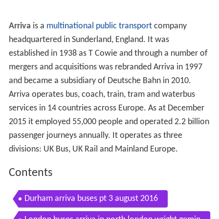
Arriva
is a
multinational
public transport
company
headquartered in Sunderland, England. It was
established in 1938 as T
Cowie and through a number of
mergers and acquisitions was rebranded Arriva in 1997
and became a subsidiary of Deutsche Bahn in 2010.
Arriva operates bus, coach, train, tram and waterbus
services in 14 countries across Europe. As at December
2015 it employed 55,000 people and operated 2.2 billion
passenger journeys annually. It operates as three
divisions: UK Bus, UK Rail and Mainland Europe.
Contents
Durham arriva buses pt 3 august 2016