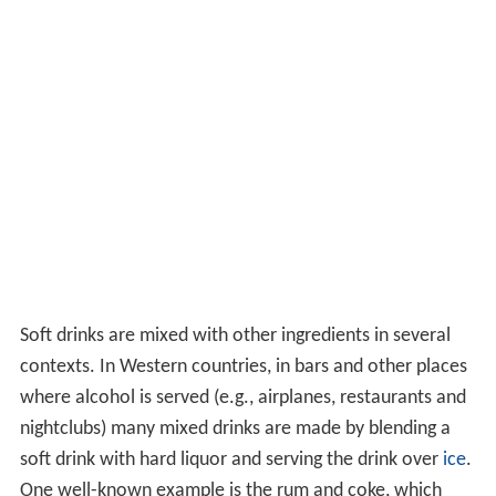
Soft drinks are mixed with other ingredients in several
contexts. In Western countries, in bars and other places
where alcohol is served (e.g., airplanes, restaurants and
nightclubs) many mixed drinks are made by blending a
soft drink with hard liquor and serving the drink over
ice
.
One well-known example is the rum and coke, which