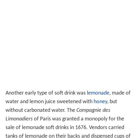
Another early type of soft drink was
lemonade
, made of
water and lemon juice sweetened with
honey
, but
without carbonated water. The
Compagnie des
Limonadiers
of Paris was granted a monopoly for the
sale of lemonade soft drinks in 1676. Vendors carried
tanks of lemonade on their backs and dispensed cups of