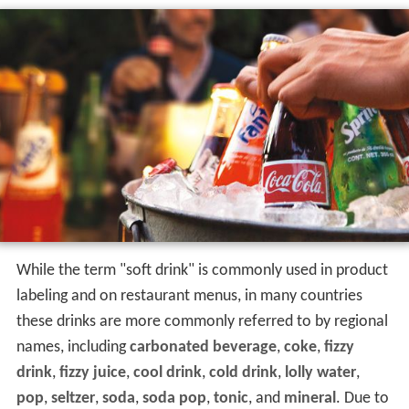
While the term "soft drink" is commonly used in product
labeling and on restaurant menus, in many countries
these drinks are more commonly referred to by regional
names, including
carbonated beverage
,
coke
,
fizzy
drink
,
fizzy juice
,
cool drink
,
cold drink
,
lolly water
,
pop
,
seltzer
,
soda
,
soda pop
,
tonic
, and
mineral
. Due to