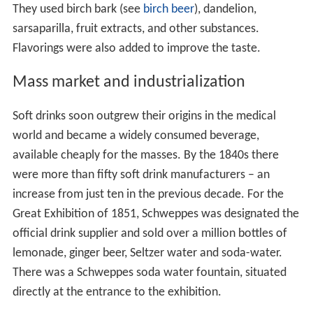
They used birch bark (see
birch beer
), dandelion,
sarsaparilla, fruit extracts, and other substances.
Flavorings were also added to improve the taste.
Mass market and industrialization
Soft drinks soon outgrew their origins in the medical
world and became a widely consumed beverage,
available cheaply for the masses. By the 1840s there
were more than fifty soft drink manufacturers – an
increase from just ten in the previous decade. For the
Great Exhibition of 1851, Schweppes was designated the
official drink supplier and sold over a million bottles of
lemonade, ginger beer, Seltzer water and soda-water.
There was a Schweppes soda water fountain, situated
directly at the entrance to the exhibition.