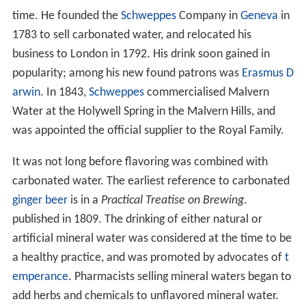
time. He founded the
Schweppes
Company in
Geneva
in
1783 to sell carbonated water, and relocated his
business to London in 1792. His drink soon gained in
popularity; among his new found patrons was
Erasmus D
arwin
. In 1843,
Schweppes
commercialised Malvern
Water at the Holywell Spring in the Malvern Hills, and
was appointed the official supplier to the Royal Family.
It was not long before flavoring was combined with
carbonated water. The earliest reference to carbonated
ginger beer
is in a
Practical Treatise on Brewing
.
published in 1809. The drinking of either natural or
artificial mineral water was considered at the time to be
a healthy practice, and was promoted by advocates of
t
emperance
. Pharmacists selling mineral waters began to
add herbs and chemicals to unflavored mineral water.