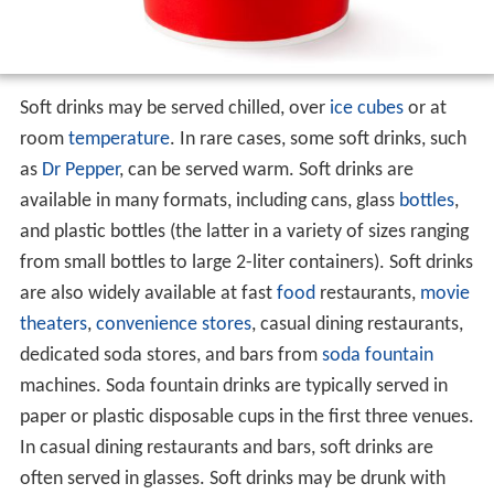
Soft drinks may be served chilled, over
ice cubes
or at
room
temperature
. In rare cases, some soft drinks, such
as
Dr Pepper
, can be served warm. Soft drinks are
available in many formats, including cans, glass
bottles
,
and plastic bottles (the latter in a variety of sizes ranging
from small bottles to large 2-liter containers). Soft drinks
are also widely available at fast
food
restaurants,
movie
theaters
,
convenience stores
, casual dining restaurants,
dedicated soda stores, and bars from
soda fountain
machines. Soda fountain drinks are typically served in
paper or plastic disposable cups in the first three venues.
In casual dining restaurants and bars, soft drinks are
often served in glasses. Soft drinks may be drunk with