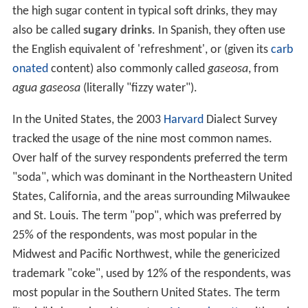
the high sugar content in typical soft drinks, they may
also be called
sugary drinks
. In Spanish, they often use
the English equivalent of 'refreshment', or (given its
carb
onated
content) also commonly called
gaseosa
, from
agua gaseosa
(literally "fizzy water").
In the United States, the 2003
Harvard
Dialect Survey
tracked the usage of the nine most common names.
Over half of the survey respondents preferred the term
"soda", which was dominant in the Northeastern United
States, California, and the areas surrounding Milwaukee
and St. Louis. The term "pop", which was preferred by
25% of the respondents, was most popular in the
Midwest and Pacific Northwest, while the genericized
trademark "coke", used by 12% of the respondents, was
most popular in the Southern United States. The term