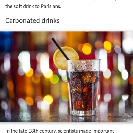
the soft drink to Parisians.
Carbonated drinks
In the late 18th century, scientists made important