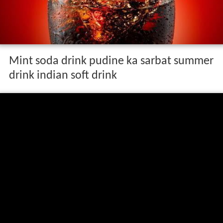
Mint soda drink pudine ka sarbat summer
drink indian soft drink