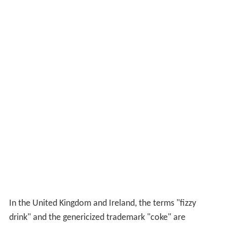
In the United Kingdom and Ireland, the terms "fizzy
drink" and the genericized trademark "coke" are