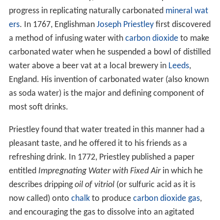
progress in replicating naturally carbonated
mineral wat
ers
. In 1767, Englishman
Joseph Priestley
first discovered
a method of infusing water with
carbon dioxide
to make
carbonated water when he suspended a bowl of distilled
water above a beer vat at a local brewery in
Leeds
,
England. His invention of carbonated water (also known
as soda water) is the major and defining component of
most soft drinks.
Priestley found that water treated in this manner had a
pleasant taste, and he offered it to his friends as a
refreshing drink. In 1772, Priestley published a paper
entitled
Impregnating Water with Fixed Air
in which he
describes dripping
oil of vitriol
(or sulfuric acid as it is
now called) onto
chalk
to produce
carbon dioxide
gas
,
and encouraging the gas to dissolve into an agitated