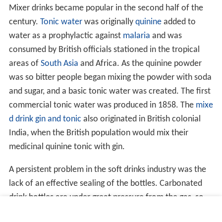
Mixer drinks became popular in the second half of the
century.
Tonic water
was originally
quinine
added to
water as a prophylactic against
malaria
and was
consumed by British officials stationed in the tropical
areas of
South Asia
and Africa. As the quinine powder
was so bitter people began mixing the powder with soda
and sugar, and a basic tonic water was created. The first
commercial tonic water was produced in 1858. The
mixe
d drink
gin and tonic
also originated in British colonial
India, when the British population would mix their
medicinal quinine tonic with gin.
A persistent problem in the soft drinks industry was the
lack of an effective sealing of the bottles. Carbonated
drink bottles are under great pressure from the gas, so
inventors tried to find the best way to prevent the