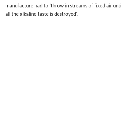
manufacture had to 'throw in streams of fixed air until
all the alkaline taste is destroyed'.