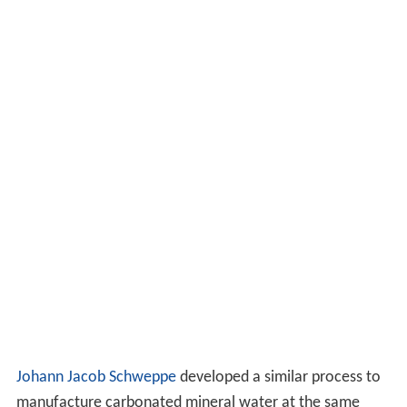
Johann Jacob Schweppe
developed a similar process to
manufacture carbonated mineral water at the same