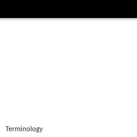
Terminology