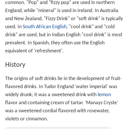
common. "Pop" and "fizzy pop" are used in northern
England, while "mineral" is used in Ireland. In Australia
and New Zealand, "Fizzy Drink" or "soft drink" is typically
used. In
South African English
, "cool drink" and "cold
drink" are used, but in Indian English "cool drink" is most
prevalent. In Spanish, they often use the English
equivalent of 'refreshment'.
History
The origins of soft drinks lie in the development of fruit-
flavored drinks. In Tudor England 'water imperial' was
widely drunk; it was a sweetened drink with
lemon
flavor and containing cream of tartar. 'Manays Cryste'
was a sweetened cordial flavored with rosewater,
violets or cinnamon.