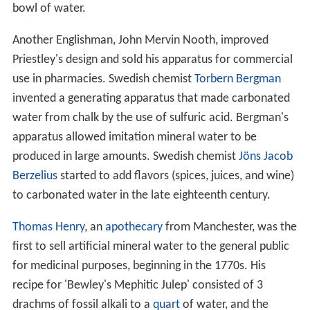
bowl of water.
Another Englishman, John Mervin Nooth, improved
Priestley's design and sold his apparatus for commercial
use in pharmacies. Swedish chemist
Torbern Bergman
invented a generating apparatus that made carbonated
water from chalk by the use of sulfuric acid. Bergman's
apparatus allowed imitation mineral water to be
produced in large amounts. Swedish chemist
Jöns Jacob
Berzelius
started to add flavors (spices, juices, and wine)
to carbonated water in the late eighteenth century.
Thomas Henry
, an
apothecary
from Manchester, was the
first to sell artificial mineral water to the general public
for medicinal purposes, beginning in the 1770s. His
recipe for 'Bewley's Mephitic Julep' consisted of 3
drachms of fossil alkali to a
quart
of water, and the