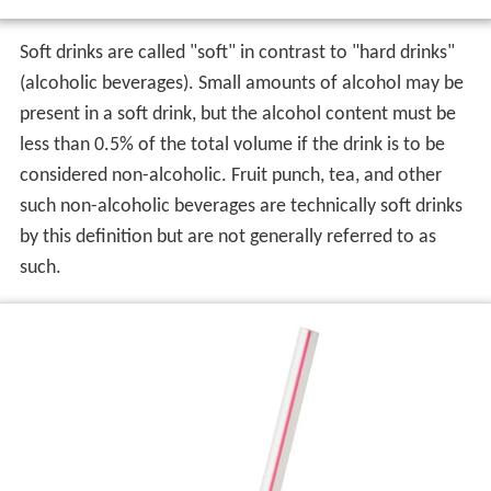
Soft drinks are called "soft" in contrast to "hard drinks"
(alcoholic beverages). Small amounts of alcohol may be
present in a soft drink, but the alcohol content must be
less than 0.5% of the total volume if the drink is to be
considered non-alcoholic. Fruit punch, tea, and other
such non-alcoholic beverages are technically soft drinks
by this definition but are not generally referred to as
such.