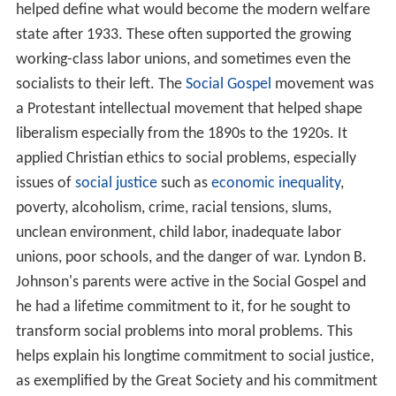
helped define what would become the modern welfare
state after 1933. These often supported the growing
working-class labor unions, and sometimes even the
socialists to their left. The
Social Gospel
movement was
a Protestant intellectual movement that helped shape
liberalism especially from the 1890s to the 1920s. It
applied Christian ethics to social problems, especially
issues of
social justice
such as
economic inequality
,
poverty, alcoholism, crime, racial tensions, slums,
unclean environment, child labor, inadequate labor
unions, poor schools, and the danger of war. Lyndon B.
Johnson's parents were active in the Social Gospel and
he had a lifetime commitment to it, for he sought to
transform social problems into moral problems. This
helps explain his longtime commitment to social justice,
as exemplified by the Great Society and his commitment