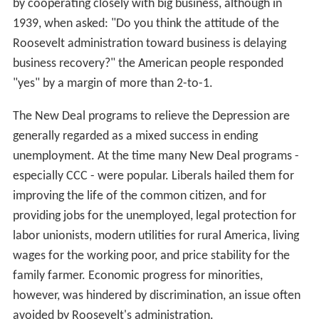
by cooperating closely with big business, although in
1939, when asked: "Do you think the attitude of the
Roosevelt administration toward business is delaying
business recovery?" the American people responded
"yes" by a margin of more than 2-to-1.
The New Deal programs to relieve the Depression are
generally regarded as a mixed success in ending
unemployment. At the time many New Deal programs -
especially CCC - were popular. Liberals hailed them for
improving the life of the common citizen, and for
providing jobs for the unemployed, legal protection for
labor unionists, modern utilities for rural America, living
wages for the working poor, and price stability for the
family farmer. Economic progress for minorities,
however, was hindered by discrimination, an issue often
avoided by Roosevelt's administration.