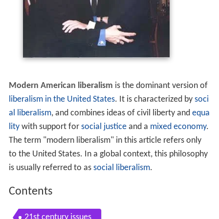
Modern American liberalism
is the dominant version of
liberalism in the United States
. It is characterized by
soci
al liberalism
, and combines ideas of civil liberty and
equa
lity
with support for
social justice
and a
mixed economy
.
The term "modern liberalism" in this article refers only
to the United States. In a global context, this philosophy
is usually referred to as
social liberalism
.
Contents
21st century issues