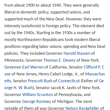
from about 1900 to about 1940. They were generally
liberal in domestic policy, supported unions, and
supported much of the New Deal. However, they were
intensely isolationist in foreign policy. This element died
out by the 1940s. Starting in the 1930s a number of
mostly Northeastern Republicans took modern liberal
positions regarding labor unions, spending and New Deal
policies. They included Governor
Harold Stassen
of
Minnesota, Governor
Thomas E. Dewey
of New York,
Governor
Earl Warren
of California, Senator
Clifford P. C
ase
of New Jersey, Henry Cabot Lodge, Jr., of
Massachus
etts
, Senator
Prescott Bush
of
Connecticut
(father of
Ge
orge H. W. Bush
), Senator Jacob K. Javits of New York,
Governor
William Scranton
of Pennsylvania, and
Governor
George Romney
of Michigan. The most
notable of them all was Governor
Nelson Rockefeller
of