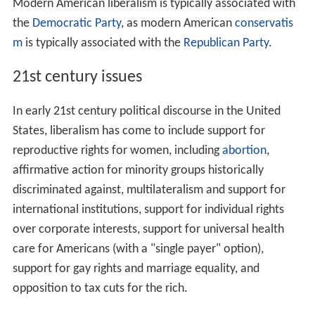
Modern American liberalism is typically associated with
the
Democratic Party
, as modern American
conservatis
m
is typically associated with the
Republican Party
.
21st century issues
In early 21st century political discourse in the United
States, liberalism has come to include support for
reproductive rights for women, including
abortion
,
affirmative action for minority groups historically
discriminated against, multilateralism and support for
international institutions, support for individual rights
over corporate interests, support for universal health
care for Americans (with a "single payer" option),
support for gay rights and marriage equality, and
opposition to tax cuts for the rich.