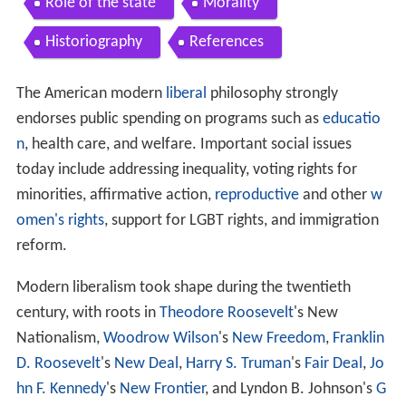
Role of the state
Morality
Historiography
References
The American modern
liberal
philosophy strongly
endorses public spending on programs such as
educatio
n
, health care, and welfare. Important social issues
today include addressing inequality, voting rights for
minorities, affirmative action,
reproductive
and other
w
omen's rights
, support for LGBT rights, and immigration
reform.
Modern liberalism took shape during the twentieth
century, with roots in
Theodore Roosevelt
's New
Nationalism,
Woodrow Wilson
's
New Freedom
,
Franklin
D. Roosevelt
's
New Deal
,
Harry S. Truman
's
Fair Deal
,
Jo
hn F. Kennedy
's
New Frontier
, and Lyndon B. Johnson's
G