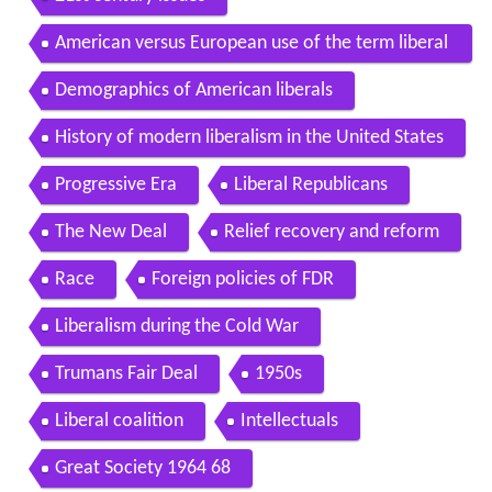
American versus European use of the term liberal
ism
Demographics of American liberals
History of modern liberalism in the United States
Progressive Era
Liberal Republicans
The New Deal
Relief recovery and reform
Race
Foreign policies of FDR
Liberalism during the Cold War
Trumans Fair Deal
1950s
Liberal coalition
Intellectuals
Great Society 1964 68