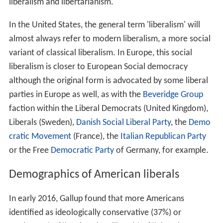
liberalism and libertarianism.
In the United States, the general term 'liberalism' will
almost always refer to modern liberalism, a more social
variant of classical liberalism. In Europe, this social
liberalism is closer to European Social democracy
although the original form is advocated by some liberal
parties in Europe as well, as with the
Beveridge Group
faction within the Liberal Democrats (United Kingdom),
Liberals (Sweden),
Danish Social Liberal Party
, the
Demo
cratic Movement
(France), the
Italian Republican Party
or the Free
Democratic Party
of Germany, for example.
Demographics of American liberals
In early 2016, Gallup found that more Americans
identified as ideologically conservative (37%) or