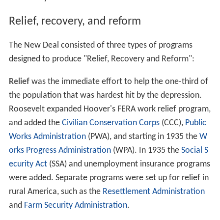
Relief, recovery, and reform
The New Deal consisted of three types of programs
designed to produce "Relief, Recovery and Reform":
Relief
was the immediate effort to help the one-third of
the population that was hardest hit by the depression.
Roosevelt expanded Hoover's FERA work relief program,
and added the
Civilian Conservation Corps
(CCC),
Public
Works Administration
(PWA), and starting in 1935 the
W
orks Progress Administration
(WPA). In 1935 the
Social S
ecurity Act
(SSA) and unemployment insurance programs
were added. Separate programs were set up for relief in
rural America, such as the
Resettlement Administration
and
Farm Security Administration
.