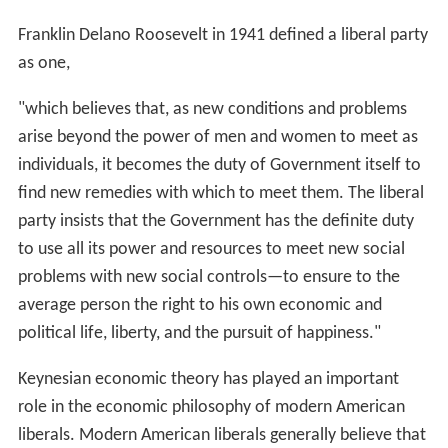
Franklin Delano Roosevelt in 1941 defined a liberal party
as one,
"which believes that, as new conditions and problems
arise beyond the power of men and women to meet as
individuals, it becomes the duty of Government itself to
find new remedies with which to meet them. The liberal
party insists that the Government has the definite duty
to use all its power and resources to meet new social
problems with new social controls—to ensure to the
average person the right to his own economic and
political life, liberty, and the pursuit of happiness."
Keynesian economic theory has played an important
role in the economic philosophy of modern American
liberals. Modern American liberals generally believe that