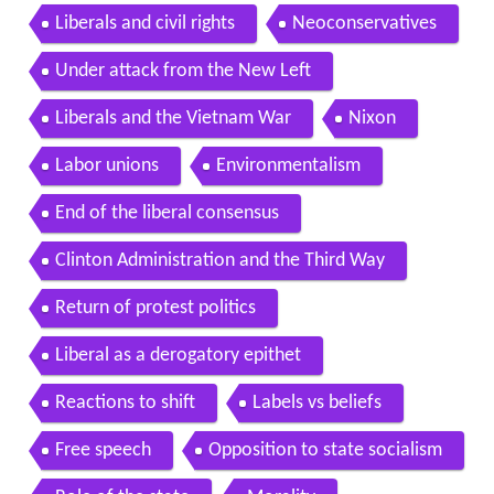
Liberals and civil rights
Neoconservatives
Under attack from the New Left
Liberals and the Vietnam War
Nixon
Labor unions
Environmentalism
End of the liberal consensus
Clinton Administration and the Third Way
Return of protest politics
Liberal as a derogatory epithet
Reactions to shift
Labels vs beliefs
Free speech
Opposition to state socialism