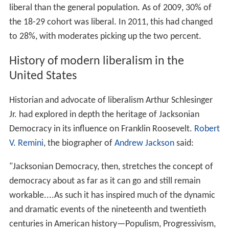
liberal than the general population. As of 2009, 30% of
the 18-29 cohort was liberal. In 2011, this had changed
to 28%, with moderates picking up the two percent.
History of modern liberalism in the
United States
Historian and advocate of liberalism Arthur Schlesinger
Jr. had explored in depth the heritage of Jacksonian
Democracy in its influence on Franklin Roosevelt.
Robert
V. Remini
, the biographer of
Andrew Jackson
said:
"Jacksonian Democracy, then, stretches the concept of
democracy about as far as it can go and still remain
workable....As such it has inspired much of the dynamic
and dramatic events of the nineteenth and twentieth
centuries in American history—Populism, Progressivism,