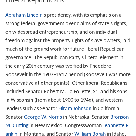
Liberal Republicans
Abraham Lincoln
's presidency, with its emphasis on a
strong federal government over claims of state's rights,
on widespread entrepreneurship, and on individual
freedom against the property rights of slave owners, laid
much of the ground work for future liberal Republican
governance. The Republican Party's liberal element in
the early 20th century was typified by Theodore
Roosevelt in the 1907–1912 period (Roosevelt was more
conservative at other points). Other liberal Republicans
included Senator Robert M. La Follette, Sr., and his sons
in Wisconsin (from about 1900 to 1946), and western
leaders such as Senator
Hiram Johnson
in California,
Senator
George W. Norris
in Nebraska, Senator
Bronson
M. Cutting
in New Mexico, Congresswoman
Jeannette R
ankin
in Montana, and Senator
William Borah
in Idaho,