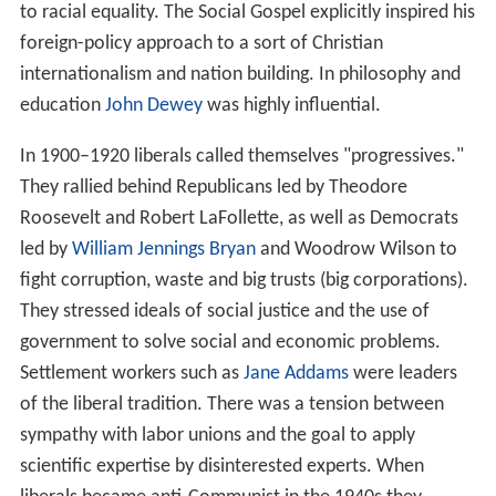
to racial equality. The Social Gospel explicitly inspired his
foreign-policy approach to a sort of Christian
internationalism and nation building. In philosophy and
education
John Dewey
was highly influential.
In 1900–1920 liberals called themselves "progressives."
They rallied behind Republicans led by Theodore
Roosevelt and Robert LaFollette, as well as Democrats
led by
William Jennings Bryan
and Woodrow Wilson to
fight corruption, waste and big trusts (big corporations).
They stressed ideals of social justice and the use of
government to solve social and economic problems.
Settlement workers such as
Jane Addams
were leaders
of the liberal tradition. There was a tension between
sympathy with labor unions and the goal to apply
scientific expertise by disinterested experts. When