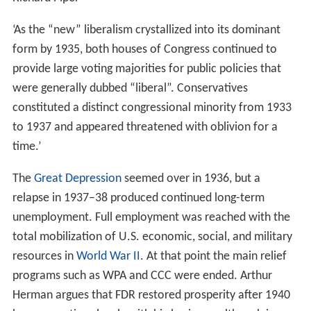
‘As the “new” liberalism crystallized into its dominant
form by 1935, both houses of Congress continued to
provide large voting majorities for public policies that
were generally dubbed “liberal”. Conservatives
constituted a distinct congressional minority from 1933
to 1937 and appeared threatened with oblivion for a
time.’
The
Great Depression
seemed over in 1936, but a
relapse in 1937–38 produced continued long-term
unemployment. Full employment was reached with the
total mobilization of U.S. economic, social, and military
resources in
World War II
. At that point the main relief
programs such as WPA and CCC were ended. Arthur
Herman argues that FDR restored prosperity after 1940