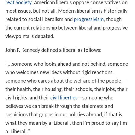
reat Society
. American liberals oppose conservatives on
most issues, but not all. Modern liberalism is historically
related to social liberalism and
progressivism
, though
the current relationship between liberal and progressive
viewpoints is debated.
John F. Kennedy defined a liberal as follows:
"...someone who looks ahead and not behind, someone
who welcomes new ideas without rigid reactions,
someone who cares about the welfare of the people—
their health, their housing, their schools, their jobs, their
civil rights, and their
civil liberties
—someone who
believes we can break through the stalemate and
suspicions that grip us in our policies abroad, if that is
what they mean by a 'Liberal', then I'm proud to say I'm
a 'Liberal'."