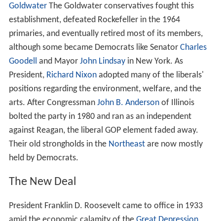
Goldwater
The Goldwater conservatives fought this
establishment, defeated Rockefeller in the 1964
primaries, and eventually retired most of its members,
although some became Democrats like Senator
Charles
Goodell
and Mayor
John Lindsay
in New York. As
President,
Richard Nixon
adopted many of the liberals'
positions regarding the environment, welfare, and the
arts. After Congressman
John B. Anderson
of Illinois
bolted the party in 1980 and ran as an independent
against Reagan, the liberal GOP element faded away.
Their old strongholds in the
Northeast
are now mostly
held by Democrats.
The New Deal
President Franklin D. Roosevelt came to office in 1933
amid the economic calamity of the
Great Depression
,