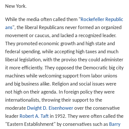
New York.
While the media often called them "
Rockefeller Republic
ans
", the liberal Republicans never formed an organized
movement or caucus, and lacked a recognized leader.
They promoted economic growth and high state and
federal spending, while accepting high taxes and much
liberal legislation, with the proviso they could administer
it more efficiently. They opposed the Democratic big city
machines while welcoming support from labor unions
and big business alike. Religion and social issues were
not high on their agenda. In foreign policy they were
internationalists, throwing their support to the
moderate
Dwight D. Eisenhower
over the conservative
leader
Robert A. Taft
in 1952. They were often called the
"Eastern Establishment" by conservatives such as
Barry