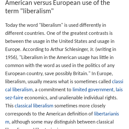
American versus European use of the
term "liberalism"
Today the word "liberalism" is used differently in
different countries. One of the greatest contrasts is
between the usage in the United States and usage in
Europe. According to Arthur Schlesinger, Jr. (writing in
1956), "Liberalism in the American usage has little in
common with the word as used in the politics of any
European country, save possibly Britain." In Europe,
liberalism, usually means what is sometimes called
classi
cal liberalism
, a commitment to
limited government
,
lais
sez-faire
economics, and unalienable individual rights.
This
classical liberalism
sometimes more closely
corresponds to the American definition of
libertarianis
m
, although some may distinguish between classical