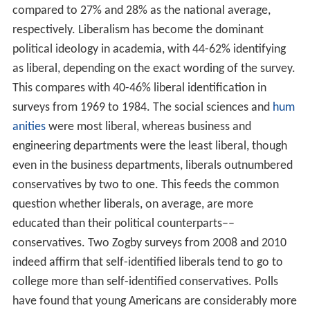
compared to 27% and 28% as the national average,
respectively. Liberalism has become the dominant
political ideology in academia, with 44-62% identifying
as liberal, depending on the exact wording of the survey.
This compares with 40-46% liberal identification in
surveys from 1969 to 1984. The social sciences and
hum
anities
were most liberal, whereas business and
engineering departments were the least liberal, though
even in the business departments, liberals outnumbered
conservatives by two to one. This feeds the common
question whether liberals, on average, are more
educated than their political counterparts––
conservatives. Two Zogby surveys from 2008 and 2010
indeed affirm that self-identified liberals tend to go to
college more than self-identified conservatives. Polls
have found that young Americans are considerably more