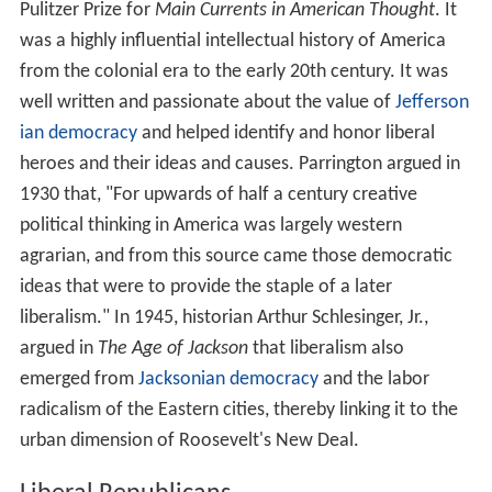
Pulitzer Prize for
Main Currents in American Thought
. It
was a highly influential intellectual history of America
from the colonial era to the early 20th century. It was
well written and passionate about the value of
Jefferson
ian democracy
and helped identify and honor liberal
heroes and their ideas and causes. Parrington argued in
1930 that, "For upwards of half a century creative
political thinking in America was largely western
agrarian, and from this source came those democratic
ideas that were to provide the staple of a later
liberalism." In 1945, historian Arthur Schlesinger, Jr.,
argued in
The Age of Jackson
that liberalism also
emerged from
Jacksonian democracy
and the labor
radicalism of the Eastern cities, thereby linking it to the
urban dimension of Roosevelt's New Deal.