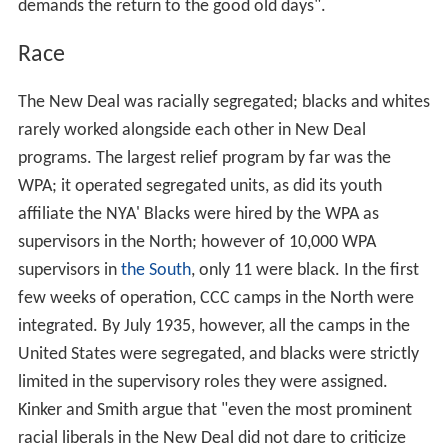
demands the return to the good old days".
Race
The New Deal was racially segregated; blacks and whites
rarely worked alongside each other in New Deal
programs. The largest relief program by far was the
WPA; it operated segregated units, as did its youth
affiliate the NYA' Blacks were hired by the WPA as
supervisors in the North; however of 10,000 WPA
supervisors in
the South
, only 11 were black. In the first
few weeks of operation, CCC camps in the North were
integrated. By July 1935, however, all the camps in the
United States were segregated, and blacks were strictly
limited in the supervisory roles they were assigned.
Kinker and Smith argue that "even the most prominent
racial liberals in the New Deal did not dare to criticize