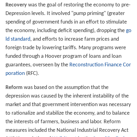
Recovery
was the goal of restoring the economy to pre-
Depression levels. It involved "pump priming" (greater
spending of government funds in an effort to stimulate
the economy, including deficit spending), dropping the
go
ld standard
, and efforts to increase farm prices and
foreign trade by lowering tariffs. Many programs were
funded through a Hoover program of loans and loan
guarantees, overseen by the
Reconstruction Finance Cor
poration
(RFC).
Reform
was based on the assumption that the
depression was caused by the inherent instability of the
market and that government intervention was necessary
to rationalize and stabilize the economy, and to balance
the interests of farmers, business and labor. Reform
measures included the National Industrial Recovery Act