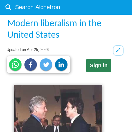
Modern liberalism in the
United States
Updated on
Apr 25, 2026
Sign in