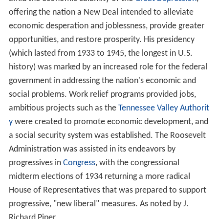
offering the nation a New Deal intended to alleviate
economic desperation and joblessness, provide greater
opportunities, and restore prosperity. His presidency
(which lasted from 1933 to 1945, the longest in U.S.
history) was marked by an increased role for the federal
government in addressing the nation's economic and
social problems. Work relief programs provided jobs,
ambitious projects such as the
Tennessee Valley Authorit
y
were created to promote economic development, and
a social security system was established. The Roosevelt
Administration was assisted in its endeavors by
progressives in
Congress
, with the congressional
midterm elections of 1934 returning a more radical
House of Representatives that was prepared to support
progressive, "new liberal" measures. As noted by J.
Richard Piper