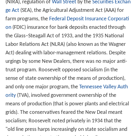
(NIRA), regulation of
Wall Street
by the
Securities Exchan
ge Act
(SEA), the Agricultural Adjustment Act (AAA) for
farm programs, the
Federal Deposit Insurance Corporati
on
(FDIC) insurance for bank deposits enacted through
the Glass–Steagall Act of 1933, and the 1935 National
Labor Relations Act (NLRA) (also known as the Wagner
Act) dealing with labor-management relations. Despite
urgings by some New Dealers, there was no major anti-
trust program. Roosevelt opposed socialism (in the
sense of state ownership of the means of production),
and only one major program, the
Tennessee Valley Auth
ority
(TVA), involved government ownership of the
means of production (that is power plants and electrical
grids). The conservatives feared the New Deal meant
socialism; Roosevelt noted privately in 1934 that the
"old line press harps increasingly on state socialism and