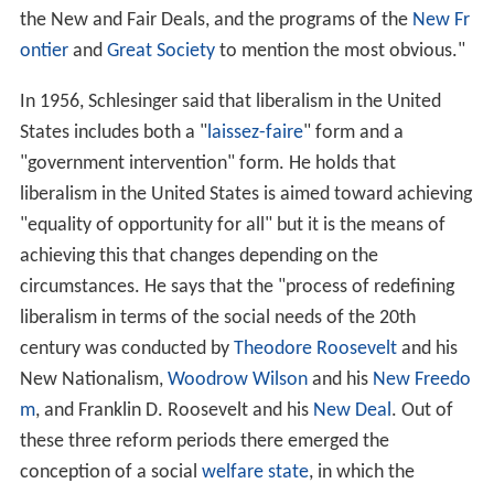
the New and Fair Deals, and the programs of the
New Fr
ontier
and
Great Society
to mention the most obvious."
In 1956, Schlesinger said that liberalism in the United
States includes both a "
laissez-faire
" form and a
"government intervention" form. He holds that
liberalism in the United States is aimed toward achieving
"equality of opportunity for all" but it is the means of
achieving this that changes depending on the
circumstances. He says that the "process of redefining
liberalism in terms of the social needs of the 20th
century was conducted by
Theodore Roosevelt
and his
New Nationalism,
Woodrow Wilson
and his
New Freedo
m
, and Franklin D. Roosevelt and his
New Deal
. Out of
these three reform periods there emerged the
conception of a social
welfare state
, in which the