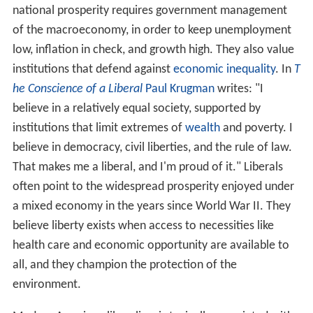
national prosperity requires government management
of the macroeconomy, in order to keep unemployment
low, inflation in check, and growth high. They also value
institutions that defend against
economic inequality
. In
T
he Conscience of a Liberal
Paul Krugman
writes: "I
believe in a relatively equal society, supported by
institutions that limit extremes of
wealth
and poverty. I
believe in democracy, civil liberties, and the rule of law.
That makes me a liberal, and I'm proud of it." Liberals
often point to the widespread prosperity enjoyed under
a mixed economy in the years since World War II. They
believe liberty exists when access to necessities like
health care and economic opportunity are available to
all, and they champion the protection of the
environment.