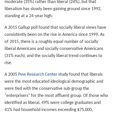
moderate (35%) rather than liberal (24%), but that
liberalism has slowly been gaining ground since 1992,
standing at a 24-year high.
A 2015 Gallup poll found that socially liberal views have
consistently been on the rise in America since 1999. As
of 2015, there is a roughly equal number of socially
liberal Americans and socially conservative Americans
(31% each), and the socially liberal trend continues to
rise.
A 2005
Pew Research Center
study found that liberals
were the most educated ideological demographic and
were tied with the conservative sub-group the
"enterprisers" for the most affluent group. Of those who
identified as liberal, 49% were college graduates and
41% had household incomes exceeding $75,000,