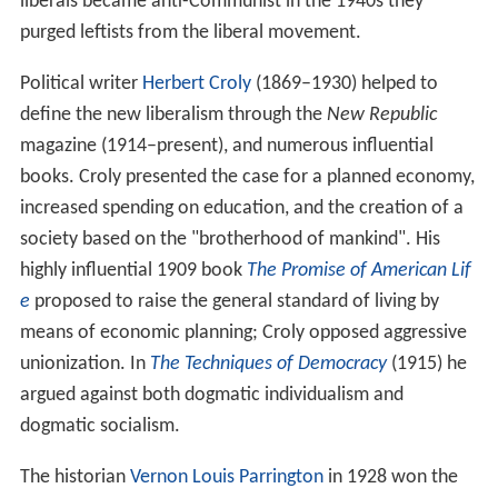
liberals became anti-Communist in the 1940s they
purged leftists from the liberal movement.
Political writer
Herbert Croly
(1869–1930) helped to
define the new liberalism through the
New Republic
magazine (1914–present), and numerous influential
books. Croly presented the case for a planned economy,
increased spending on education, and the creation of a
society based on the "brotherhood of mankind". His
highly influential 1909 book
The Promise of American Lif
e
proposed to raise the general standard of living by
means of economic planning; Croly opposed aggressive
unionization. In
The Techniques of Democracy
(1915) he
argued against both dogmatic individualism and
dogmatic socialism.
The historian
Vernon Louis Parrington
in 1928 won the