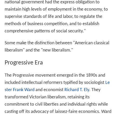
national government had the express obligation to
maintain high levels of employment in the economy, to
supervise standards of life and labor, to regulate the
methods of business competition, and to establish
comprehensive patterns of social security."
Some make the distinction between "American classical
liberalism" and the "new liberalism."
Progressive Era
The Progressive movement emerged in the 1890s and
included intellectual reformers typified by sociologist
Le
ster Frank Ward
and economist
Richard T. Ely
. They
transformed Victorian liberalism, retaining its
commitment to civil liberties and individual rights while
casting off its advocacy of laissez-faire economics. Ward