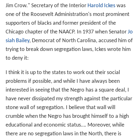
Jim Crow." Secretary of the Interior
Harold Ickes
was
one of the Roosevelt Administration's most prominent
supporters of blacks and former president of the
Chicago chapter of the NAACP. In 1937 when Senator
Jo
siah Bailey
, Democrat of North Carolina, accused him of
trying to break down segregation laws, Ickes wrote him
to deny it:
I think it is up to the states to work out their social
problems if possible, and while I have always been
interested in seeing that the Negro has a square deal, I
have never dissipated my strength against the particular
stone wall of segregation. I believe that wall will
crumble when the Negro has brought himself to a high
educational and economic status…. Moreover, while
there are no segregation laws in the North, there is