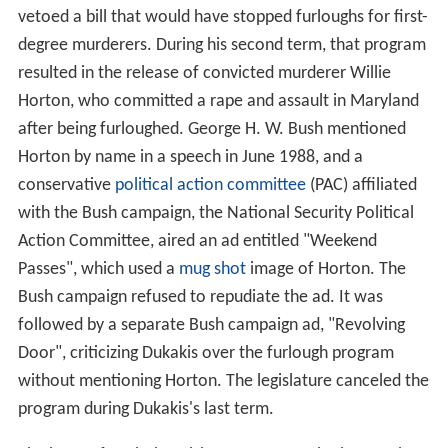
vetoed a bill that would have stopped furloughs for first-
degree murderers. During his second term, that program
resulted in the release of convicted murderer Willie
Horton, who committed a rape and assault in Maryland
after being furloughed. George H. W. Bush mentioned
Horton by name in a speech in June 1988, and a
conservative
political action committee
(PAC) affiliated
with the Bush campaign, the National Security Political
Action Committee, aired an ad entitled "Weekend
Passes", which used a
mug shot
image of Horton. The
Bush campaign refused to repudiate the ad. It was
followed by a separate Bush campaign ad, "Revolving
Door", criticizing Dukakis over the furlough program
without mentioning Horton. The legislature canceled the
program during Dukakis's last term.