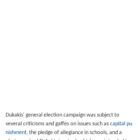
Dukakis' general election campaign was subject to
several criticisms and gaffes on issues such as
capital pu
nishment
, the pledge of allegiance in schools, and a