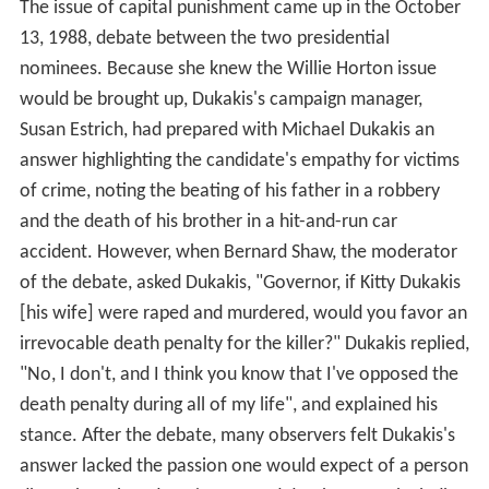
The issue of capital punishment came up in the October
13, 1988, debate between the two presidential
nominees. Because she knew the Willie Horton issue
would be brought up, Dukakis's campaign manager,
Susan Estrich, had prepared with Michael Dukakis an
answer highlighting the candidate's empathy for victims
of crime, noting the beating of his father in a robbery
and the death of his brother in a hit-and-run car
accident. However, when Bernard Shaw, the moderator
of the debate, asked Dukakis, "Governor, if Kitty Dukakis
[his wife] were raped and murdered, would you favor an
irrevocable death penalty for the killer?" Dukakis replied,
"No, I don't, and I think you know that I've opposed the
death penalty during all of my life", and explained his
stance. After the debate, many observers felt Dukakis's
answer lacked the passion one would expect of a person