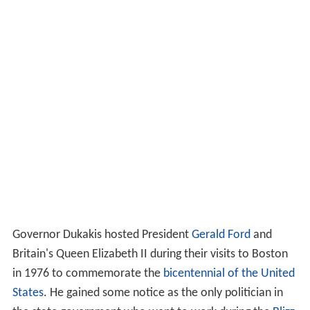
Governor Dukakis hosted President
Gerald Ford
and
Britain's Queen Elizabeth II during their visits to Boston
in 1976 to commemorate the
bicentennial of the United
States
. He gained some notice as the only politician in