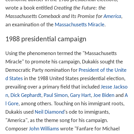
wrote a book entitled
Creating the Future: the
Massachusetts Comeback and Its Promise for
America
,
an examination of the
Massachusetts Miracle
.
1988 presidential campaign
Using the phenomenon termed the "Massachusetts
Miracle" to promote his campaign, Dukakis sought the
Democratic Party nomination for
President of the Unite
d States
in the 1988 United States presidential election,
prevailing over a primary field that included
Jesse Jackso
n
,
Dick Gephardt
,
Paul Simon
,
Gary Hart
,
Joe Biden
and
A
l Gore
, among others. Touching on his immigrant roots,
Dukakis used
Neil Diamond
's ode to immigrants,
"America", as the theme song for his campaign.
Composer
John Williams
wrote "Fanfare for Michael