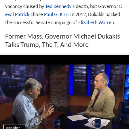
vacancy caused by
Ted Kennedy
's death, but Governor
D
eval Patrick
chose
Paul G. Kirk
. In 2012, Dukakis backed
the successful Senate campaign of
Elizabeth Warren
.
Former Mass. Governor Michael Dukakis
Talks Trump, The T, And More