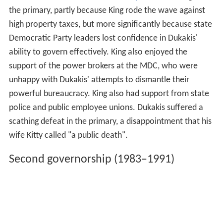
the primary, partly because King rode the wave against
high property taxes, but more significantly because state
Democratic Party leaders lost confidence in Dukakis'
ability to govern effectively. King also enjoyed the
support of the power brokers at the MDC, who were
unhappy with Dukakis' attempts to dismantle their
powerful bureaucracy. King also had support from state
police and public employee unions. Dukakis suffered a
scathing defeat in the primary, a disappointment that his
wife Kitty called "a public death".
Second governorship (1983–1991)