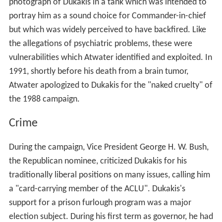
photograph of Dukakis in a tank which was intended to
portray him as a sound choice for Commander-in-chief
but which was widely perceived to have backfired. Like
the allegations of psychiatric problems, these were
vulnerabilities which Atwater identified and exploited. In
1991, shortly before his death from a brain tumor,
Atwater apologized to Dukakis for the "naked cruelty" of
the 1988 campaign.
Crime
During the campaign, Vice President George H. W. Bush,
the Republican nominee, criticized Dukakis for his
traditionally liberal positions on many issues, calling him
a "card-carrying member of the ACLU". Dukakis's
support for a prison furlough program was a major
election subject. During his first term as governor, he had