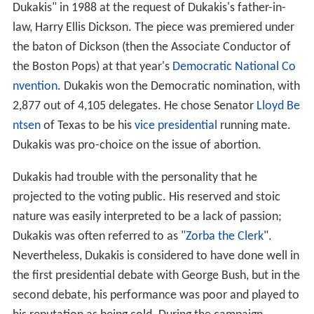
Dukakis" in 1988 at the request of Dukakis's father-in-
law, Harry Ellis Dickson. The piece was premiered under
the baton of Dickson (then the Associate Conductor of
the Boston Pops) at that year's
Democratic National Co
nvention
. Dukakis won the Democratic nomination, with
2,877 out of 4,105 delegates. He chose Senator
Lloyd Be
ntsen
of Texas to be his
vice presidential
running mate.
Dukakis was pro-choice on the issue of abortion.
Dukakis had trouble with the personality that he
projected to the voting public. His reserved and stoic
nature was easily interpreted to be a lack of passion;
Dukakis was often referred to as "
Zorba the Clerk
".
Nevertheless, Dukakis is considered to have done well in
the first presidential debate with George Bush, but in the
second debate, his performance was poor and played to