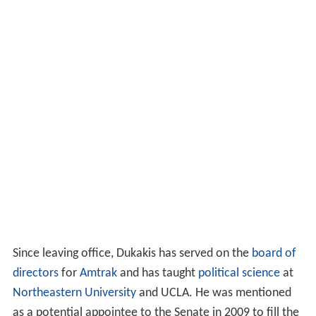
Since leaving office, Dukakis has served on the
board of
directors
for
Amtrak
and has taught
political science
at
Northeastern University
and UCLA. He was mentioned
as a potential appointee to the Senate in 2009 to fill the