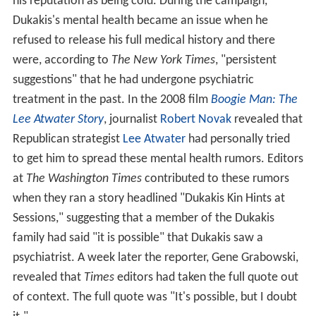
his reputation as being cold. During the campaign,
Dukakis's mental health became an issue when he
refused to release his full medical history and there
were, according to
The New York Times
, "persistent
suggestions" that he had undergone psychiatric
treatment in the past. In the 2008 film
Boogie Man: The
Lee Atwater Story
, journalist
Robert Novak
revealed that
Republican strategist
Lee Atwater
had personally tried
to get him to spread these mental health rumors. Editors
at
The Washington Times
contributed to these rumors
when they ran a story headlined "Dukakis Kin Hints at
Sessions," suggesting that a member of the Dukakis
family had said "it is possible" that Dukakis saw a
psychiatrist. A week later the reporter, Gene Grabowski,
revealed that
Times
editors had taken the full quote out
of context. The full quote was "It's possible, but I doubt