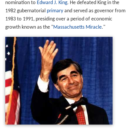
nomination to
Edward J. King
. He defeated King in the
1982 gubernatorial
primary
and served as governor from
1983 to 1991, presiding over a period of economic
growth known as the "
Massachusetts Miracle
."