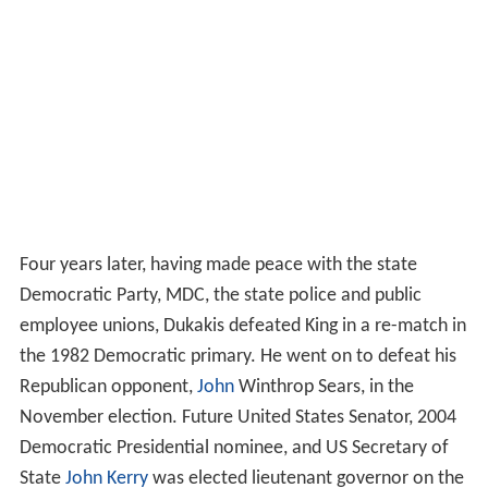
Four years later, having made peace with the state
Democratic Party, MDC, the state police and public
employee unions, Dukakis defeated King in a re-match in
the 1982 Democratic primary. He went on to defeat his
Republican opponent,
John
Winthrop Sears, in the
November election. Future United States Senator, 2004
Democratic Presidential nominee, and US Secretary of
State
John Kerry
was elected lieutenant governor on the