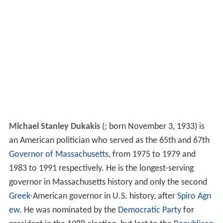
Michael Stanley Dukakis
(
; born November 3, 1933) is
an American politician who served as the 65th and 67th
Governor of Massachusetts
, from 1975 to 1979 and
1983 to 1991 respectively. He is the longest-serving
governor in Massachusetts history and only the second
Greek
-American governor in U.S. history, after
Spiro Agn
ew
. He was nominated by the
Democratic Party
for