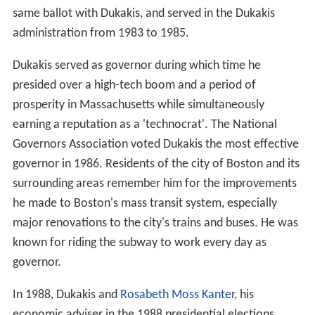
same ballot with Dukakis, and served in the Dukakis
administration from 1983 to 1985.
Dukakis served as governor during which time he
presided over a high-tech boom and a period of
prosperity in Massachusetts while simultaneously
earning a reputation as a 'technocrat'. The National
Governors Association voted Dukakis the most effective
governor in 1986. Residents of the city of Boston and its
surrounding areas remember him for the improvements
he made to Boston's mass transit system, especially
major renovations to the city's trains and buses. He was
known for riding the subway to work every day as
governor.
In 1988, Dukakis and
Rosabeth Moss Kanter
, his
economic adviser in the 1988 presidential elections,