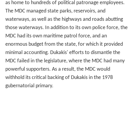
as home to hundreds of political patronage employees.
The MDC managed state parks, reservoirs, and
waterways, as well as the highways and roads abutting
those waterways. In addition to its own police force, the
MDC had its own maritime patrol force, and an
enormous budget from the state, for which it provided
minimal accounting. Dukakis' efforts to dismantle the
MDC failed in the legislature, where the MDC had many
powerful supporters. As a result, the MDC would
withhold its critical backing of Dukakis in the 1978
gubernatorial primary.