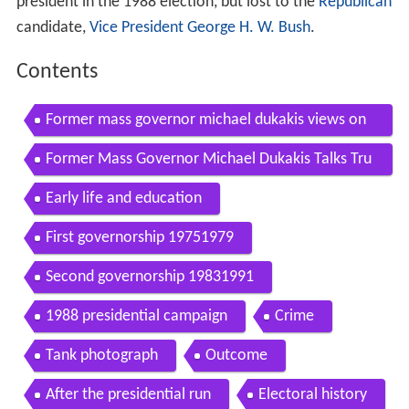
president in the 1988 election, but lost to the
Republican
candidate,
Vice President
George H. W. Bush
.
Contents
Former mass governor michael dukakis views on
effective governing
Former Mass Governor Michael Dukakis Talks Tru
mp The T And More
Early life and education
First governorship 19751979
Second governorship 19831991
1988 presidential campaign
Crime
Tank photograph
Outcome
After the presidential run
Electoral history