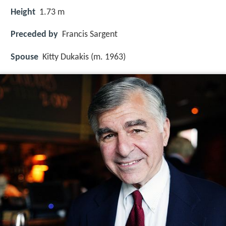
Height
1.73 m
Preceded by
Francis Sargent
Spouse
Kitty Dukakis (m. 1963)