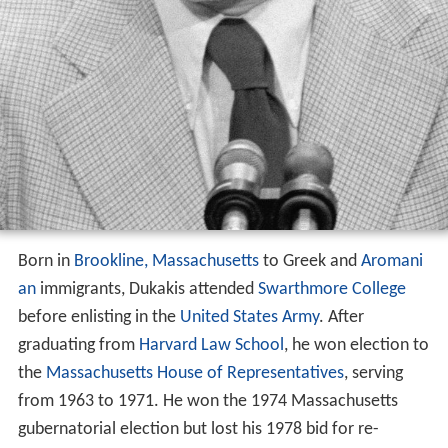
Born in
Brookline, Massachusetts
to Greek and
Aromani
an
immigrants, Dukakis attended
Swarthmore College
before enlisting in the
United States Army
. After
graduating from
Harvard Law School
, he won election to
the
Massachusetts House of Representatives
, serving
from 1963 to 1971. He won the 1974 Massachusetts
gubernatorial election but lost his 1978 bid for re-