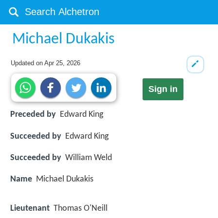
Michael Dukakis
Updated on
Apr 25, 2026
Sign in
Preceded by
Edward King
Succeeded by
Edward King
Succeeded by
William Weld
Name
Michael Dukakis
Lieutenant
Thomas O'Neill