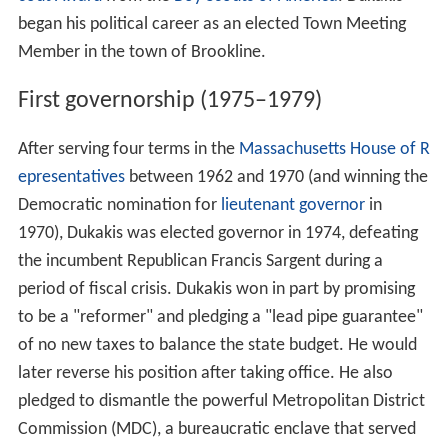
began his political career as an elected Town Meeting
Member in the town of Brookline.
First governorship (1975–1979)
After serving four terms in the
Massachusetts House of R
epresentatives
between 1962 and 1970 (and winning the
Democratic nomination for
lieutenant governor
in
1970), Dukakis was elected governor in 1974, defeating
the incumbent Republican Francis Sargent during a
period of fiscal crisis. Dukakis won in part by promising
to be a "reformer" and pledging a "lead pipe guarantee"
of no new taxes to balance the state budget. He would
later reverse his position after taking office. He also
pledged to dismantle the powerful Metropolitan District
Commission (MDC), a bureaucratic enclave that served