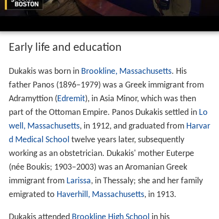
Early life and education
Dukakis was born in
Brookline, Massachusetts
. His
father Panos (1896–1979) was a Greek immigrant from
Adramyttion (
Edremit
), in Asia Minor, which was then
part of the Ottoman Empire. Panos Dukakis settled in
Lo
well, Massachusetts
, in 1912, and graduated from
Harvar
d Medical School
twelve years later, subsequently
working as an obstetrician. Dukakis' mother Euterpe
(née Boukis; 1903–2003) was an Aromanian Greek
immigrant from
Larissa
, in Thessaly; she and her family
emigrated to
Haverhill, Massachusetts
, in 1913.
Dukakis attended
Brookline High School
in his