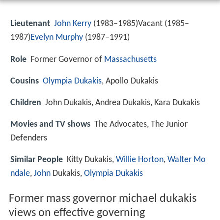
Lieutenant
John Kerry
(1983–1985)Vacant (1985–
1987)
Evelyn Murphy
(1987–1991)
Role
Former Governor of
Massachusetts
Cousins
Olympia Dukakis
, Apollo Dukakis
Children
John Dukakis, Andrea Dukakis, Kara Dukakis
Movies and TV shows
The Advocates, The Junior
Defenders
Similar People
Kitty Dukakis,
Willie Horton
,
Walter Mo
ndale
,
John
Dukakis,
Olympia Dukakis
Former mass governor michael dukakis
views on effective governing