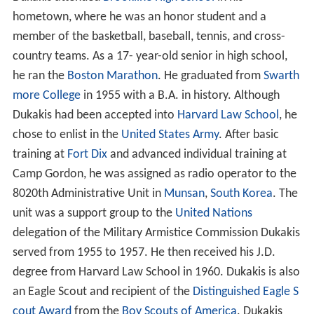
hometown, where he was an honor student and a
member of the basketball, baseball, tennis, and cross-
country teams. As a 17- year-old senior in high school,
he ran the
Boston Marathon
. He graduated from
Swarth
more College
in 1955 with a B.A. in history. Although
Dukakis had been accepted into
Harvard Law School
, he
chose to enlist in the
United States Army
. After basic
training at
Fort Dix
and advanced individual training at
Camp Gordon, he was assigned as radio operator to the
8020th Administrative Unit in
Munsan
,
South Korea
. The
unit was a support group to the
United Nations
delegation of the Military Armistice Commission Dukakis
served from 1955 to 1957. He then received his J.D.
degree from Harvard Law School in 1960. Dukakis is also
an Eagle Scout and recipient of the
Distinguished Eagle S
cout Award
from the
Boy Scouts of America
. Dukakis