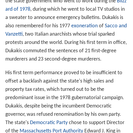
the state government who went to work during the
Blizz
ard of 1978
, during which he went to local TV studios in
a sweater to announce emergency bulletins. Dukakis is
also remembered for his 1977
exoneration
of
Sacco and
Vanzetti
, two Italian anarchists whose trial sparked
protests around the world. During his first term in office,
Dukakis commuted the sentences of 21 first-degree
murderers and 23 second-degree murderers.
His first term performance proved to be insufficient to
offset a backlash against the state's high sales and
property tax rates, which turned out to be the
predominant issue in the 1978 gubernatorial campaign.
Dukakis, despite being the incumbent Democratic
governor, was refused renomination by his own party.
The state's
Democratic Party
chose to support Director
of the
Massachusetts Port Authority
Edward J. King in