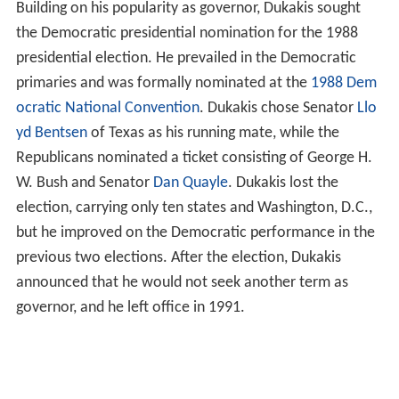
Building on his popularity as governor, Dukakis sought
the Democratic presidential nomination for the 1988
presidential election. He prevailed in the Democratic
primaries and was formally nominated at the
1988 Dem
ocratic National Convention
. Dukakis chose Senator
Llo
yd Bentsen
of Texas as his running mate, while the
Republicans nominated a ticket consisting of George H.
W. Bush and Senator
Dan Quayle
. Dukakis lost the
election, carrying only ten states and Washington, D.C.,
but he improved on the Democratic performance in the
previous two elections. After the election, Dukakis
announced that he would not seek another term as
governor, and he left office in 1991.