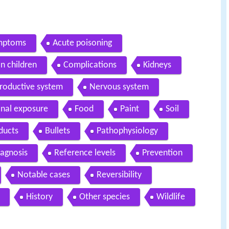
ymptoms
Acute poisoning
on children
Complications
Kidneys
roductive system
Nervous system
nal exposure
Food
Paint
Soil
ducts
Bullets
Pathophysiology
iagnosis
Reference levels
Prevention
Notable cases
Reversibility
History
Other species
Wildlife