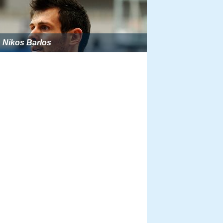
Nikos Barlos