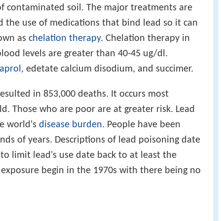
 of contaminated soil. The major treatments are
 the use of medications that bind lead so it can
nown as
chelation therapy
. Chelation therapy in
ood levels are greater than 40-45 ug/dl.
aprol
, edetate calcium disodium, and succimer.
resulted in 853,000 deaths. It occurs most
. Those who are poor are at greater risk. Lead
he world's
disease burden
. People have been
nds of years. Descriptions of lead poisoning date
 to limit lead's use date back to at least the
f exposure begin in the 1970s with there being no