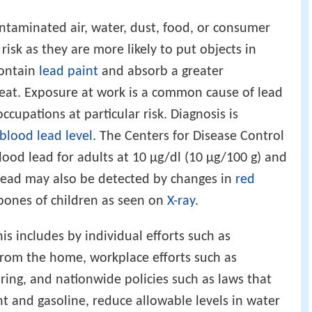
ntaminated air, water, dust, food, or consumer
risk as they are more likely to put objects in
contain
lead paint
and absorb a greater
 eat. Exposure at work is a common cause of lead
ccupations at particular risk. Diagnosis is
blood lead level
. The Centers for Disease Control
blood lead for adults at 10 µg/dl (10 µg/100 g) and
d lead may also be detected by changes in
red
 bones of children as seen on
X-ray
.
is includes by individual efforts such as
from the home, workplace efforts such as
ing, and nationwide policies such as laws that
nt and gasoline, reduce allowable levels in water