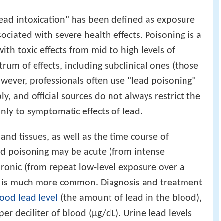
"lead intoxication" has been defined as exposure
ssociated with severe health effects. Poisoning is a
th toxic effects from mid to high levels of
trum of effects, including subclinical ones (those
wever, professionals often use "lead poisoning"
ly, and official sources do not always restrict the
only to symptomatic effects of lead.
nd tissues, as well as the time course of
ad poisoning may be acute (from intense
hronic (from repeat low-level exposure over a
er is much more common. Diagnosis and treatment
ood lead level
(the amount of lead in the blood),
per deciliter of blood (μg/dL). Urine lead levels