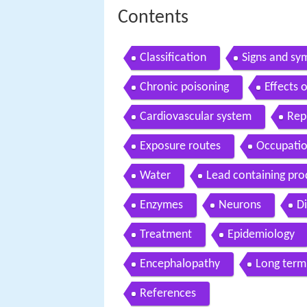
Contents
Classification
Signs and s
Chronic poisoning
Effects 
Cardiovascular system
Rep
Exposure routes
Occupatio
Water
Lead containing pro
Enzymes
Neurons
D
Treatment
Epidemiology
Encephalopathy
Long term
References