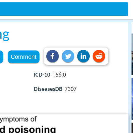
ng
e
Comment
ICD-10
T56.0
DiseasesDB
7307