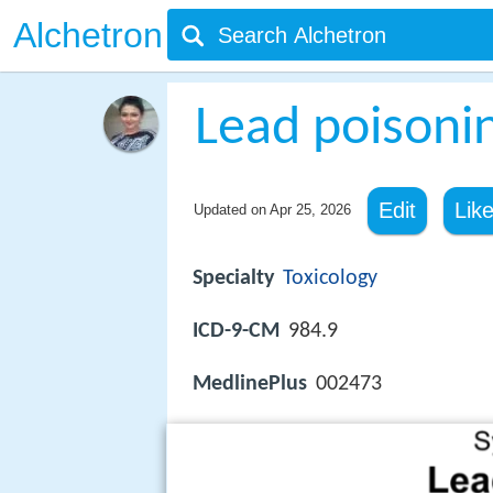
Alchetron
Lead poisoni
Edit
Lik
Updated on
Apr 25, 2026
Specialty
Toxicology
ICD-9-CM
984.9
MedlinePlus
002473