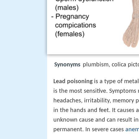
Synonyms
plumbism, colica pic
Lead poisoning
is a type of meta
is the most sensitive. Symptoms
headaches, irritability, memory p
in the hands and feet. It causes
unknown cause and can result in 
permanent. In severe cases
anem