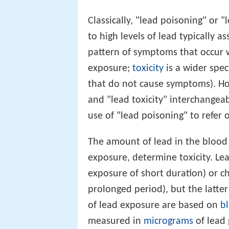
Classically, "lead poisoning" or 
to high levels of lead typically a
pattern of symptoms that occur wi
exposure;
toxicity
is a wider spec
that do not cause symptoms). Ho
and "lead toxicity" interchangeab
use of "lead poisoning" to refer 
The amount of lead in the blood a
exposure, determine toxicity. Le
exposure of short duration) or c
prolonged period), but the latt
of lead exposure are based on
bl
measured in
micrograms
of lead 