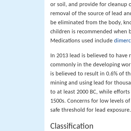
or soil, and provide for cleanup
removal of the source of lead and
be eliminated from the body, k
children is recommended when bl
Medications used include
dimerc
In 2013 lead is believed to have 
commonly in the developing world
is believed to result in 0.6% of t
mining and using lead for thousa
to at least 2000 BC, while efforts
1500s. Concerns for low levels o
safe threshold for lead exposure.
Classification