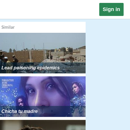
Sign in
Similar
Lead poisoning epidemics
Chicha tu madre