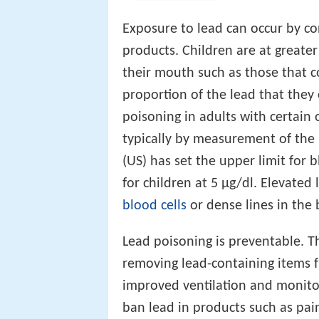
Exposure to lead can occur by co
products. Children are at greater 
their mouth such as those that 
proportion of the lead that they
poisoning in adults with certain o
typically by measurement of the
(US) has set the upper limit for 
for children at 5 µg/dl. Elevate
blood cells
or dense lines in the
Lead poisoning is preventable. Th
removing lead-containing items 
improved ventilation and monitor
ban lead in products such as pai