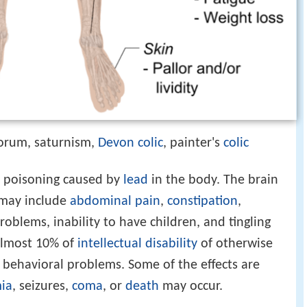
torum, saturnism,
Devon
colic
, painter's
colic
l poisoning caused by
lead
in the body. The brain
 may include
abdominal pain
,
constipation
,
roblems, inability to have children, and tingling
 almost 10% of
intellectual disability
of otherwise
behavioral problems. Some of the effects are
ia
, seizures,
coma
, or
death
may occur.