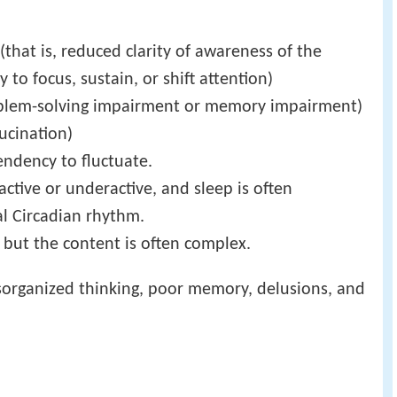
that is, reduced clarity of awareness of the
to focus, sustain, or shift attention)
oblem-solving impairment or memory impairment)
ucination)
endency to fluctuate.
ctive or underactive, and sleep is often
al Circadian rhythm.
but the content is often complex.
disorganized thinking, poor memory, delusions, and