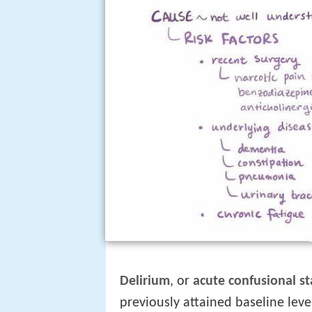
Delirium
, or
acute confusional st
previously attained baseline level 