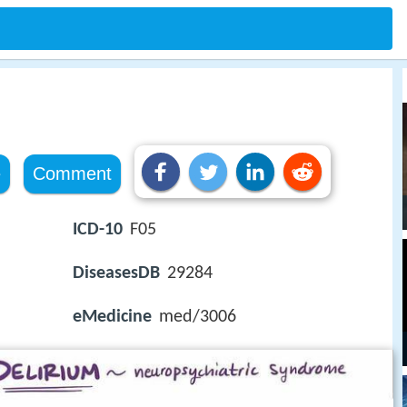
e
Comment
ICD-10
F05
DiseasesDB
29284
eMedicine
med/3006