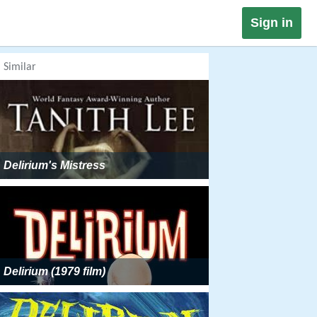
Sign in
Similar
Delirium's Mistress
Delirium (1979 film)