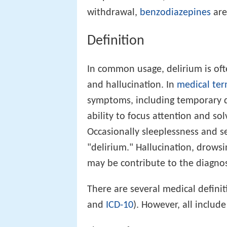
withdrawal,
benzodiazepines
are
Definition
In common usage, delirium is ofte
and hallucination. In
medical ter
symptoms, including temporary 
ability to focus attention and so
Occasionally sleeplessness and 
"delirium." Hallucination, drowsi
may be contribute to the diagnos
There are several medical definit
and
ICD-10
). However, all includ