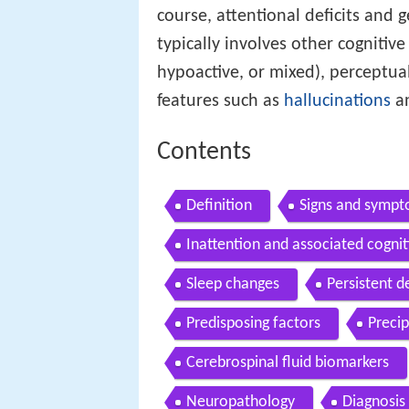
course, attentional deficits and g
typically involves other cognitive
hypoactive, or mixed), perceptual
features such as
hallucinations
a
Contents
Definition
Signs and symp
Inattention and associated cogniti
Sleep changes
Persistent d
Predisposing factors
Precip
Cerebrospinal fluid biomarkers
Neuropathology
Diagnosis