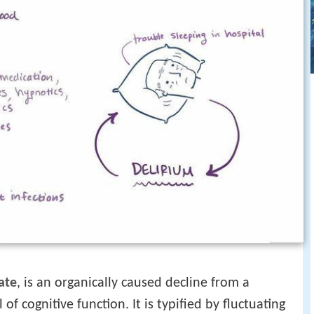
ate
, is an organically caused decline from a
of cognitive function. It is typified by fluctuating