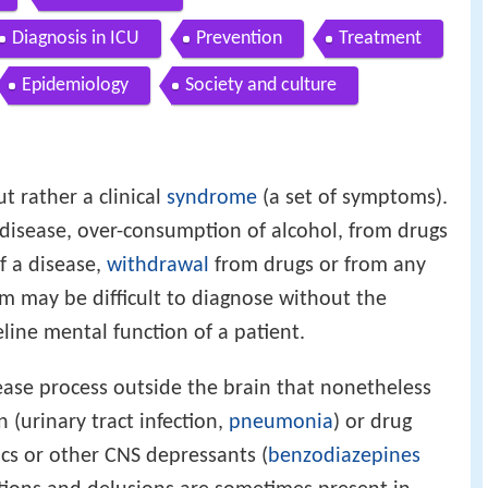
Diagnosis in ICU
Prevention
Treatment
Epidemiology
Society and culture
ut rather a clinical
syndrome
(a set of symptoms).
 disease, over-consumption of alcohol, from drugs
f a disease,
withdrawal
from drugs or from any
um may be difficult to diagnose without the
line mental function of a patient.
ase process outside the brain that nonetheless
n (urinary tract infection,
pneumonia
) or drug
gics or other CNS depressants (
benzodiazepines