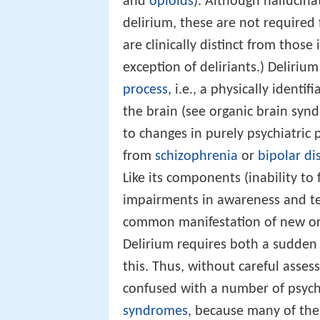
and
opioids
). Although hallucin
delirium, these are not required
are clinically distinct from thos
exception of deliriants.) Deliriu
process
, i.e., a physically identi
the brain (see organic brain syn
to changes in purely psychiatric
from
schizophrenia
or
bipolar di
Like its components (inability to
impairments in awareness and t
common manifestation of new org
Delirium requires both a sudden 
this. Thus, without careful asses
confused with a number of psychi
syndromes
, because many of the