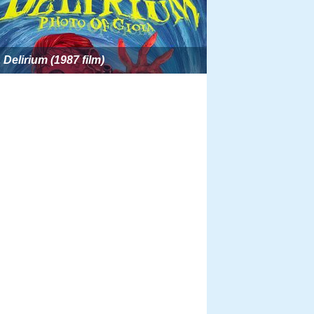
Delirium (1987 film)