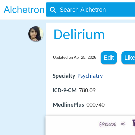
Alchetron
Delirium
Edit
Lik
Updated on
Apr 25, 2026
Specialty
Psychiatry
ICD-9-CM
780.09
MedlinePlus
000740