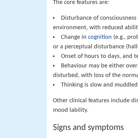
The core features are:
Disturbance of consciousness (
environment, with reduced ability 
Change in
cognition
(e.g., pr
or a perceptual disturbance (hall
Onset of hours to days, and t
Behaviour may be either overa
disturbed, with loss of the norm
Thinking is slow and muddled 
Other clinical features include 
mood lability.
Signs and symptoms