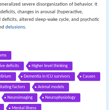
eneralized severe disorganization of behavior. It
 deficits, changes in arousal (hyperactive,
 deficits, altered sleep-wake cycle, and psychotic
nd
delusions
.
toms
ve deficits
Higher level thinking
elirium
Dementia in ICU survivors
Causes
itating factors
Animal models
Neuroimaging
Neurophysiology
Mental illness