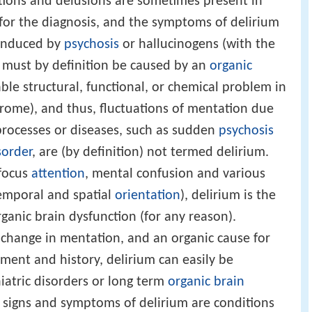
ations and delusions are sometimes present in
 for the diagnosis, and the symptoms of delirium
e induced by
psychosis
or hallucinogens (with the
m must by definition be caused by an
organic
fiable structural, functional, or chemical problem in
drome), and thus, fluctuations of mentation due
 processes or diseases, such as sudden
psychosis
sorder
, are (by definition) not termed delirium.
 focus
attention
, mental confusion and various
emporal and spatial
orientation
), delirium is the
anic brain dysfunction (for any reason).
change in mentation, and an organic cause for
sment and history, delirium can easily be
atric disorders or long term
organic brain
 signs and symptoms of delirium are conditions