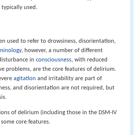
 typically used.
n used to refer to drowsiness, disorientation,
minology
, however, a number of different
disturbance in
consciousness
, with reduced
lve problems, are the core features of delirium.
severe
agitation
and irritability are part of
ness, and disorientation are not required, but
is.
ions of delirium (including those in the DSM-IV
e some core features.