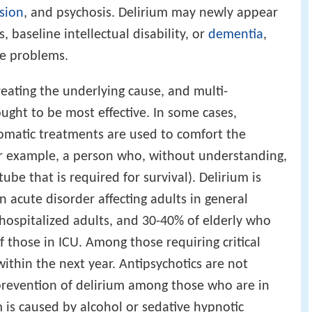
sion
, and psychosis. Delirium may newly appear
 baseline intellectual disability, or
dementia
,
se problems.
reating the underlying cause, and multi-
ght to be most effective. In some cases,
omatic treatments are used to comfort the
or example, a person who, without understanding,
 tube that is required for survival). Delirium is
acute disorder affecting adults in general
l hospitalized adults, and 30-40% of elderly who
 those in ICU. Among those requiring critical
 within the next year. Antipsychotics are not
prevention of delirium among those who are in
 is caused by alcohol or sedative hypnotic