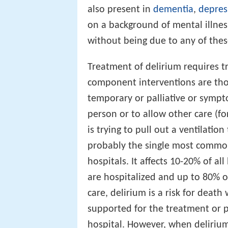
also present in
dementia
,
depres
on a background of mental illness,
without being due to any of the
Treatment of delirium requires t
component interventions are thou
temporary or palliative or sympt
person or to allow other care (f
is trying to pull out a ventilation
probably the single most common 
hospitals. It affects 10-20% of al
are hospitalized and up to 80% of
care, delirium is a risk for death
supported for the treatment or 
hospital. However, when delirium