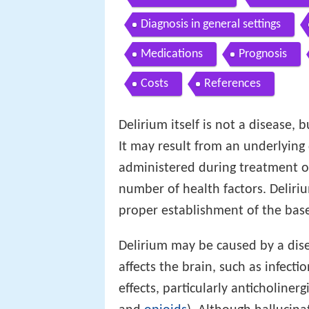
Diagnosis in general settings
Medications
Prognosis
Costs
References
Delirium itself is not a disease, b
It may result from an underlying
administered during treatment o
number of health factors. Deliri
proper establishment of the base
Delirium may be caused by a dise
affects the brain, such as infectio
effects, particularly anticholiner