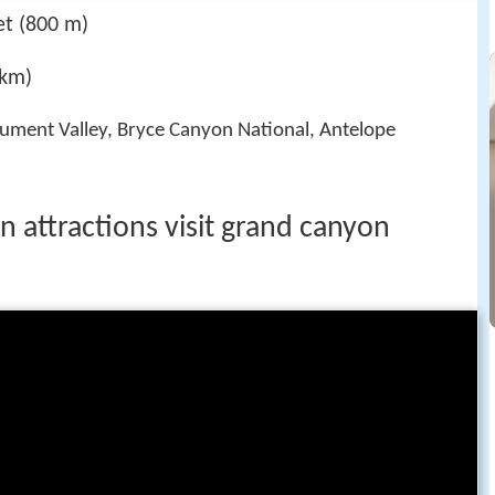
et (800 m)
 km)
ument Valley, Bryce Canyon National, Antelope
n attractions visit grand canyon