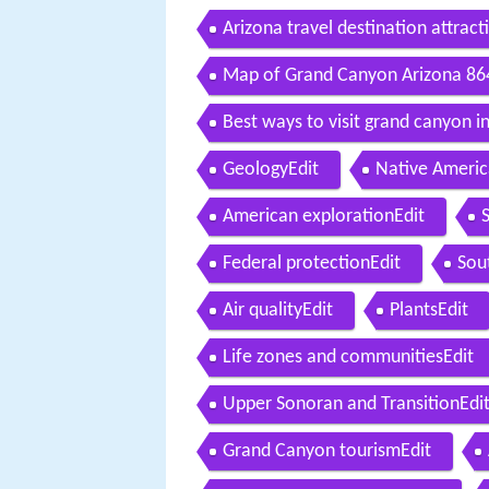
Arizona travel destination attrac
Map of Grand Canyon Arizona 8
Best ways to visit grand canyon in
GeologyEdit
Native Americ
American explorationEdit
Federal protectionEdit
Sou
Air qualityEdit
PlantsEdit
Life zones and communitiesEdit
Upper Sonoran and TransitionEdi
Grand Canyon tourismEdit