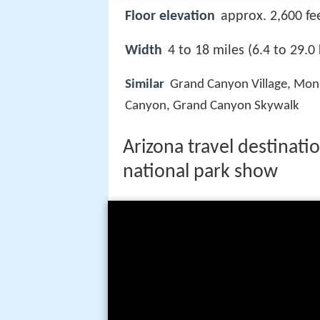
Floor elevation
approx. 2,600 fe
Width
4 to 18 miles (6.4 to 29.0
Similar
Grand Canyon Village, Mon
Canyon, Grand Canyon Skywalk
Arizona travel destinatio
national park show