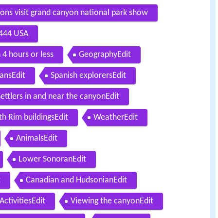
tions visit grand canyon national park show
6444 USA
 4 hours or less
GeographyEdit
ansEdit
Spanish explorersEdit
Settlers in and near the canyonEdit
th Rim buildingsEdit
WeatherEdit
AnimalsEdit
Lower SonoranEdit
t
Canadian and HudsonianEdit
ActivitiesEdit
Viewing the canyonEdit