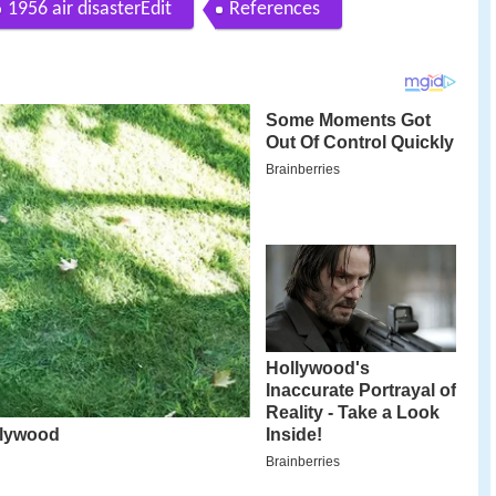
1956 air disasterEdit
References