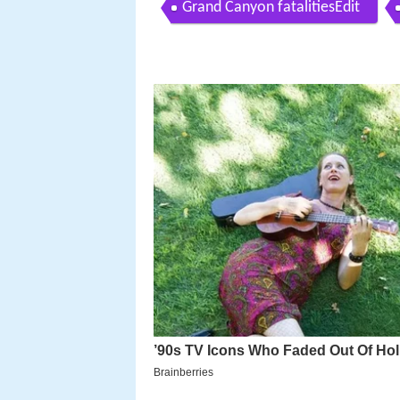
Grand Canyon fatalitiesEdit