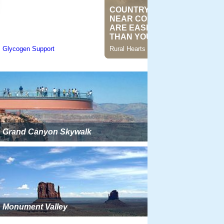
Grand Canyon Skywalk
Monument Valley