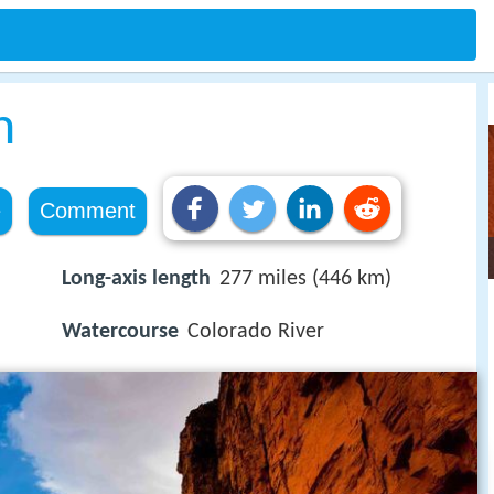
n
e
Comment
Long-axis length
277 miles (446 km)
Watercourse
Colorado River