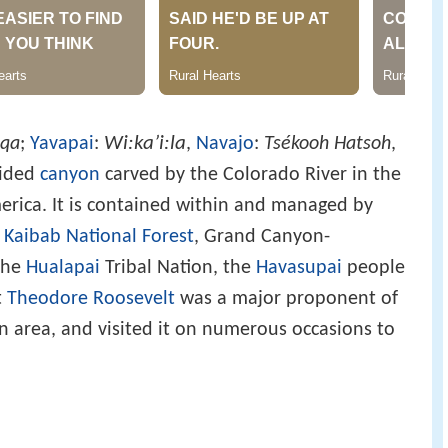
Wi:kaʼi:la
qa
;
Yavapai
:
,
Navajo
:
Tsékooh Hatsoh
,
sided
canyon
carved by the Colorado River in the
rica. It is contained within and managed by
e
Kaibab National Forest
, Grand Canyon-
the
Hualapai
Tribal Nation, the
Havasupai
people
t
Theodore Roosevelt
was a major proponent of
 area, and visited it on numerous occasions to