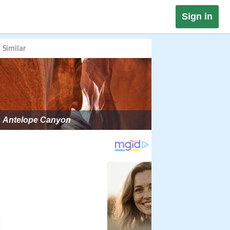
Sign in
Similar
Antelope Canyon