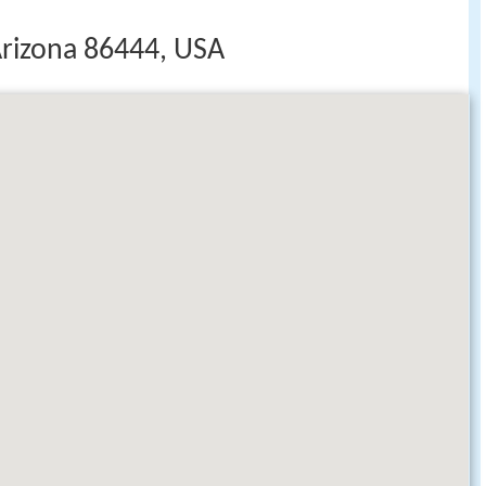
rizona 86444, USA