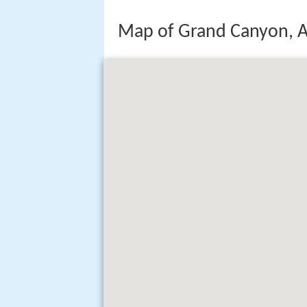
Map of Grand Canyon, A