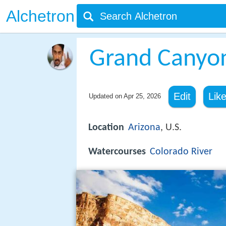
Alchetron
Grand Canyo
Edit
Lik
Updated on
Apr 25, 2026
Location
Arizona
, U.S.
Watercourses
Colorado River