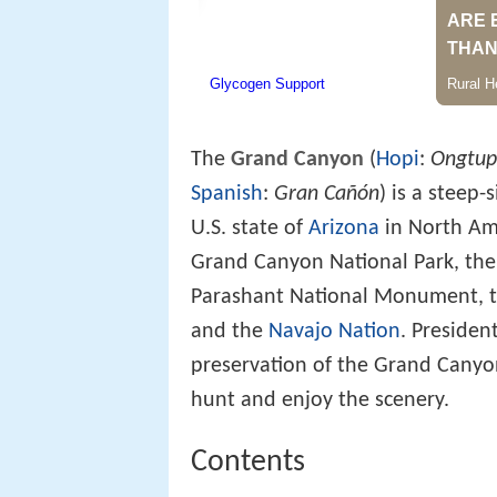
The
Grand Canyon
(
Hopi
:
Ongtup
Spanish
:
Gran Cañón
) is a steep-
U.S. state of
Arizona
in North Ame
Grand Canyon National Park, th
Parashant National Monument, 
and the
Navajo Nation
. Presiden
preservation of the Grand Canyon
hunt and enjoy the scenery.
Contents