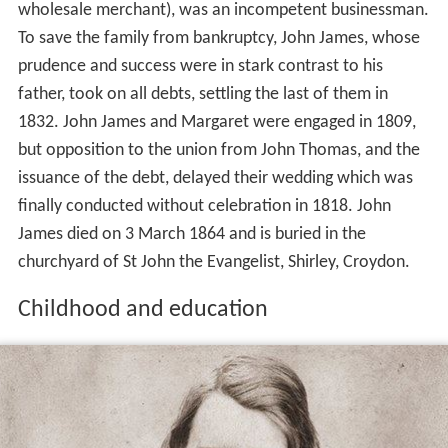
wholesale merchant), was an incompetent businessman.
To save the family from bankruptcy, John James, whose
prudence and success were in stark contrast to his
father, took on all debts, settling the last of them in
1832. John James and Margaret were engaged in 1809,
but opposition to the union from John Thomas, and the
issuance of the debt, delayed their wedding which was
finally conducted without celebration in 1818. John
James died on 3 March 1864 and is buried in the
churchyard of St John the Evangelist, Shirley, Croydon.
Childhood and education