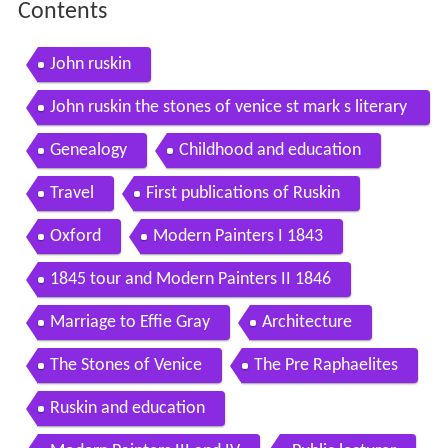
Contents
John ruskin
John ruskin the stones of venice st mark s literary
discussion animation
Genealogy
Childhood and education
Travel
First publications of Ruskin
Oxford
Modern Painters I 1843
1845 tour and Modern Painters II 1846
Marriage to Effie Gray
Architecture
The Stones of Venice
The Pre Raphaelites
Ruskin and education