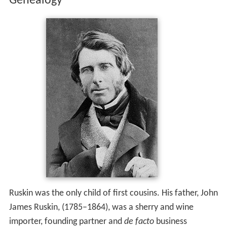
Genealogy
Ruskin was the only child of first cousins. His father, John
James Ruskin, (1785–1864), was a sherry and wine
importer, founding partner and
de facto
business