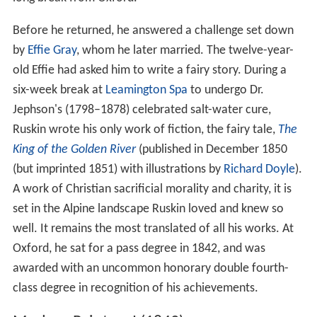
Before he returned, he answered a challenge set down
by
Effie Gray
, whom he later married. The twelve-year-
old Effie had asked him to write a fairy story. During a
six-week break at
Leamington Spa
to undergo Dr.
Jephson's (1798–1878) celebrated salt-water cure,
Ruskin wrote his only work of fiction, the fairy tale,
The
King of the Golden River
(published in December 1850
(but imprinted 1851) with illustrations by
Richard Doyle
).
A work of Christian sacrificial morality and charity, it is
set in the Alpine landscape Ruskin loved and knew so
well. It remains the most translated of all his works. At
Oxford, he sat for a pass degree in 1842, and was
awarded with an uncommon honorary double fourth-
class degree in recognition of his achievements.