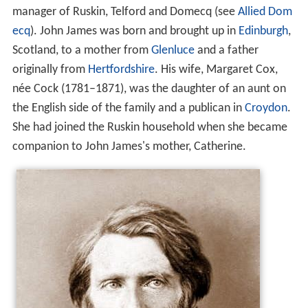
manager of Ruskin, Telford and Domecq (see
Allied Dom
ecq
). John James was born and brought up in
Edinburgh
,
Scotland, to a mother from
Glenluce
and a father
originally from
Hertfordshire
. His wife, Margaret Cox,
née Cock (1781–1871), was the daughter of an aunt on
the English side of the family and a publican in
Croydon
.
She had joined the Ruskin household when she became
companion to John James's mother, Catherine.