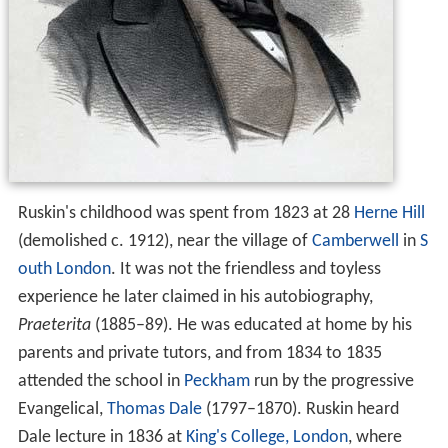
Ruskin's childhood was spent from 1823 at 28
Herne Hill
(demolished c. 1912), near the village of
Camberwell
in
S
outh London
. It was not the friendless and toyless
experience he later claimed in his autobiography,
Praeterita
(1885–89). He was educated at home by his
parents and private tutors, and from 1834 to 1835
attended the school in
Peckham
run by the progressive
Evangelical,
Thomas Dale
(1797–1870). Ruskin heard
Dale lecture in 1836 at
King's College, London
, where