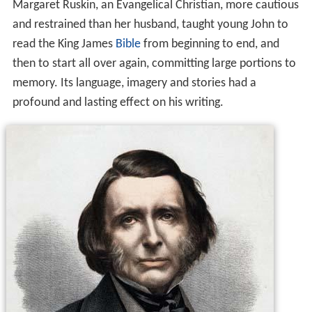
Margaret Ruskin, an Evangelical Christian, more cautious
and restrained than her husband, taught young John to
read the King James
Bible
from beginning to end, and
then to start all over again, committing large portions to
memory. Its language, imagery and stories had a
profound and lasting effect on his writing.