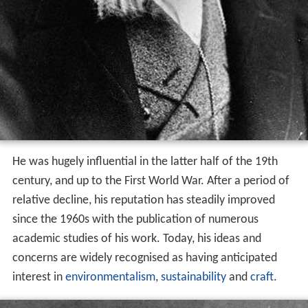
He was hugely influential in the latter half of the 19th
century, and up to the First World War. After a period of
relative decline, his reputation has steadily improved
since the 1960s with the publication of numerous
academic studies of his work. Today, his ideas and
concerns are widely recognised as having anticipated
interest in
environmentalism
,
sustainability
and
craft
.