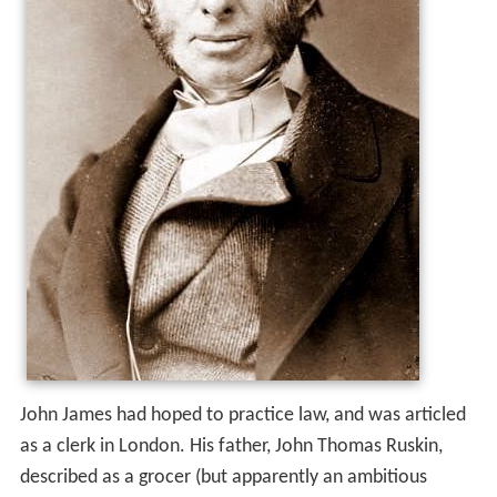
John James had hoped to practice law, and was articled
as a clerk in London. His father, John Thomas Ruskin,
described as a grocer (but apparently an ambitious