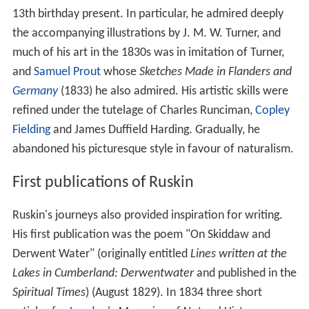
13th birthday present. In particular, he admired deeply
the accompanying illustrations by J. M. W. Turner, and
much of his art in the 1830s was in imitation of Turner,
and
Samuel Prout
whose
Sketches Made in Flanders and
Germany
(1833) he also admired. His artistic skills were
refined under the tutelage of Charles Runciman,
Copley
Fielding
and James Duffield Harding. Gradually, he
abandoned his picturesque style in favour of naturalism.
First publications of Ruskin
Ruskin's journeys also provided inspiration for writing.
His first publication was the poem "On Skiddaw and
Derwent Water" (originally entitled
Lines written at the
Lakes in Cumberland: Derwentwater
and published in the
Spiritual Times
) (August 1829). In 1834 three short