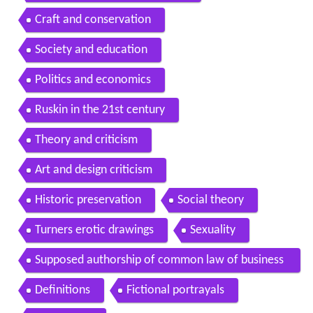
Craft and conservation
Society and education
Politics and economics
Ruskin in the 21st century
Theory and criticism
Art and design criticism
Historic preservation
Social theory
Turners erotic drawings
Sexuality
Supposed authorship of common law of business
balance
Definitions
Fictional portrayals