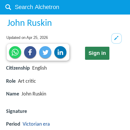
John Ruskin
Updated on
Apr 25, 2026
Sign in
Citizenship
English
Role
Art critic
Name
John Ruskin
Signature
Period
Victorian era