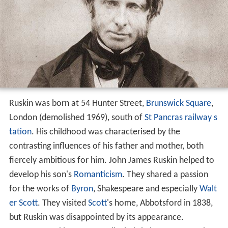
Ruskin was born at 54 Hunter Street,
Brunswick Square
,
London (demolished 1969), south of
St Pancras railway s
tation
. His childhood was characterised by the
contrasting influences of his father and mother, both
fiercely ambitious for him. John James Ruskin helped to
develop his son's
Romanticism
. They shared a passion
for the works of
Byron
, Shakespeare and especially
Walt
er Scott
. They visited
Scott
's home, Abbotsford in 1838,
but Ruskin was disappointed by its appearance.