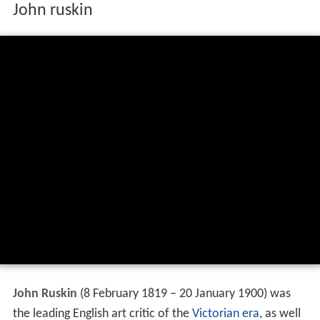
John ruskin
John Ruskin
(8 February 1819 – 20 January 1900) was
the leading English art critic of the
Victorian era
, as well