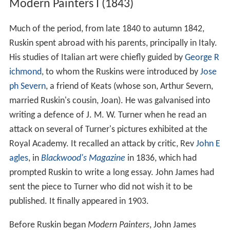
Modern Painters I (1843)
Much of the period, from late 1840 to autumn 1842,
Ruskin spent abroad with his parents, principally in Italy.
His studies of Italian art were chiefly guided by
George R
ichmond
, to whom the Ruskins were introduced by
Jose
ph Severn
, a friend of Keats (whose son, Arthur Severn,
married Ruskin's cousin, Joan). He was galvanised into
writing a defence of J. M. W. Turner when he read an
attack on several of Turner's pictures exhibited at the
Royal Academy. It recalled an attack by critic, Rev
John E
agles
, in
Blackwood's Magazine
in 1836, which had
prompted Ruskin to write a long essay. John James had
sent the piece to Turner who did not wish it to be
published. It finally appeared in 1903.
Before Ruskin began
Modern Painters
, John James