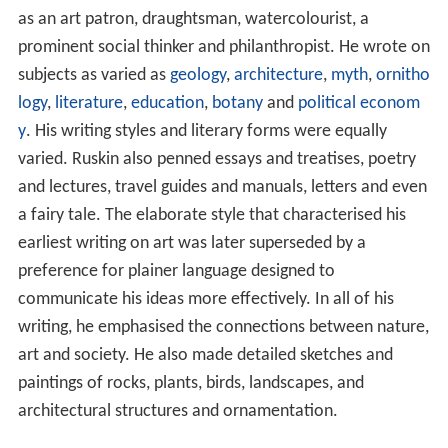
as an art patron, draughtsman, watercolourist, a
prominent social thinker and philanthropist. He wrote on
subjects as varied as
geology
,
architecture
,
myth
,
ornitho
logy
,
literature
,
education
,
botany
and
political econom
y
. His writing styles and literary forms were equally
varied. Ruskin also penned essays and treatises, poetry
and lectures, travel guides and manuals, letters and even
a fairy tale. The elaborate style that characterised his
earliest writing on art was later superseded by a
preference for plainer language designed to
communicate his ideas more effectively. In all of his
writing, he emphasised the connections between nature,
art and society. He also made detailed sketches and
paintings of rocks, plants, birds, landscapes, and
architectural structures and ornamentation.