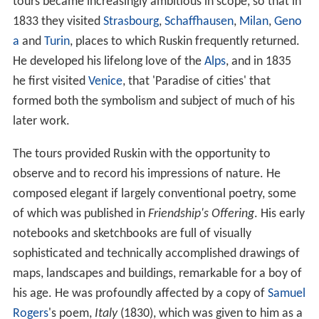
tours became increasingly ambitious in scope, so that in
1833 they visited
Strasbourg
,
Schaffhausen
,
Milan
,
Geno
a
and
Turin
, places to which Ruskin frequently returned.
He developed his lifelong love of the
Alps
, and in 1835
he first visited
Venice
, that 'Paradise of cities' that
formed both the symbolism and subject of much of his
later work.
The tours provided Ruskin with the opportunity to
observe and to record his impressions of nature. He
composed elegant if largely conventional poetry, some
of which was published in
Friendship's Offering
. His early
notebooks and sketchbooks are full of visually
sophisticated and technically accomplished drawings of
maps, landscapes and buildings, remarkable for a boy of
his age. He was profoundly affected by a copy of
Samuel
Rogers
's poem,
Italy
(1830), which was given to him as a