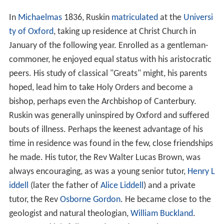
In
Michaelmas
1836, Ruskin
matriculated
at the
Universi
ty of Oxford
, taking up residence at Christ Church in
January of the following year. Enrolled as a gentleman-
commoner, he enjoyed equal status with his aristocratic
peers. His study of classical "Greats" might, his parents
hoped, lead him to take Holy Orders and become a
bishop, perhaps even the Archbishop of Canterbury.
Ruskin was generally uninspired by Oxford and suffered
bouts of illness. Perhaps the keenest advantage of his
time in residence was found in the few, close friendships
he made. His tutor, the Rev Walter Lucas Brown, was
always encouraging, as was a young senior tutor,
Henry L
iddell
(later the father of
Alice Liddell
) and a private
tutor, the Rev
Osborne Gordon
. He became close to the
geologist and natural theologian,
William Buckland
.