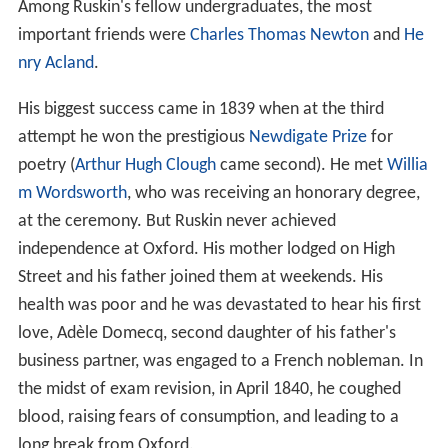
Among Ruskin's fellow undergraduates, the most
important friends were
Charles Thomas Newton
and
He
nry Acland
.
His biggest success came in 1839 when at the third
attempt he won the prestigious
Newdigate Prize
for
poetry (
Arthur Hugh Clough
came second). He met
Willia
m Wordsworth
, who was receiving an honorary degree,
at the ceremony. But Ruskin never achieved
independence at Oxford. His mother lodged on High
Street and his father joined them at weekends. His
health was poor and he was devastated to hear his first
love, Adèle Domecq, second daughter of his father's
business partner, was engaged to a French nobleman. In
the midst of exam revision, in April 1840, he coughed
blood, raising fears of consumption, and leading to a
long break from Oxford.