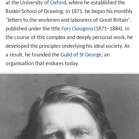
at the University of
Oxford
, where he established the
Ruskin School of Drawing. In 1871, he began his monthly
"letters to the workmen and labourers of Great Britain",
published under the title
Fors Clavigera
(1871–1884). In
the course of this complex and deeply personal work, he
developed the principles underlying his ideal society. As
a result, he founded the
Guild of St George
, an
organisation that endures today.