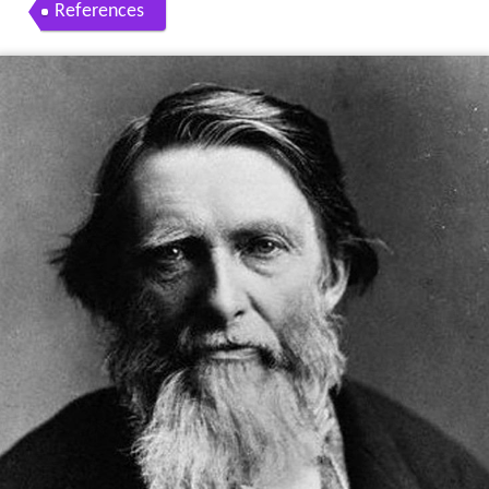
References