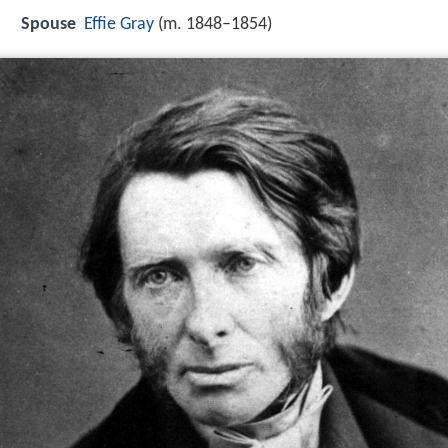
Spouse
Effie Gray
(m. 1848–1854)