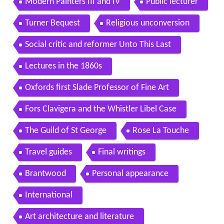
Modern Painters III and IV
Public lecturer
Turner Bequest
Religious unconversion
Social critic and reformer Unto This Last
Lectures in the 1860s
Oxfords first Slade Professor of Fine Art
Fors Clavigera and the Whistler Libel Case
The Guild of St George
Rose La Touche
Travel guides
Final writings
Brantwood
Personal appearance
International
Art architecture and literature