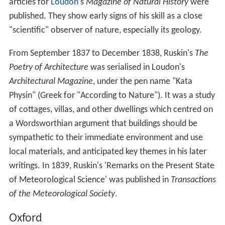
articles for
Loudon
's
Magazine of Natural History
were
published. They show early signs of his skill as a close
"scientific" observer of nature, especially its geology.
From September 1837 to December 1838, Ruskin's
The
Poetry of Architecture
was serialised in Loudon's
Architectural Magazine
, under the pen name "Kata
Physin" (Greek for "According to Nature"). It was a study
of cottages, villas, and other dwellings which centred on
a Wordsworthian argument that buildings should be
sympathetic to their immediate environment and use
local materials, and anticipated key themes in his later
writings. In 1839, Ruskin's 'Remarks on the Present State
of Meteorological Science' was published in
Transactions
of the Meteorological Society
.
Oxford