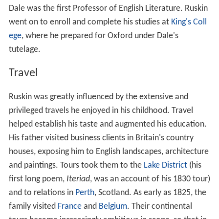
Dale was the first Professor of English Literature. Ruskin
went on to enroll and complete his studies at
King's Coll
ege
, where he prepared for Oxford under Dale's
tutelage.
Travel
Ruskin was greatly influenced by the extensive and
privileged travels he enjoyed in his childhood. Travel
helped establish his taste and augmented his education.
His father visited business clients in Britain's country
houses, exposing him to English landscapes, architecture
and paintings. Tours took them to the
Lake District
(his
first long poem,
Iteriad
, was an account of his 1830 tour)
and to relations in
Perth
, Scotland. As early as 1825, the
family visited
France
and
Belgium
. Their continental