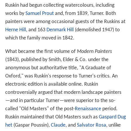
Ruskin had begun collecting watercolours, including
works by
Samuel Prout
and, from 1839, Turner. Both
painters were among occasional guests of the Ruskins at
Herne Hill
, and 163
Denmark Hill
(demolished 1947) to
which the family moved in 1842.
What became the first volume of
Modern Painters
(1843), published by Smith, Elder & Co. under the
anonymous but authoritative title, "A Graduate of
Oxford," was Ruskin's response to Turner's critics. An
electronic edition is available online. Ruskin
controversially argued that modern landscape painters
—and in particular Turner—were superior to the so-
called "Old Masters" of the post-
Renaissance
period.
Ruskin maintained that Old Masters such as
Gaspard Dug
het
(Gaspar Poussin),
Claude
, and
Salvator Rosa
, unlike