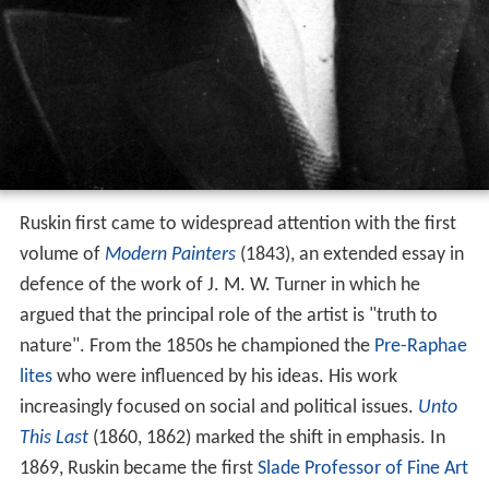
Ruskin first came to widespread attention with the first
volume of
Modern Painters
(1843), an extended essay in
defence of the work of J. M. W. Turner in which he
argued that the principal role of the artist is "truth to
nature". From the 1850s he championed the
Pre-Raphae
lites
who were influenced by his ideas. His work
increasingly focused on social and political issues.
Unto
This Last
(1860, 1862) marked the shift in emphasis. In
1869, Ruskin became the first
Slade Professor of Fine Art