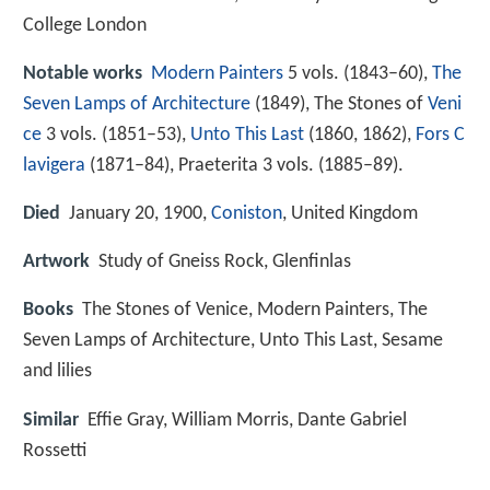
College London
Notable works
Modern Painters
5 vols. (1843–60),
The
Seven Lamps of Architecture
(1849), The Stones of
Veni
ce
3 vols. (1851–53),
Unto This Last
(1860, 1862),
Fors C
lavigera
(1871–84), Praeterita 3 vols. (1885–89).
Died
January 20, 1900,
Coniston
, United Kingdom
Artwork
Study of Gneiss Rock, Glenfinlas
Books
The Stones of Venice, Modern Painters, The
Seven Lamps of Architecture, Unto This Last, Sesame
and lilies
Similar
Effie Gray, William Morris, Dante Gabriel
Rossetti