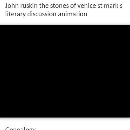
John ruskin the stones of venice st mark s
literary discussion animation