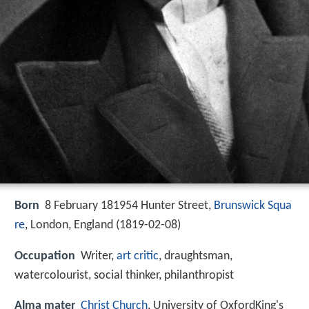
Born
8 February 181954 Hunter Street,
Brunswick Squa
re
, London, England (
1819-02-08
)
Occupation
Writer,
art critic
, draughtsman,
watercolourist, social thinker, philanthropist
Alma mater
Christ Church
, University of OxfordKing's